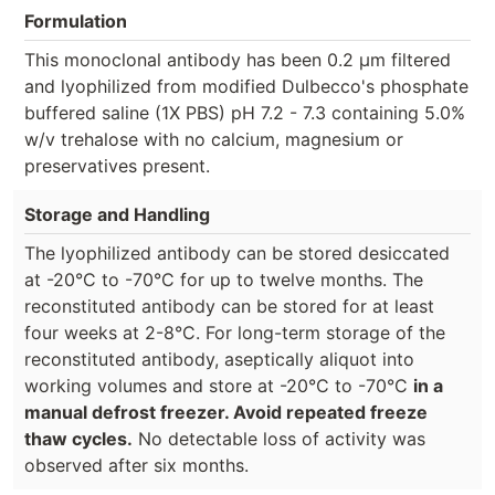
Formulation
This monoclonal antibody has been 0.2 µm filtered
and lyophilized from modified Dulbecco's phosphate
buffered saline (1X PBS) pH 7.2 - 7.3 containing 5.0%
w/v trehalose with no calcium, magnesium or
preservatives present.
Storage and Handling
The lyophilized antibody can be stored desiccated
at -20°C to -70°C for up to twelve months. The
reconstituted antibody can be stored for at least
four weeks at 2-8°C. For long-term storage of the
reconstituted antibody, aseptically aliquot into
working volumes and store at -20°C to -70°C
in a
manual defrost freezer. Avoid repeated freeze
thaw cycles.
No detectable loss of activity was
observed after six months.