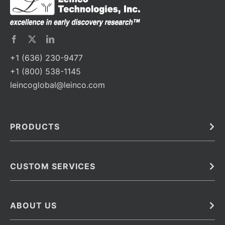
+1 (636) 230-9477
+1 (800) 538-1145
leincoglobal@leinco.com
PRODUCTS
Bulk
In Vivo
Antibodies
Barcoded Antibodies
CUSTOM SERVICES
Recombinant Biosimilar Antibodies
Custom IVD Antibodies and Protein Production Services
Phenocycler Fusion Antibodies
Immunoassay Development Services
ABOUT US
Monoclonal Antibodies
Antibody Conjugation Services
Primary Antibodies
About Leinco