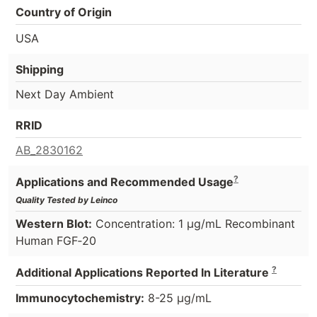
Country of Origin
USA
Shipping
Next Day Ambient
RRID
AB_2830162
?
Applications and Recommended Usage
Quality Tested by Leinco
Western Blot:
Concentration: 1 µg/mL Recombinant
Human FGF‑20
?
Additional Applications Reported In Literature
Immunocytochemistry:
8-25 µg/mL