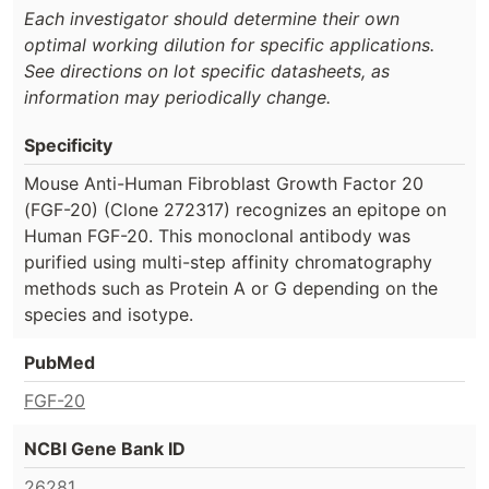
Each investigator should determine their own
optimal working dilution for specific applications.
See directions on lot specific datasheets, as
information may periodically change.
Specificity
Mouse Anti-Human Fibroblast Growth Factor 20
(FGF-20) (Clone 272317) recognizes an epitope on
Human FGF-20. This monoclonal antibody was
purified using multi-step affinity chromatography
methods such as Protein A or G depending on the
species and isotype.
PubMed
FGF-20
NCBI Gene Bank ID
26281