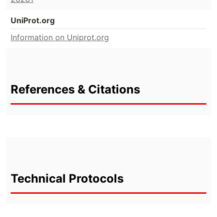
UniProt.org
Information on Uniprot.org
References & Citations
Technical Protocols