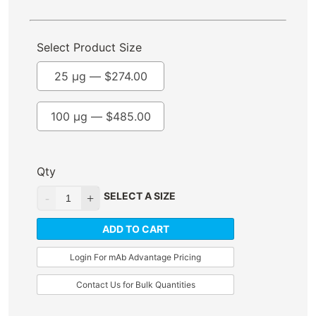
Select Product Size
25 µg —
$
274.00
100 µg —
$
485.00
Qty
SELECT A SIZE
ADD TO CART
Login For mAb Advantage Pricing
Contact Us for Bulk Quantities