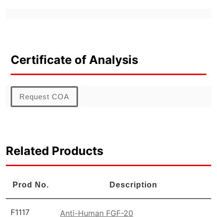
Certificate of Analysis
Request COA
Related Products
Prod No.
Description
F1117
Anti-Human FGF-20