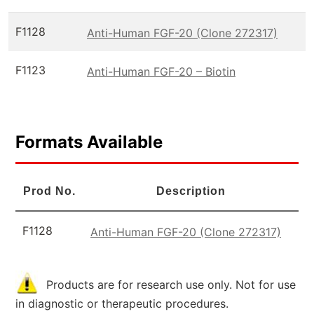
F1128
Anti-Human FGF-20 (Clone 272317)
F1123
Anti-Human FGF-20 – Biotin
Formats Available
Prod No.
Description
F1128
Anti-Human FGF-20 (Clone 272317)
Products are for research use only. Not for use
in diagnostic or therapeutic procedures.