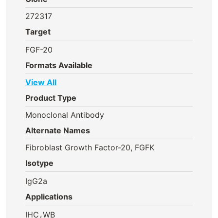
272317
Target
FGF-20
Formats Available
View All
Product Type
Monoclonal Antibody
Alternate Names
Fibroblast Growth Factor-20, FGFK
Isotype
IgG2a
Applications
,
IHC
WB