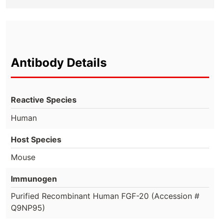
Antibody Details
Reactive Species
Human
Host Species
Mouse
Immunogen
Purified Recombinant Human FGF-20 (Accession #
Q9NP95)