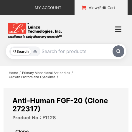
Skip
MY ACCOUNT
View/Edit Cart
to
content
Togg
Navi
All Products
Search
Custom Services
Home
Primary Monoclonal Antibodies
Growth Factors and Cytokines
Explore & Learn
Support
Anti-Human FGF-20 (Clone
272317)
About
Product No.: F1128
Contact
Clone