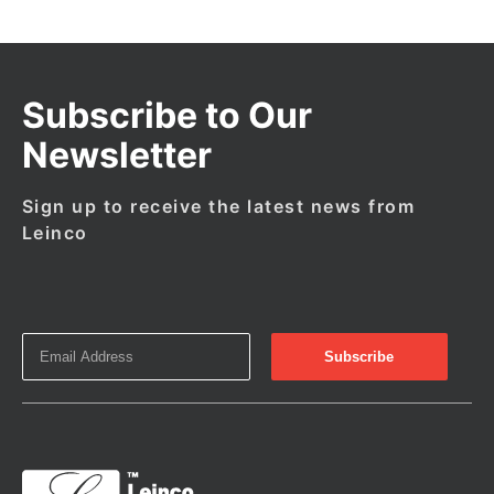
Subscribe to Our
Newsletter
Sign up to receive the latest news from
Leinco