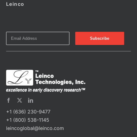
Leinco
+1 (636) 230-9477
+1 (800) 538-1145
leincoglobal@leinco.com