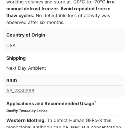
working volumes and store at -20°C to -70°C
in a
manual defrost freezer. Avoid repeated freeze
thaw cycles.
No detectable loss of activity was
observed after six months.
Country of Origin
USA
Shipping
Next Day Ambient
RRID
AB_2830266
?
Applications and Recommended Usage
Quality Tested by Leinco
Western Blotting:
To detect Human GFRα-3 this
monoclonal antibody can be used at a concentration