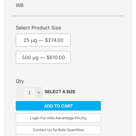
WB
Select Product Size
25 µg —
$
274.00
500 µg —
$
610.00
Qty
SELECT A SIZE
ADD TO CART
Login For mAb Advantage Pricing
Contact Us for Bulk Quantities