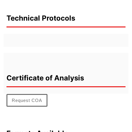
Technical Protocols
Certificate of Analysis
Request COA