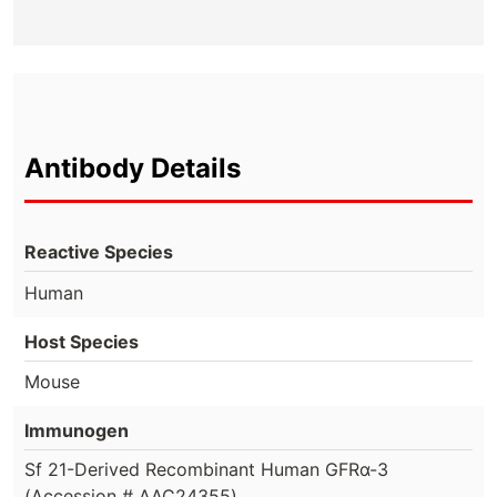
Antibody Details
Reactive Species
Human
Host Species
Mouse
Immunogen
Sf 21-Derived Recombinant Human GFRα-3
(Accession # AAC24355)