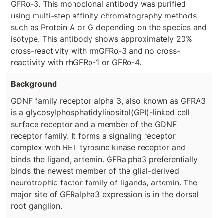
GFRα-3. This monoclonal antibody was purified
using multi-step affinity chromatography methods
such as Protein A or G depending on the species and
isotype. This antibody shows approximately 20%
cross-reactivity with rmGFRα-3 and no cross-
reactivity with rhGFRα-1 or GFRα-4.
Background
GDNF family receptor alpha 3, also known as GFRA3
is a glycosylphosphatidylinositol(GPI)-linked cell
surface receptor and a member of the GDNF
receptor family. It forms a signaling receptor
complex with RET tyrosine kinase receptor and
binds the ligand, artemin. GFRalpha3 preferentially
binds the newest member of the glial-derived
neurotrophic factor family of ligands, artemin. The
major site of GFRalpha3 expression is in the dorsal
root ganglion.