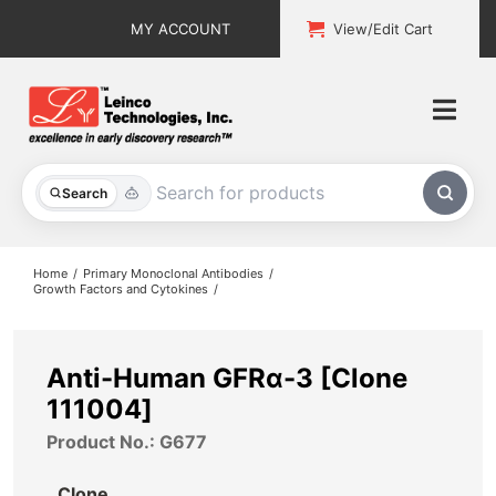
Skip
MY ACCOUNT
View/Edit Cart
to
content
Togg
Navi
All Products
Search
Custom Services
Home
Primary Monoclonal Antibodies
Growth Factors and Cytokines
Explore & Learn
Support
Anti-Human GFRα-3 [Clone
111004]
About
Product No.: G677
Contact
Clone