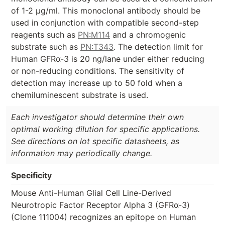
of 1-2 µg/ml. This monoclonal antibody should be
used in conjunction with compatible second-step
reagents such as
PN:M114
and a chromogenic
substrate such as
PN:T343
. The detection limit for
Human GFRα-3 is 20 ng/lane under either reducing
or non-reducing conditions. The sensitivity of
detection may increase up to 50 fold when a
chemiluminescent substrate is used.
Each investigator should determine their own
optimal working dilution for specific applications.
See directions on lot specific datasheets, as
information may periodically change.
Specificity
Mouse Anti-Human Glial Cell Line-Derived
Neurotropic Factor Receptor Alpha 3 (GFRα-3)
(Clone 111004) recognizes an epitope on Human