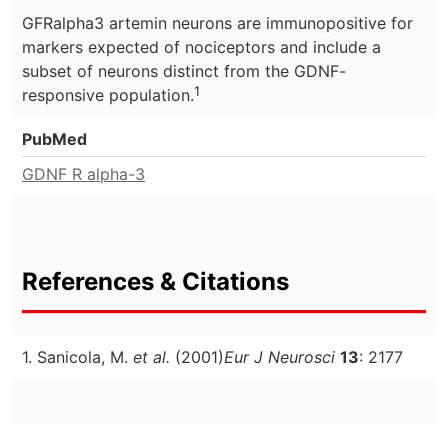
GFRalpha3 artemin neurons are immunopositive for
markers expected of nociceptors and include a
subset of neurons distinct from the GDNF-
1
responsive population.
PubMed
GDNF R alpha-3
References & Citations
1. Sanicola, M.
et al.
(2001)
Eur J Neurosci
13
: 2177