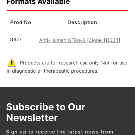
Formats Available
Prod No.
Description
G677
Anti-Human GFRα-3 [Clone 111004]
Products are for research use only. Not for use
in diagnostic or therapeutic procedures.
Subscribe to Our
Newsletter
Sign up to receive the latest news from