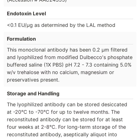
Endotoxin Level
<0.1 EU/µg as determined by the LAL method
Formulation
This monoclonal antibody has been 0.2 µm filtered
and lyophilized from modified Dulbecco's phosphate
buffered saline (1X PBS) pH 7.2 - 7.3 containing 5.0%
w/v trehalose with no calcium, magnesium or
preservatives present.
Storage and Handling
The lyophilized antibody can be stored desiccated
at -20°C to -70°C for up to twelve months. The
reconstituted antibody can be stored for at least
four weeks at 2-8°C. For long-term storage of the
reconstituted antibody, aseptically aliquot into