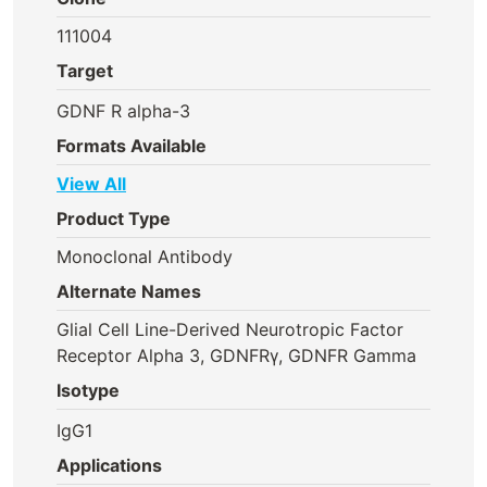
111004
Target
GDNF R alpha-3
Formats Available
View All
Product Type
Monoclonal Antibody
Alternate Names
Glial Cell Line-Derived Neurotropic Factor
Receptor Alpha 3, GDNFRγ, GDNFR Gamma
Isotype
IgG1
Applications