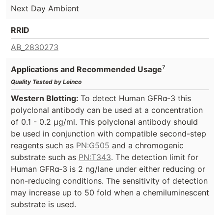
Next Day Ambient
RRID
AB_2830273
?
Applications and Recommended Usage
Quality Tested by Leinco
Western Blotting:
To detect Human GFRα-3 this
polyclonal antibody can be used at a concentration
of 0.1 - 0.2 µg/ml. This polyclonal antibody should
be used in conjunction with compatible second-step
reagents such as
PN:G505
and a chromogenic
substrate such as
PN:T343
. The detection limit for
Human GFRα-3 is 2 ng/lane under either reducing or
non-reducing conditions. The sensitivity of detection
may increase up to 50 fold when a chemiluminescent
substrate is used.