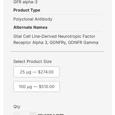
GFR alpha-3
Product Type
Polyclonal Antibody
Alternate Names
Glial Cell Line-Derived Neurotropic Factor
Receptor Alpha 3, GDNFRγ, GDNFR Gamma
Select Product Size
25 µg —
$
274.00
100 µg —
$
510.00
Qty