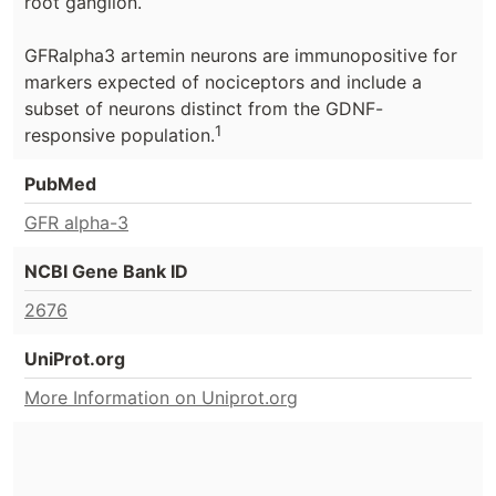
root ganglion.
GFRalpha3 artemin neurons are immunopositive for
markers expected of nociceptors and include a
subset of neurons distinct from the GDNF-
1
responsive population.
PubMed
GFR alpha-3
NCBI Gene Bank ID
2676
UniProt.org
More Information on Uniprot.org