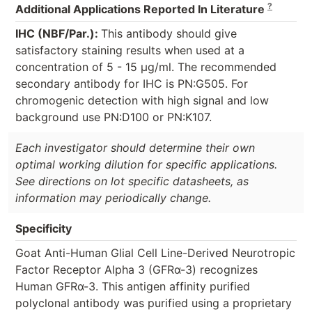
?
Additional Applications Reported In Literature
IHC (NBF/Par.):
This antibody should give
satisfactory staining results when used at a
concentration of 5 - 15 µg/ml. The recommended
secondary antibody for IHC is PN:G505. For
chromogenic detection with high signal and low
background use PN:D100 or PN:K107.
Each investigator should determine their own
optimal working dilution for specific applications.
See directions on lot specific datasheets, as
information may periodically change.
Specificity
Goat Anti-Human Glial Cell Line-Derived Neurotropic
Factor Receptor Alpha 3 (GFRα-3) recognizes
Human GFRα-3. This antigen affinity purified
polyclonal antibody was purified using a proprietary