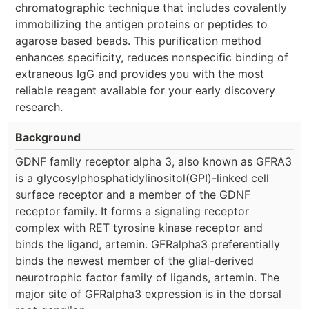
chromatographic technique that includes covalently
immobilizing the antigen proteins or peptides to
agarose based beads. This purification method
enhances specificity, reduces nonspecific binding of
extraneous IgG and provides you with the most
reliable reagent available for your early discovery
research.
Background
GDNF family receptor alpha 3, also known as GFRA3
is a glycosylphosphatidylinositol(GPI)-linked cell
surface receptor and a member of the GDNF
receptor family. It forms a signaling receptor
complex with RET tyrosine kinase receptor and
binds the ligand, artemin. GFRalpha3 preferentially
binds the newest member of the glial-derived
neurotrophic factor family of ligands, artemin. The
major site of GFRalpha3 expression is in the dorsal