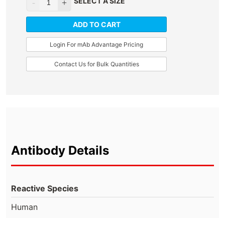
SELECT A SIZE
ADD TO CART
Login For mAb Advantage Pricing
Contact Us for Bulk Quantities
Antibody Details
Reactive Species
Human