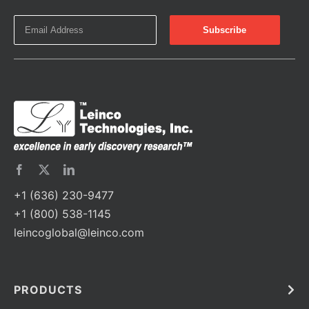
+1 (636) 230-9477
+1 (800) 538-1145
leincoglobal@leinco.com
PRODUCTS