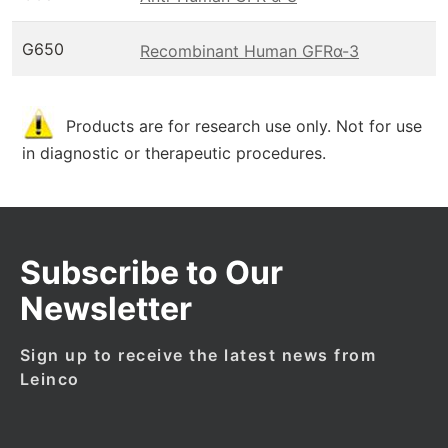
G650
Recombinant Human GFRα-3
Products are for research use only. Not for use
in diagnostic or therapeutic procedures.
Subscribe to Our
Newsletter
Sign up to receive the latest news from
Leinco