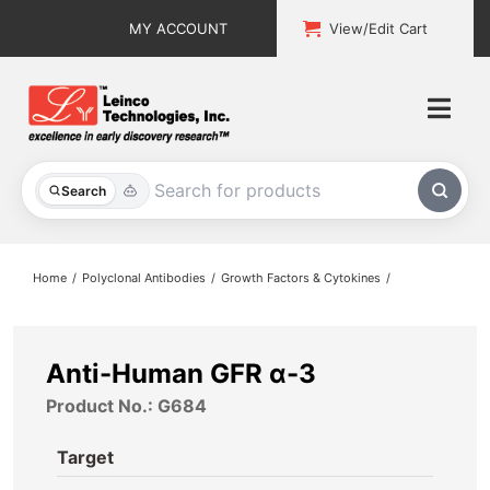
Skip
MY ACCOUNT
View/Edit Cart
to
content
Togg
Navi
All Products
Search
Custom Services
Home
Polyclonal Antibodies
Growth Factors & Cytokines
Explore & Learn
Support
Anti-Human GFR α-3
Product No.: G684
About
Target
Contact