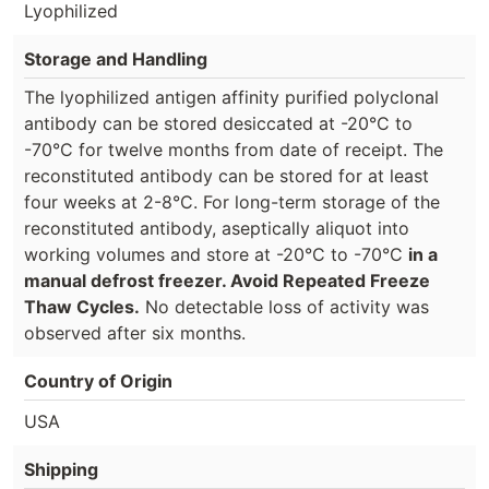
Lyophilized
Storage and Handling
The lyophilized antigen affinity purified polyclonal
antibody can be stored desiccated at -20°C to
-70°C for twelve months from date of receipt. The
reconstituted antibody can be stored for at least
four weeks at 2-8°C. For long-term storage of the
reconstituted antibody, aseptically aliquot into
working volumes and store at -20°C to -70°C
in a
manual defrost freezer. Avoid Repeated Freeze
Thaw Cycles.
No detectable loss of activity was
observed after six months.
Country of Origin
USA
Shipping