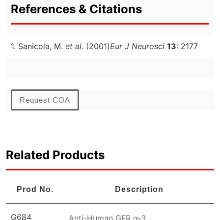
References & Citations
1. Sanicola, M.
et al.
(2001)
Eur J Neurosci
13
: 2177
Request COA
Related Products
Prod No.
Description
G684
Anti-Human GFR α-3