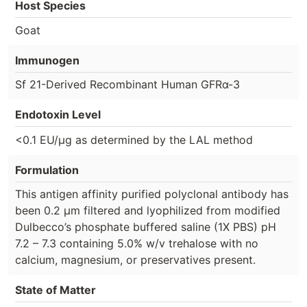
Host Species
Goat
Immunogen
Sf 21-Derived Recombinant Human GFRα-3
Endotoxin Level
<0.1 EU/µg as determined by the LAL method
Formulation
This antigen affinity purified polyclonal antibody has
been 0.2 µm filtered and lyophilized from modified
Dulbecco’s phosphate buffered saline (1X PBS) pH
7.2 – 7.3 containing 5.0% w/v trehalose with no
calcium, magnesium, or preservatives present.
State of Matter