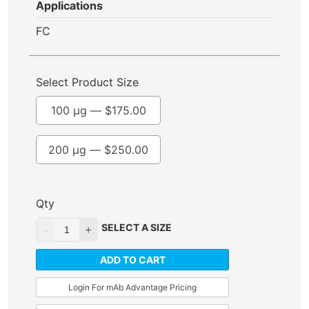
Applications
FC
Select Product Size
100 µg —
$
175.00
200 µg —
$
250.00
Qty
SELECT A SIZE
ADD TO CART
Login For mAb Advantage Pricing