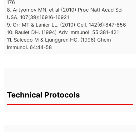
176
8. Artyomov MN, et al (2010) Proc Natl Acad Sci
USA. 107(39):16916-16921
9. Orr MT & Lanier LL. (2010) Cell. 142(6):847-856
10. Raulet DH. (1994) Adv Immunol. 55:381-421
11. Salcedo M & Ljunggren HG. (1996) Chem
Immunol. 64:44-58
Technical Protocols