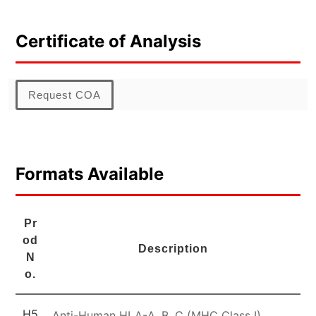
Certificate of Analysis
Request COA
Formats Available
Pr
od
Description
N
o.
H5
Anti-Human HLA-A, B, C (MHC Class I)