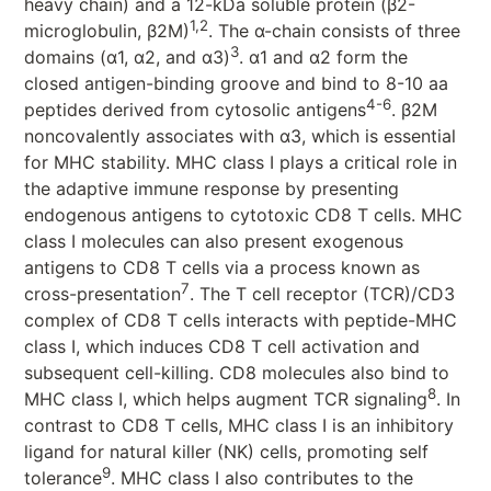
heavy chain) and a 12-kDa soluble protein (β2-
1,2
microglobulin, β2M)
. The α-chain consists of three
3
domains (α1, α2, and α3)
. α1 and α2 form the
closed antigen-binding groove and bind to 8-10 aa
4-6
peptides derived from cytosolic antigens
. β2M
noncovalently associates with α3, which is essential
for MHC stability. MHC class I plays a critical role in
the adaptive immune response by presenting
endogenous antigens to cytotoxic CD8 T cells. MHC
class I molecules can also present exogenous
antigens to CD8 T cells via a process known as
7
cross-presentation
. The T cell receptor (TCR)/CD3
complex of CD8 T cells interacts with peptide-MHC
class I, which induces CD8 T cell activation and
subsequent cell-killing. CD8 molecules also bind to
8
MHC class I, which helps augment TCR signaling
. In
contrast to CD8 T cells, MHC class I is an inhibitory
ligand for natural killer (NK) cells, promoting self
9
tolerance
. MHC class I also contributes to the