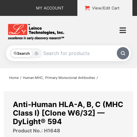
Skip
MY ACCOUNT
View/Edit Cart
to
content
Togg
Navi
All Products
Search
Custom Services
Home
Human MHC
Primary Monoclonal Antibodies
Explore & Learn
Support
Anti-Human HLA-A, B, C (MHC
Class I) [Clone W6/32] —
About
DyLight® 594
Product No.: H1648
Contact