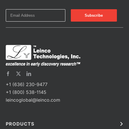
+1 (636) 230-9477
+1 (800) 538-1145
leincoglobal@leinco.com
PRODUCTS