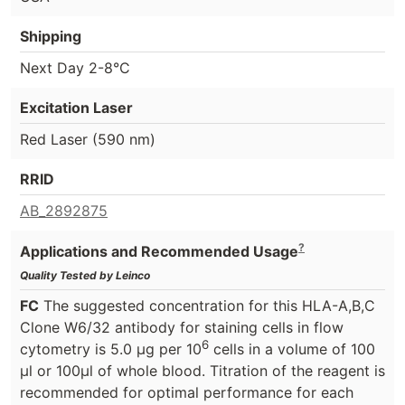
Shipping
Next Day 2-8°C
Excitation Laser
Red Laser (590 nm)
RRID
AB_2892875
?
Applications and Recommended Usage
Quality Tested by Leinco
FC
The suggested concentration for this HLA-A,B,C
Clone W6/32 antibody for staining cells in flow
6
cytometry is 5.0 μg per 10
cells in a volume of 100
μl or 100μl of whole blood. Titration of the reagent is
recommended for optimal performance for each