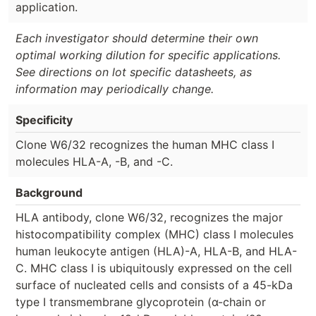
application.
Each investigator should determine their own
optimal working dilution for specific applications.
See directions on lot specific datasheets, as
information may periodically change.
Specificity
Clone W6/32 recognizes the human MHC class I
molecules HLA-A, -B, and -C.
Background
HLA antibody, clone W6/32, recognizes the major
histocompatibility complex (MHC) class I molecules
human leukocyte antigen (HLA)-A, HLA-B, and HLA-
C. MHC class I is ubiquitously expressed on the cell
surface of nucleated cells and consists of a 45-kDa
type I transmembrane glycoprotein (α-chain or