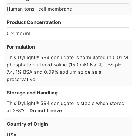
Human tonsil cell membrane
Product Concentration
0.2 mg/ml
Formulation
This DyLight® 594 conjugate is formulated in 0.01 M
phosphate buffered saline (150 mM NaCl) PBS pH
7.4, 1% BSA and 0.09% sodium azide as a
preservative.
Storage and Handling
This DyLight® 594 conjugate is stable when stored
at 2-8°C.
Do not freeze.
Country of Origin
USA