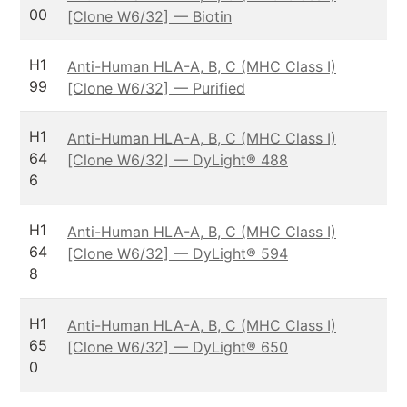
00
[Clone W6/32] — Biotin
H1
Anti-Human HLA-A, B, C (MHC Class I)
99
[Clone W6/32] — Purified
H1
Anti-Human HLA-A, B, C (MHC Class I)
64
[Clone W6/32] — DyLight® 488
6
H1
Anti-Human HLA-A, B, C (MHC Class I)
64
[Clone W6/32] — DyLight® 594
8
H1
Anti-Human HLA-A, B, C (MHC Class I)
65
[Clone W6/32] — DyLight® 650
0