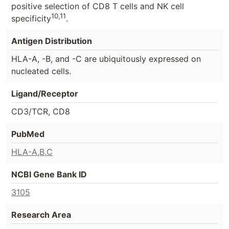
positive selection of CD8 T cells and NK cell
10,11
specificity
.
Antigen Distribution
HLA-A, -B, and -C are ubiquitously expressed on
nucleated cells.
Ligand/Receptor
CD3/TCR, CD8
PubMed
HLA-A,B,C
NCBI Gene Bank ID
3105
Research Area