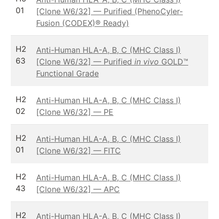
01
[Clone W6/32] — Purified (PhenoCyler-
Fusion (CODEX)® Ready)
H2
Anti-Human HLA-A, B, C (MHC Class I)
63
[Clone W6/32] — Purified
in vivo
GOLD™
Functional Grade
H2
Anti-Human HLA-A, B, C (MHC Class I)
02
[Clone W6/32] — PE
H2
Anti-Human HLA-A, B, C (MHC Class I)
01
[Clone W6/32] — FITC
H2
Anti-Human HLA-A, B, C (MHC Class I)
43
[Clone W6/32] — APC
H2
Anti-Human HLA-A, B, C (MHC Class I)