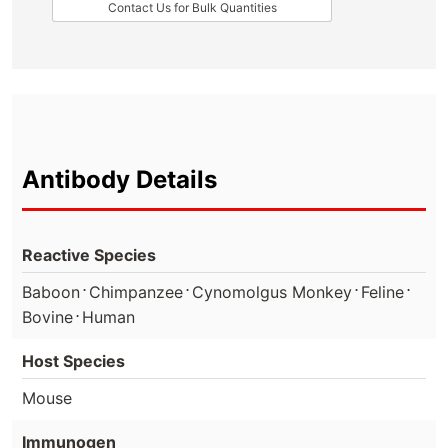
Contact Us for Bulk Quantities
Antibody Details
Reactive Species
⋅
⋅
⋅
⋅
Baboon
Chimpanzee
Cynomolgus Monkey
Feline
⋅
Bovine
Human
Host Species
Mouse
Immunogen