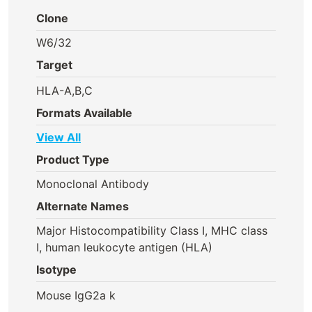
Clone
W6/32
Target
HLA-A,B,C
Formats Available
View All
Product Type
Monoclonal Antibody
Alternate Names
Major Histocompatibility Class I, MHC class
I, human leukocyte antigen (HLA)
Isotype
Mouse IgG2a k