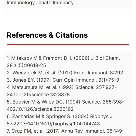
.
Immunology
Innate Immunity
References & Citations
1. Mitaksov V & Fremont DH. (2006) J Biol Chem.
281(15):10618-25
2. Wieczorek M, et al. (2017) Front Immunol. 8:292
3. Jones EY. (1997) Curr Opin Immunol. 9(1):75-9
4. Matsumura M, et al. (1992) Science. 257:927–
34.10.1126/science.1323878
5. Bouvier M & Wiley DC. (1994) Science. 265:398–
402.10.1126/science.8023162
6. Zacharias M & Springer S. (2004) Biophys J.
87:2203–14.10.1529/biophysj.104.044743
7. Cruz FM, et al (2017) Annu Rev Immunol. 35:149-