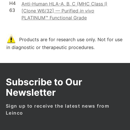
H4
Anti-Human HLA-A, B, C (MHC Class I)
63
[Clone W6/32] — Purified
in vivo
PLATINUM™ Functional Grade
Products are for research use only. Not for use
in diagnostic or therapeutic procedures.
Subscribe to Our
Newsletter
Sign up to receive the latest news from
Leinco