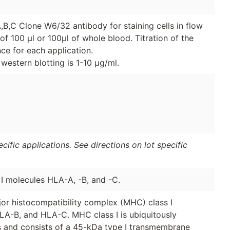
B,C Clone W6/32 antibody for staining cells in flow
of 100 μl or 100μl of whole blood. Titration of the
e for each application.
western blotting is 1-10 μg/ml.
ific applications. See directions on lot specific
 molecules HLA-A, -B, and -C.
or histocompatibility complex (MHC) class I
A-B, and HLA-C. MHC class I is ubiquitously
ls and consists of a 45-kDa type I transmembrane