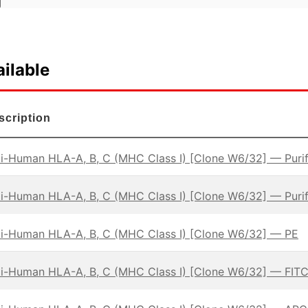
ilable
scription
i-Human HLA-A, B, C (MHC Class I) [Clone W6/32] — Puri
i-Human HLA-A, B, C (MHC Class I) [Clone W6/32] — Puri
ti-Human HLA-A, B, C (MHC Class I) [Clone W6/32] — PE
i-Human HLA-A, B, C (MHC Class I) [Clone W6/32] — FIT