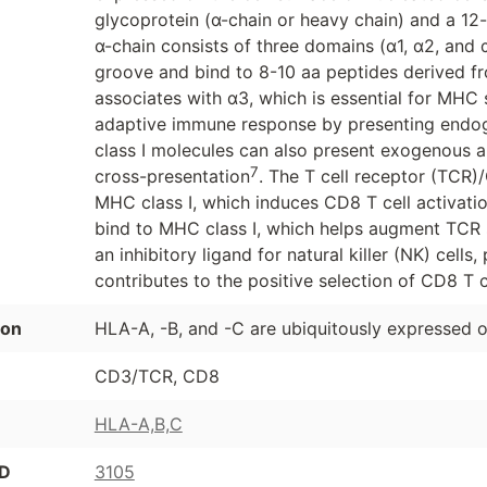
glycoprotein (α-chain or heavy chain) and a 12
α-chain consists of three domains (α1, α2, and 
groove and bind to 8-10 aa peptides derived fr
associates with α3, which is essential for MHC st
adaptive immune response by presenting endog
class I molecules can also present exogenous a
7
cross-presentation
. The T cell receptor (TCR)
MHC class I, which induces CD8 T cell activati
bind to MHC class I, which helps augment TCR 
an inhibitory ligand for natural killer (NK) cells
contributes to the positive selection of CD8 T c
ion
HLA-A, -B, and -C are ubiquitously expressed o
CD3/TCR, CD8
HLA-A,B,C
ID
3105