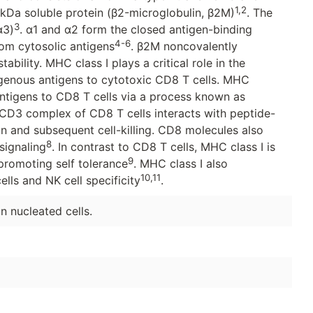
1,2
-kDa soluble protein (β2-microglobulin, β2M)
. The
3
α3)
. α1 and α2 form the closed antigen-binding
4-6
om cytosolic antigens
. β2M noncovalently
ability. MHC class I plays a critical role in the
enous antigens to cytotoxic CD8 T cells. MHC
ntigens to CD8 T cells via a process known as
/CD3 complex of CD8 T cells interacts with peptide-
on and subsequent cell-killing. CD8 molecules also
8
signaling
. In contrast to CD8 T cells, MHC class I is
9
, promoting self tolerance
. MHC class I also
10,11
ells and NK cell specificity
.
n nucleated cells.