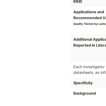
RRID
Applications and
Recommended U
Quality Tested by Leinc
Additional Applic
Reported In Liter
Each investigator 
datasheets, as in
Specificity
Background