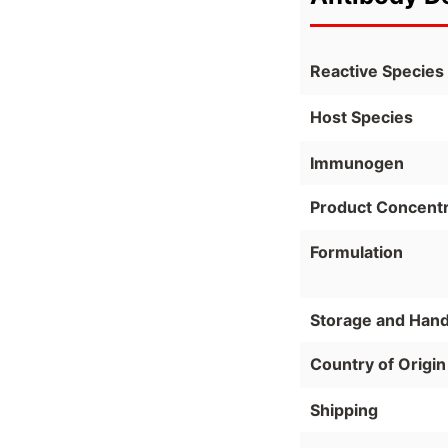
Reactive Species
Host Species
Immunogen
Product Concentr
Formulation
Storage and Hand
Country of Origin
Shipping