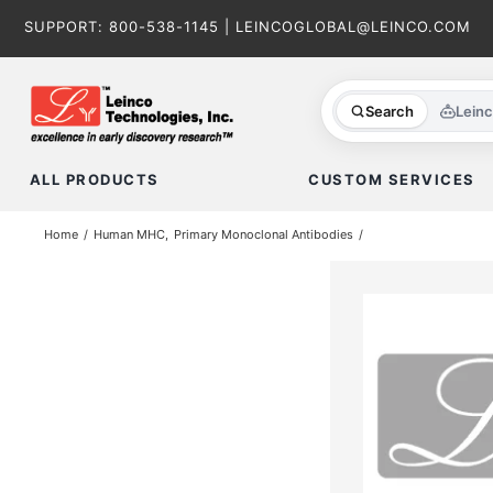
Skip
SUPPORT:
800-538-1145
|
LEINCOGLOBAL@LEINCO.COM
to
content
Search
Lein
ALL PRODUCTS
CUSTOM SERVICES
Home
Human MHC
Primary Monoclonal Antibodies