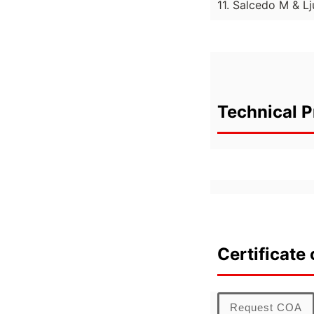
11. Salcedo M & 
Technical P
Certificate 
Request COA