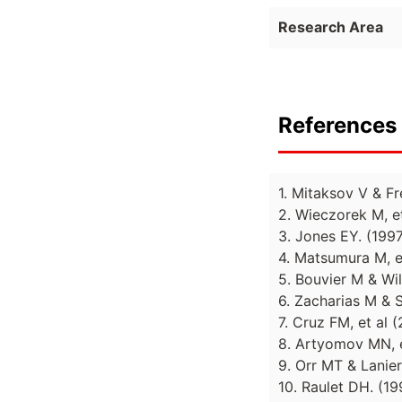
Research Area
References 
1. Mitaksov V & F
2. Wieczorek M, e
3. Jones EY. (199
4. Matsumura M, e
5. Bouvier M & Wi
6. Zacharias M & 
7. Cruz FM, et al
8. Artyomov MN, e
9. Orr MT & Lanier
10. Raulet DH. (1