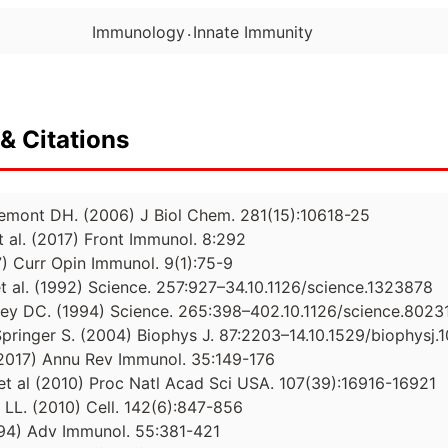
.
Immunology
Innate Immunity
& Citations
remont DH. (2006) J Biol Chem. 281(15):10618-25
t al. (2017) Front Immunol. 8:292
7) Curr Opin Immunol. 9(1):75-9
t al. (1992) Science. 257:927–34.10.1126/science.1323878
ley DC. (1994) Science. 265:398–402.10.1126/science.8023
Springer S. (2004) Biophys J. 87:2203–14.10.1529/biophysj.
 (2017) Annu Rev Immunol. 35:149-176
t al (2010) Proc Natl Acad Sci USA. 107(39):16916-16921
 LL. (2010) Cell. 142(6):847-856
994) Adv Immunol. 55:381-421