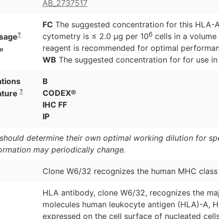
AB_2737517
FC
The suggested concentration for this HLA-A,
6
?
cytometry is ≤ 2.0 μg per 10
cells in a volume 
sage
reagent is recommended for optimal performanc
o
WB
The suggested concentration for for use in 
ations
B
?
CODEX®
ature
IHC FF
IP
should determine their own optimal working dilution for spec
formation may periodically change.
Clone W6/32 recognizes the human MHC class I
HLA antibody, clone W6/32, recognizes the maj
molecules human leukocyte antigen (HLA)-A, HL
expressed on the cell surface of nucleated cel