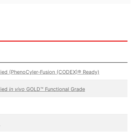
fied (PhenoCyler-Fusion (CODEX)® Ready)
fied
in vivo
GOLD™ Functional Grade
C