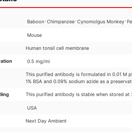
⋅
⋅
⋅
Baboon
Chimpanzee
Cynomolgus Monkey
Fe
Mouse
Human tonsil cell membrane
ation
0.5 mg/ml
This purified antibody is formulated in 0.01 M
1% BSA and 0.09% sodium azide as a preservat
ling
This purified antibody is stable when stored at
USA
Next Day Ambient