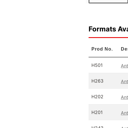
Formats Ava
Prod No.
De
H501
Ant
H263
Ant
H202
An
H201
Ant