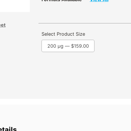
eet
Select Product Size
200 µg —
$
159.00
tails