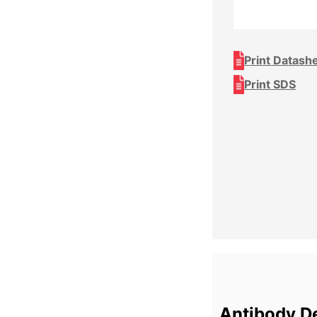
Print Datash
Print SDS
Antibody De