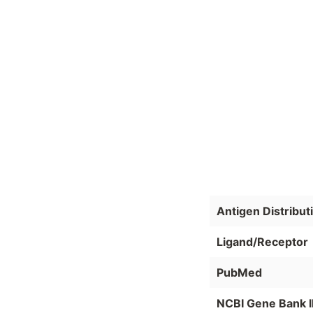
Antigen Distribut
Ligand/Receptor
PubMed
NCBI Gene Bank 