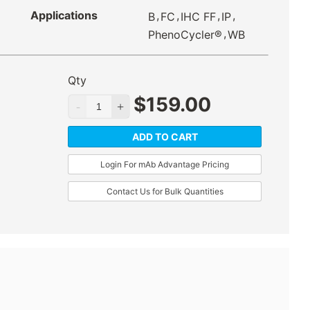
Applications
,
,
,
,
B
FC
IHC FF
IP
,
PhenoCycler®
WB
Qty
$
159.00
ADD TO CART
Login For mAb Advantage Pricing
Contact Us for Bulk Quantities