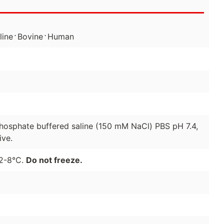
⋅
⋅
line
Bovine
Human
 phosphate buffered saline (150 mM NaCl) PBS pH 7.4,
ive.
 2-8°C.
Do not freeze.