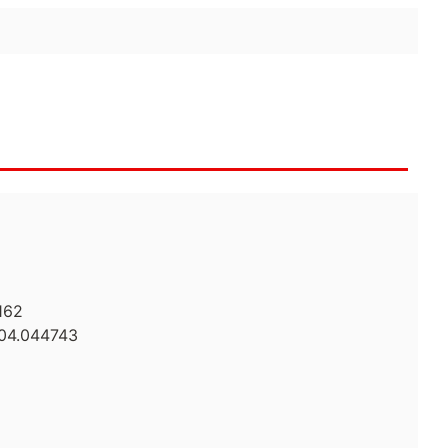
162
104.044743