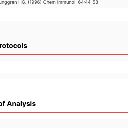
Ljunggren HG. (1996) Chem Immunol. 64:44-58
rotocols
of Analysis