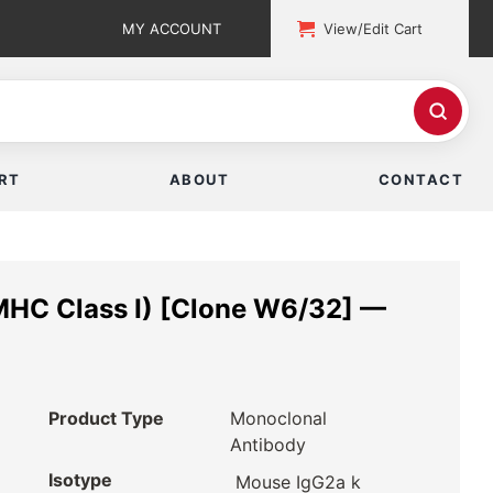
MY ACCOUNT
View/Edit Cart
RT
ABOUT
CONTACT
MHC Class I) [Clone W6/32] —
Product Type
Monoclonal
Antibody
Isotype
Mouse IgG2a k