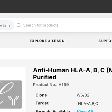
co Lens
EXPLORE & LEARN
SUPPO
Anti-Human HLA-A, B, C (
Purified
Product No.: H199
Clone
W6/32
Target
HLA-A,B,C
Formats Available
View All