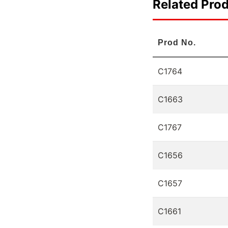
Related Pro
Prod No.
C1764
C1663
C1767
C1656
C1657
C1661