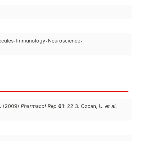
.
.
.
ecules
Immunology
Neuroscience
.
(2009)
Pharmacol Rep
61
: 22 3. Ozcan, U.
et al.