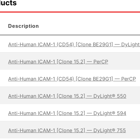
ducts
Description
Anti-Human ICAM-1 (CD54) [Clone BE29G1] — DyLigh
Anti-Human ICAM-1 [Clone 15.2] — PerCP
Anti-Human ICAM-1 (CD54) [Clone BE29G1] — PerCP
Anti-Human ICAM-1 [Clone 15.2] — DyLight® 550
Anti-Human ICAM-1 [Clone 15.2] — DyLight® 594
Anti-Human ICAM-1 [Clone 15.2] — DyLight® 755