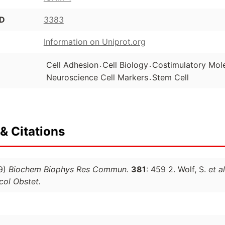
ID
3383
Information on Uniprot.org
.
.
Cell Adhesion
Cell Biology
Costimulatory Mol
.
Neuroscience Cell Markers
Stem Cell
& Citations
9)
Biochem Biophys Res Commun.
381
: 459 2. Wolf, S.
et al
ol Obstet.