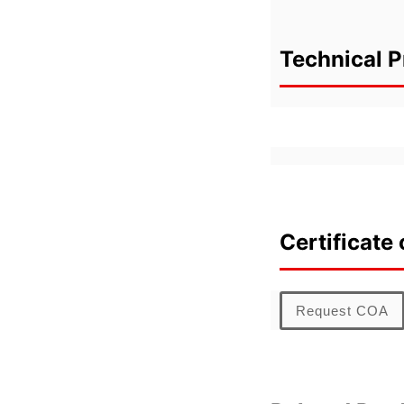
Technical P
Certificate 
Request COA