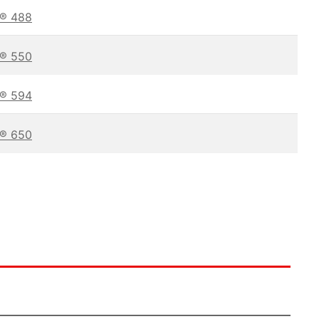
t® 488
t® 550
t® 594
t® 650