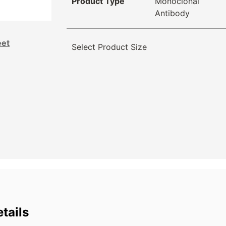
Product Type
Monoclonal
Antibody
eet
Select Product Size
tails