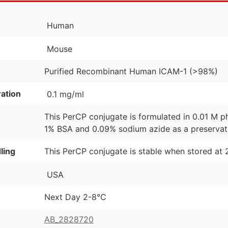
Human
Mouse
Purified Recombinant Human ICAM-1 (>98%)
ation
0.1 mg/ml
This PerCP conjugate is formulated in 0.01 M p
1% BSA and 0.09% sodium azide as a preservat
ling
This PerCP conjugate is stable when stored at 
USA
Next Day 2-8°C
AB_2828720