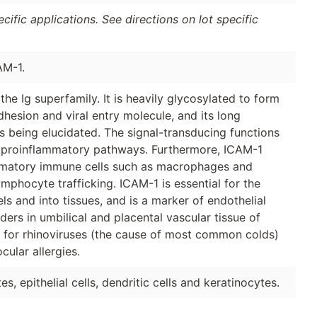
ific applications. See directions on lot specific
AM-1.
the Ig superfamily. It is heavily glycosylated to form
hesion and viral entry molecule, and its long
s being elucidated. The signal-transducing functions
h proinflammatory pathways. Furthermore, ICAM-1
ammatory immune cells such as macrophages and
mphocyte trafficking. ICAM-1 is essential for the
s and into tissues, and is a marker of endothelial
ers in umbilical and placental vascular tissue of
r for rhinoviruses (the cause of most common colds)
cular allergies.
, epithelial cells, dendritic cells and keratinocytes.