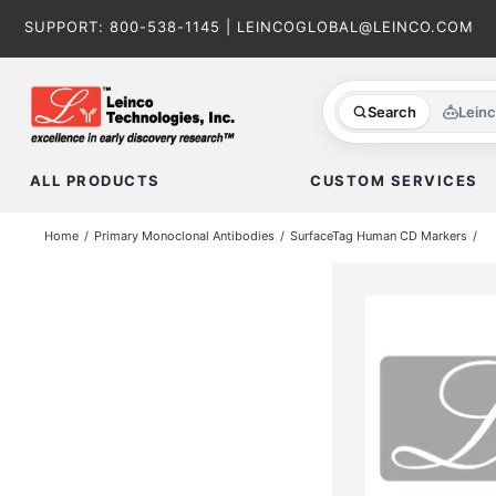
Skip
SUPPORT:
800-538-1145
|
LEINCOGLOBAL@LEINCO.COM
to
content
Search
Lein
ALL PRODUCTS
CUSTOM SERVICES
Home
Primary Monoclonal Antibodies
SurfaceTag Human CD Markers