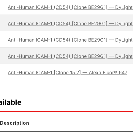
Anti-Human ICAM-1 (CD54) [Clone BE29G1] — DyLigh
Anti-Human ICAM-1 (CD54) [Clone BE29G1] — DyLigh
Anti-Human ICAM-1 (CD54) [Clone BE29G1] — DyLigh
Anti-Human ICAM-1 (CD54) [Clone BE29G1] — DyLigh
Anti-Human ICAM-1 [Clone 15.2] — Alexa Fluor® 647
ilable
Description