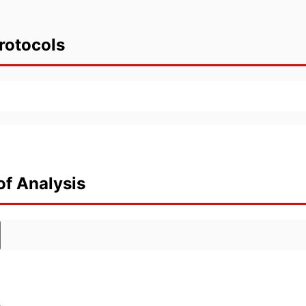
rotocols
of Analysis