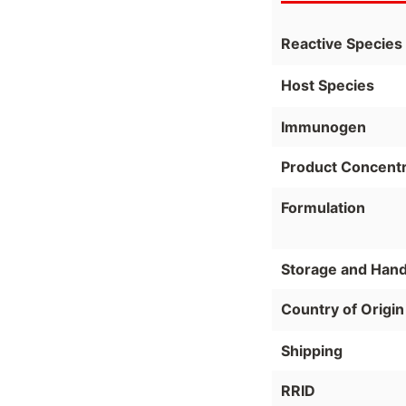
Reactive Species
Host Species
Immunogen
Product Concentr
Formulation
Storage and Hand
Country of Origin
Shipping
RRID