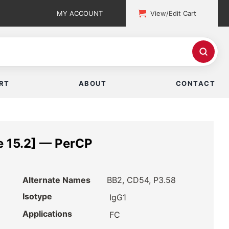
MY ACCOUNT
View/Edit Cart
RT
ABOUT
CONTACT
 15.2] — PerCP
Alternate Names
BB2, CD54, P3.58
Isotype
IgG1
Applications
FC