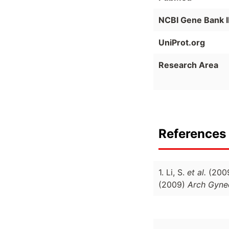
NCBI Gene Bank 
UniProt.org
Research Area
References 
1. Li, S.
et al.
(200
(2009)
Arch Gynec