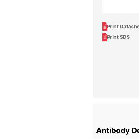
Print Datash
Print SDS
Antibody De