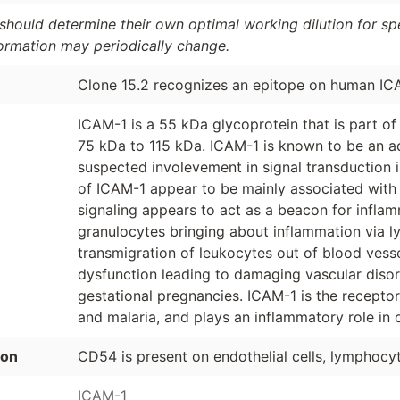
should determine their own optimal working dilution for spec
formation may periodically change.
Clone 15.2 recognizes an epitope on human IC
ICAM-1 is a 55 kDa glycoprotein that is part of 
75 kDa to 115 kDa. ICAM-1 is known to be an ad
suspected involevement in signal transduction i
of ICAM-1 appear to be mainly associated wit
signaling appears to act as a beacon for infl
granulocytes bringing about inflammation via ly
transmigration of leukocytes out of blood vessel
dysfunction leading to damaging vascular disord
gestational pregnancies. ICAM-1 is the recepto
and malaria, and plays an inflammatory role in o
ion
CD54 is present on endothelial cells, lymphocytes
ICAM-1