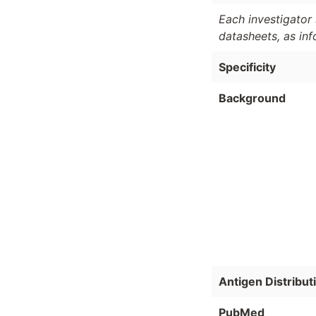
Each investigator 
datasheets, as in
Specificity
Background
Antigen Distribut
PubMed