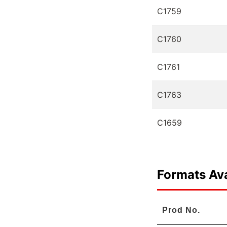
C1759
C1760
C1761
C1763
C1659
Formats Ava
Prod No.