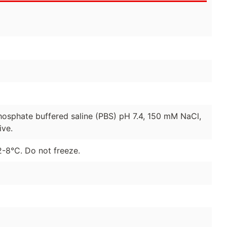
hosphate buffered saline (PBS) pH 7.4, 150 mM NaCl,
ive.
2-8°C. Do not freeze.