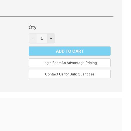
Qty
ADD TO CART
Login For mAb Advantage Pricing
Contact Us for Bulk Quantities