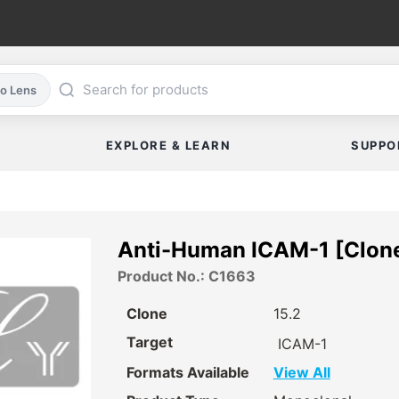
co Lens
EXPLORE & LEARN
SUPPO
Anti-Human ICAM-1 [Clone
Product No.: C1663
Clone
15.2
Target
ICAM-1
Formats Available
View All