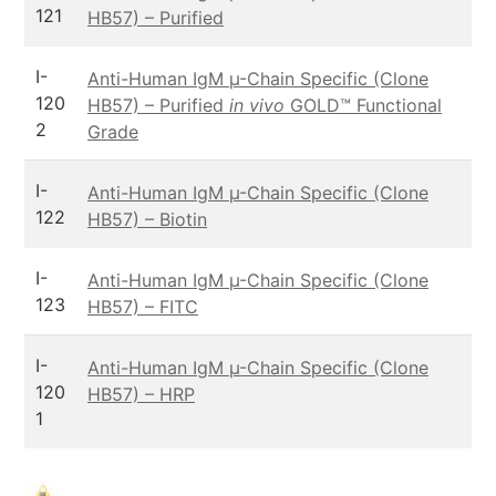
121
HB57) – Purified
I-
Anti-Human IgM µ-Chain Specific (Clone
120
HB57) – Purified
in vivo
GOLD™ Functional
2
Grade
I-
Anti-Human IgM µ-Chain Specific (Clone
122
HB57) – Biotin
I-
Anti-Human IgM µ-Chain Specific (Clone
123
HB57) – FITC
I-
Anti-Human IgM µ-Chain Specific (Clone
120
HB57) – HRP
1