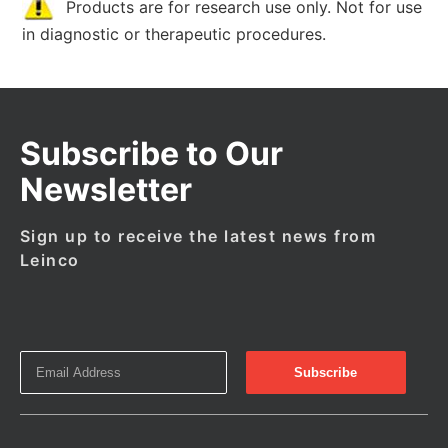
Products are for research use only. Not for use
in diagnostic or therapeutic procedures.
Subscribe to Our
Newsletter
Sign up to receive the latest news from
Leinco