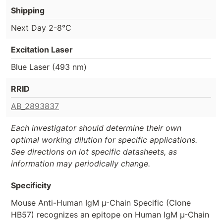
Shipping
Next Day 2-8°C
Excitation Laser
Blue Laser (493 nm)
RRID
AB_2893837
Each investigator should determine their own
optimal working dilution for specific applications.
See directions on lot specific datasheets, as
information may periodically change.
Specificity
Mouse Anti-Human IgM µ-Chain Specific (Clone
HB57) recognizes an epitope on Human IgM µ-Chain