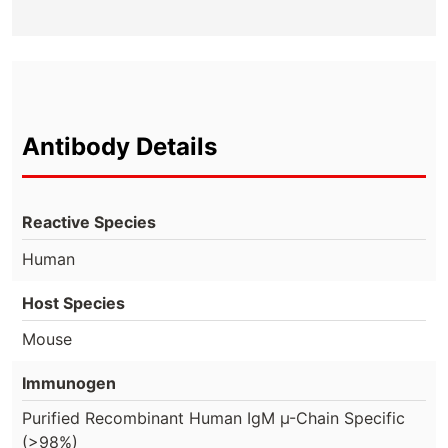
Antibody Details
Reactive Species
Human
Host Species
Mouse
Immunogen
Purified Recombinant Human IgM µ-Chain Specific
(>98%)