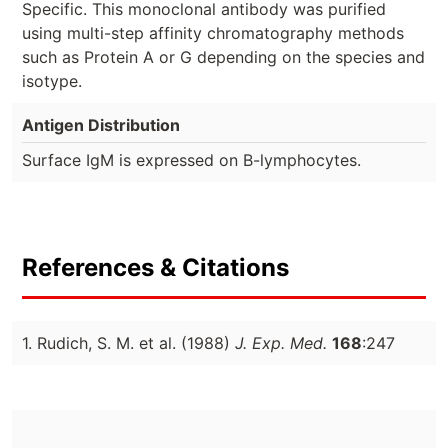
Specific. This monoclonal antibody was purified
using multi-step affinity chromatography methods
such as Protein A or G depending on the species and
isotype.
Antigen Distribution
Surface IgM is expressed on B-lymphocytes.
References & Citations
1. Rudich, S. M. et al. (1988)
J. Exp. Med.
168
:247