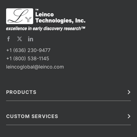
+1 (636) 230-9477
+1 (800) 538-1145
leincoglobal@leinco.com
PRODUCTS
Bulk
In Vivo
Antibodies
Barcoded Antibodies
CUSTOM SERVICES
Recombinant Biosimilar Antibodies
Custom IVD Antibodies and Protein Production Services
Phenocycler Fusion Antibodies