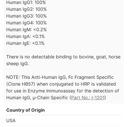
Human IgG1: 100%
Human IgG2: 100%
Human IgG3: 100%
Human IgG4: 100%
Human IgM: <0.2%
Human IgA: <0.1%
Human IgE: <0.1%
There is no detectable binding to bovine, goat, horse
sheep IgG.
NOTE: This Anti-Human IgG, Fc Fragment Specific
(Clone HB57) when conjugated to HRP is validated
for use in Enzyme Immunoassay for the detection of
Human IgG, µ-Chain Specific (
Part No.: I-1201
)
Country of Origin
USA