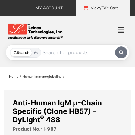
Skip
MY ACCOUNT
View/Edit Cart
to
content
Togg
Navi
All Products
Search
Custom Services
Home
Human Immunoglobulins
Explore & Learn
Support
Anti-Human IgM µ-Chain
Specific (Clone HB57) –
About
®
DyLight
488
Product No.: I-987
Contact