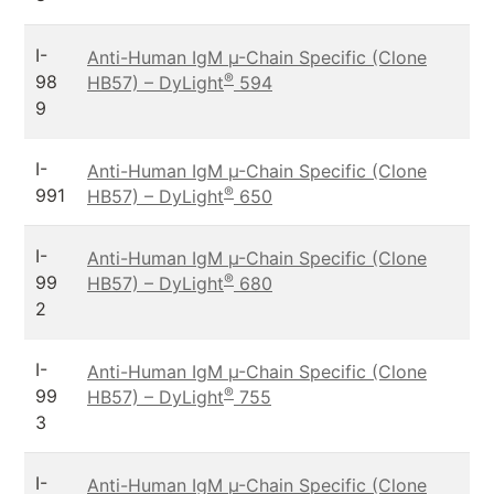
I-
Anti-Human IgM µ-Chain Specific (Clone
®
98
HB57) – DyLight
594
9
I-
Anti-Human IgM µ-Chain Specific (Clone
®
991
HB57) – DyLight
650
I-
Anti-Human IgM µ-Chain Specific (Clone
®
99
HB57) – DyLight
680
2
I-
Anti-Human IgM µ-Chain Specific (Clone
®
99
HB57) – DyLight
755
3
I-
Anti-Human IgM µ-Chain Specific (Clone