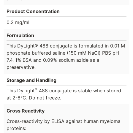
Product Concentration
0.2 mg/ml
Formulation
This DyLight® 488 conjugate is formulated in 0.01 M
phosphate buffered saline (150 mM NaCl) PBS pH
7.4, 1% BSA and 0.09% sodium azide as a
preservative.
Storage and Handling
®
This DyLight
488 conjugate is stable when stored
at 2-8°C. Do not freeze.
Cross Reactivity
Cross-reactivity by ELISA against human myeloma
proteins: