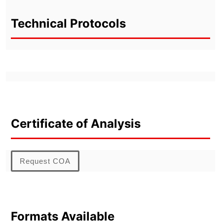
Technical Protocols
Certificate of Analysis
Request COA
Formats Available