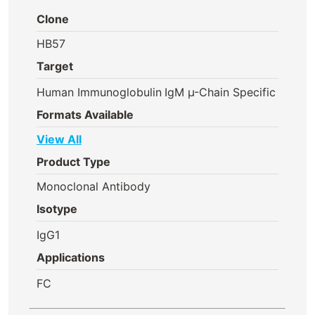
Clone
HB57
Target
Human Immunoglobulin
IgM µ-Chain Specific
Formats Available
View All
Product Type
Monoclonal Antibody
Isotype
IgG1
Applications
FC