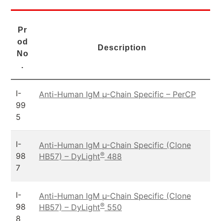
Pr
od
Description
No
.
I-
Anti-Human IgM µ-Chain Specific – PerCP
99
5
I-
Anti-Human IgM µ-Chain Specific (Clone
®
98
HB57) – DyLight
488
7
I-
Anti-Human IgM µ-Chain Specific (Clone
®
98
HB57) – DyLight
550
8