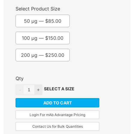
Select Product Size
50 µg —
$
85.00
100 µg —
$
150.00
200 µg —
$
250.00
Qty
SELECT A SIZE
ADD TO CART
Login For mAb Advantage Pricing
Contact Us for Bulk Quantities