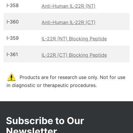
I-358
Anti-Human IL-22R (NT)
I-360
Anti-Human IL-22R (CT)
I-359
IL-22R (NT) Blocking Peptide
I-361
IL-22R (CT) Blocking Peptide
Products are for research use only. Not for use
in diagnostic or therapeutic procedures.
Subscribe to Our
Newsletter