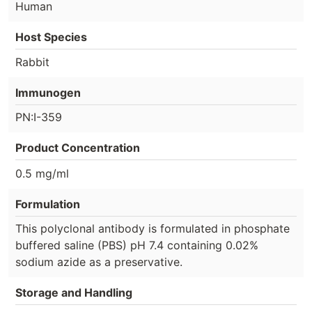
Human
Host Species
Rabbit
Immunogen
PN:I-359
Product Concentration
0.5 mg/ml
Formulation
This polyclonal antibody is formulated in phosphate
buffered saline (PBS) pH 7.4 containing 0.02%
sodium azide as a preservative.
Storage and Handling