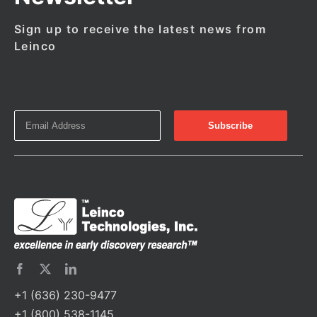
Sign up to receive the latest news from
Leinco
+1 (636) 230-9477
+1 (800) 538-1145