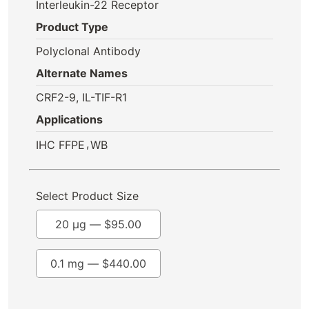
Interleukin-22 Receptor
Product Type
Polyclonal Antibody
Alternate Names
CRF2-9, IL-TIF-R1
Applications
,
IHC FFPE
WB
Select Product Size
20 µg —
$
95.00
0.1 mg —
$
440.00