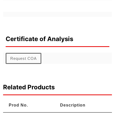
Certificate of Analysis
Request COA
Related Products
Prod No.
Description