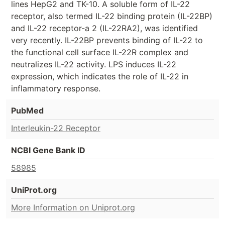
lines HepG2 and TK-10. A soluble form of IL-22
receptor, also termed IL-22 binding protein (IL-22BP)
and IL-22 receptor-a 2 (IL-22RA2), was identified
very recently. IL-22BP prevents binding of IL-22 to
the functional cell surface IL-22R complex and
neutralizes IL-22 activity. LPS induces IL-22
expression, which indicates the role of IL-22 in
inflammatory response.
PubMed
Interleukin-22 Receptor
NCBI Gene Bank ID
58985
UniProt.org
More Information on Uniprot.org