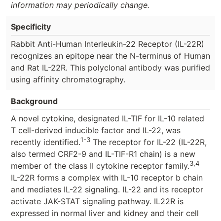
information may periodically change.
Specificity
Rabbit Anti-Human Interleukin-22 Receptor (IL-22R)
recognizes an epitope near the N-terminus of Human
and Rat IL-22R. This polyclonal antibody was purified
using affinity chromatography.
Background
A novel cytokine, designated IL-TIF for IL-10 related
T cell-derived inducible factor and IL-22, was
1-3
recently identified.
The receptor for IL-22 (IL-22R,
also termed CRF2-9 and IL-TIF-R1 chain) is a new
3,4
member of the class II cytokine receptor family.
IL-22R forms a complex with IL-10 receptor b chain
and mediates IL-22 signaling. IL-22 and its receptor
activate JAK-STAT signaling pathway. IL22R is
expressed in normal liver and kidney and their cell