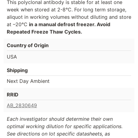
This polyclonal antibody is stable for at least one
week when stored at 2-8°C. For long term storage,
aliquot in working volumes without diluting and store
at –20°C
in a manual defrost freezer. Avoid
Repeated Freeze Thaw Cycles.
Country of Origin
USA
Shipping
Next Day Ambient
RRID
AB_2830649
Each investigator should determine their own
optimal working dilution for specific applications.
See directions on lot specific datasheets, as