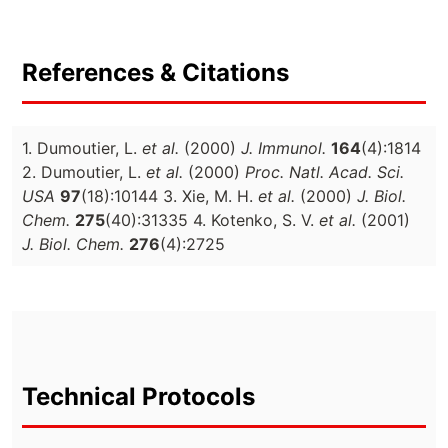
References & Citations
1. Dumoutier, L.
et al.
(2000)
J. Immunol.
164
(4):1814
2. Dumoutier, L.
et al.
(2000)
Proc. Natl. Acad. Sci.
USA
97
(18):10144 3. Xie, M. H.
et al.
(2000)
J. Biol.
Chem.
275
(40):31335 4. Kotenko, S. V.
et al.
(2001)
J. Biol. Chem.
276
(4):2725
Technical Protocols