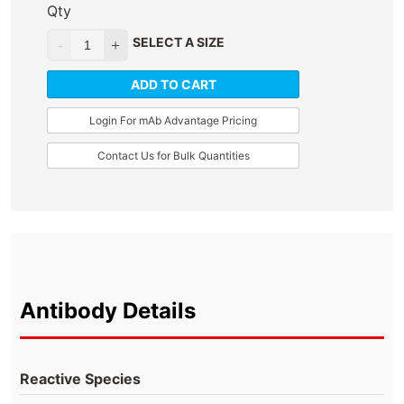
Qty
SELECT A SIZE
ADD TO CART
Login For mAb Advantage Pricing
Contact Us for Bulk Quantities
Antibody Details
Reactive Species