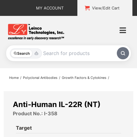
Skip
MY ACCOUNT
View/Edit Cart
to
content
Togg
Navi
All Products
Search
Custom Services
Home
Polyclonal Antibodies
Growth Factors & Cytokines
Explore & Learn
Support
Anti-Human IL-22R (NT)
Product No.: I-358
About
Target
Contact