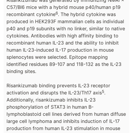
Risankizumab was generated by immunizing NMRI ×
C57/Bl6 mice with a hybrid mouse p40/human p19
6
recombinant cytokine
. The hybrid cytokine was
produced in HEK293F mammalian cells as individual
p40 and p19 subunits with no linker, similar to native
cytokines. Antibodies with high affinity binding to
recombinant human IL-23 and the ability to inhibit
human IL-23-induced IL-17 production in mouse
splenocytes were selected. Epitope mapping
identified residues 89-107 and 118-132 as the IL-23
binding sites.
Risankizumab binding prevents IL-23 receptor
5
activation and disrupts the IL-23/Th17 axis
.
Additionally, risankizumab inhibits IL-23
phosphorylation of STAT3 in human B-
lymphoblastoid cell lines derived from human diffuse
large cell lymphoma and inhibits induction of IL-17
production from human IL-23 stimulation in mouse