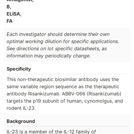
B,
ELISA,
FA
Each investigator should determine their own
optimal working dilution for specific applications.
See directions on lot specific datasheets, as
information may periodically change.
Specificity
This non-therapeutic biosimilar antibody uses the
same variable region sequence as the therapeutic
antibody Risankizumab. ABBV-066 (Risankizumab)
targets the p19 subunit of human, cynomolgus, and
rodent IL-23.
Background
IL-23 is a member of the IL-12 family of