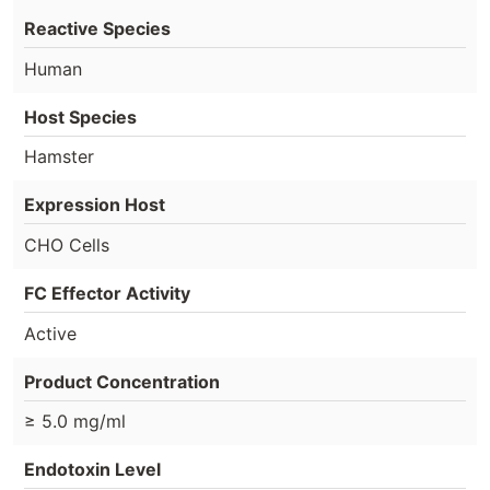
Reactive Species
Human
Host Species
Hamster
Expression Host
CHO Cells
FC Effector Activity
Active
Product Concentration
≥ 5.0 mg/ml
Endotoxin Level