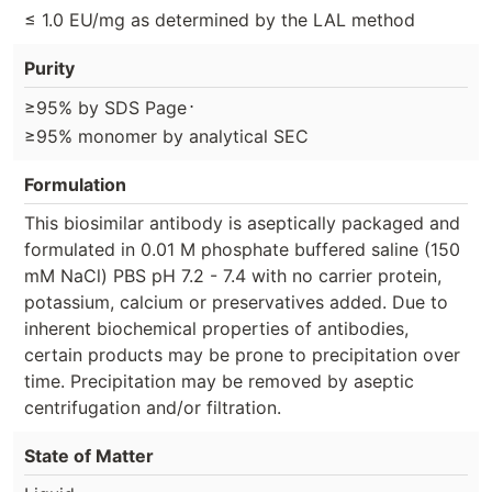
≤ 1.0 EU/mg as determined by the LAL method
Purity
⋅
≥95% by SDS Page
≥95% monomer by analytical SEC
Formulation
This biosimilar antibody is aseptically packaged and
formulated in 0.01 M phosphate buffered saline (150
mM NaCl) PBS pH 7.2 - 7.4 with no carrier protein,
potassium, calcium or preservatives added. Due to
inherent biochemical properties of antibodies,
certain products may be prone to precipitation over
time. Precipitation may be removed by aseptic
centrifugation and/or filtration.
State of Matter