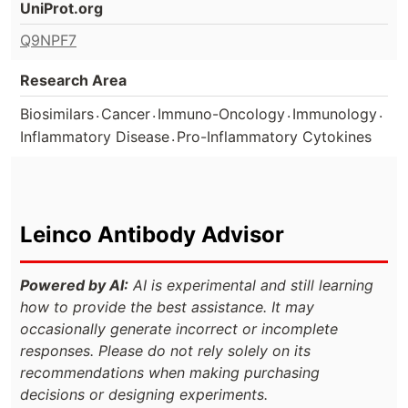
UniProt.org
Q9NPF7
Research Area
.
.
.
.
Biosimilars
Cancer
Immuno-Oncology
Immunology
.
Inflammatory Disease
Pro-Inflammatory Cytokines
Leinco Antibody Advisor
Powered by AI:
AI is experimental and still learning
how to provide the best assistance. It may
occasionally generate incorrect or incomplete
responses. Please do not rely solely on its
recommendations when making purchasing
decisions or designing experiments.