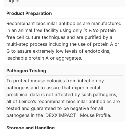
Liquid
Product Preparation
Recombinant biosimilar antibodies are manufactured
in an animal free facility using only
in vitro
protein
free cell culture techniques and are purified by a
multi-step process including the use of protein A or
G to assure extremely low levels of endotoxins,
leachable protein A or aggregates.
Pathogen Testing
To protect mouse colonies from infection by
pathogens and to assure that experimental
preclinical data is not affected by such pathogens,
all of Leinco’s recombinant biosimilar antibodies are
tested and guaranteed to be negative for all
pathogens in the IDEXX IMPACT I Mouse Profile.
Storage and Handling