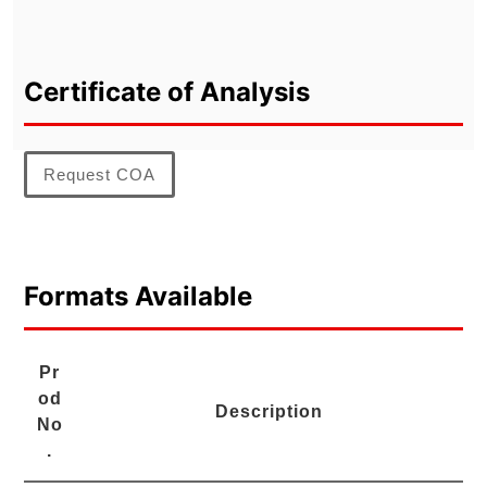
Certificate of Analysis
Request COA
Formats Available
Pr
od
Description
No
.