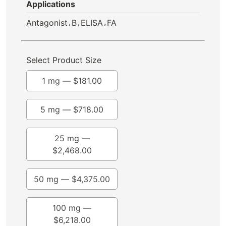
Applications
,
,
,
Antagonist
B
ELISA
FA
Select Product Size
1 mg —
$
181.00
5 mg —
$
718.00
25 mg —
$
2,468.00
50 mg —
$
4,375.00
100 mg —
$
6,218.00