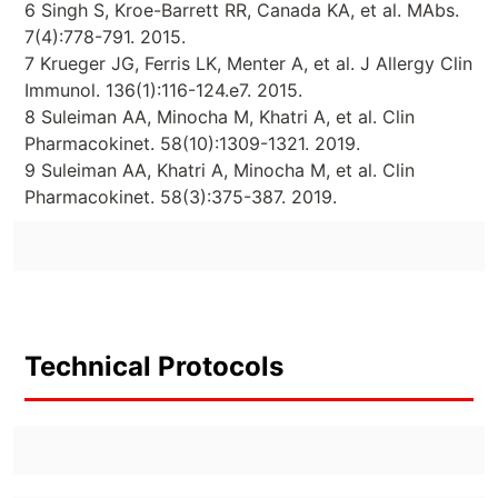
6 Singh S, Kroe-Barrett RR, Canada KA, et al. MAbs.
7(4):778-791. 2015.
7 Krueger JG, Ferris LK, Menter A, et al. J Allergy Clin
Immunol. 136(1):116-124.e7. 2015.
8 Suleiman AA, Minocha M, Khatri A, et al. Clin
Pharmacokinet. 58(10):1309-1321. 2019.
9 Suleiman AA, Khatri A, Minocha M, et al. Clin
Pharmacokinet. 58(3):375-387. 2019.
Technical Protocols