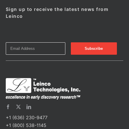
Sign up to receive the latest news from
Leinco
+1 (636) 230-9477
+1 (800) 538-1145