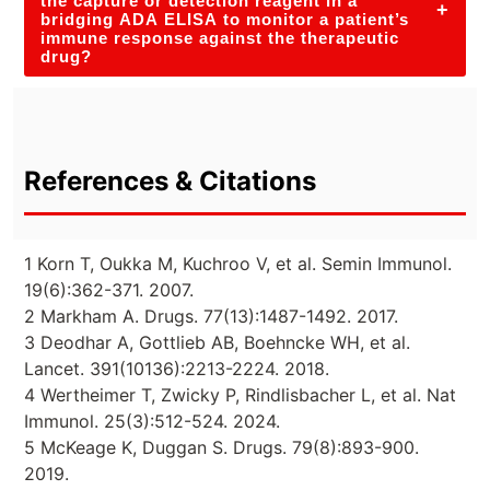
the capture or detection reagent in a
+
bridging ADA ELISA to monitor a patient’s
immune response against the therapeutic
drug?
References & Citations
1 Korn T, Oukka M, Kuchroo V, et al. Semin Immunol.
19(6):362-371. 2007.
2 Markham A. Drugs. 77(13):1487-1492. 2017.
3 Deodhar A, Gottlieb AB, Boehncke WH, et al.
Lancet. 391(10136):2213-2224. 2018.
4 Wertheimer T, Zwicky P, Rindlisbacher L, et al. Nat
Immunol. 25(3):512-524. 2024.
5 McKeage K, Duggan S. Drugs. 79(8):893-900.
2019.