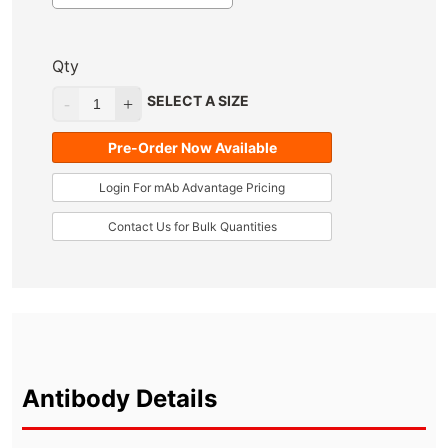
Qty
SELECT A SIZE
Pre-Order Now Available
Login For mAb Advantage Pricing
Contact Us for Bulk Quantities
Antibody Details