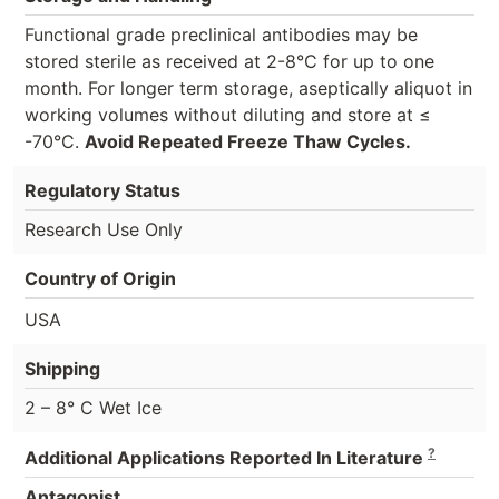
Functional grade preclinical antibodies may be
stored sterile as received at 2-8°C for up to one
month. For longer term storage, aseptically aliquot in
working volumes without diluting and store at ≤
-70°C.
Avoid Repeated Freeze Thaw Cycles.
Regulatory Status
Research Use Only
Country of Origin
USA
Shipping
2 – 8° C Wet Ice
?
Additional Applications Reported In Literature
Antagonist,