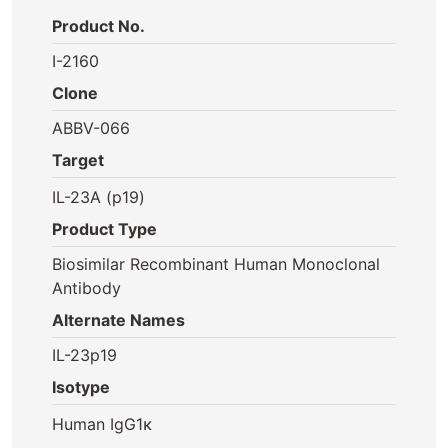
Product No.
I-2160
Clone
ABBV-066
Target
IL-23A (p19)
Product Type
Biosimilar Recombinant Human Monoclonal
Antibody
Alternate Names
IL-23p19
Isotype
Human IgG1κ