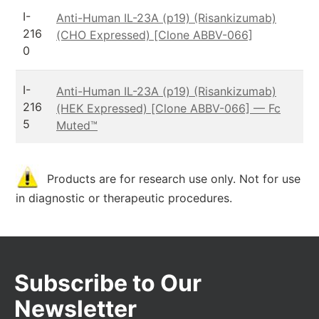
I-
Anti-Human IL-23A (p19) (Risankizumab)
216
(CHO Expressed) [Clone ABBV-066]
0
I-
Anti-Human IL-23A (p19) (Risankizumab)
216
(HEK Expressed) [Clone ABBV-066] — Fc
5
Muted™
Products are for research use only. Not for use
in diagnostic or therapeutic procedures.
Subscribe to Our
Newsletter