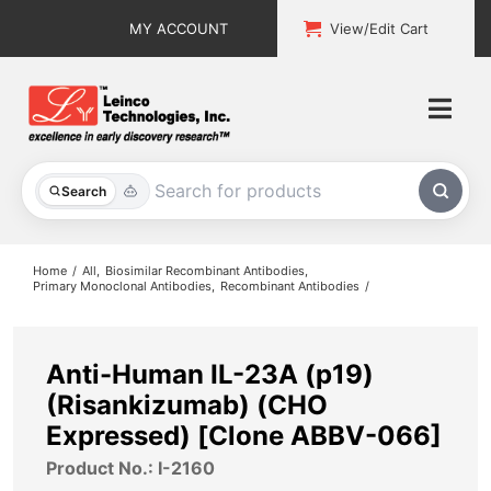
Skip
MY ACCOUNT
View/Edit Cart
to
content
Togg
Navi
All Products
Search
Custom Services
Home
All
Biosimilar Recombinant Antibodies
Primary Monoclonal Antibodies
Recombinant Antibodies
Explore & Learn
Support
Anti-Human IL-23A (p19)
(Risankizumab) (CHO
About
Expressed) [Clone ABBV-066]
Product No.: I-2160
Contact