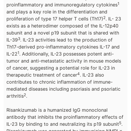
1
proinflammatory and immunoregulatory cytokines
and plays a key role in the differentiation and
2
proliferation of type 17 helper T cells (Th17)
. IL- 23
exists as a heterodimer composed of the IL-12p40
subunit and a novel p19 subunit that is shared with
3
IL-39
. IL-23 activities lead to the production of
Th17-derived pro-inflammatory cytokines IL-17 and
1
IL-22
. Additionally, IL-23 possesses potent anti-
tumor and anti-metastatic activity in mouse models
of cancer, suggesting a potential role for IL-23 in
4
therapeutic treatment of cancer
. IL-23 also
contributes to chronic inflammation of immune-
mediated diseases including psoriasis and psoriatic
2
arthritis
.
Risankizumab is a humanized IgG monoclonal
antibody that inhibits the proinflammatory effects of
5
IL-23 by binding to and neutralizing its p19 subunit
.