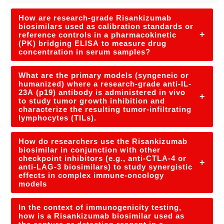
How are research-grade Risankizumab
biosimilars used as calibration standards or
+
reference controls in a pharmacokinetic
(PK) bridging ELISA to measure drug
concentration in serum samples?
What are the primary models (syngeneic or
humanized) where a research-grade anti-IL-
23A (p19) antibody is administered in vivo
+
to study tumor growth inhibition and
characterize the resulting tumor-infiltrating
lymphocytes (TILs).
How do researchers use the Risankizumab
biosimilar in conjunction with other
checkpoint inhibitors (e.g., anti-CTLA-4 or
+
anti-LAG-3 biosimilars) to study synergistic
effects in complex immune-oncology
models
In the context of immunogenicity testing,
how is a Risankizumab biosimilar used as