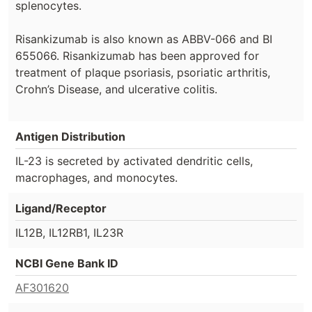
splenocytes.
Risankizumab is also known as ABBV-066 and BI
655066. Risankizumab has been approved for
treatment of plaque psoriasis, psoriatic arthritis,
Crohn’s Disease, and ulcerative colitis.
Antigen Distribution
IL-23 is secreted by activated dendritic cells,
macrophages, and monocytes.
Ligand/Receptor
IL12B, IL12RB1, IL23R
NCBI Gene Bank ID
AF301620