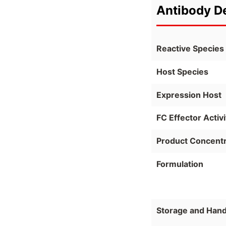
Antibody De
Reactive Species
Host Species
Expression Host
FC Effector Activi
Product Concentr
Formulation
Storage and Hand