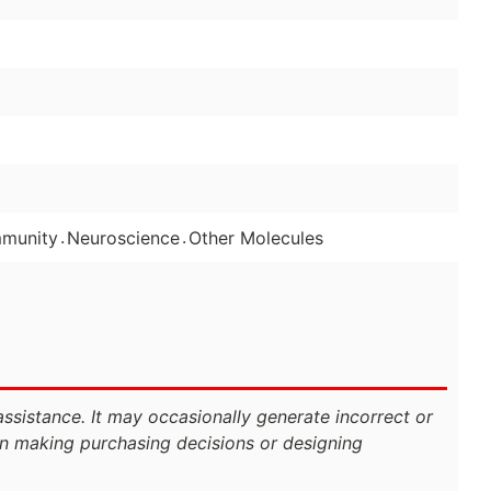
.
.
mmunity
Neuroscience
Other Molecules
assistance. It may occasionally generate incorrect or
n making purchasing decisions or designing