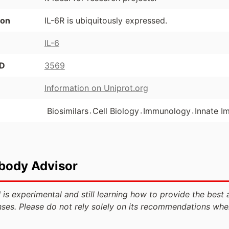
ion
IL-6R is ubiquitously expressed.
IL-6
ID
3569
Information on Uniprot.org
.
.
.
Biosimilars
Cell Biology
Immunology
Innate I
ibody Advisor
 is experimental and still learning how to provide the best 
ses. Please do not rely solely on its recommendations whe