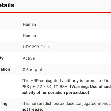
tails
Human
Human
HEK-293 Cells
ty
Active
ation
0.5 mg/ml
This HRP-conjugated antibody is formulated in
PBS pH 7.2 - 7.4, 1% BSA.
(Warning: Use of sodi
activity of horseradish peroxidase)
ling
This horseradish peroxidase conjugated monocl
not freeze.