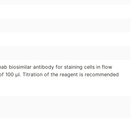
 biosimilar antibody for staining cells in flow
of 100 μl. Titration of the reagent is recommended