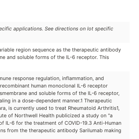
ific applications. See directions on lot specific
riable region sequence as the therapeutic antibody
e and soluble forms of the IL-6 receptor. This
mmune response regulation, inflammation, and
e recombinant human monoclonal IL-6 receptor
ransmembrane and soluble forms of the IL-6 receptor,
naling in a dose-dependent manner.1 Therapeutic
, is currently used to treat Rheumatoid Arthritis1,
ute of Northwell Health publicized a study on "a
of IL-6 for the treatment of COVID-19.3 Anti-Human
ions from the therapeutic antibody Sarilumab making