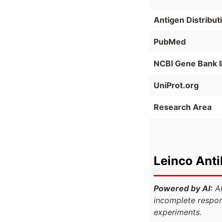
Antigen Distribut
PubMed
NCBI Gene Bank 
UniProt.org
Research Area
Leinco Ant
Powered by AI:
AI
incomplete respon
experiments.