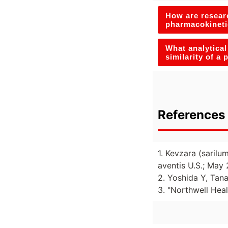
How are researc
pharmacokineti
What analytical
similarity of a
References 
1. Kevzara (sarilu
aventis U.S.; May 
2. Yoshida Y, Tana
3. "Northwell Heal