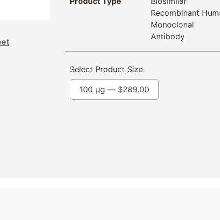
Product Type
Biosimilar
Recombinant Hum
Monoclonal
Antibody
eet
Select Product Size
100 µg —
$
289.00