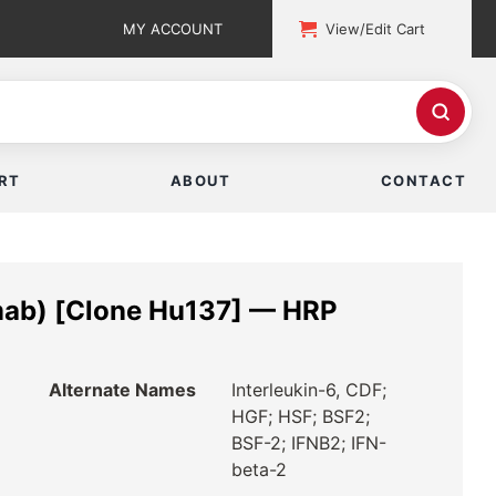
MY ACCOUNT
View/Edit Cart
RT
ABOUT
CONTACT
mab) [Clone Hu137] — HRP
Alternate Names
Interleukin-6, CDF;
HGF; HSF; BSF2;
BSF-2; IFNB2; IFN-
beta-2