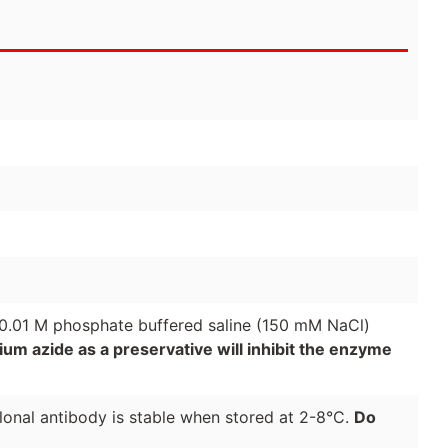
 0.01 M phosphate buffered saline (150 mM NaCl)
um azide as a preservative will inhibit the enzyme
onal antibody is stable when stored at 2-8°C.
Do