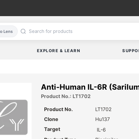
co Lens
EXPLORE & LEARN
SUPPO
Anti-Human IL-6R (Sarilu
Product No.: LT1702
Product No.
LT1702
Clone
Hu137
Target
IL-6