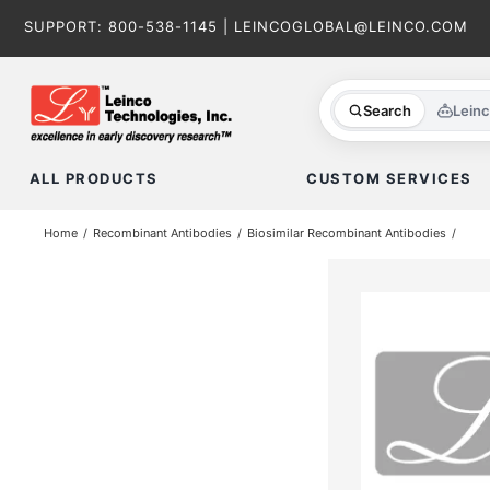
Skip
SUPPORT:
800-538-1145
|
LEINCOGLOBAL@LEINCO.COM
to
content
Search
Lein
ALL PRODUCTS
CUSTOM SERVICES
Home
Recombinant Antibodies
Biosimilar Recombinant Antibodies