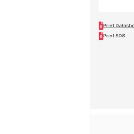
Print Datash
Print SDS