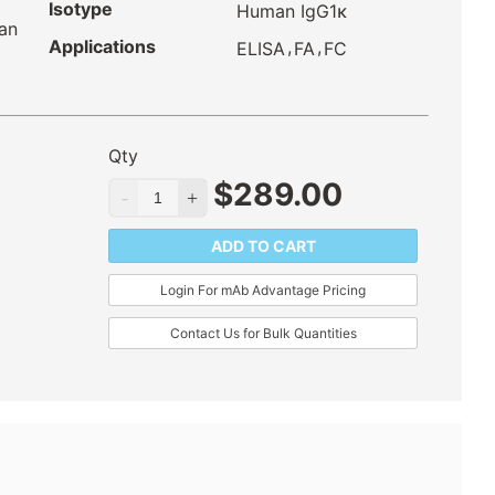
Isotype
Human IgG1κ
an
Applications
,
,
ELISA
FA
FC
Qty
$
289.00
ADD TO CART
Login For mAb Advantage Pricing
Contact Us for Bulk Quantities