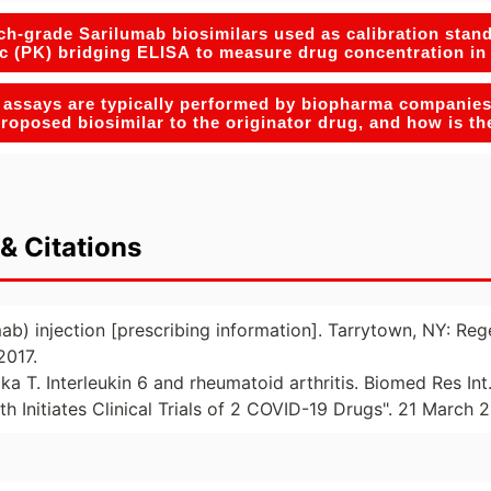
h-grade Sarilumab biosimilars used as calibration stand
c (PK) bridging ELISA to measure drug concentration i
 assays are typically performed by biopharma companies 
 proposed biosimilar to the originator drug, and how is t
& Citations
mab) injection [prescribing information]. Tarrytown, NY: Re
2017.
ka T. Interleukin 6 and rheumatoid arthritis. Biomed Res In
th Initiates Clinical Trials of 2 COVID-19 Drugs". 21 March 