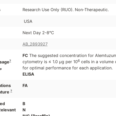
s
Research Use Only (RUO). Non-Therapeutic.
USA
Next Day 2-8°C
AB_2893927
FC
The suggested concentration for Alemtuzumab
6
?
cytometry is ≤ 1.0 μg per 10
cells in a volume 
sage
for optimal performance for each application.
o
ELISA
ations
FA
?
ature
ted
B
Relevant
N
IHC (Paraffin)