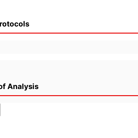
rotocols
of Analysis