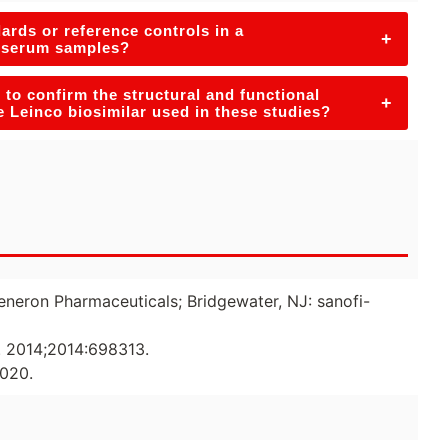
ards or reference controls in a
+
n serum samples?
to confirm the structural and functional
+
he Leinco biosimilar used in these studies?
generon Pharmaceuticals; Bridgewater, NJ: sanofi-
t. 2014;2014:698313.
2020.