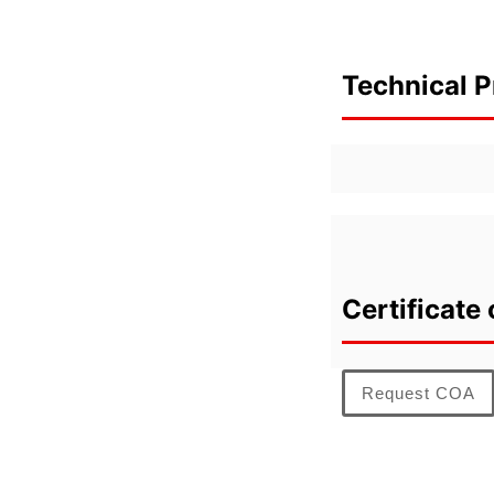
Technical P
Certificate 
Request COA