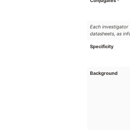
Conjugates
Each investigator 
datasheets, as in
Specificity
Background