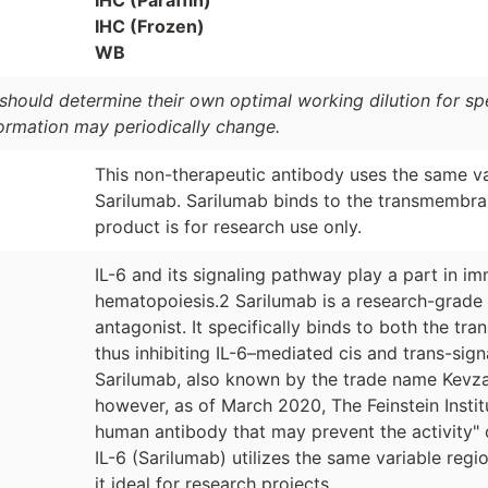
IHC (Frozen)
WB
should determine their own optimal working dilution for spec
formation may periodically change.
This non-therapeutic antibody uses the same va
Sarilumab. Sarilumab binds to the transmembran
product is for research use only.
IL-6 and its signaling pathway play a part in i
hematopoiesis.2 Sarilumab is a research-grad
antagonist. It specifically binds to both the t
thus inhibiting IL-6–mediated cis and trans-sig
Sarilumab, also known by the trade name Kevzara
however, as of March 2020, The Feinstein Instit
human antibody that may prevent the activity" 
IL-6 (Sarilumab) utilizes the same variable reg
it ideal for research projects.