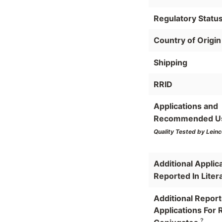
Regulatory Statu
Country of Origin
Shipping
RRID
Applications and
Recommended U
Quality Tested by Leinc
Additional Applic
Reported In Liter
Additional Repor
Applications For 
?