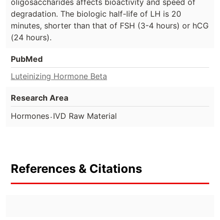
oligosaccharides affects bioactivity and speed of
degradation. The biologic half-life of LH is 20
minutes, shorter than that of FSH (3-4 hours) or hCG
(24 hours).
PubMed
Luteinizing Hormone Beta
Research Area
.
Hormones
IVD Raw Material
References & Citations