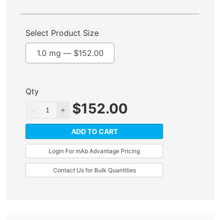
Select Product Size
1.0 mg —
$
152.00
Qty
$
152.00
ADD TO CART
Login For mAb Advantage Pricing
Contact Us for Bulk Quantities