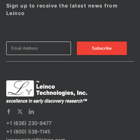
Sign up to receive the latest news from
Leinco
+1 (636) 230-9477
+1 (800) 538-1145
leincoglobal@leinco.com