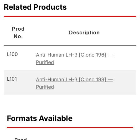
Related Products
Prod
Description
No.
L100
Anti-Human LH-β [Clone 196] —
Purified
L101
Anti-Human LH-β [Clone 199] —
Purified
Formats Available