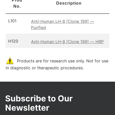
Prod
Description
No.
L101
Anti-Human LH-β [Clone 199] —
Purified
H120
Anti-Human LH-β [Clone 199] — HRP
Products are for research use only. Not for use
in diagnostic or therapeutic procedures.
Subscribe to Our
Newsletter