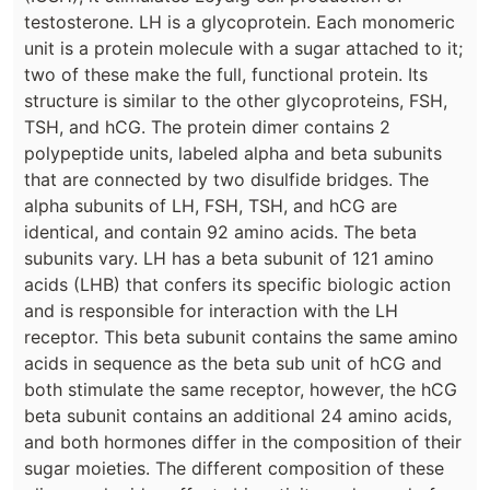
testosterone. LH is a glycoprotein. Each monomeric
unit is a protein molecule with a sugar attached to it;
two of these make the full, functional protein. Its
structure is similar to the other glycoproteins, FSH,
TSH, and hCG. The protein dimer contains 2
polypeptide units, labeled alpha and beta subunits
that are connected by two disulfide bridges. The
alpha subunits of LH, FSH, TSH, and hCG are
identical, and contain 92 amino acids. The beta
subunits vary. LH has a beta subunit of 121 amino
acids (LHB) that confers its specific biologic action
and is responsible for interaction with the LH
receptor. This beta subunit contains the same amino
acids in sequence as the beta sub unit of hCG and
both stimulate the same receptor, however, the hCG
beta subunit contains an additional 24 amino acids,
and both hormones differ in the composition of their
sugar moieties. The different composition of these