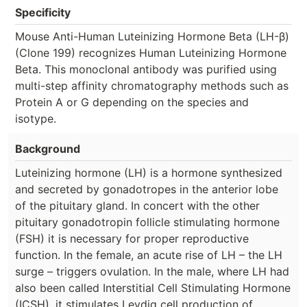
Specificity
Mouse Anti-Human Luteinizing Hormone Beta (LH-β)
(Clone 199) recognizes Human Luteinizing Hormone
Beta. This monoclonal antibody was purified using
multi-step affinity chromatography methods such as
Protein A or G depending on the species and
isotype.
Background
Luteinizing hormone (LH) is a hormone synthesized
and secreted by gonadotropes in the anterior lobe
of the pituitary gland. In concert with the other
pituitary gonadotropin follicle stimulating hormone
(FSH) it is necessary for proper reproductive
function. In the female, an acute rise of LH – the LH
surge – triggers ovulation. In the male, where LH had
also been called Interstitial Cell Stimulating Hormone
(ICSH), it stimulates Leydig cell production of