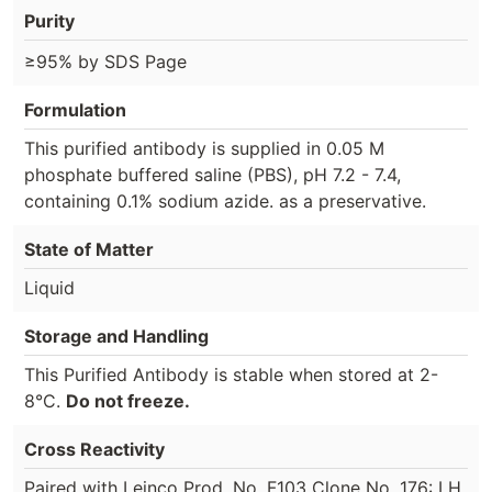
Purity
≥95% by SDS Page
Formulation
This purified antibody is supplied in 0.05 M
phosphate buffered saline (PBS), pH 7.2 - 7.4,
containing 0.1% sodium azide. as a preservative.
State of Matter
Liquid
Storage and Handling
This Purified Antibody is stable when stored at 2-
8°C.
Do not freeze.
Cross Reactivity
Paired with Leinco Prod. No. F103 Clone No. 176: LH