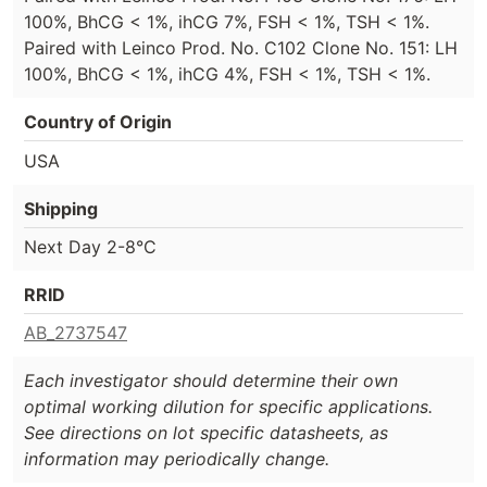
100%, BhCG < 1%, ihCG 7%, FSH < 1%, TSH < 1%.
Paired with Leinco Prod. No. C102 Clone No. 151: LH
100%, BhCG < 1%, ihCG 4%, FSH < 1%, TSH < 1%.
Country of Origin
USA
Shipping
Next Day 2-8°C
RRID
AB_2737547
Each investigator should determine their own
optimal working dilution for specific applications.
See directions on lot specific datasheets, as
information may periodically change.