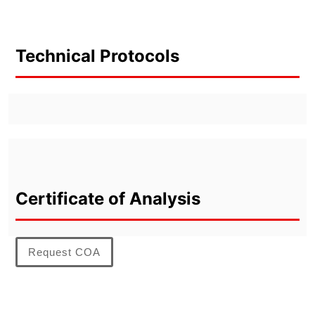
Technical Protocols
Certificate of Analysis
Request COA