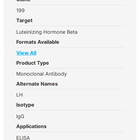
199
Target
Luteinizing Hormone Beta
Formats Available
View All
Product Type
Monoclonal Antibody
Alternate Names
LH
Isotype
IgG
Applications
ELISA