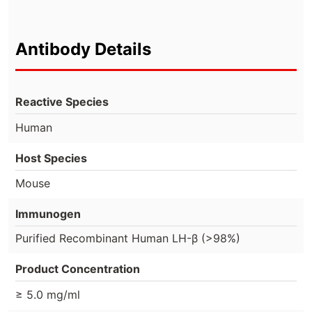
Antibody Details
Reactive Species
Human
Host Species
Mouse
Immunogen
Purified Recombinant Human LH-β (>98%)
Product Concentration
≥ 5.0 mg/ml