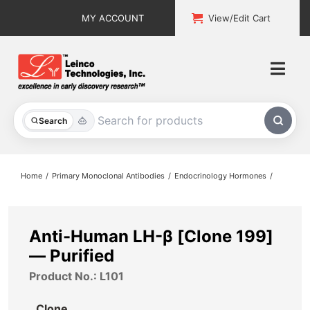
Skip
MY ACCOUNT
View/Edit Cart
to
content
Togg
Navi
All Products
Search
Custom Services
Home
Primary Monoclonal Antibodies
Endocrinology Hormones
Explore & Learn
Support
Anti-Human LH-β [Clone 199]
— Purified
About
Product No.: L101
Contact
Clone