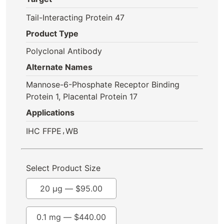
Tail-Interacting Protein 47
Product Type
Polyclonal Antibody
Alternate Names
Mannose-6-Phosphate Receptor Binding
Protein 1, Placental Protein 17
Applications
,
IHC FFPE
WB
Select Product Size
20 µg —
$
95.00
0.1 mg —
$
440.00