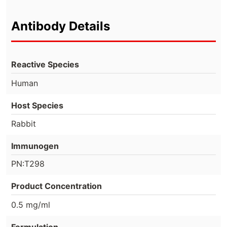
Antibody Details
Reactive Species
Human
Host Species
Rabbit
Immunogen
PN:T298
Product Concentration
0.5 mg/ml