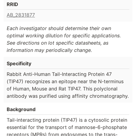
RRID
AB_2831877
Each investigator should determine their own
optimal working dilution for specific applications.
See directions on lot specific datasheets, as
information may periodically change.
Specificity
Rabbit Anti-Human Tail-Interacting Protein 47
(TIP47) recognizes an epitope near the N-terminus
of Human, Mouse and Rat TIP47. This polyclonal
antibody was purified using affinity chromatography.
Background
Tail-interacting protein (TIP47) is a cytosolic protein
essential for the transport of mannose-6-phosphate
receptors (MPRs) from endosomes to the trans-