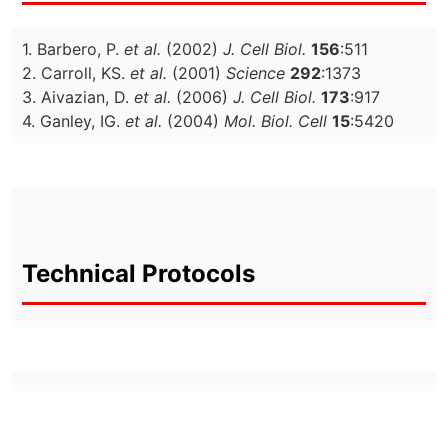
1. Barbero, P.
et al.
(2002)
J. Cell Biol.
156
:511
2. Carroll, KS.
et al.
(2001)
Science
292
:1373
3. Aivazian, D.
et al.
(2006)
J. Cell Biol.
173
:917
4. Ganley, IG.
et al.
(2004)
Mol. Biol. Cell
15
:5420
Technical Protocols