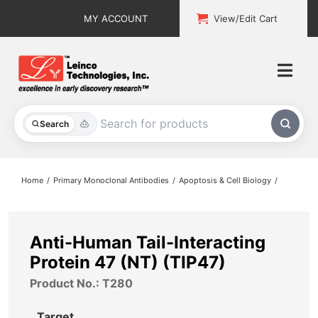
Skip
MY ACCOUNT
View/Edit Cart
to
content
Togg
Navi
All Products
Search
Custom Services
Home
Primary Monoclonal Antibodies
Apoptosis & Cell Biology
Explore & Learn
Support
Anti-Human Tail-Interacting
Protein 47 (NT) (TIP47)
About
Product No.: T280
Contact
Target