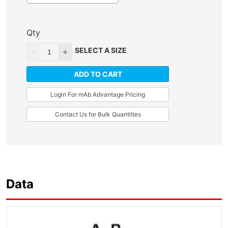
Qty
SELECT A SIZE
ADD TO CART
Login For mAb Advantage Pricing
Contact Us for Bulk Quantities
Data