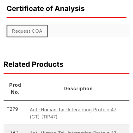
Certificate of Analysis
Request COA
Related Products
Prod
Description
No.
T279
Anti-Human Tail-Interacting Protein 47
(CT) (TIP47)
T280
Anti-Human Tail-Interacting Protein 47