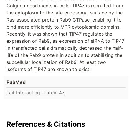
Golgi compartments in cells. TIP47 is recruited from
the cytoplasm to the late endosomal surface by the
Ras-associated protein Rab9 GTPase, enabling it to
bind more efficiently to MPR cytoplasmic domains.
Recently, it was shown that TIP47 regulates the
expression of Rab9, as expression of siRNA to TIP47
in transfected cells dramatically decreased the half-
life of the Rab9 protein in addition to stabilizing the
subcellular localization of Rab9. At least two
isoforms of TIP47 are known to exist.
PubMed
Tail-Interacting Protein 47
References & Citations