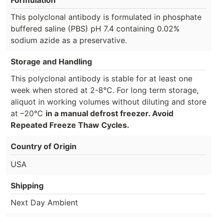
Formulation
This polyclonal antibody is formulated in phosphate
buffered saline (PBS) pH 7.4 containing 0.02%
sodium azide as a preservative.
Storage and Handling
This polyclonal antibody is stable for at least one
week when stored at 2-8°C. For long term storage,
aliquot in working volumes without diluting and store
at –20°C
in a manual defrost freezer. Avoid
Repeated Freeze Thaw Cycles.
Country of Origin
USA
Shipping
Next Day Ambient