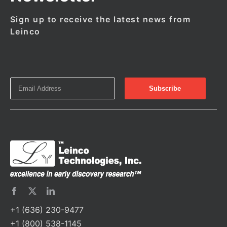
Sign up to receive the latest news from
Leinco
+1 (636) 230-9477
+1 (800) 538-1145