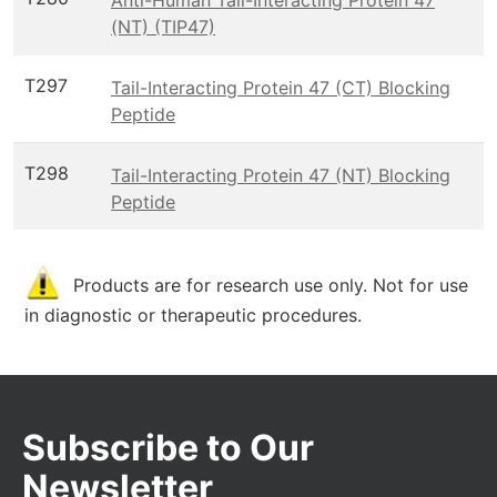
(NT) (TIP47)
T297
Tail-Interacting Protein 47 (CT) Blocking
Peptide
T298
Tail-Interacting Protein 47 (NT) Blocking
Peptide
Products are for research use only. Not for use
in diagnostic or therapeutic procedures.
Subscribe to Our
Newsletter