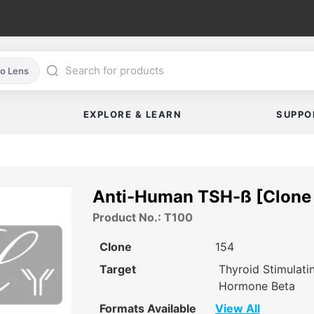
co Lens
EXPLORE & LEARN
SUPPO
Anti-Human TSH-ß [Clone 
Product No.: T100
Clone
154
Target
Thyroid Stimulati
Hormone Beta
Formats Available
View All