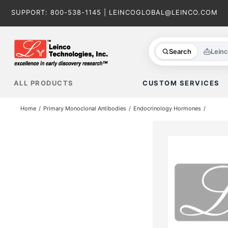
Skip
SUPPORT:
800-538-1145
|
LEINCOGLOBAL@LEINCO.COM
to
content
Search
Lein
ALL PRODUCTS
CUSTOM SERVICES
Home
Primary Monoclonal Antibodies
Endocrinology Hormones