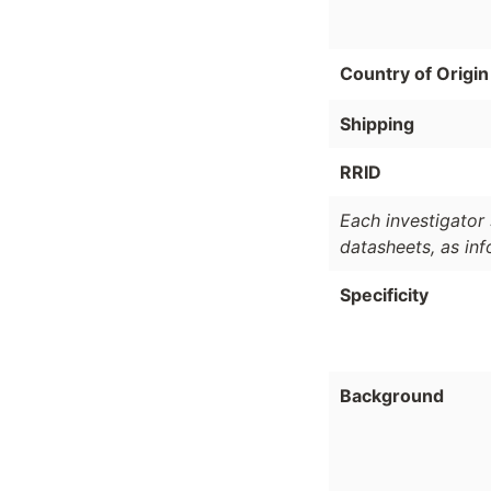
Country of Origin
Shipping
RRID
Each investigator 
datasheets, as in
Specificity
Background