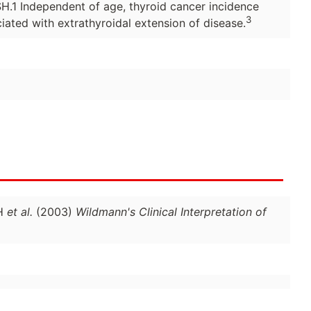
TSH.1 Independent of age, thyroid cancer incidence
3
iated with extrathyroidal extension of disease.
 H
et al.
(2003)
Wildmann's Clinical Interpretation of