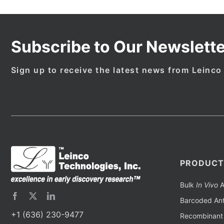
Subscribe to Our Newslette
Sign up to receive the latest news from Leinco
PRODUCT
Bulk
In Vivo
A
Barcoded Ant
+1 (636) 230-9477
Recombinant 