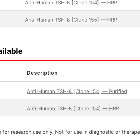
Anti-Human TSH-ß [Clone 154] — HRP
Anti-Human TSH-ß [Clone 155] — HRP
ilable
Description
Anti-Human TSH-ß [Clone 154] — Purified
Anti-Human TSH-ß [Clone 154] — HRP
 for research use only. Not for use in diagnostic or therap