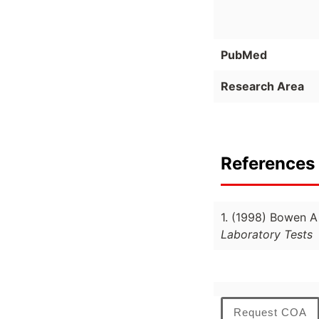
PubMed
Research Area
References 
1. (1998) Bowen 
Laboratory Tests
Request COA