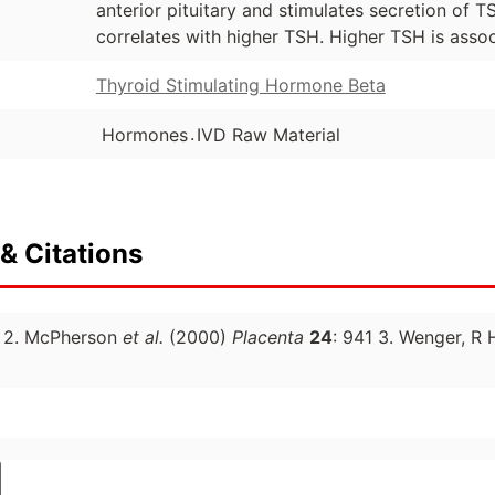
anterior pituitary and stimulates secretion of 
correlates with higher TSH. Higher TSH is assoc
Thyroid Stimulating Hormone Beta
.
Hormones
IVD Raw Material
& Citations
A 2. McPherson
et al.
(2000)
Placenta
24
: 941 3. Wenger, R