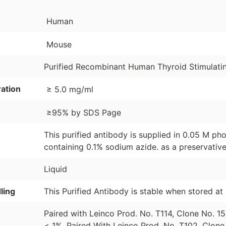
Human
Mouse
Purified Recombinant Human Thyroid Stimulat
ation
≥ 5.0 mg/ml
≥95% by SDS Page
This purified antibody is supplied in 0.05 M pho
containing 0.1% sodium azide. as a preservative
Liquid
ling
This Purified Antibody is stable when stored a
Paired with Leinco Prod. No. T114, Clone No. 
< 1%. Paired With Leinco Prod. No. T102, Clon