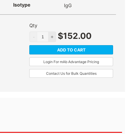
Isotype
IgG
Qty
$
152.00
ADD TO CART
Login For mAb Advantage Pricing
Contact Us for Bulk Quantities