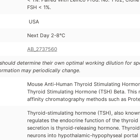
FSH < 1%.
USA
Next Day 2-8°C
AB_2737560
should determine their own optimal working dilution for spec
formation may periodically change.
Mouse Anti-Human Thyroid Stimulating Hormon
Thyroid Stimulating Hormone (TSH) Beta. This 
affinity chromatography methods such as Prote
Thyroid-stimulating hormone (TSH), also known
regulates the endocrine function of the thyroid 
secretion is thyroid-releasing hormone. Thyroi
neurons into hypothalamic-hypophyseal portal b