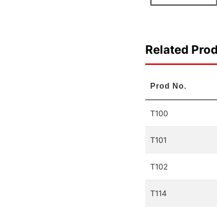
Related Pro
Prod No.
T100
T101
T102
T114