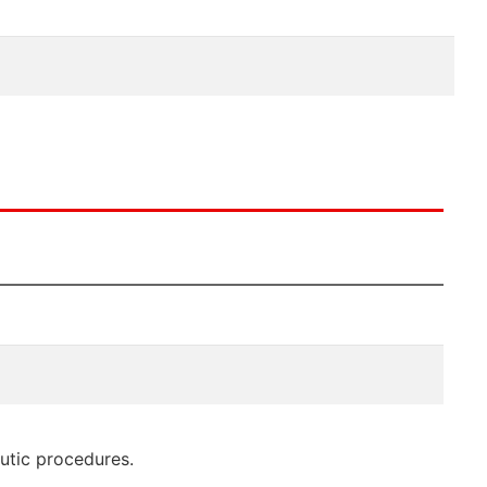
eutic procedures.