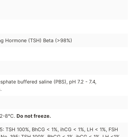
ing Hormone (TSH) Beta (>98%)
sphate buffered saline (PBS), pH 7.2 - 7.4,
.
t 2-8°C.
Do not freeze.
155: TSH 100%, BhCG < 1%, ihCG < 1%, LH < 1%, FSH
e No. 195: TSH 100%, BhCG < 1%, ihCG < 1%, LH <1%,