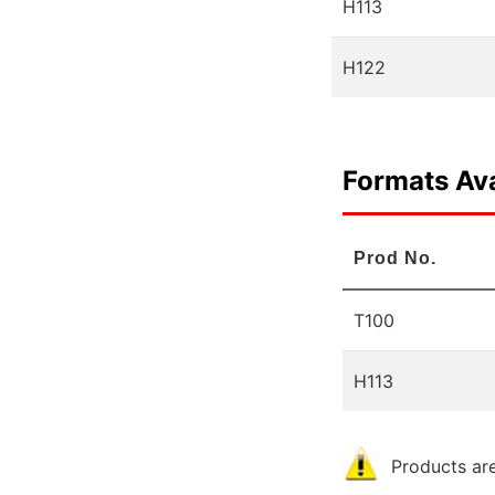
H113
H122
Formats Ava
Prod No.
T100
H113
Products are