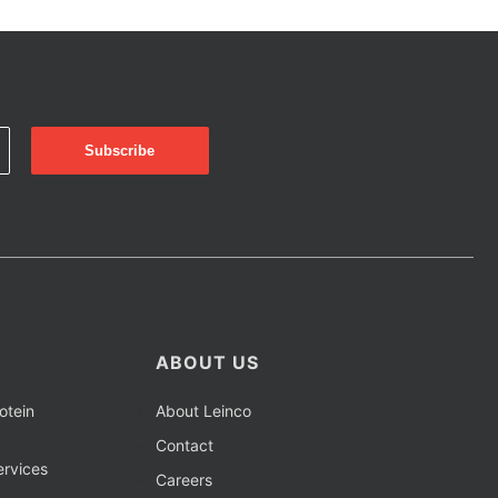
ABOUT US
otein
About Leinco
Contact
rvices
Careers