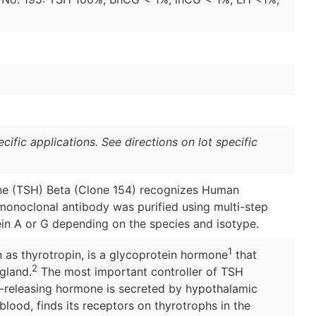
ific applications. See directions on lot specific
e (TSH) Beta (Clone 154) recognizes Human
monoclonal antibody was purified using multi-step
in A or G depending on the species and isotype.
1
 as thyrotropin, is a glycoprotein hormone
that
2
gland.
The most important controller of TSH
d-releasing hormone is secreted by hypothalamic
lood, finds its receptors on thyrotrophs in the