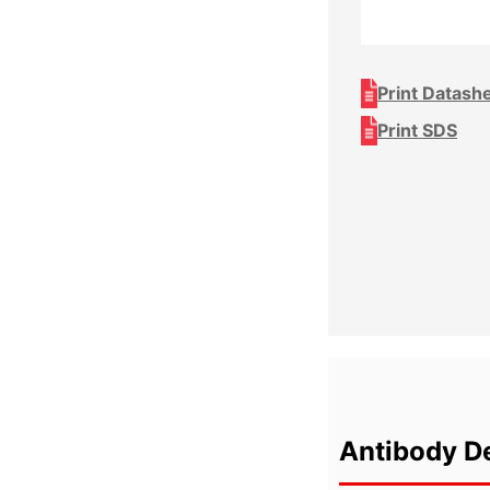
Print Datash
Print SDS
Antibody De