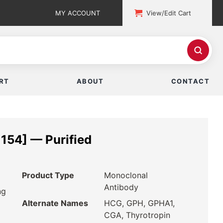
MY ACCOUNT
View/Edit Cart
RT
ABOUT
CONTACT
154] — Purified
Product Type
Monoclonal
Antibody
ng
Alternate Names
HCG, GPH, GPHA1,
CGA, Thyrotropin