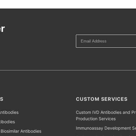
r
S
CUSTOM SERVICES
ntibodies
Custom IVD Antibodies and Pr
Production Services
ibodies
Immunoassay Development Se
Biosimilar Antibodies