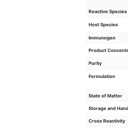
Reactive Species
Host Species
Immunogen
Product Concentr
Purity
Formulation
State of Matter
Storage and Hand
Cross Reactivity