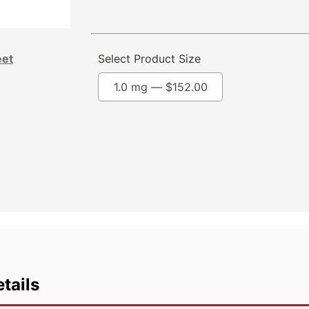
eet
Select Product Size
1.0 mg —
$
152.00
tails