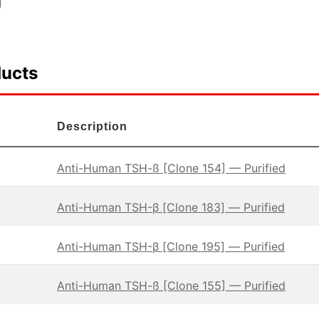
ducts
Description
Anti-Human TSH-ß [Clone 154] — Purified
Anti-Human TSH-β [Clone 183] — Purified
Anti-Human TSH-β [Clone 195] — Purified
Anti-Human TSH-ß [Clone 155] — Purified