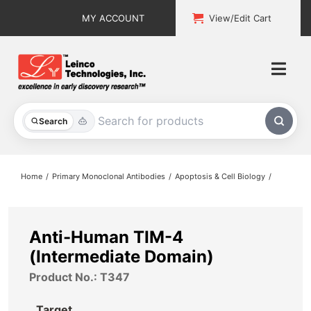
Skip
MY ACCOUNT
View/Edit Cart
to
content
Togg
Navi
All Products
Search
Custom Services
Home
Primary Monoclonal Antibodies
Apoptosis & Cell Biology
Explore & Learn
Support
Anti-Human TIM-4
(Intermediate Domain)
About
Product No.: T347
Contact
Target