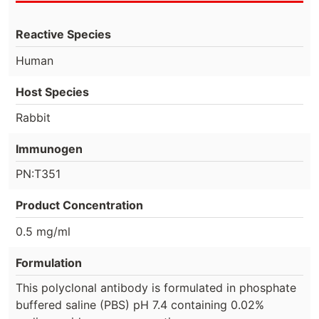
Reactive Species
Human
Host Species
Rabbit
Immunogen
PN:T351
Product Concentration
0.5 mg/ml
Formulation
This polyclonal antibody is formulated in phosphate
buffered saline (PBS) pH 7.4 containing 0.02%