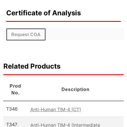
Certificate of Analysis
Request COA
Related Products
Prod
Description
No.
T346
Anti-Human TIM-4 (CT)
T347
Anti-Human TIM-4 (Intermediate