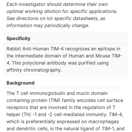
Each investigator should determine their own
optimal working dilution for specific applications.
See directions on lot specific datasheets, as
information may periodically change.
Specificity
Rabbit Anti-Human TIM-4 recognizes an epitope in
the intermediate domain of Human and Mouse TIM-
4. This polyclonal antibody was purified using
affinity chromatography.
Background
The T cell immunoglobulin and mucin domain
containing protein (TIM) family encodes cell surface
receptors that are involved in the regulation of T
helper (Th) -1 and -2 cell-mediated immunity. TIM-4,
which is preferentially expressed on macrophages
and dendritic cells, is the natural ligand of TIM-1, and