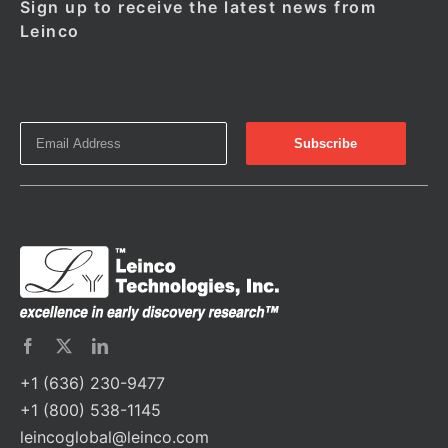
Sign up to receive the latest news from
Leinco
+1 (636) 230-9477
+1 (800) 538-1145
leincoglobal@leinco.com