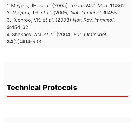
1. Meyers, JH.
et al.
(2005)
Trends Mol. Med.
11
:362
2. Meyers, JH.
et al.
(2005)
Nat. Immunol.
6
:455
3. Kuchroo, VK.
et al.
(2003)
Nat. Rev. Immunol.
3
:454-62
4. Shakhov, AN.
et al.
(2004)
Eur J Immunol.
34
(2):494-503.
Technical Protocols