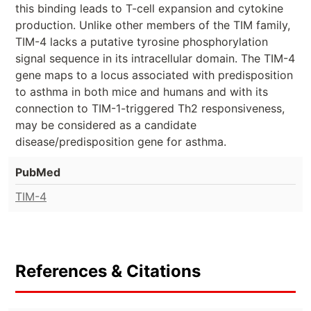
this binding leads to T-cell expansion and cytokine
production. Unlike other members of the TIM family,
TIM-4 lacks a putative tyrosine phosphorylation
signal sequence in its intracellular domain. The TIM-4
gene maps to a locus associated with predisposition
to asthma in both mice and humans and with its
connection to TIM-1-triggered Th2 responsiveness,
may be considered as a candidate
disease/predisposition gene for asthma.
PubMed
TIM-4
References & Citations