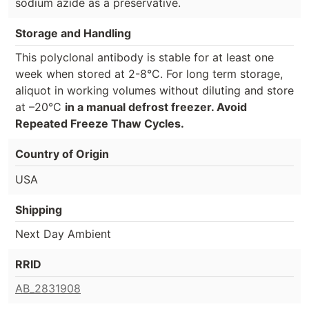
sodium azide as a preservative.
Storage and Handling
This polyclonal antibody is stable for at least one
week when stored at 2-8°C. For long term storage,
aliquot in working volumes without diluting and store
at –20°C
in a manual defrost freezer. Avoid
Repeated Freeze Thaw Cycles.
Country of Origin
USA
Shipping
Next Day Ambient
RRID
AB_2831908