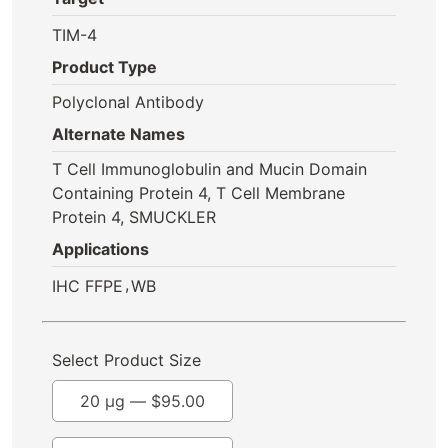
TIM-4
Product Type
Polyclonal Antibody
Alternate Names
T Cell Immunoglobulin and Mucin Domain
Containing Protein 4, T Cell Membrane
Protein 4, SMUCKLER
Applications
,
IHC FFPE
WB
Select Product Size
20 µg —
$
95.00