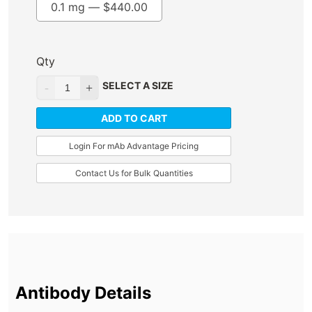
0.1 mg —
$
440.00
Qty
SELECT A SIZE
ADD TO CART
Login For mAb Advantage Pricing
Contact Us for Bulk Quantities
Antibody Details