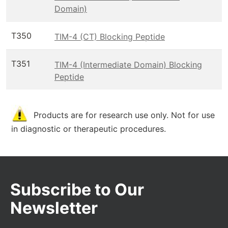
Domain)
T350
TIM-4 (CT) Blocking Peptide
T351
TIM-4 (Intermediate Domain) Blocking
Peptide
Products are for research use only. Not for use
in diagnostic or therapeutic procedures.
Subscribe to Our
Newsletter