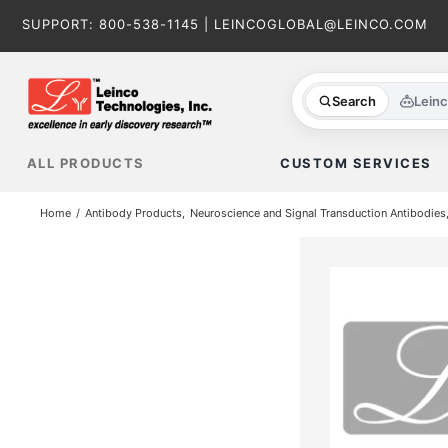
Skip
SUPPORT:
800-538-1145
|
LEINCOGLOBAL@LEINCO.COM
to
content
Search
Lein
ALL PRODUCTS
CUSTOM SERVICES
Home
Antibody Products
Neuroscience and Signal Transduction Antibodies