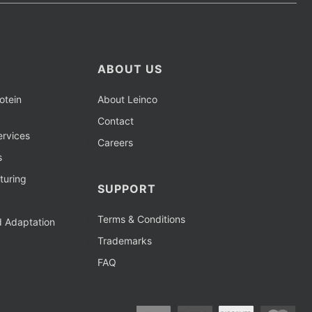
ABOUT US
otein
About Leinco
Contact
rvices
Careers
s
turing
SUPPORT
Terms & Conditions
d Adaptation
Trademarks
FAQ