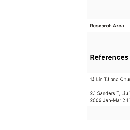
Research Area
References 
1.) Lin TJ and Ch
2.) Sanders T, Li
2009 Jan-Mar;24(1