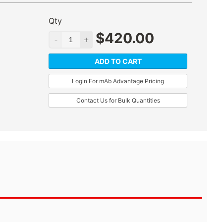
Qty
$
420.00
ADD TO CART
Login For mAb Advantage Pricing
Contact Us for Bulk Quantities