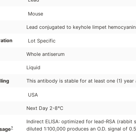
Mouse
Lead conjugated to keyhole limpet hemocyanin 
ation
Lot Specific
Whole antiserum
Liquid
ling
This antibody is stable for at least one (1) year
USA
Next Day 2-8°C
Indirect ELISA: optimized for lead-RSA (rabbit 
?
diluted 1:100,000 produces an O.D. signal of 0.5
sage