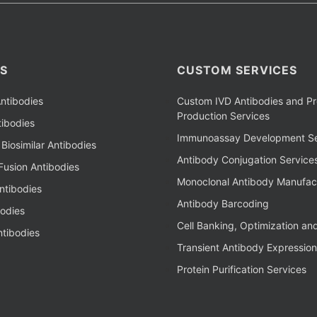
S
CUSTOM SERVICES
ntibodies
Custom IVD Antibodies and Pr
Production Services
ibodies
Immunoassay Development Se
Biosimilar Antibodies
Antibody Conjugation Service
Fusion Antibodies
Monoclonal Antibody Manufac
ntibodies
Antibody Barcoding
bodies
Cell Banking, Optimization an
tibodies
Transient Antibody Expression
Protein Purification Services