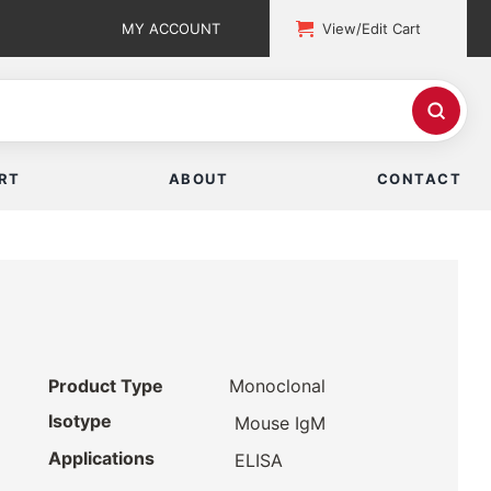
MY ACCOUNT
View/Edit Cart
RT
ABOUT
CONTACT
Product Type
Monoclonal
Isotype
Mouse IgM
Applications
ELISA