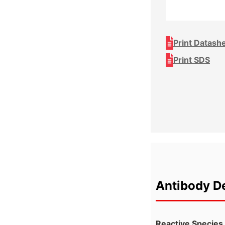
Print Datash
Print SDS
Antibody De
Reactive Species