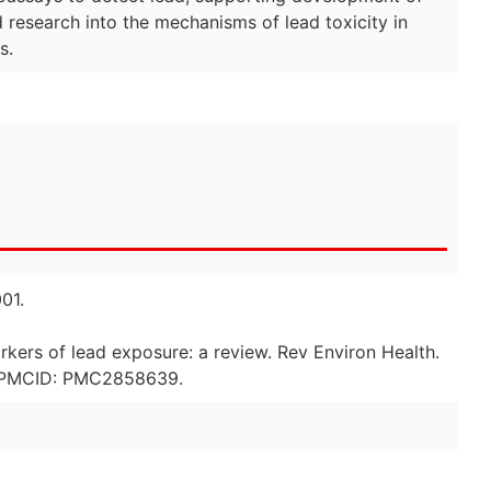
d research into the mechanisms of lead toxicity in
s.
01.
rkers of lead exposure: a review. Rev Environ Health.
0; PMCID: PMC2858639.