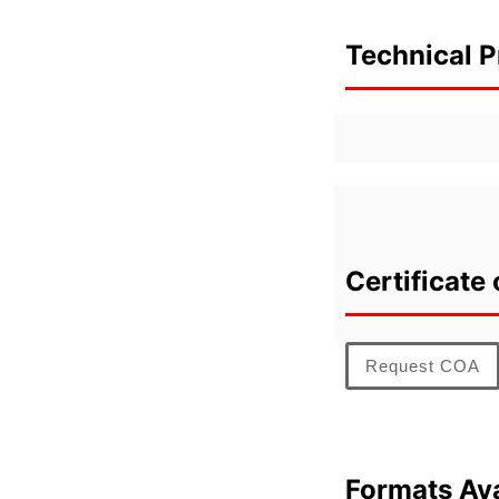
Technical P
Certificate 
Request COA
Formats Ava