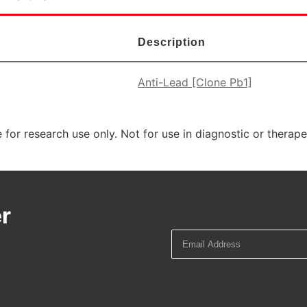
Description
Anti-Lead [Clone Pb1]
 for research use only. Not for use in diagnostic or therap
r