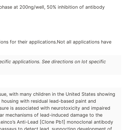
phase at 200ng/well, 50% inhibition of antibody
ns for their applications.Not all applications have
ific applications. See directions on lot specific
sue, with many children in the United States showing
r housing with residual lead-based paint and
ure is associated with neurotoxicity and impaired
lar mechanisms of lead-induced damage to the
 Leinco’s Anti-Lead [Clone Pb1] monoclonal antibody
noassays to detect lead, supporting development of