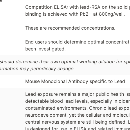
o
Competition ELISA: with lead-RSA on the solid 
binding is achieved with Pb2+ at 800ng/well.
These are recommended concentrations.
End users should determine optimal concentratio
been investigated.
should determine their own optimal working dilution for spec
formation may periodically change.
Mouse Monoclonal Antibody specific to Lead
Lead exposure remains a major public health is
detectable blood lead levels, especially in olde
contaminated environments. Chronic lead expos
neurodevelopment, yet the cellular and molecu
central nervous system are still being defined.
is designed for use in ELISA and related immu