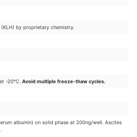
(KLH) by proprietary chemistry.
 at -20°C.
Avoid multiple freeze-thaw cycles.
serum albumin) on solid phase at 200ng/well. Ascites
.