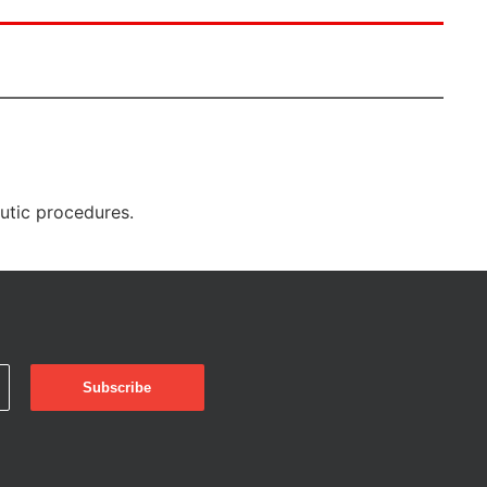
eutic procedures.