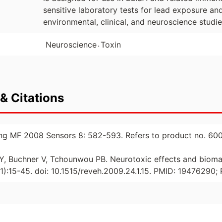
sensitive laboratory tests for lead exposure an
environmental, clinical, and neuroscience studie
.
Neuroscience
Toxin
& Citations
ung MF 2008 Sensors 8: 582-593. Refers to product no. 600
u Y, Buchner V, Tchounwou PB. Neurotoxic effects and bioma
):15-45. doi: 10.1515/reveh.2009.24.1.15. PMID: 1947629