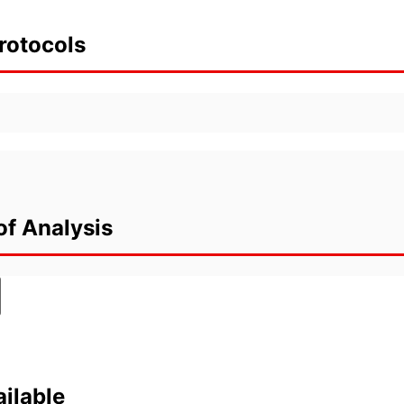
rotocols
of Analysis
ilable