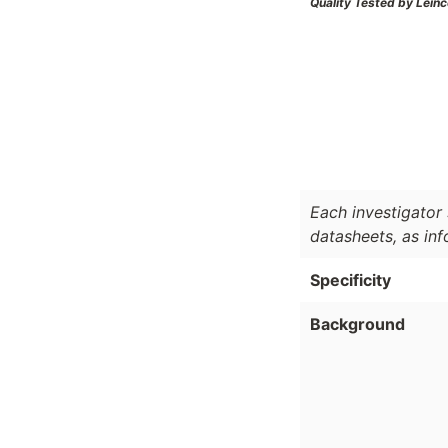
Quality Tested by Leinc
Each investigator 
datasheets, as in
Specificity
Background