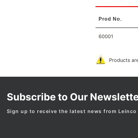
Prod No.
60001
Products are
Subscribe to Our Newslette
Sign up to receive the latest news from Leinco