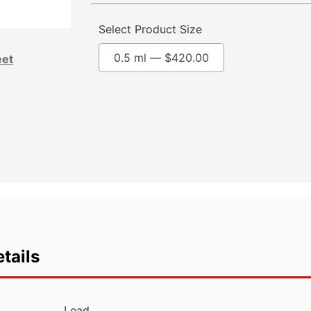
Select Product Size
0.5 ml —
$
420.00
eet
tails
Lead