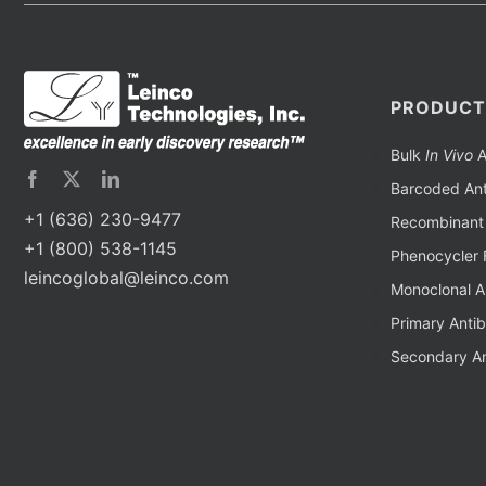
PRODUCT
Bulk
In Vivo
A
Barcoded Ant
+1 (636) 230-9477
Recombinant 
+1 (800) 538-1145
Phenocycler 
leincoglobal@leinco.com
Monoclonal A
Primary Anti
Secondary An