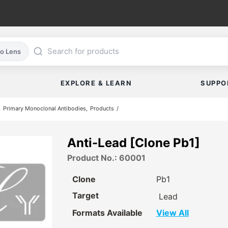
co Lens
EXPLORE & LEARN
SUPPO
Primary Monoclonal Antibodies
Products
Anti-Lead [Clone Pb1]
Product No.: 60001
Clone
Pb1
Target
Lead
Formats Available
View All