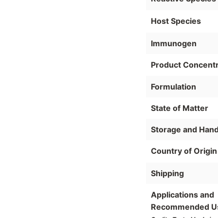
Host Species
Immunogen
Product Concentr
Formulation
State of Matter
Storage and Hand
Country of Origin
Shipping
Applications and
Recommended U