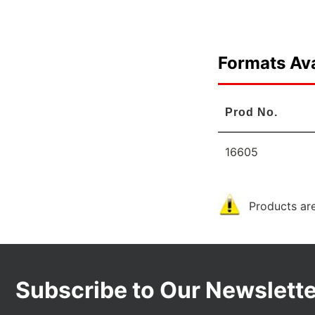
Formats Ava
Prod No.
16605
Products are
Subscribe to Our Newslette