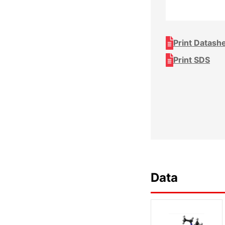
Print Datash
Print SDS
Data