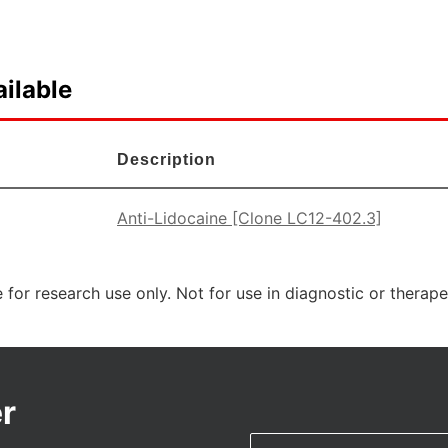
ilable
Description
Anti-Lidocaine [Clone LC12-402.3]
 for research use only. Not for use in diagnostic or therap
r