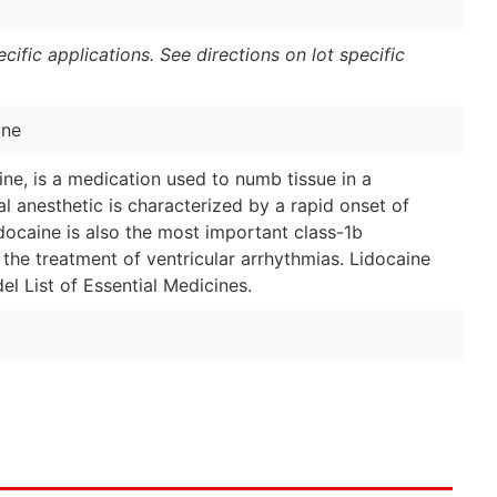
ific applications. See directions on lot specific
ine
ne, is a medication used to numb tissue in a
cal anesthetic is characterized by a rapid onset of
idocaine is also the most important class-1b
r the treatment of ventricular arrhythmias. Lidocaine
 List of Essential Medicines.