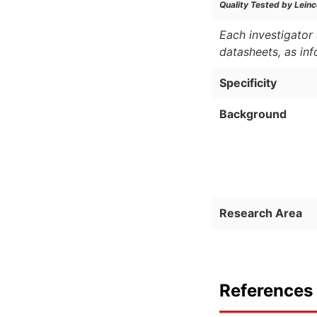
Quality Tested by Leinc
Each investigator 
datasheets, as in
Specificity
Background
Research Area
References 