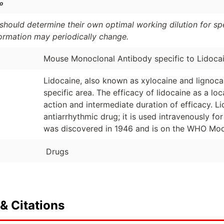
o
should determine their own optimal working dilution for spec
formation may periodically change.
Mouse Monoclonal Antibody specific to Lidoca
Lidocaine, also known as xylocaine and lignocai
specific area. The efficacy of lidocaine as a lo
action and intermediate duration of efficacy. L
antiarrhythmic drug; it is used intravenously fo
was discovered in 1946 and is on the WHO Model
Drugs
& Citations