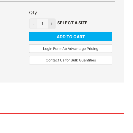
Qty
SELECT A SIZE
ADD TO CART
Login For mAb Advantage Pricing
Contact Us for Bulk Quantities