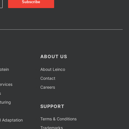
ABOUT US
otein
About Leinco
Contact
rvices
Careers
s
turing
SUPPORT
Terms & Conditions
d Adaptation
Trademarks