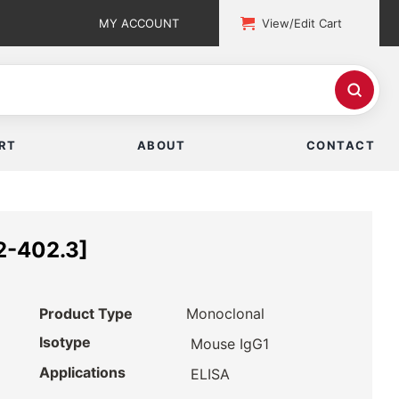
MY ACCOUNT
View/Edit Cart
RT
ABOUT
CONTACT
2-402.3]
Product Type
Monoclonal
Isotype
Mouse IgG1
Applications
ELISA