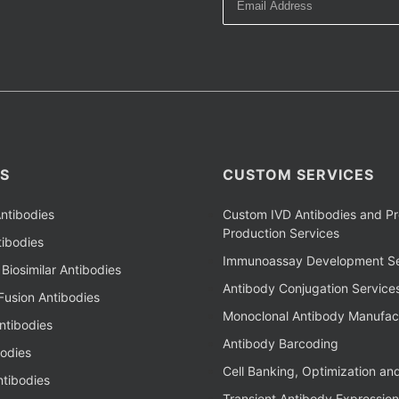
S
CUSTOM SERVICES
ntibodies
Custom IVD Antibodies and Pr
Production Services
ibodies
Immunoassay Development Se
Biosimilar Antibodies
Antibody Conjugation Service
Fusion Antibodies
Monoclonal Antibody Manufac
ntibodies
Antibody Barcoding
bodies
Cell Banking, Optimization an
tibodies
Transient Antibody Expression