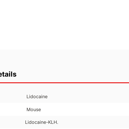
tails
Lidocaine
Mouse
Lidocaine-KLH.