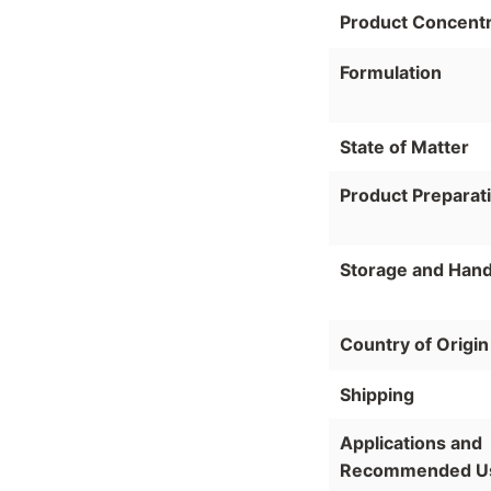
Product Concentr
Formulation
State of Matter
Product Preparat
Storage and Hand
Country of Origin
Shipping
Applications and
Recommended U