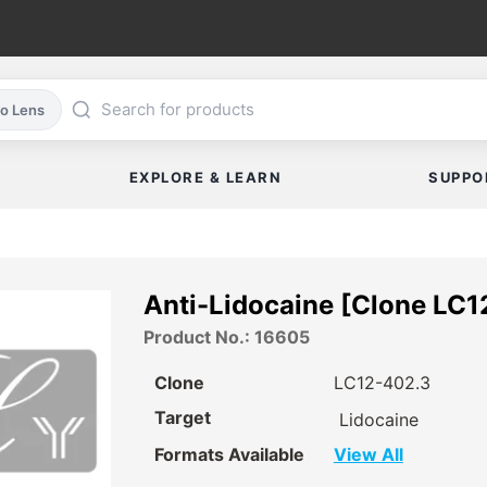
co Lens
EXPLORE & LEARN
SUPPO
Anti-Lidocaine [Clone LC1
Product No.: 16605
Clone
LC12-402.3
Target
Lidocaine
Formats Available
View All