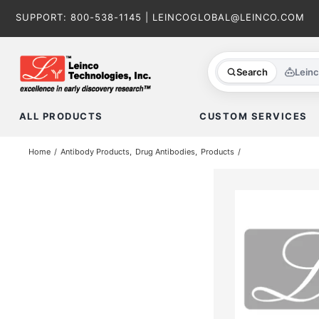
Skip
SUPPORT:
800-538-1145
|
LEINCOGLOBAL@LEINCO.COM
to
content
Search
Lein
ALL PRODUCTS
CUSTOM SERVICES
Home
Antibody Products
Drug Antibodies
Products