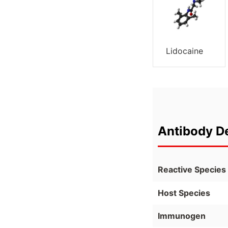
Lidocaine
Antibody De
Reactive Species
Host Species
Immunogen