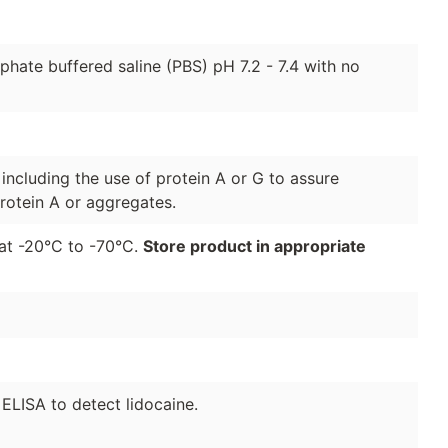
hate buffered saline (PBS) pH 7.2 - 7.4 with no
 including the use of protein A or G to assure
rotein A or aggregates.
r at -20°C to -70°C.
Store product in appropriate
 ELISA to detect lidocaine.