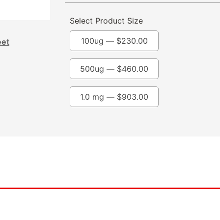
Select Product Size
100ug —
$
230.00
eet
500ug —
$
460.00
1.0 mg —
$
903.00