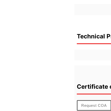
Technical P
Certificate 
Request COA