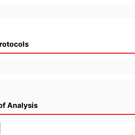
rotocols
of Analysis