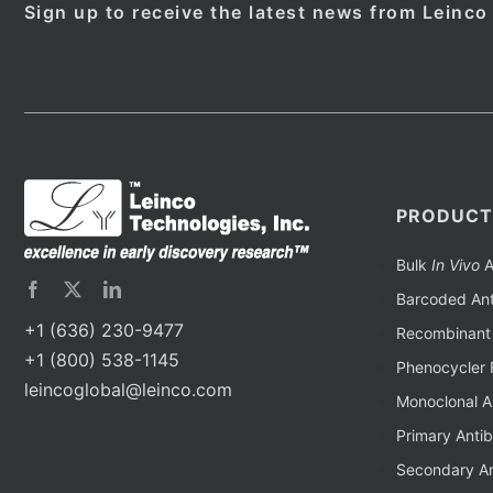
Sign up to receive the latest news from Leinco
PRODUCT
Bulk
In Vivo
A
Barcoded Ant
+1 (636) 230-9477
Recombinant 
+1 (800) 538-1145
Phenocycler 
leincoglobal@leinco.com
Monoclonal A
Primary Anti
Secondary An