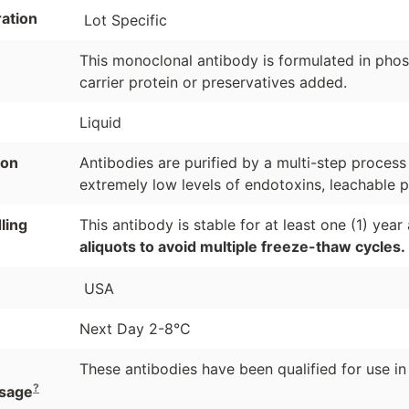
ation
Lot Specific
This monoclonal antibody is formulated in phosp
carrier protein or preservatives added.
Liquid
ion
Antibodies are purified by a multi-step process
extremely low levels of endotoxins, leachable p
ling
This antibody is stable for at least one (1) yea
aliquots to avoid multiple freeze-thaw cycles.
USA
Next Day 2-8°C
These antibodies have been qualified for use in
?
sage