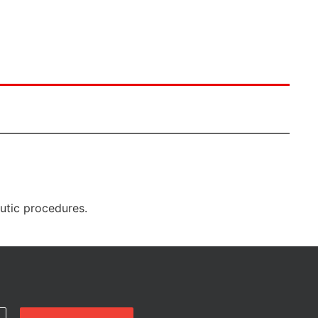
eutic procedures.