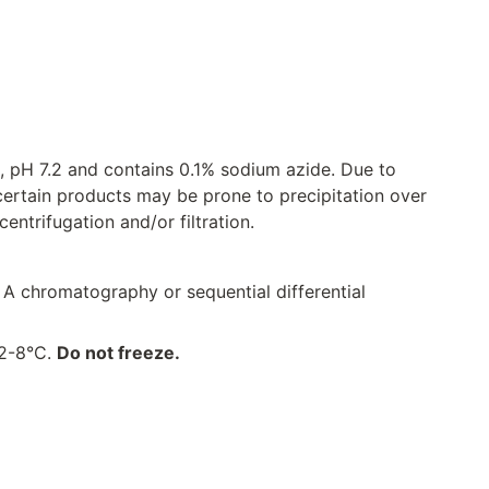
, pH 7.2 and contains 0.1% sodium azide. Due to
certain products may be prone to precipitation over
ntrifugation and/or filtration.
 A chromatography or sequential differential
 2-8°C.
Do not freeze.