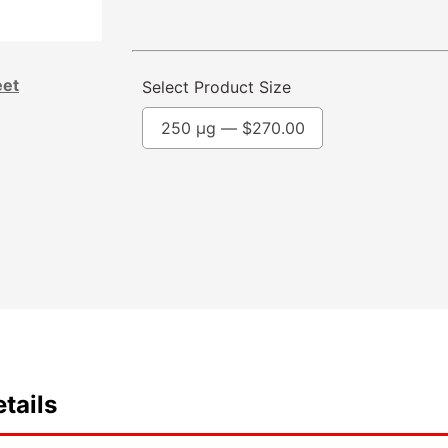
eet
Select Product Size
250 µg —
$
270.00
tails