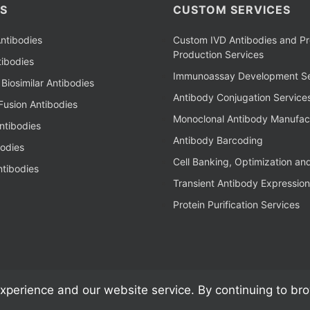
S
CUSTOM SERVICES
ntibodies
Custom IVD Antibodies and Pr
Production Services
ibodies
Immunoassay Development Se
Biosimilar Antibodies
Antibody Conjugation Service
Fusion Antibodies
Monoclonal Antibody Manufac
ntibodies
Antibody Barcoding
bodies
Cell Banking, Optimization an
tibodies
Transient Antibody Expression
Protein Purification Services
xperience and our website service. By continuing to br