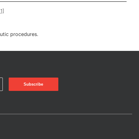
1]
eutic procedures.