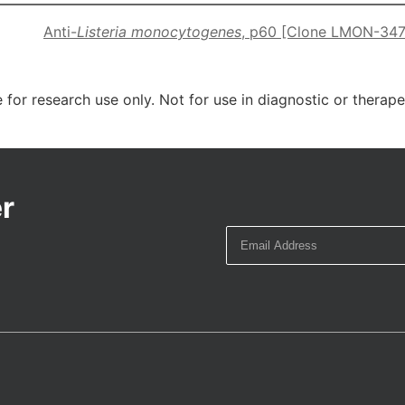
Anti-
Listeria monocytogenes
, p60 [Clone LMON-347
 for research use only. Not for use in diagnostic or therap
r