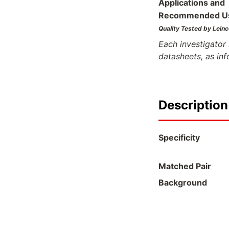
Applications and
Recommended U
Quality Tested by Leinc
Each investigator 
datasheets, as in
Description
Specificity
Matched Pair
Background