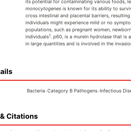
its potential for contaminating various foods, 
monocytogenes
is known for its ability to survi
cross intestinal and placental barriers, resulting
individuals might experience mild or no symptoms
populations, such as pregnant women, newbor
1
individuals
. p60, is a murein hydrolase that is 
in large quantities and is involved in the invasio
ails
.
.
Bacteria
Category B Pathogens
Infectious Di
& Citations