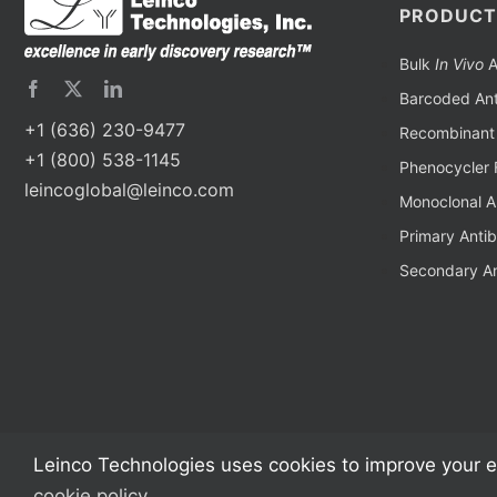
PRODUCT
Bulk
In Vivo
A
Barcoded Ant
+1 (636) 230-9477
Recombinant 
+1 (800) 538-1145
Phenocycler 
leincoglobal@leinco.com
Monoclonal A
Primary Anti
Secondary An
Leinco Technologies uses cookies to improve your e
cookie policy
.