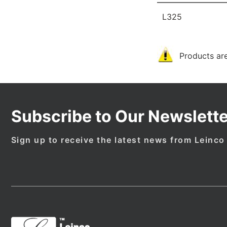
L325
Products are
Subscribe to Our Newslette
Sign up to receive the latest news from Leinco