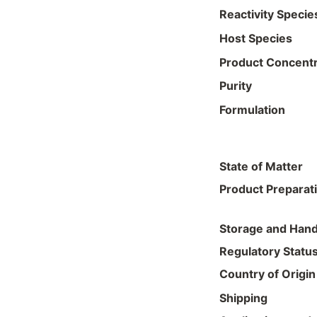
Reactivity Specie
Host Species
Product Concentr
Purity
Formulation
State of Matter
Product Preparat
Storage and Hand
Regulatory Statu
Country of Origin
Shipping