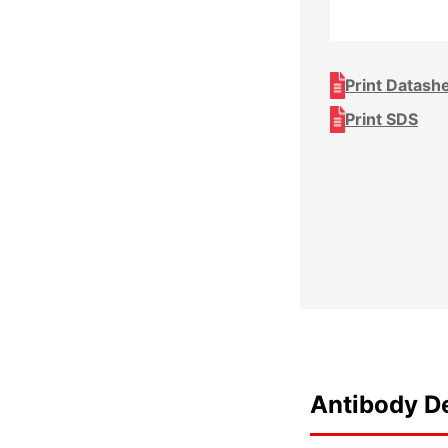
Print Datash
Print SDS
Antibody De