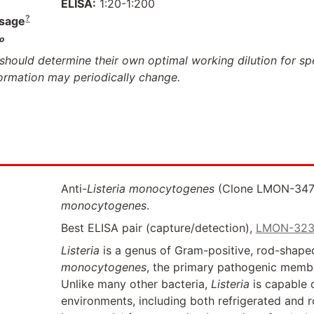
ELISA:
1:20-1:200
?
sage
o
should determine their own optimal working dilution for spec
formation may periodically change.
Anti-
Listeria monocytogenes
(Clone LMON-3471)
monocytogenes
.
Best ELISA pair (capture/detection),
LMON-32
Listeria
is a genus of Gram-positive, rod-shaped
monocytogenes
, the primary pathogenic member
Unlike many other bacteria,
Listeria
is capable 
environments, including both refrigerated and r