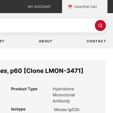
MY ACCOUNT
View/Edit Cart
RT
ABOUT
CONTACT
nes
, p60 [Clone LMON-3471]
Product Type
Hybridoma
Monoclonal
Antibody
Isotype
Mouse IgG2b