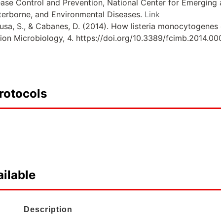
sease Control and Prevention, National Center for Emerging
terborne, and Environmental Diseases.
Link
ousa, S., & Cabanes, D. (2014). How listeria monocytogenes o
tion Microbiology, 4. https://doi.org/10.3389/fcimb.2014.0
rotocols
ilable
Description