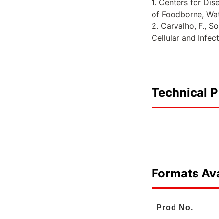
1. Centers for Di
of Foodborne, Wa
2. Carvalho, F., S
Cellular and Infec
Technical P
Formats Ava
Prod No.