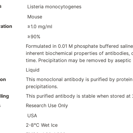
s
Listeria monocytogenes
Mouse
ation
≥1.0 mg/ml
≥90%
Formulated in 0.01 M phosphate buffered saline
inherent biochemical properties of antibodies, 
time. Precipitation may be removed by aseptic ce
Liquid
ion
This monoclonal antibody is purified by protein
precipitations.
ling
This purified antibody is stable when stored at
s
Research Use Only
USA
2-8°C Wet Ice