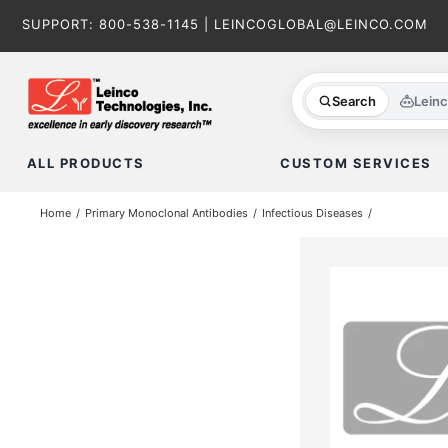
Skip
SUPPORT:
800-538-1145
|
LEINCOGLOBAL@LEINCO.COM
to
content
Search
Lein
ALL PRODUCTS
CUSTOM SERVICES
Home
Primary Monoclonal Antibodies
Infectious Diseases