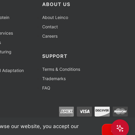
ABOUT US
otein
About Leinco
Contact
rvices
Careers
s
turing
SUPPORT
Terms & Conditions
d Adaptation
Trademarks
FAQ
owse our website, you accept our
OK