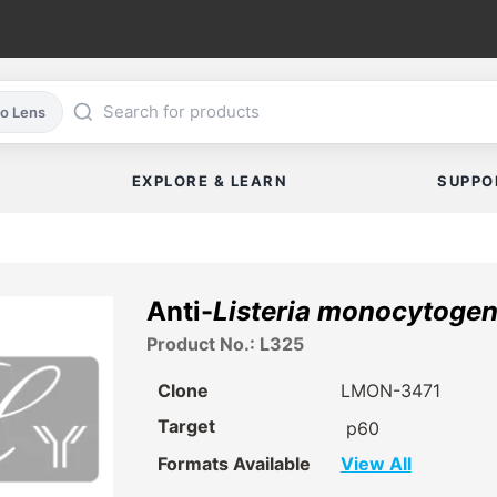
co Lens
EXPLORE & LEARN
SUPPO
Anti-
Listeria monocytoge
Product No.: L325
Clone
LMON-3471
Target
p60
Formats Available
View All