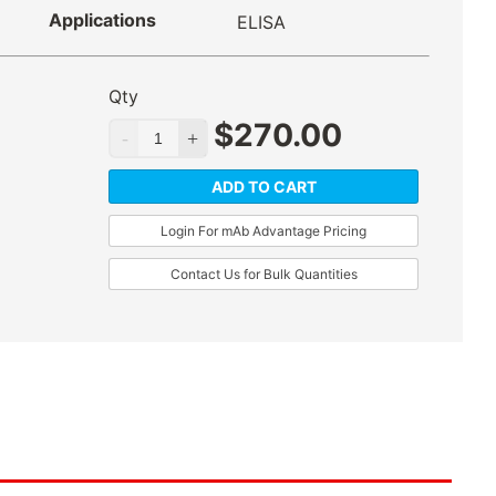
Applications
ELISA
Qty
$
270.00
ADD TO CART
Login For mAb Advantage Pricing
Contact Us for Bulk Quantities