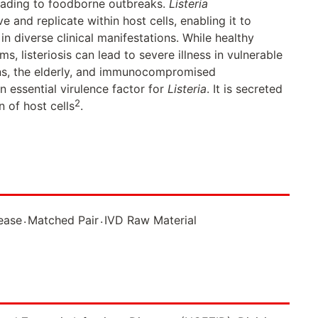
leading to foodborne outbreaks.
Listeria
ve and replicate within host cells, enabling it to
 in diverse clinical manifestations. While healthy
, listeriosis can lead to severe illness in vulnerable
ns, the elderly, and immunocompromised
an essential virulence factor for
Listeria
. It is secreted
2
n of host cells
.
.
.
sease
Matched Pair
IVD Raw Material