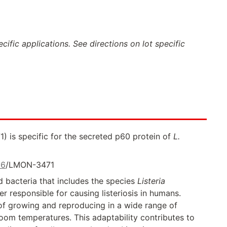
ific applications. See directions on lot specific
 is specific for the secreted p60 protein of
L.
36
/LMON-3471
 bacteria that includes the species
Listeria
 responsible for causing listeriosis in humans.
of growing and reproducing in a wide range of
oom temperatures. This adaptability contributes to