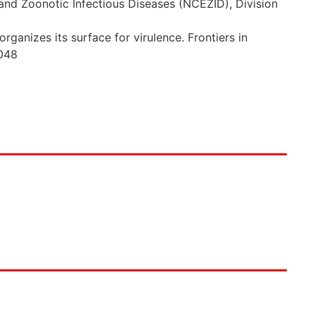
 and Zoonotic Infectious Diseases (NCEZID), Division
rganizes its surface for virulence. Frontiers in
0048