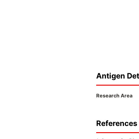
Antigen Det
Research Area
References 