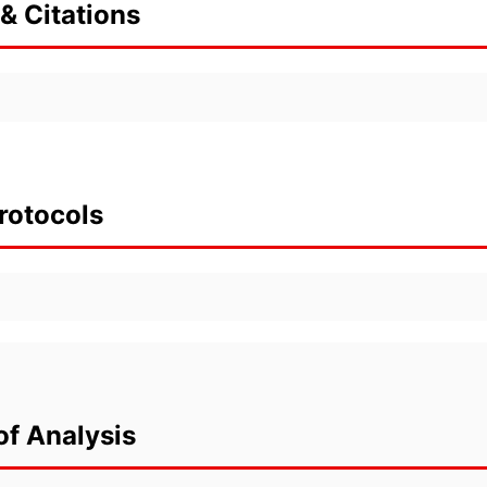
& Citations
rotocols
of Analysis