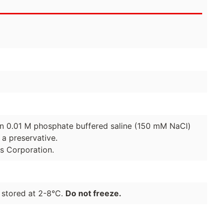
 in 0.01 M phosphate buffered saline (150 mM NaCl)
a preservative.
es Corporation.
 stored at 2-8°C.
Do not freeze.