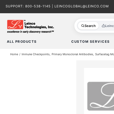
Skip
SUPPORT:
800-538-1145
|
LEINCOGLOBAL@LEINCO.COM
to
content
Search
Lein
ALL PRODUCTS
CUSTOM SERVICES
Home
Immune Checkpoints
Primary Monoclonal Antibodies
Surfacetag M