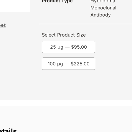
Product Type
Hybridoma
Monoclonal
Antibody
eet
Select Product Size
25 µg —
$
95.00
100 µg —
$
225.00
tails