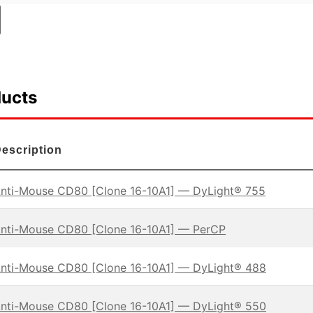
ducts
escription
nti-Mouse CD80 [Clone 16-10A1] — DyLight® 755
nti-Mouse CD80 [Clone 16-10A1] — PerCP
nti-Mouse CD80 [Clone 16-10A1] — DyLight® 488
nti-Mouse CD80 [Clone 16-10A1] — DyLight® 550