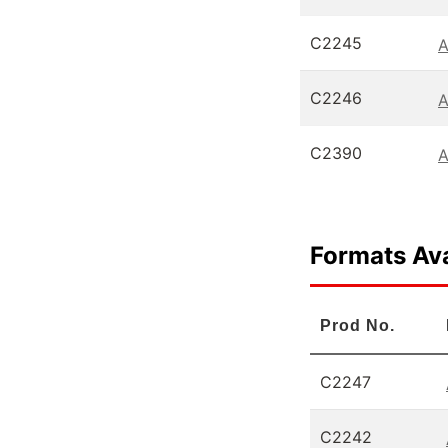
C2245
A
C2246
A
C2390
A
Formats Ava
Prod No.
C2247
C2242