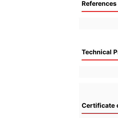
References 
Technical P
Certificate 