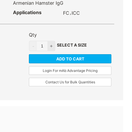
Armenian Hamster IgG
Applications
,
FC
ICC
Qty
SELECT A SIZE
ADD TO CART
Login For mAb Advantage Pricing
Contact Us for Bulk Quantities