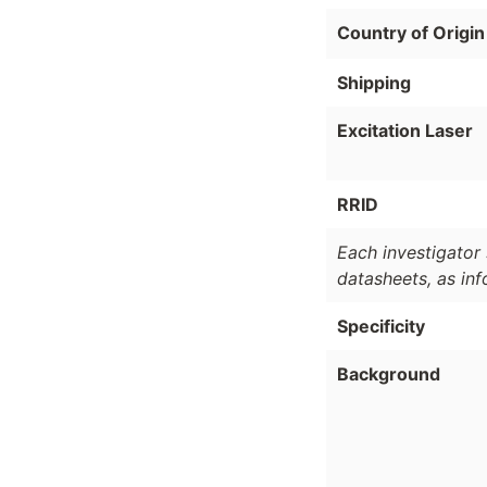
Country of Origin
Shipping
Excitation Laser
RRID
Each investigator 
datasheets, as in
Specificity
Background