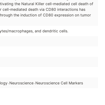
ctivating the Natural Killer cell-mediated cell death of
ler cell-mediated death via CD80 interactions has
through the induction of CD80 expression on tumor
ytes/macrophages, and dendritic cells.
.
.
logy
Neuroscience
Neuroscience Cell Markers