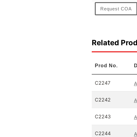
Request COA
Related Pro
Prod No.
D
C2247
A
C2242
A
C2243
A
C2244
A