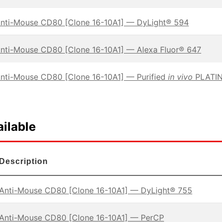
nti-Mouse CD80 [Clone 16-10A1] — DyLight® 594
nti-Mouse CD80 [Clone 16-10A1] — Alexa Fluor® 647
nti-Mouse CD80 [Clone 16-10A1] — Purified
in vivo
PLATIN
ilable
Description
Anti-Mouse CD80 [Clone 16-10A1] — DyLight® 755
Anti-Mouse CD80 [Clone 16-10A1] — PerCP