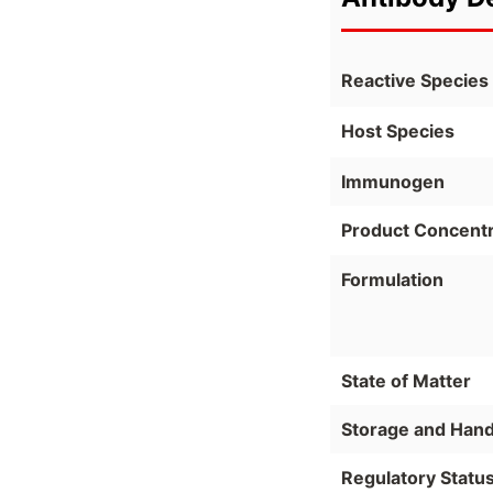
Reactive Species
Host Species
Immunogen
Product Concentr
Formulation
State of Matter
Storage and Hand
Regulatory Statu