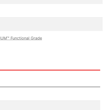
UM™ Functional Grade