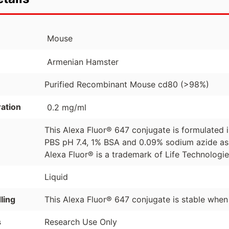
Mouse
Armenian Hamster
Purified Recombinant Mouse cd80 (>98%)
ation
0.2 mg/ml
This Alexa Fluor® 647 conjugate is formulated
PBS pH 7.4, 1% BSA and 0.09% sodium azide as 
Alexa Fluor® is a trademark of Life Technologi
Liquid
ling
This Alexa Fluor® 647 conjugate is stable when
s
Research Use Only