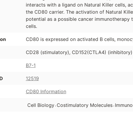
interacts with a ligand on Natural Killer cells, a
the CD80 carrier. The activation of Natural Kil
potential as a possible cancer immunotherapy 
cells.
ion
CD80 is expressed on activated B cells, monoc
CD28 (stimulatory), CD152(CTLA4) (inhibitory)
B7-1
ID
12519
CD80 Information
.
.
Cell Biology
Costimulatory Molecules
Immuno