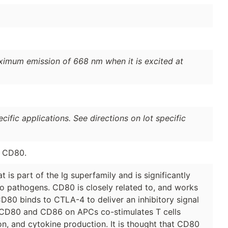
ximum emission of 668 nm when it is excited at
ific applications. See directions on lot specific
e CD80.
 is part of the Ig superfamily and is significantly
to pathogens. CD80 is closely related to, and works
D80 binds to CTLA-4 to deliver an inhibitory signal
th CD80 and CD86 on APCs co-stimulates T cells
tion, and cytokine production. It is thought that CD80