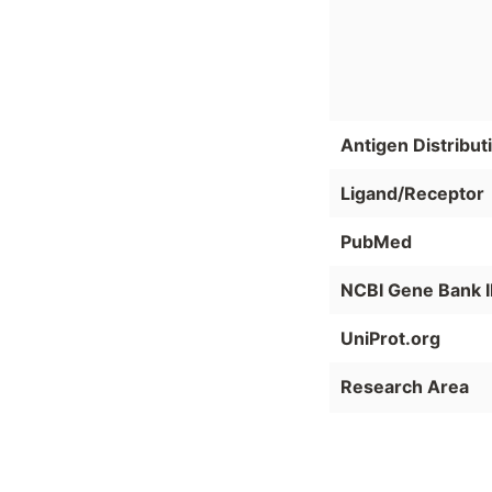
Antigen Distribut
Ligand/Receptor
PubMed
NCBI Gene Bank 
UniProt.org
Research Area