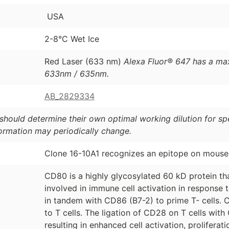
USA
2-8°C Wet Ice
Red Laser (633 nm)
Alexa Fluor® 647 has a ma
633nm / 635nm.
AB_2829334
should determine their own optimal working dilution for spec
formation may periodically change.
Clone 16-10A1 recognizes an epitope on mous
CD80 is a highly glycosylated 60 kD protein that
involved in immune cell activation in response 
in tandem with CD86 (B7-2) to prime T- cells. C
to T cells. The ligation of CD28 on T cells wi
resulting in enhanced cell activation, prolifera