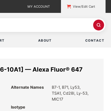
MY ACCOUNT
View/Edit Cart
RT
ABOUT
CONTACT
6-10A1] — Alexa Fluor® 647
Alternate Names
B7-1, B71, Ly53,
TSA1, Cd28l, Ly-53,
MIC17
Isotype