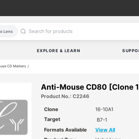
co Lens
EXPLORE & LEARN
SUPPO
ouse CD Markers
Anti-Mouse CD80 [Clone 1
Product No.: C2246
Clone
16-10A1
Target
B7-1
Formats Available
View All