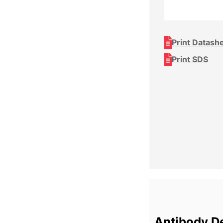
Print Datash
Print SDS
Antibody De