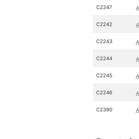
C2247
A
C2242
A
C2243
A
C2244
A
C2245
A
C2246
A
C2390
A