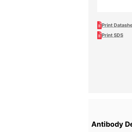
Print Datash
Print SDS
Antibody De