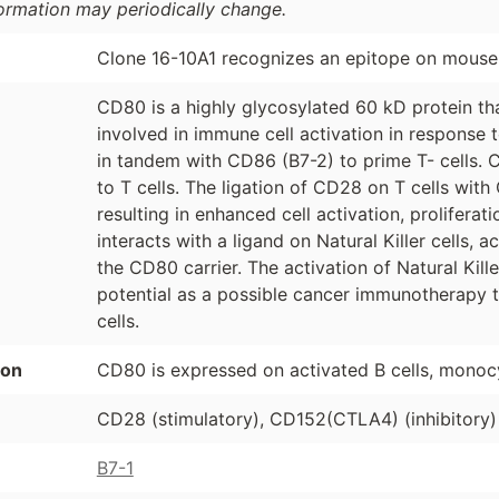
formation may periodically change.
Clone 16-10A1 recognizes an epitope on mous
CD80 is a highly glycosylated 60 kD protein that
involved in immune cell activation in response 
in tandem with CD86 (B7-2) to prime T- cells. C
to T cells. The ligation of CD28 on T cells wi
resulting in enhanced cell activation, prolifera
interacts with a ligand on Natural Killer cells, a
the CD80 carrier. The activation of Natural Kil
potential as a possible cancer immunotherapy 
cells.
ion
CD80 is expressed on activated B cells, monoc
CD28 (stimulatory), CD152(CTLA4) (inhibitory)
B7-1