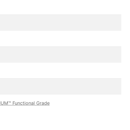
UM™ Functional Grade