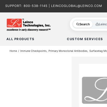
Skip
SUPPORT:
800-538-1145
|
LEINCOGLOBAL@LEINCO.COM
to
content
Search
Lein
ALL PRODUCTS
CUSTOM SERVICES
Home
Immune Checkpoints
Primary Monoclonal Antibodies
Surfacetag M