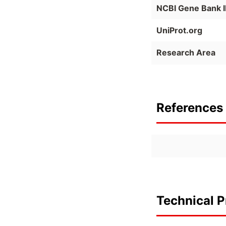
NCBI Gene Bank 
UniProt.org
Research Area
References 
Technical P