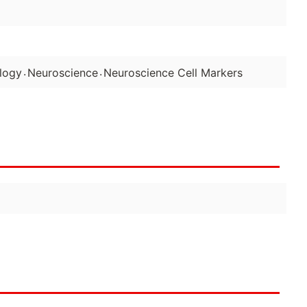
.
.
logy
Neuroscience
Neuroscience Cell Markers