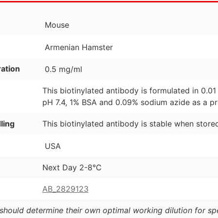
Mouse
Armenian Hamster
ation
0.5 mg/ml
This biotinylated antibody is formulated in 0.
pH 7.4, 1% BSA and 0.09% sodium azide as a pr
ling
This biotinylated antibody is stable when store
USA
Next Day 2-8°C
AB_2829123
should determine their own optimal working dilution for spec