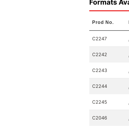
Formats Ava
Prod No.
C2247
C2242
C2243
C2244
C2245
C2046