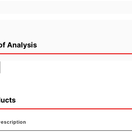
of Analysis
ducts
escription