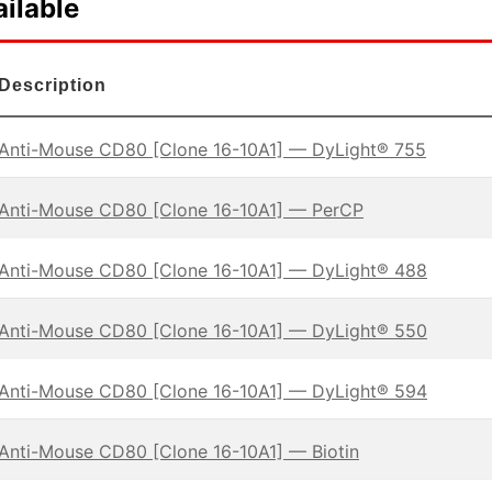
ilable
Description
Anti-Mouse CD80 [Clone 16-10A1] — DyLight® 755
Anti-Mouse CD80 [Clone 16-10A1] — PerCP
Anti-Mouse CD80 [Clone 16-10A1] — DyLight® 488
Anti-Mouse CD80 [Clone 16-10A1] — DyLight® 550
Anti-Mouse CD80 [Clone 16-10A1] — DyLight® 594
Anti-Mouse CD80 [Clone 16-10A1] — Biotin