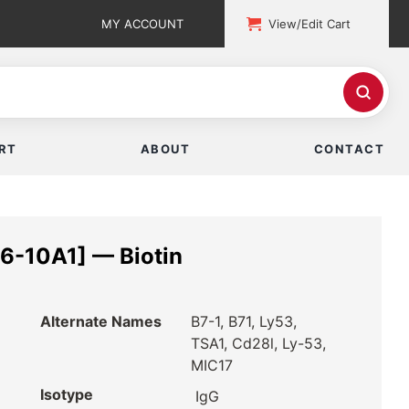
MY ACCOUNT
View/Edit Cart
RT
ABOUT
CONTACT
6-10A1] — Biotin
Alternate Names
B7-1, B71, Ly53,
TSA1, Cd28l, Ly-53,
MIC17
Isotype
IgG