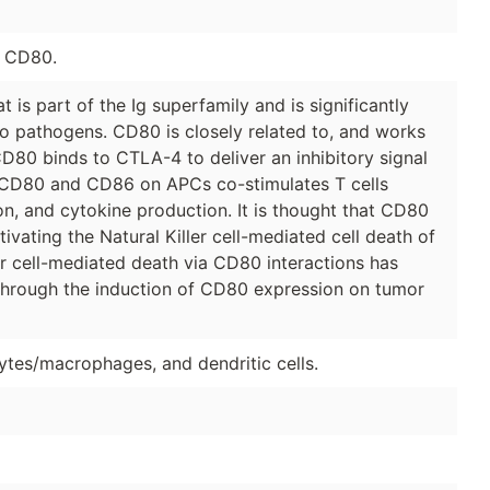
e CD80.
 is part of the Ig superfamily and is significantly
to pathogens. CD80 is closely related to, and works
D80 binds to CTLA-4 to deliver an inhibitory signal
th CD80 and CD86 on APCs co-stimulates T cells
tion, and cytokine production. It is thought that CD80
ctivating the Natural Killer cell-mediated cell death of
ler cell-mediated death via CD80 interactions has
through the induction of CD80 expression on tumor
ytes/macrophages, and dendritic cells.