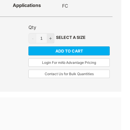
Applications
FC
Qty
SELECT A SIZE
ADD TO CART
Login For mAb Advantage Pricing
Contact Us for Bulk Quantities