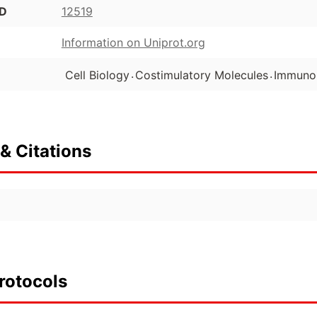
ID
12519
Information on Uniprot.org
.
.
Cell Biology
Costimulatory Molecules
Immuno
& Citations
rotocols