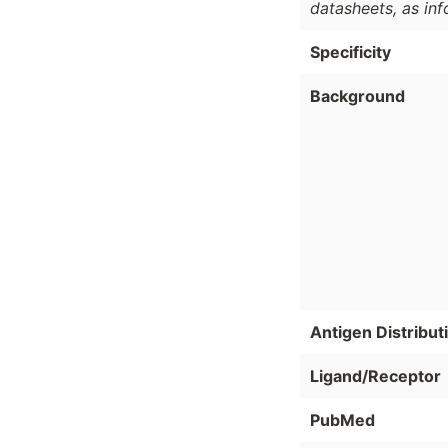
datasheets, as in
Specificity
Background
Antigen Distribut
Ligand/Receptor
PubMed