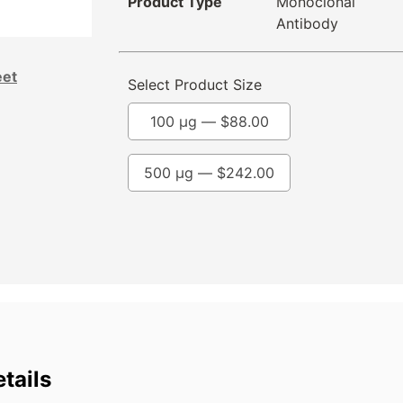
Product Type
Monoclonal
Antibody
eet
Select Product Size
100 µg —
$
88.00
500 µg —
$
242.00
tails