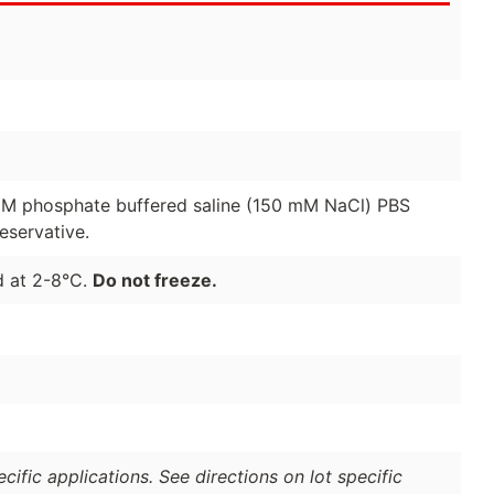
01 M phosphate buffered saline (150 mM NaCl) PBS
eservative.
d at 2-8°C.
Do not freeze.
ific applications. See directions on lot specific