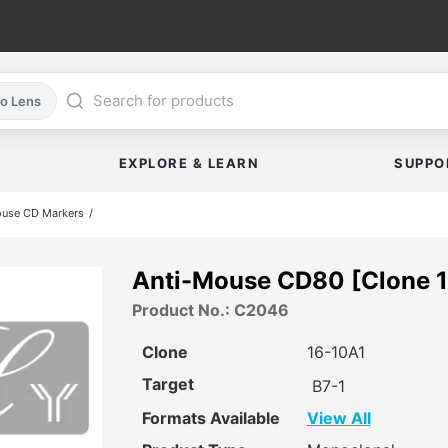
co Lens
EXPLORE & LEARN
SUPPO
ouse CD Markers
Anti-Mouse CD80 [Clone 1
Product No.: C2046
Clone
16-10A1
Target
B7-1
Formats Available
View All