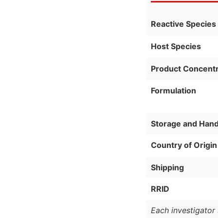
Reactive Species
Host Species
Product Concentr
Formulation
Storage and Hand
Country of Origin
Shipping
RRID
Each investigator 