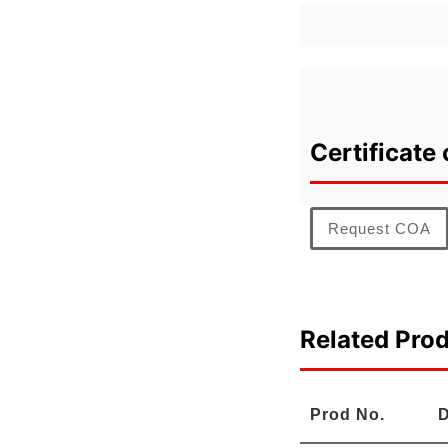
Certificate 
Request COA
Related Pro
Prod No.
D