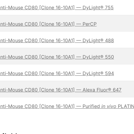
nti-Mouse CD80 [Clone 16-10A1] — DyLight® 755
nti-Mouse CD80 [Clone 16-10A1] — PerCP
nti-Mouse CD80 [Clone 16-10A1] — DyLight® 488
nti-Mouse CD80 [Clone 16-10A1] — DyLight® 550
nti-Mouse CD80 [Clone 16-10A1] — DyLight® 594
nti-Mouse CD80 [Clone 16-10A1] — Alexa Fluor® 647
nti-Mouse CD80 [Clone 16-10A1] — Purified
in vivo
PLATIN