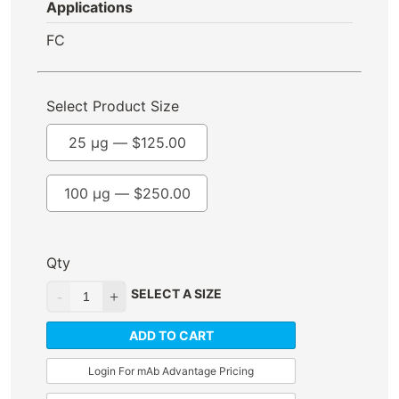
Applications
FC
Select Product Size
25 µg —
$
125.00
100 µg —
$
250.00
Qty
SELECT A SIZE
ADD TO CART
Login For mAb Advantage Pricing