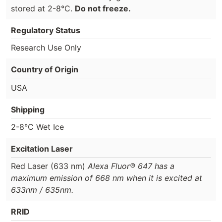
stored at 2-8°C.
Do not freeze.
Regulatory Status
Research Use Only
Country of Origin
USA
Shipping
2-8°C Wet Ice
Excitation Laser
Red Laser (633 nm)
Alexa Fluor® 647 has a
maximum emission of 668 nm when it is excited at
633nm / 635nm.
RRID