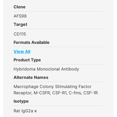
Clone
AFS98
Target
CD115
Formats Available
View All
Product Type
Hybridoma Monoclonal Antibody
Alternate Names
Macrophage Colony Stimulating Factor
Receptor, M-CSFR, CSF-R1, C-fms, CSF-1R
Isotype
Rat IgG2a κ