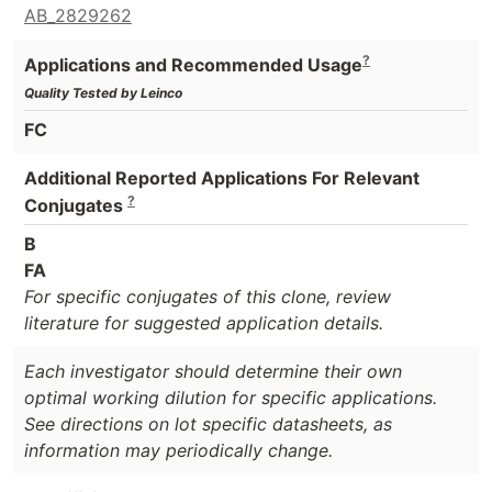
AB_2829262
?
Applications and Recommended Usage
Quality Tested by Leinco
FC
Additional Reported Applications For Relevant
?
Conjugates
B
FA
For specific conjugates of this clone, review
literature for suggested application details.
Each investigator should determine their own
optimal working dilution for specific applications.
See directions on lot specific datasheets, as
information may periodically change.