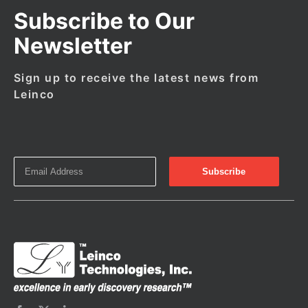
Subscribe to Our
Newsletter
Sign up to receive the latest news from
Leinco