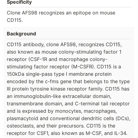
Specificity
Clone AFS98 recognizes an epitope on mouse
CD115.
Background
CD115 antibody, clone AFS98, recognizes CD115,
also known as mouse colony-stimulating factor 1
receptor (CSF-1R and macrophage colony-
stimulating factor receptor (M-CSFR). CD115 is a
150kDa single-pass type I membrane protein
encoded by the c-fms gene that belongs to the type
III protein tyrosine kinase receptor family. CD115 has
an immunoglobulin-like extracellular domain,
transmembrane domain, and C-terminal tail receptor
and is expressed by monocytes, macrophages,
plasmacytoid and conventional dendritic cells (DCs),
osteoclasts, and their precursors. CD115 is the
receptor for CSF1, also known as M-CSF, and IL-34.