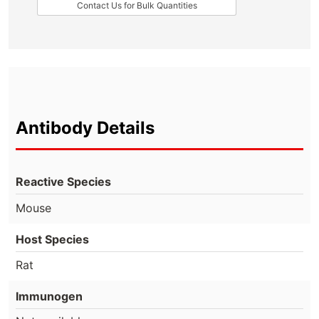
Contact Us for Bulk Quantities
Antibody Details
Reactive Species
Mouse
Host Species
Rat
Immunogen