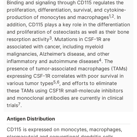
Binding and signaling through CD115 regulates the
proliferation, differentiation, survival, and cytokine-
1,2
production of monocytes and macrophages
. In
addition, CD115 plays a key role in the differentiation
and proliferation of osteoclasts as well as their bone
3
resorption activity
. Mutations in CSF-1R are
associated with cancer, including myeloid
malignancies, Alzheimer’s disease, and other
4
inflammatory and autoimmune diseases
. The
presence of tumor-associated macrophages (TAMs)
expressing CSF-1R correlates with poor survival in
5,6
various tumor types
, and efforts to eliminate
these TAMs using CSF1R small-molecule inhibitors
and monoclonal antibodies are currently in clinical
7
trials
.
Antigen Distribution
CD115 is expressed on monocytes, macrophages,
plasmacytoid and conventional dendritic cells,