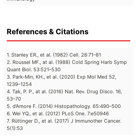
References & Citations
1. Stanley ER., et al. (1982) Cell. 28:71–81
2. Roussel MF., at al. (1988) Cold Spring Harb Symp
Quant Biol. 53:521–530
3. Park-Min, KH., et al. (2020) Exp Mol Med 52,
1239–1254
4. Tak, P. P., at al. (2016) Nat. Rev. Drug Disco. 16,
53–70
5. d’Amore F. (2014) Histopathology. 65:490–500
6. Wei YQ., et al. (2012) PLoS One. 7:e50946
7. Rüttinger D., et al. (2017) J Immunother Cancer.
5(1):53