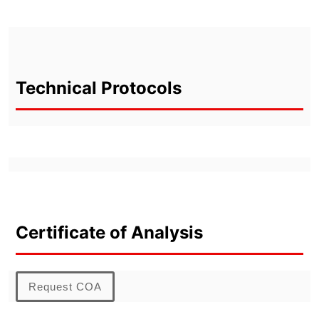
Technical Protocols
Certificate of Analysis
Request COA