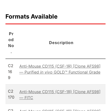
Formats Available
Pr
od
Description
No
.
C2
Anti-Mouse CD115 (CSF-1R) [Clone AFS98]
16
— Purified
in vivo
GOLD™ Functional Grade
9
C2
Anti-Mouse CD115 (CSF-1R) [Clone AFS98]
170
— FITC
C2