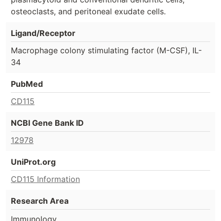
osteoclasts, and peritoneal exudate cells.
Ligand/Receptor
Macrophage colony stimulating factor (M-CSF), IL-
34
PubMed
CD115
NCBI Gene Bank ID
12978
UniProt.org
CD115 Information
Research Area
Immunology