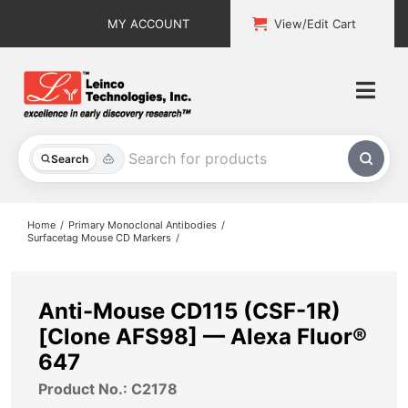
Skip
MY ACCOUNT
View/Edit Cart
to
content
Togg
Navi
All Products
Search
Custom Services
Home
Primary Monoclonal Antibodies
Surfacetag Mouse CD Markers
Explore & Learn
Support
Anti-Mouse CD115 (CSF-1R)
[Clone AFS98] — Alexa Fluor®
About
647
Product No.: C2178
Contact