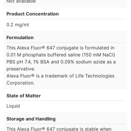
Not available
Product Concentration
0.2 mg/ml
Formulation
This Alexa Fluor® 647 conjugate is formulated in
0.01 M phosphate buffered saline (150 mM NaCl)
PBS pH 7.4, 1% BSA and 0.09% sodium azide as a
preservative.
Alexa Fluor® is a trademark of Life Technologies
Corporation.
State of Matter
Liquid
Storage and Handling
This Alexa Fluor® 647 conjugate is stable when