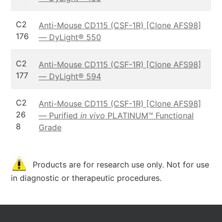
C2
Anti-Mouse CD115 (CSF-1R) [Clone AFS98]
176
— DyLight® 550
C2
Anti-Mouse CD115 (CSF-1R) [Clone AFS98]
177
— DyLight® 594
C2
Anti-Mouse CD115 (CSF-1R) [Clone AFS98]
26
— Purified
in vivo
PLATINUM™ Functional
8
Grade
Products are for research use only. Not for use
in diagnostic or therapeutic procedures.