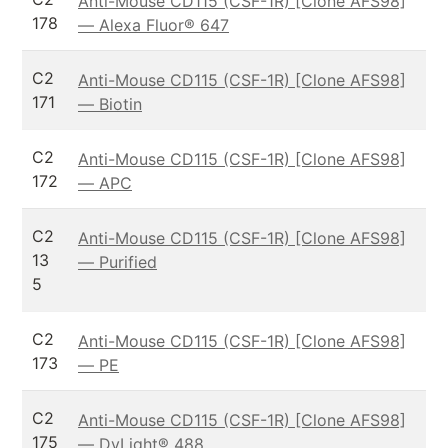
Anti-Mouse CD115 (CSF-1R) [Clone AFS98]
178
— Alexa Fluor® 647
C2
Anti-Mouse CD115 (CSF-1R) [Clone AFS98]
171
— Biotin
C2
Anti-Mouse CD115 (CSF-1R) [Clone AFS98]
172
— APC
C2
Anti-Mouse CD115 (CSF-1R) [Clone AFS98]
13
— Purified
5
C2
Anti-Mouse CD115 (CSF-1R) [Clone AFS98]
173
— PE
C2
Anti-Mouse CD115 (CSF-1R) [Clone AFS98]
175
— DyLight® 488