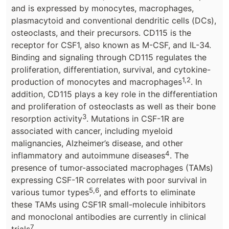
and is expressed by monocytes, macrophages,
plasmacytoid and conventional dendritic cells (DCs),
osteoclasts, and their precursors. CD115 is the
receptor for CSF1, also known as M-CSF, and IL-34.
Binding and signaling through CD115 regulates the
proliferation, differentiation, survival, and cytokine-
1,2
production of monocytes and macrophages
. In
addition, CD115 plays a key role in the differentiation
and proliferation of osteoclasts as well as their bone
3
resorption activity
. Mutations in CSF-1R are
associated with cancer, including myeloid
malignancies, Alzheimer’s disease, and other
4
inflammatory and autoimmune diseases
. The
presence of tumor-associated macrophages (TAMs)
expressing CSF-1R correlates with poor survival in
5,6
various tumor types
, and efforts to eliminate
these TAMs using CSF1R small-molecule inhibitors
and monoclonal antibodies are currently in clinical
7