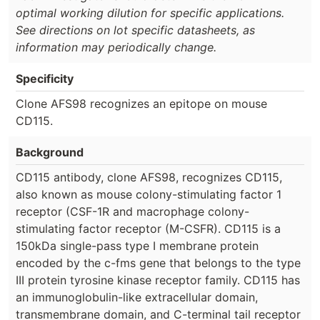
optimal working dilution for specific applications.
See directions on lot specific datasheets, as
information may periodically change.
Specificity
Clone AFS98 recognizes an epitope on mouse
CD115.
Background
CD115 antibody, clone AFS98, recognizes CD115,
also known as mouse colony-stimulating factor 1
receptor (CSF-1R and macrophage colony-
stimulating factor receptor (M-CSFR). CD115 is a
150kDa single-pass type I membrane protein
encoded by the c-fms gene that belongs to the type
III protein tyrosine kinase receptor family. CD115 has
an immunoglobulin-like extracellular domain,
transmembrane domain, and C-terminal tail receptor