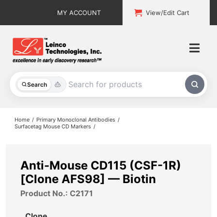
Skip
MY ACCOUNT
View/Edit Cart
to
content
Togg
Navi
All Products
Search
Custom Services
Home
Primary Monoclonal Antibodies
Surfacetag Mouse CD Markers
Explore & Learn
Support
Anti-Mouse CD115 (CSF-1R)
[Clone AFS98] — Biotin
About
Product No.: C2171
Contact
Clone