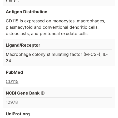
trials
.
Antigen Distribution
CD115 is expressed on monocytes, macrophages,
plasmacytoid and conventional dendritic cells,
osteoclasts, and peritoneal exudate cells.
Ligand/Receptor
Macrophage colony stimulating factor (M-CSF), IL-
34
PubMed
CD115
NCBI Gene Bank ID
12978
UniProt.org