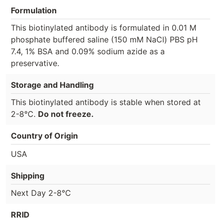
Formulation
This biotinylated antibody is formulated in 0.01 M
phosphate buffered saline (150 mM NaCl) PBS pH
7.4, 1% BSA and 0.09% sodium azide as a
preservative.
Storage and Handling
This biotinylated antibody is stable when stored at
2-8°C.
Do not freeze.
Country of Origin
USA
Shipping
Next Day 2-8°C
RRID