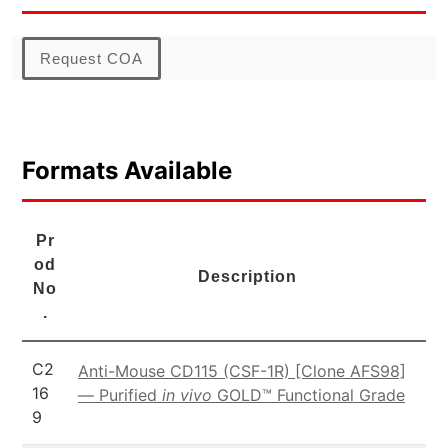
Request COA
Formats Available
Pr
od
Description
No
.
C2
Anti-Mouse CD115 (CSF-1R) [Clone AFS98]
16
— Purified
in vivo
GOLD™ Functional Grade
9