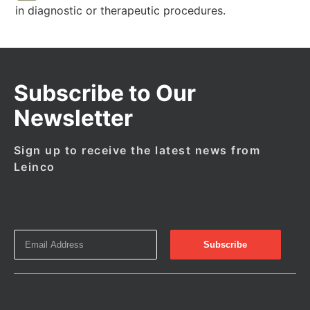
in diagnostic or therapeutic procedures.
Subscribe to Our
Newsletter
Sign up to receive the latest news from
Leinco