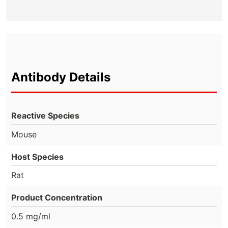
Antibody Details
Reactive Species
Mouse
Host Species
Rat
Product Concentration
0.5 mg/ml