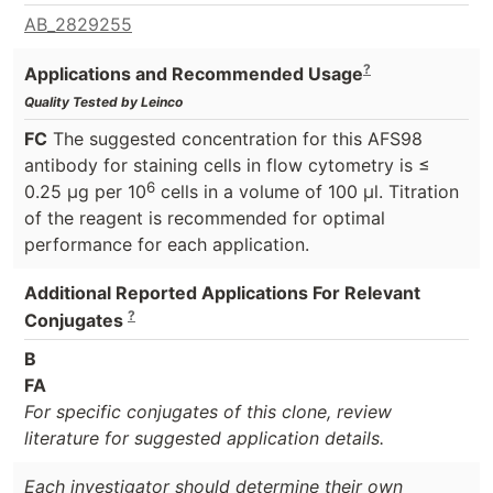
AB_2829255
?
Applications and Recommended Usage
Quality Tested by Leinco
FC
The suggested concentration for this AFS98
antibody for staining cells in flow cytometry is ≤
6
0.25 μg per 10
cells in a volume of 100 μl. Titration
of the reagent is recommended for optimal
performance for each application.
Additional Reported Applications For Relevant
?
Conjugates
B
FA
For specific conjugates of this clone, review
literature for suggested application details.
Each investigator should determine their own