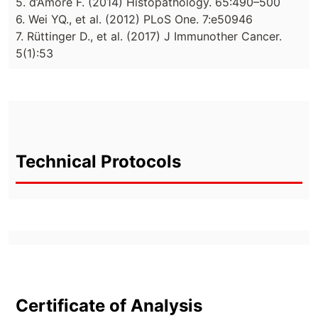
5. d’Amore F. (2014) Histopathology. 65:490–500
6. Wei YQ., et al. (2012) PLoS One. 7:e50946
7. Rüttinger D., et al. (2017) J Immunother Cancer.
5(1):53
Technical Protocols
Certificate of Analysis