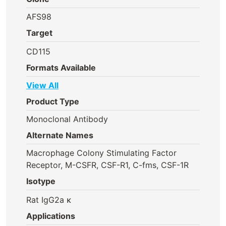
AFS98
Target
CD115
Formats Available
View All
Product Type
Monoclonal Antibody
Alternate Names
Macrophage Colony Stimulating Factor
Receptor, M-CSFR, CSF-R1, C-fms, CSF-1R
Isotype
Rat IgG2a κ
Applications