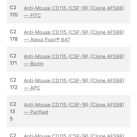
C2
Anti-Mouse CD115 (CSF-1R) [Clone AFS98]
170
— FITC
C2
Anti-Mouse CD115 (CSF-1R) [Clone AFS98]
178
— Alexa Fluor® 647
C2
Anti-Mouse CD115 (CSF-1R) [Clone AFS98]
171
— Biotin
C2
Anti-Mouse CD115 (CSF-1R) [Clone AFS98]
172
— APC
C2
Anti-Mouse CD115 (CSF-1R) [Clone AFS98]
13
— Purified
5
C2
Anti-Mouse CD115 (CSF-1R) [Clone AFS98]