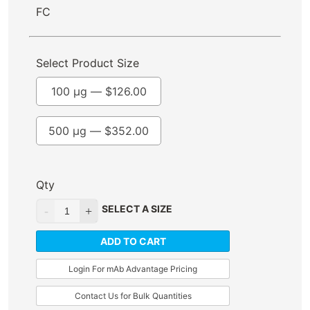
FC
Select Product Size
100 µg —
$
126.00
500 µg —
$
352.00
Qty
SELECT A SIZE
ADD TO CART
Login For mAb Advantage Pricing
Contact Us for Bulk Quantities