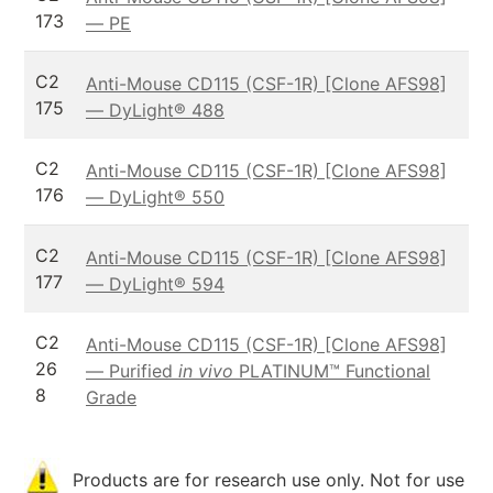
173
— PE
C2
Anti-Mouse CD115 (CSF-1R) [Clone AFS98]
175
— DyLight® 488
C2
Anti-Mouse CD115 (CSF-1R) [Clone AFS98]
176
— DyLight® 550
C2
Anti-Mouse CD115 (CSF-1R) [Clone AFS98]
177
— DyLight® 594
C2
Anti-Mouse CD115 (CSF-1R) [Clone AFS98]
26
— Purified
in vivo
PLATINUM™ Functional
8
Grade
Products are for research use only. Not for use