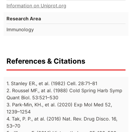
Information on Uniprot.org
Research Area
Immunology
References & Citations
1. Stanley ER., et al. (1982) Cell. 28:71–81
2. Roussel MF., at al. (1988) Cold Spring Harb Symp
Quant Biol. 53:521–530
3. Park-Min, KH., et al. (2020) Exp Mol Med 52,
1239–1254
4. Tak, P. P., at al. (2016) Nat. Rev. Drug Disco. 16,
53–70