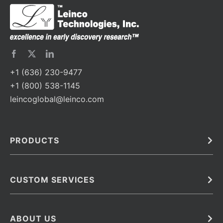
+1 (636) 230-9477
+1 (800) 538-1145
leincoglobal@leinco.com
PRODUCTS
Bulk
In Vivo
Antibodies
Barcoded Antibodies
CUSTOM SERVICES
Recombinant Biosimilar Antibodies
Custom IVD Antibodies and Protein Production Services
Phenocycler Fusion Antibodies
Immunoassay Development Services
ABOUT US
Monoclonal Antibodies