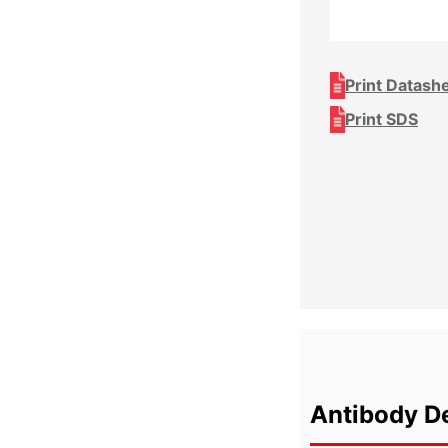
Print Datash
Print SDS
Antibody De