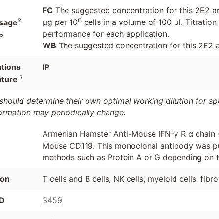
FC
The suggested concentration for this 2E2 ant
6
?
μg per 10
cells in a volume of 100 μl. Titrati
sage
performance for each application.
o
WB
The suggested concentration for this 2E2 an
ations
IP
?
ature
should determine their own optimal working dilution for spec
formation may periodically change.
Armenian Hamster Anti-Mouse IFN-γ R α chain 
Mouse CD119. This monoclonal antibody was pur
methods such as Protein A or G depending on t
ion
T cells and B cells, NK cells, myeloid cells, fibro
ID
3459