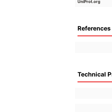
UniProt.org
References 
Technical P