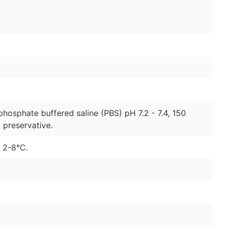
phosphate buffered saline (PBS) pH 7.2 - 7.4, 150
preservative.
t 2-8°C.