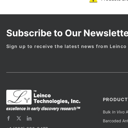
Subscribe to Our Newslette
Sign up to receive the latest news from Leinco
PRODUCT
Bulk
In Vivo
A
Barcoded Ant