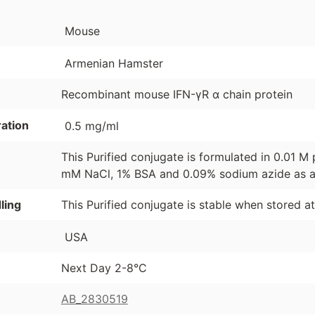
Mouse
Armenian Hamster
Recombinant mouse IFN-γR α chain protein
ation
0.5 mg/ml
This Purified conjugate is formulated in 0.01 M 
mM NaCl, 1% BSA and 0.09% sodium azide as a 
ling
This Purified conjugate is stable when stored a
USA
Next Day 2-8°C
AB_2830519