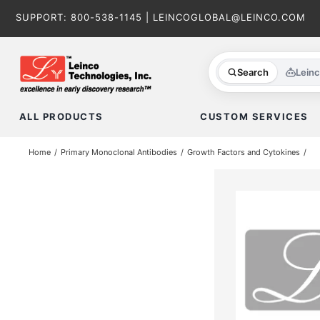
Skip
SUPPORT:
800-538-1145
|
LEINCOGLOBAL@LEINCO.COM
to
content
Search
Lein
ALL PRODUCTS
CUSTOM SERVICES
Home
Primary Monoclonal Antibodies
Growth Factors and Cytokines