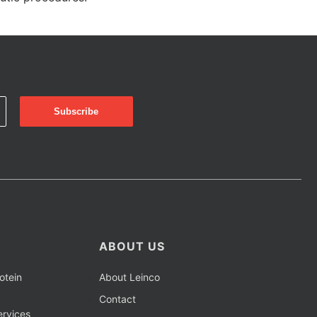
ABOUT US
otein
About Leinco
Contact
rvices