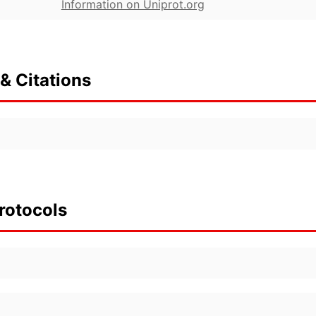
Information on Uniprot.org
& Citations
rotocols