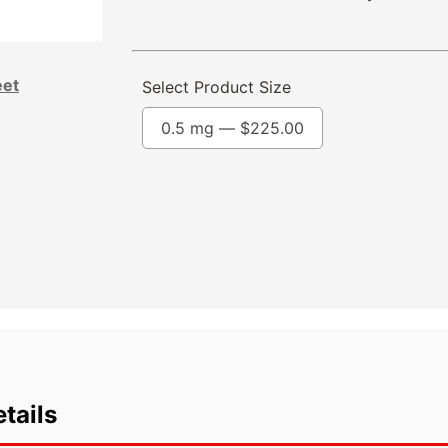
eet
Select Product Size
0.5 mg —
$
225.00
tails