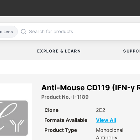
co Lens
EXPLORE & LEARN
SUPPO
Anti-Mouse CD119 (IFN-γ R 
Product No.: I-1189
Clone
2E2
Formats Available
View All
Product Type
Monoclonal
Antibody