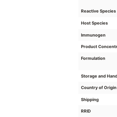
Reactive Species
Host Species
Immunogen
Product Concentr
Formulation
Storage and Hand
Country of Origin
Shipping
RRID