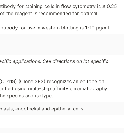
ibody for staining cells in flow cytometry is ≤ 0.25
on of the reagent is recommended for optimal
tibody for use in western blotting is 1-10 μg/ml.
ific applications. See directions on lot specific
(CD119) (Clone 2E2) recognizes an epitope on
ified using multi-step affinity chromatography
he species and isotype.
blasts, endothelial and epithelial cells