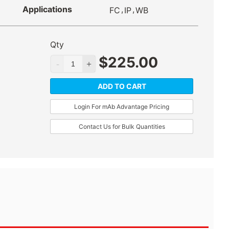
Applications
,
,
FC
IP
WB
Qty
$
225.00
ADD TO CART
Login For mAb Advantage Pricing
Contact Us for Bulk Quantities