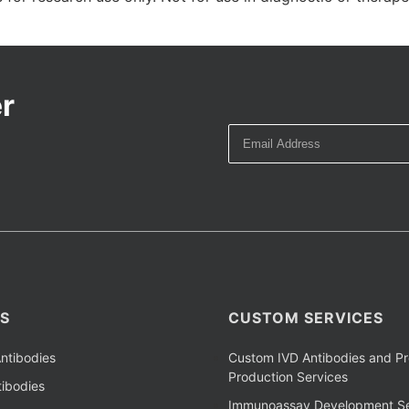
r
S
CUSTOM SERVICES
ntibodies
Custom IVD Antibodies and Pr
Production Services
ibodies
Immunoassay Development Se