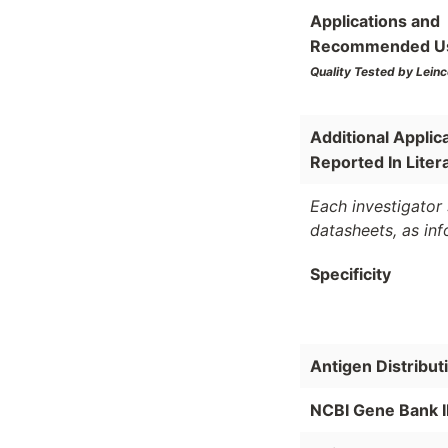
Applications and
Recommended U
Quality Tested by Leinc
Additional Applic
Reported In Liter
Each investigator 
datasheets, as in
Specificity
Antigen Distribut
NCBI Gene Bank 