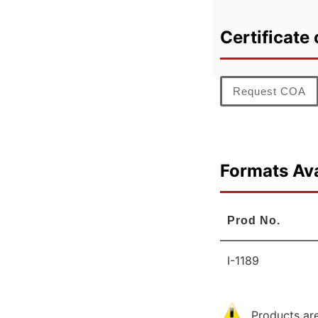
Certificate 
Request COA
Formats Ava
Prod No.
I-1189
Products are