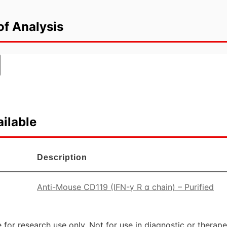
of Analysis
ilable
Description
Anti-Mouse CD119 (IFN-γ R α chain) – Purified
 for research use only. Not for use in diagnostic or therap