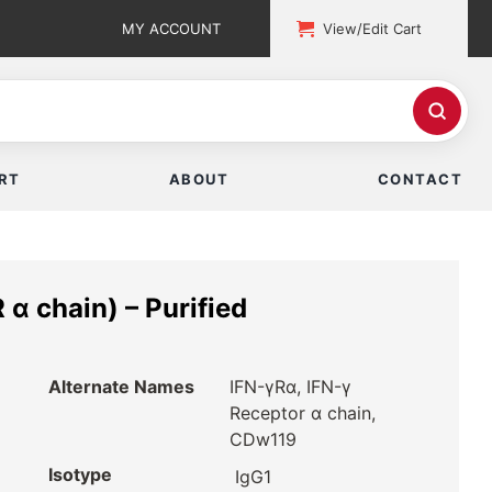
MY ACCOUNT
View/Edit Cart
RT
ABOUT
CONTACT
α chain) – Purified
Alternate Names
IFN-γRα, IFN-γ
Receptor α chain,
CDw119
Isotype
IgG1