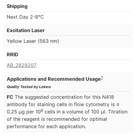
Shipping
Next Day 2-8°C
Excitation Laser
Yellow Laser (563 nm)
RRID
AB_2829207
?
Applications and Recommended Usage
Quality Tested by Leinco
FC
The suggested concentration for this N418
antibody for staining cells in flow cytometry is ≤
6
0.25 μg per 10
cells in a volume of 100 μl. Titration
of the reagent is recommended for optimal
performance for each application.