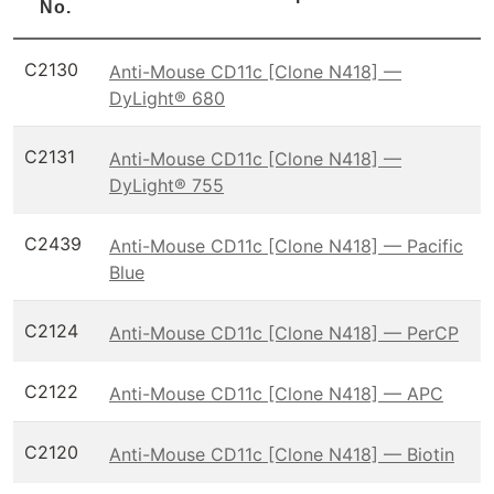
No.
C2130
Anti-Mouse CD11c [Clone N418] —
DyLight® 680
C2131
Anti-Mouse CD11c [Clone N418] —
DyLight® 755
C2439
Anti-Mouse CD11c [Clone N418] — Pacific
Blue
C2124
Anti-Mouse CD11c [Clone N418] — PerCP
C2122
Anti-Mouse CD11c [Clone N418] — APC
C2120
Anti-Mouse CD11c [Clone N418] — Biotin