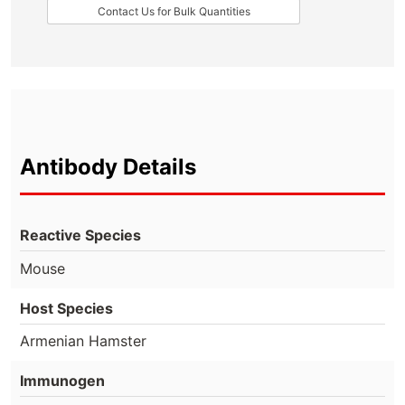
Contact Us for Bulk Quantities
Antibody Details
Reactive Species
Mouse
Host Species
Armenian Hamster
Immunogen