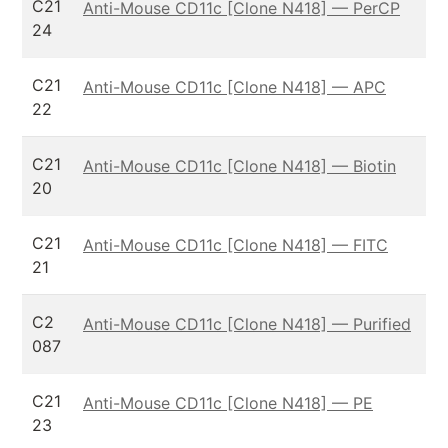
C21
Anti-Mouse CD11c [Clone N418] — PerCP
24
C21
Anti-Mouse CD11c [Clone N418] — APC
22
C21
Anti-Mouse CD11c [Clone N418] — Biotin
20
C21
Anti-Mouse CD11c [Clone N418] — FITC
21
C2
Anti-Mouse CD11c [Clone N418] — Purified
087
C21
Anti-Mouse CD11c [Clone N418] — PE
23