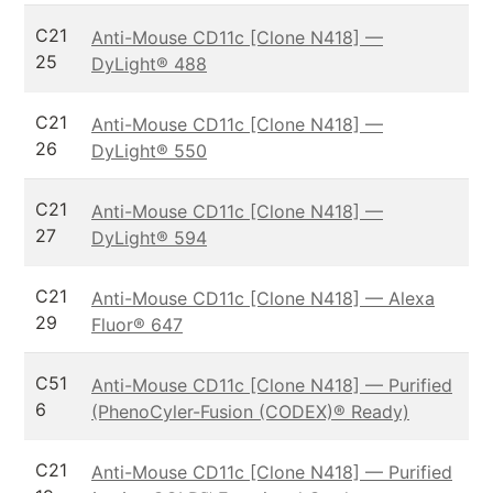
C21
Anti-Mouse CD11c [Clone N418] —
25
DyLight® 488
C21
Anti-Mouse CD11c [Clone N418] —
26
DyLight® 550
C21
Anti-Mouse CD11c [Clone N418] —
27
DyLight® 594
C21
Anti-Mouse CD11c [Clone N418] — Alexa
29
Fluor® 647
C51
Anti-Mouse CD11c [Clone N418] — Purified
6
(PhenoCyler-Fusion (CODEX)® Ready)
C21
Anti-Mouse CD11c [Clone N418] — Purified