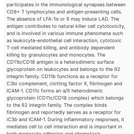
participates in the immunological synapses between
CD8+ T lymphocytes and antigen-presenting cells.
The absence of LFA-1α or ß may induce LAD. The
antigen contributes to natural killer cell cytotoxicity,
and is involved in various immune phenomena such
as leukocyte-endothelial cell interaction, cytotoxic
T-cell mediated killing, and antibody dependent
killing by granulocytes and monocytes. The
CD11b/CD18 antigen is a heterodimeric surface
glycoprotein on leukocytes and belongs to the ß2
integrin family. CD11b functions as a receptor for
C3bi complement, clotting factor X, fibrinogen and
ICAM-1. CD11c forms an α/ß heterodimeric
glycoprotein (CD11c/CD18 complex) which belongs
to the ß2 integrin family. The complex binds
fibrinogen and reportedly serves as a receptor for
iC3b and ICAM-1. During inflammatory responses, it
mediates cell to cell interaction and is important in
both monocyte adhesion and chemotaxis.