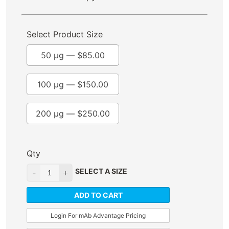
Select Product Size
50 µg —
$
85.00
100 µg —
$
150.00
200 µg —
$
250.00
Qty
SELECT A SIZE
ADD TO CART
Login For mAb Advantage Pricing