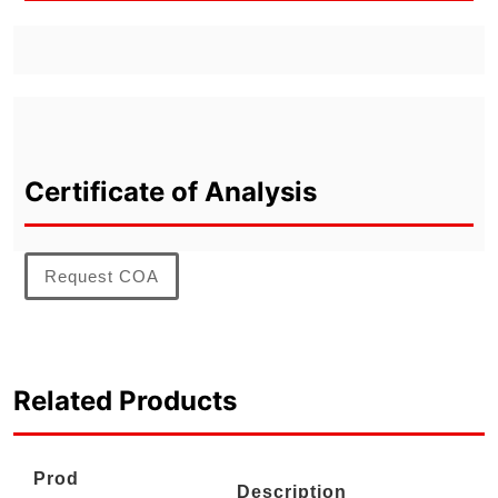
Certificate of Analysis
Request COA
Related Products
Prod
Description