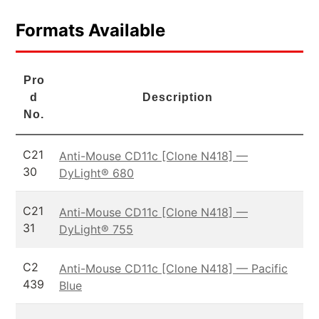
Formats Available
Pro
d
Description
No.
C21
Anti-Mouse CD11c [Clone N418] —
30
DyLight® 680
C21
Anti-Mouse CD11c [Clone N418] —
31
DyLight® 755
C2
Anti-Mouse CD11c [Clone N418] — Pacific
439
Blue