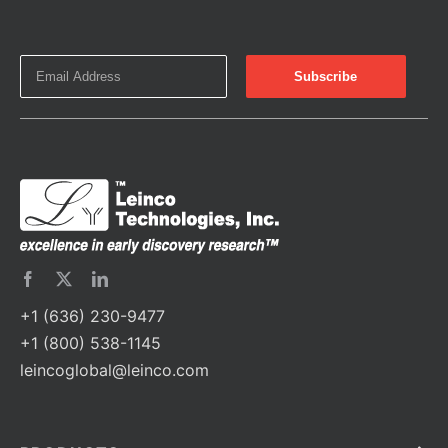
+1 (636) 230-9477
+1 (800) 538-1145
leincoglobal@leinco.com