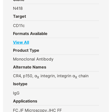
N418
Target
CD11c
Formats Available
View All
Product Type
Monoclonal Antibody
Alternate Names
CR4, p150, α
integrin, integrin α
chain
X
X
Isotype
IgG
Applications
,
,
FC
IF Microscopy
IHC FF