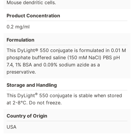
Mouse dendritic cells.
Product Concentration
0.2 mg/ml
Formulation
This DyLight® 550 conjugate is formulated in 0.01 M
phosphate buffered saline (150 mM NaCl) PBS pH
7.4, 1% BSA and 0.09% sodium azide as a
preservative.
Storage and Handling
®
This DyLight
550 conjugate is stable when stored
at 2-8°C. Do not freeze.
Country of Origin
USA