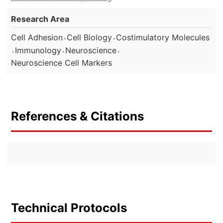
Research Area
.
.
Cell Adhesion
Cell Biology
Costimulatory Molecules
.
.
.
Immunology
Neuroscience
Neuroscience Cell Markers
References & Citations
Technical Protocols