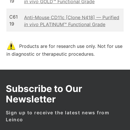
19
in vivo
GOLD™ Functional Grade
C61
Anti-Mouse CD11c [Clone N418] — Purified
19
in vivo
PLATINUM™ Functional Grade
Products are for research use only. Not for use
in diagnostic or therapeutic procedures.
Subscribe to Our
Newsletter
Sign up to receive the latest news from
Leinco