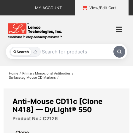
Skip
MY ACCOUNT
View/Edit Cart
to
content
Togg
Navi
All Products
Search
Custom Services
Home
Primary Monoclonal Antibodies
Surfacetag Mouse CD Markers
Explore & Learn
Support
Anti-Mouse CD11c [Clone
N418] — DyLight® 550
About
Product No.: C2126
Contact
Clone