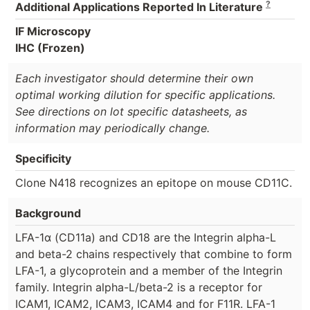
?
Additional Applications Reported In Literature
IF Microscopy
IHC (Frozen)
Each investigator should determine their own
optimal working dilution for specific applications.
See directions on lot specific datasheets, as
information may periodically change.
Specificity
Clone N418 recognizes an epitope on mouse CD11C.
Background
LFA-1α (CD11a) and CD18 are the Integrin alpha-L
and beta-2 chains respectively that combine to form
LFA-1, a glycoprotein and a member of the Integrin
family. Integrin alpha-L/beta-2 is a receptor for
ICAM1, ICAM2, ICAM3, ICAM4 and for F11R. LFA-1