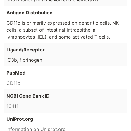
Antigen Distribution
CD11c is primarily expressed on dendritic cells, NK
cells, a subset of intestinal intraepithelial
lymphocytes (IEL), and some activated T cells.
Ligand/Receptor
iC3b, fibrinogen
PubMed
CD11c
NCBI Gene Bank ID
16411
UniProt.org
Information on Uniprot.org