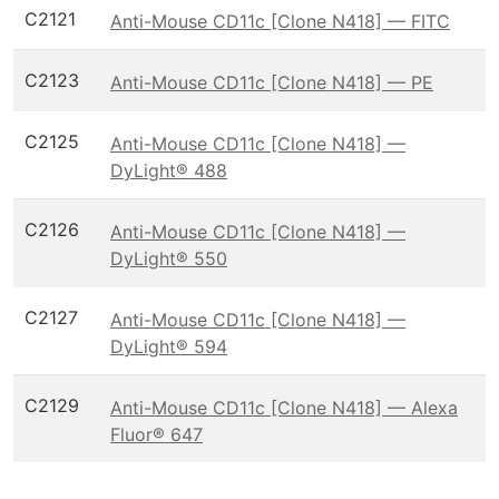
C2121
Anti-Mouse CD11c [Clone N418] — FITC
C2123
Anti-Mouse CD11c [Clone N418] — PE
C2125
Anti-Mouse CD11c [Clone N418] —
DyLight® 488
C2126
Anti-Mouse CD11c [Clone N418] —
DyLight® 550
C2127
Anti-Mouse CD11c [Clone N418] —
DyLight® 594
C2129
Anti-Mouse CD11c [Clone N418] — Alexa
Fluor® 647