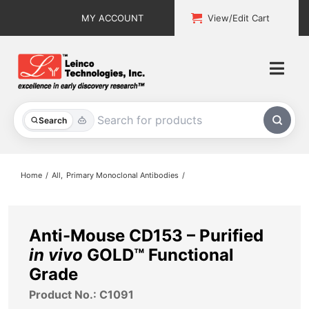
Skip
MY ACCOUNT
View/Edit Cart
to
content
Togg
Navi
All Products
Search
Custom Services
Home
All
Primary Monoclonal Antibodies
Explore & Learn
Support
Anti-Mouse CD153 – Purified
in vivo
GOLD™ Functional
About
Grade
Product No.: C1091
Contact