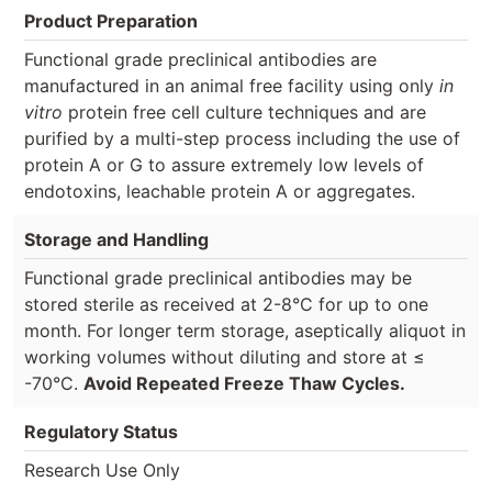
Product Preparation
Functional grade preclinical antibodies are
manufactured in an animal free facility using only
in
vitro
protein free cell culture techniques and are
purified by a multi-step process including the use of
protein A or G to assure extremely low levels of
endotoxins, leachable protein A or aggregates.
Storage and Handling
Functional grade preclinical antibodies may be
stored sterile as received at 2-8°C for up to one
month. For longer term storage, aseptically aliquot in
working volumes without diluting and store at ≤
-70°C.
Avoid Repeated Freeze Thaw Cycles.
Regulatory Status
Research Use Only