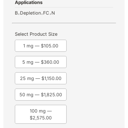
Applications
,
,
,
B
Depletion
FC
N
Select Product Size
1 mg —
$
105.00
5 mg —
$
360.00
25 mg —
$
1,150.00
50 mg —
$
1,825.00
100 mg —
$
2,575.00