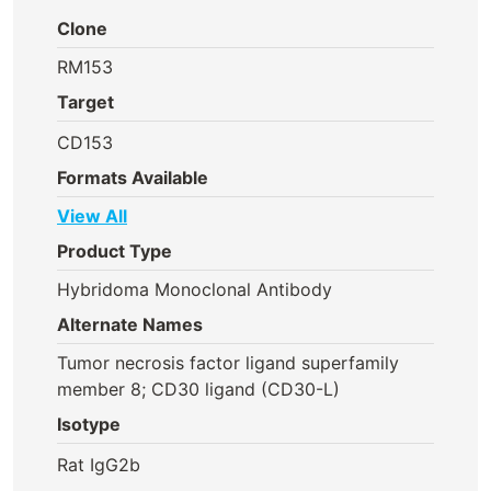
Clone
RM153
Target
CD153
Formats Available
View All
Product Type
Hybridoma Monoclonal Antibody
Alternate Names
Tumor necrosis factor ligand superfamily
member 8; CD30 ligand (CD30-L)
Isotype
Rat IgG2b