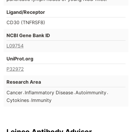
Ligand/Receptor
CD30 (TNFRSF8)
NCBI Gene Bank ID
L09754
UniProt.org
P32972
Research Area
.
.
.
Cancer
Inflammatory Disease
Autoimmunity
.
Cytokines
Immunity
Leinco Antibody Advisor