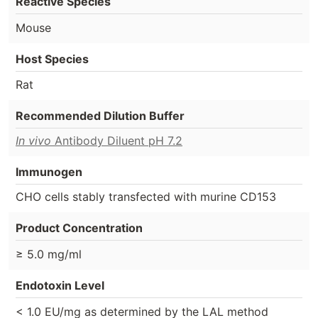
Reactive Species
Mouse
Host Species
Rat
Recommended Dilution Buffer
In vivo
Antibody Diluent pH 7.2
Immunogen
CHO cells stably transfected with murine CD153
Product Concentration
≥ 5.0 mg/ml
Endotoxin Level
< 1.0 EU/mg as determined by the LAL method