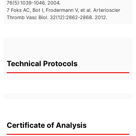
76(5):1039-1046. 2004.
7 Foks AC, Bot I, Frodermann V, et al. Arterioscler
Thromb Vasc Biol. 32(12):2862-2868. 2012.
Technical Protocols
Certificate of Analysis