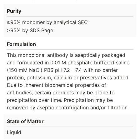
Purity
⋅
≥95% monomer by analytical SEC
>95% by SDS Page
Formulation
This monoclonal antibody is aseptically packaged
and formulated in 0.01 M phosphate buffered saline
(150 mM NaCl) PBS pH 7.2 - 7.4 with no carrier
protein, potassium, calcium or preservatives added.
Due to inherent biochemical properties of
antibodies, certain products may be prone to
precipitation over time. Precipitation may be
removed by aseptic centrifugation and/or filtration.
State of Matter
Liquid