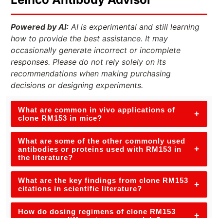
Powered by AI:
AI is experimental and still learning
how to provide the best assistance. It may
occasionally generate incorrect or incomplete
responses. Please do not rely solely on its
recommendations when making purchasing
decisions or designing experiments.
What are common in vivo applications of
+
clone RM153 in mice?
What are some of the other commonly used
+
antibodies or proteins used with RM153 in
the literature?
What are the key findings from clone RM153
+
citations in scientific literature?
How do dosing regimens of clone RM153
+