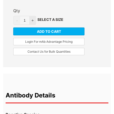
Qty
SELECT A SIZE
ADD TO CART
Login For mAb Advantage Pricing
Contact Us for Bulk Quantities
Antibody Details