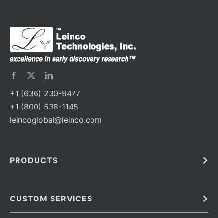
+1 (636) 230-9477
+1 (800) 538-1145
leincoglobal@leinco.com
PRODUCTS
Bulk
In Vivo
Antibodies
Barcoded Antibodies
CUSTOM SERVICES
Recombinant Biosimilar Antibodies
Custom IVD Antibodies and Protein Production Services