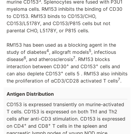
3
murine CD153
. Splenocytes were fused with P3U1
myeloma cells. RM153 inhibits the binding of CD30
to CD153. RM153 binds to CD153/CHO,
CD153/L5178Y, and CD153/P815 cells but not
parental CHO, L5178Y, or P815 cells.
RM153 has been used as a blocking agent in the
4
5
study of diabetes
, allograft models
, infectious
6
7
disease
, and atherosclerosis
. RM153 blocks
+
+
interaction between CD30
and CD153
cells and
+
can also deplete CD153
cells 5 . RM153 also inhibits
7
the proliferation of αCD3/CD28 activated T cells
.
Antigen Distribution
CD153 is expressed transiently on murine-activated
T cells. CD153 is expressed on both Th1 and Th2
cells after anti-CD3 stimulation. CD153 is expressed
+
+
on CD4
and CD8
T cells in the spleen and
pancreatic lymph nodes of young NOD mice.