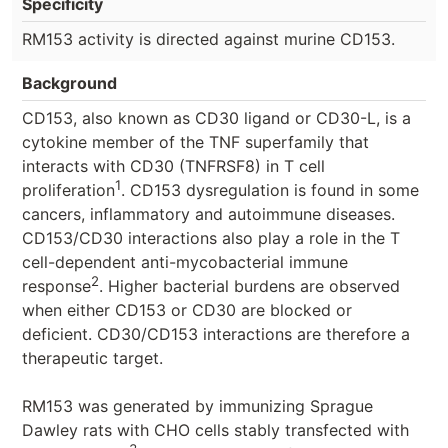
Specificity
RM153 activity is directed against murine CD153.
Background
CD153, also known as CD30 ligand or CD30-L, is a
cytokine member of the TNF superfamily that
interacts with CD30 (TNFRSF8) in T cell
1
proliferation
. CD153 dysregulation is found in some
cancers, inflammatory and autoimmune diseases.
CD153/CD30 interactions also play a role in the T
cell-dependent anti-mycobacterial immune
2
response
. Higher bacterial burdens are observed
when either CD153 or CD30 are blocked or
deficient. CD30/CD153 interactions are therefore a
therapeutic target.
RM153 was generated by immunizing Sprague
Dawley rats with CHO cells stably transfected with