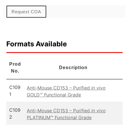
Request COA
Formats Available
Prod
Description
No.
C109
Anti-Mouse CD153 – Purified
in vivo
1
GOLD™ Functional Grade
C109
Anti-Mouse CD153 – Purified
in vivo
2
PLATINUM™ Functional Grade