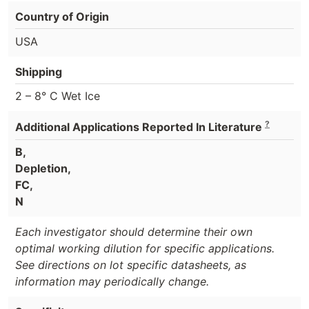
Country of Origin
USA
Shipping
2 – 8° C Wet Ice
?
Additional Applications Reported In Literature
B,
Depletion,
FC,
N
Each investigator should determine their own
optimal working dilution for specific applications.
See directions on lot specific datasheets, as
information may periodically change.