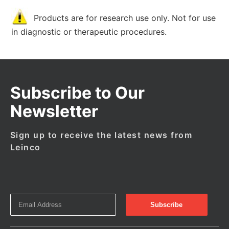
Products are for research use only. Not for use
in diagnostic or therapeutic procedures.
Subscribe to Our
Newsletter
Sign up to receive the latest news from
Leinco