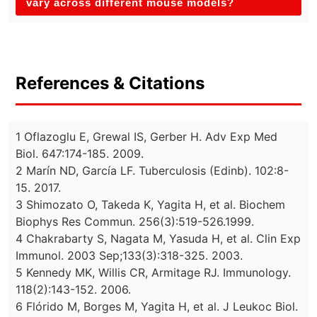
vary across different mouse models?
References & Citations
1 Oflazoglu E, Grewal IS, Gerber H. Adv Exp Med
Biol. 647:174-185. 2009.
2 Marín ND, García LF. Tuberculosis (Edinb). 102:8-
15. 2017.
3 Shimozato O, Takeda K, Yagita H, et al. Biochem
Biophys Res Commun. 256(3):519-526.1999.
4 Chakrabarty S, Nagata M, Yasuda H, et al. Clin Exp
Immunol. 2003 Sep;133(3):318-325. 2003.
5 Kennedy MK, Willis CR, Armitage RJ. Immunology.
118(2):143-152. 2006.
6 Flórido M, Borges M, Yagita H, et al. J Leukoc Biol.