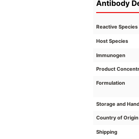
Antibody De
Reactive Species
Host Species
Immunogen
Product Concentr
Formulation
Storage and Hand
Country of Origin
Shipping