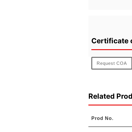
Certificate 
Request COA
Related Pro
Prod No.