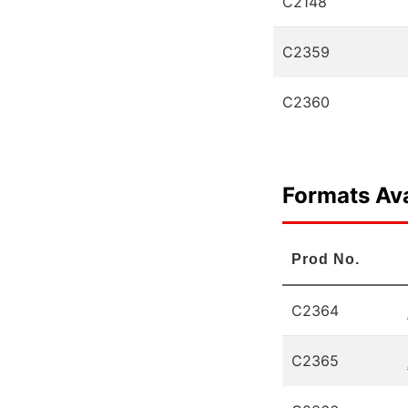
C2148
C2359
C2360
Formats Ava
Prod No.
C2364
C2365