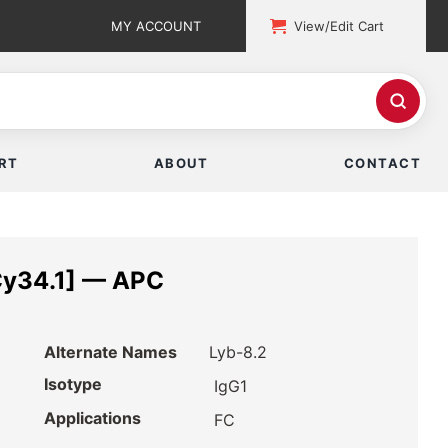
MY ACCOUNT
View/Edit Cart
RT
ABOUT
CONTACT
Cy34.1] — APC
Alternate Names
Lyb-8.2
Isotype
IgG1
Applications
FC