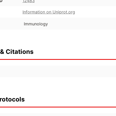
ID
12483
Information on Uniprot.org
Immunology
& Citations
rotocols