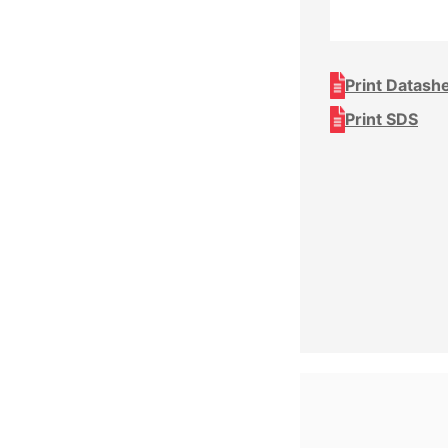
Print Datash
Print SDS