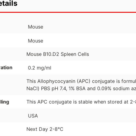
tails
Mouse
Mouse
Mouse B10.D2 Spleen Cells
ation
0.2 mg/ml
This Allophycocyanin (APC) conjugate is formu
NaCl) PBS pH 7.4, 1% BSA and 0.09% sodium azi
ling
This APC conjugate is stable when stored at 2
USA
Next Day 2-8°C