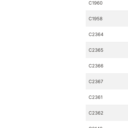
C1960
C1958
C2364
C2365
C2366
C2367
C2361
C2362