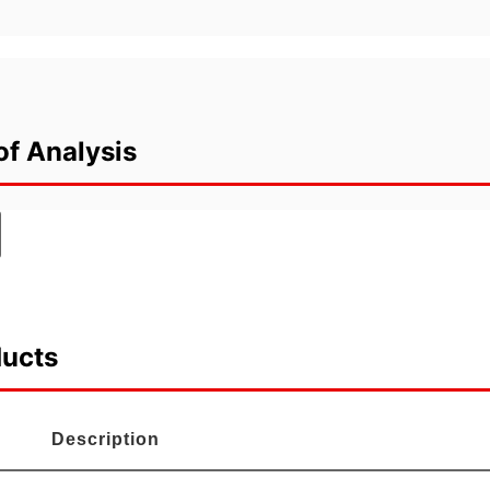
of Analysis
ducts
Description