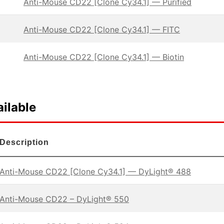
Anti-Mouse CD22 [Clone Cy34.1] — Purified
Anti-Mouse CD22 [Clone Cy34.1] — FITC
Anti-Mouse CD22 [Clone Cy34.1] — Biotin
ilable
Description
Anti-Mouse CD22 [Clone Cy34.1] — DyLight® 488
Anti-Mouse CD22 – DyLight® 550