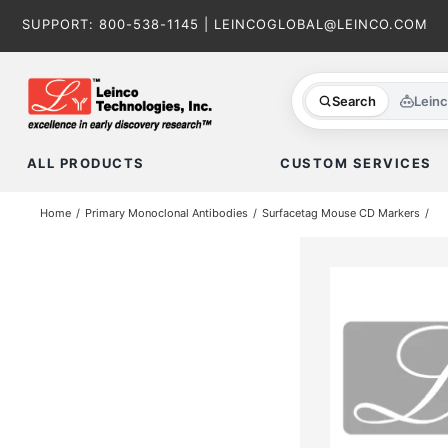
Skip
SUPPORT:
800-538-1145
|
LEINCOGLOBAL@LEINCO.COM
to
content
Search
Lein
ALL PRODUCTS
CUSTOM SERVICES
Home
Primary Monoclonal Antibodies
Surfacetag Mouse CD Markers