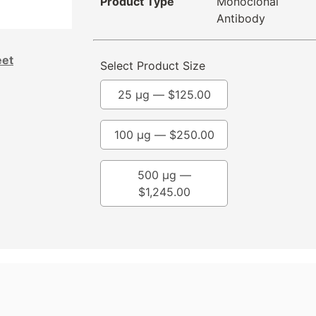
Product Type
Monoclonal
Antibody
eet
Select Product Size
25 µg —
$
125.00
100 µg —
$
250.00
500 µg —
$
1,245.00