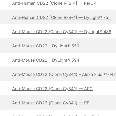
Anti-Human CD22 [Clone RFB-4] — PerCP
Anti-Human CD22 [Clone RFB-4] — DyLight® 755
Anti-Mouse CD22 [Clone Cy34.1] — DyLight® 488
Anti-Mouse CD22 – DyLight® 550
Anti-Mouse CD22 – DyLight® 594
Anti-Mouse CD22 (Clone Cy34.1) – Alexa Fluor® 647
Anti-Mouse CD22 [Clone Cy34.1] — APC
Anti-Mouse CD22 [Clone Cy34.1] — PE