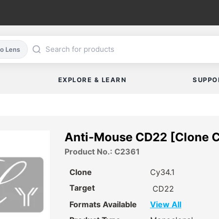
co Lens
EXPLORE & LEARN
SUPPO
Anti-Mouse CD22 [Clone 
Product No.: C2361
Clone
Cy34.1
Target
CD22
Formats Available
View All