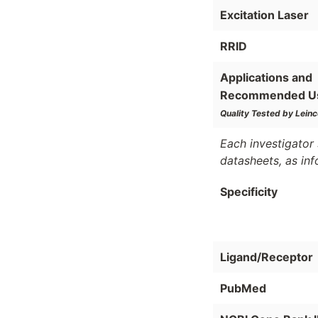
Excitation Laser
RRID
Applications and
Recommended U
Quality Tested by Leinc
Each investigator 
datasheets, as in
Specificity
Ligand/Receptor
PubMed