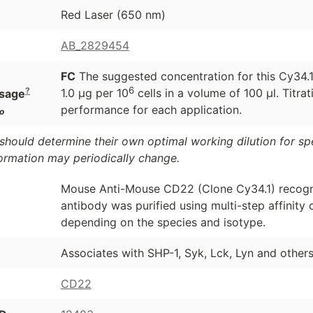
Red Laser (650 nm)
AB_2829454
FC
The suggested concentration for this Cy34.1 
6
?
1.0 μg per 10
cells in a volume of 100 μl. Titr
sage
performance for each application.
o
should determine their own optimal working dilution for spec
formation may periodically change.
Mouse Anti-Mouse CD22 (Clone Cy34.1) recogn
antibody was purified using multi-step affinit
depending on the species and isotype.
Associates with SHP-1, Syk, Lck, Lyn and others
CD22