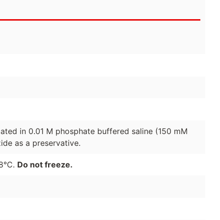
lated in 0.01 M phosphate buffered saline (150 mM
de as a preservative.
-8°C.
Do not freeze.