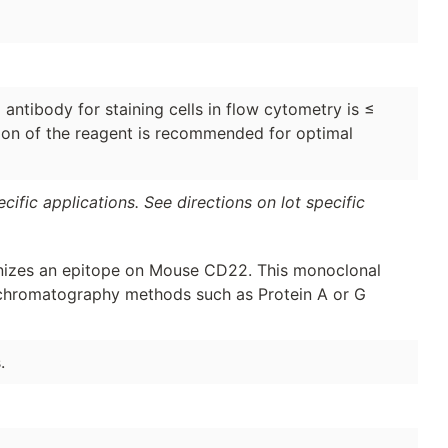
antibody for staining cells in flow cytometry is ≤
ation of the reagent is recommended for optimal
ific applications. See directions on lot specific
izes an epitope on Mouse CD22. This monoclonal
y chromatography methods such as Protein A or G
.