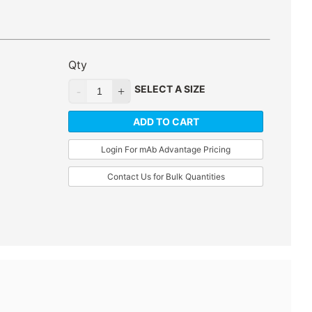
Qty
SELECT A SIZE
ADD TO CART
Login For mAb Advantage Pricing
Contact Us for Bulk Quantities