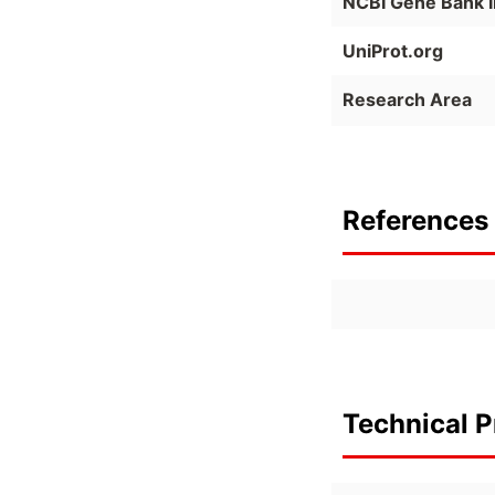
NCBI Gene Bank 
UniProt.org
Research Area
References 
Technical P