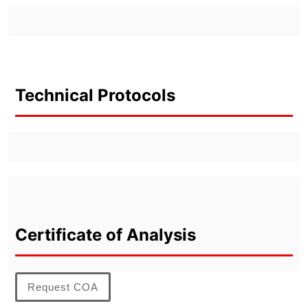
Technical Protocols
Certificate of Analysis
Request COA