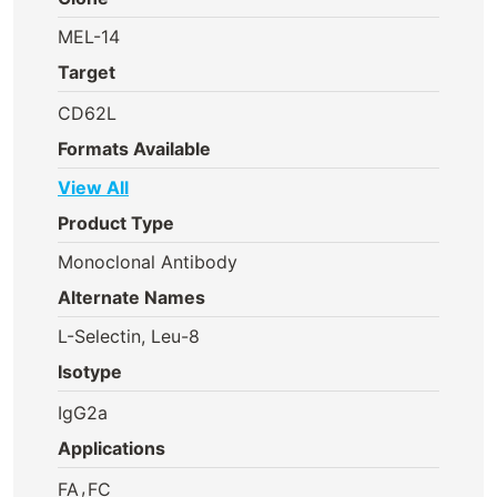
MEL-14
Target
CD62L
Formats Available
View All
Product Type
Monoclonal Antibody
Alternate Names
L-Selectin, Leu-8
Isotype
IgG2a
Applications
,
FA
FC