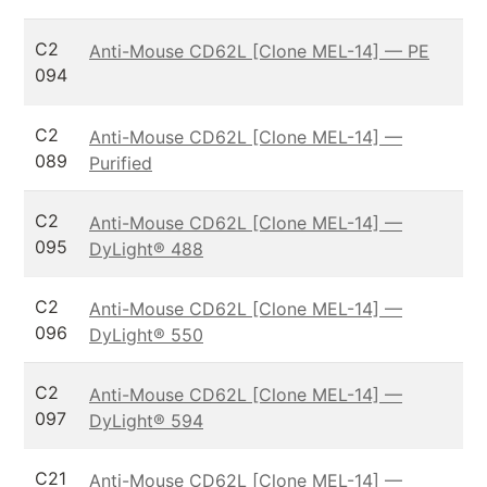
C2
Anti-Mouse CD62L [Clone MEL-14] — PE
094
C2
Anti-Mouse CD62L [Clone MEL-14] —
089
Purified
C2
Anti-Mouse CD62L [Clone MEL-14] —
095
DyLight® 488
C2
Anti-Mouse CD62L [Clone MEL-14] —
096
DyLight® 550
C2
Anti-Mouse CD62L [Clone MEL-14] —
097
DyLight® 594
C21
Anti-Mouse CD62L [Clone MEL-14] —