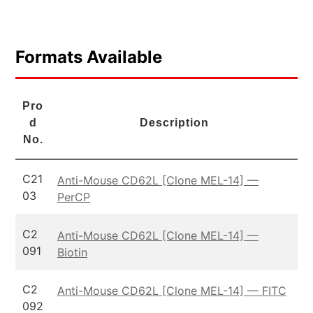
Formats Available
Pro
d
Description
No.
C21
Anti-Mouse CD62L [Clone MEL-14] —
03
PerCP
C2
Anti-Mouse CD62L [Clone MEL-14] —
091
Biotin
C2
Anti-Mouse CD62L [Clone MEL-14] — FITC
092