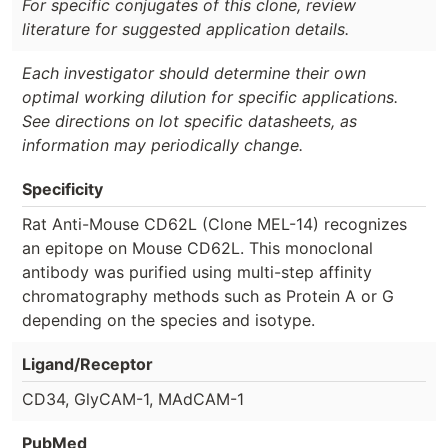
For specific conjugates of this clone, review
literature for suggested application details.
Each investigator should determine their own
optimal working dilution for specific applications.
See directions on lot specific datasheets, as
information may periodically change.
Specificity
Rat Anti-Mouse CD62L (Clone MEL-14) recognizes
an epitope on Mouse CD62L. This monoclonal
antibody was purified using multi-step affinity
chromatography methods such as Protein A or G
depending on the species and isotype.
Ligand/Receptor
CD34, GlyCAM-1, MAdCAM-1
PubMed