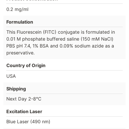
0.2 mg/ml
Formulation
This Fluorescein (FITC) conjugate is formulated in
0.01 M phosphate buffered saline (150 mM NaCl)
PBS pH 7.4, 1% BSA and 0.09% sodium azide as a
preservative.
Country of Origin
USA
Shipping
Next Day 2-8°C
Excitation Laser
Blue Laser (490 nm)