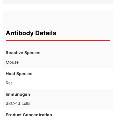
Antibody Details
Reactive Species
Mouse
Host Species
Rat
Immunogen
38C-13 cells
Product Concentration