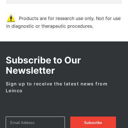
Products are for research use only. Not for use
in diagnostic or therapeutic procedures.
Subscribe to Our
Newsletter
Sign up to receive the latest news from
Leinco