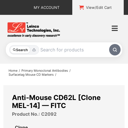
Skip
MY ACCOUNT
View/Edit Cart
to
content
Togg
Navi
All Products
Search
Custom Services
Home
Primary Monoclonal Antibodies
Surfacetag Mouse CD Markers
Explore & Learn
Support
Anti-Mouse CD62L [Clone
MEL-14] — FITC
About
Product No.: C2092
Contact
Clone