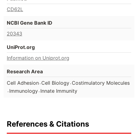
CD62L
NCBI Gene Bank ID
20343
UniProt.org
Information on Uniprot.org
Research Area
.
.
Cell Adhesion
Cell Biology
Costimulatory Molecules
.
.
Immunology
Innate Immunity
References & Citations