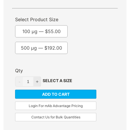
Select Product Size
100 µg —
$
55.00
500 µg —
$
192.00
Qty
SELECT A SIZE
ADD TO CART
Login For mAb Advantage Pricing
Contact Us for Bulk Quantities