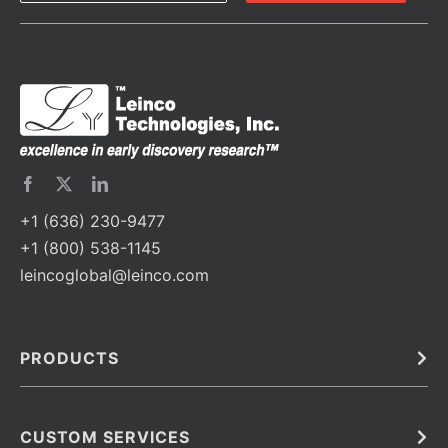
+1 (636) 230-9477
+1 (800) 538-1145
leincoglobal@leinco.com
PRODUCTS
Bulk
In Vivo
Antibodies
Barcoded Antibodies
CUSTOM SERVICES