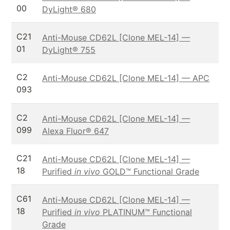
00
DyLight® 680
C21
Anti-Mouse CD62L [Clone MEL-14] —
01
DyLight® 755
C2
Anti-Mouse CD62L [Clone MEL-14] — APC
093
C2
Anti-Mouse CD62L [Clone MEL-14] —
099
Alexa Fluor® 647
C21
Anti-Mouse CD62L [Clone MEL-14] —
18
Purified
in vivo
GOLD™ Functional Grade
C61
Anti-Mouse CD62L [Clone MEL-14] —
18
Purified
in vivo
PLATINUM™ Functional
Grade