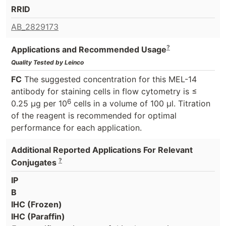
RRID
AB_2829173
?
Applications and Recommended Usage
Quality Tested by Leinco
FC
The suggested concentration for this MEL-14
antibody for staining cells in flow cytometry is ≤
6
0.25 μg per 10
cells in a volume of 100 μl. Titration
of the reagent is recommended for optimal
performance for each application.
Additional Reported Applications For Relevant
?
Conjugates
IP
B
IHC (Frozen)
IHC (Paraffin)