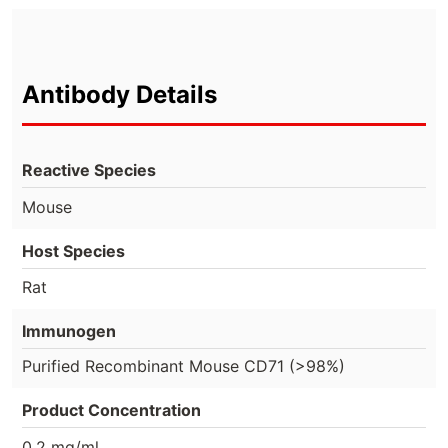
Antibody Details
Reactive Species
Mouse
Host Species
Rat
Immunogen
Purified Recombinant Mouse CD71 (>98%)
Product Concentration
0.2 mg/ml