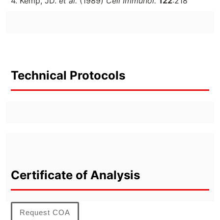
4. Kemp, JD.
et al.
(1989)
Cell Immunol.
122
:218
Technical Protocols
Certificate of Analysis
Request COA