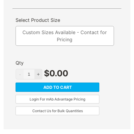
Select Product Size
Custom Sizes Available - Contact for
Pricing
Qty
$
0.00
ADD TO CART
Login For mAb Advantage Pricing
Contact Us for Bulk Quantities