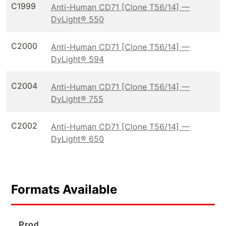
C1999
Anti-Human CD71 [Clone T56/14] —
DyLight® 550
C2000
Anti-Human CD71 [Clone T56/14] —
DyLight® 594
C2004
Anti-Human CD71 [Clone T56/14] —
DyLight® 755
C2002
Anti-Human CD71 [Clone T56/14] —
DyLight® 650
Formats Available
Prod