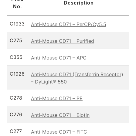
Description
No.
C1933
Anti-Mouse CD71 – PerCP/Cy5.5
C275
Anti-Mouse CD71 – Purified
C355
Anti-Mouse CD71 – APC
C1926
Anti-Mouse CD71 (Transferrin Receptor)
– DyLight® 550
C278
Anti-Mouse CD71 – PE
C276
Anti-Mouse CD71 – Biotin
C277
Anti-Mouse CD71 – FITC