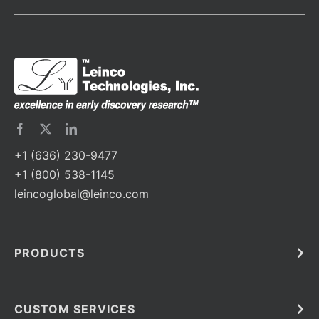
+1 (636) 230-9477
+1 (800) 538-1145
leincoglobal@leinco.com
PRODUCTS
Bulk
In Vivo
Antibodies
Barcoded Antibodies
CUSTOM SERVICES