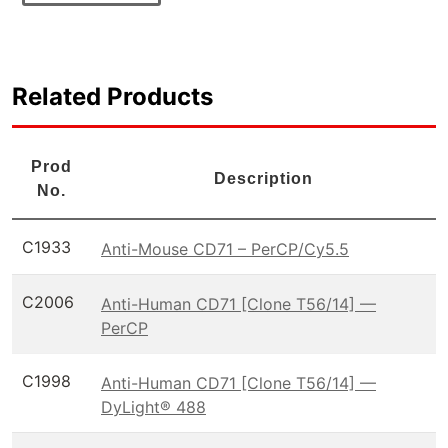
Related Products
Prod
Description
No.
C1933
Anti-Mouse CD71 – PerCP/Cy5.5
C2006
Anti-Human CD71 [Clone T56/14] —
PerCP
C1998
Anti-Human CD71 [Clone T56/14] —
DyLight® 488