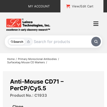
Skip
MY ACCOUNT
View/Edit Cart
to
content
Togg
Navi
All Products
Search
Custom Services
Home
Primary Monoclonal Antibodies
Surfacetag Mouse CD Markers
Explore & Learn
Support
Anti-Mouse CD71 –
PerCP/Cy5.5
About
Product No.: C1933
Contact
Clone