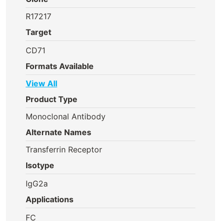
R17217
Target
CD71
Formats Available
View All
Product Type
Monoclonal Antibody
Alternate Names
Transferrin Receptor
Isotype
IgG2a
Applications
FC