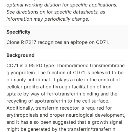
optimal working dilution for specific applications.
See directions on lot specific datasheets, as
information may periodically change.
Specificity
Clone R17217 recognizes an epitope on CD71.
Background
CD71 is a 95 kD type II homodimeric transmembrane
glycoprotein. The function of CD71 is believed to be
primarily nutritional. It plays a role in the control of
cellular proliferation through facilitation of iron
uptake by way of ferrotransferrin binding and the
recycling of apotransferrin to the cell surface.
Additionally, transferrin receptor is required for
erythropoiesis and proper neurological development,
and it has also been suggested that a growth signal
might be generated by the transferrin/transferrin