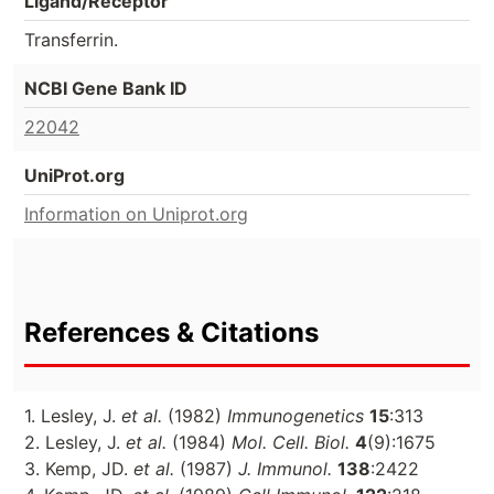
Ligand/Receptor
Transferrin.
NCBI Gene Bank ID
22042
UniProt.org
Information on Uniprot.org
References & Citations
1. Lesley, J.
et al.
(1982)
Immunogenetics
15
:313
2. Lesley, J.
et al.
(1984)
Mol. Cell. Biol.
4
(9):1675
3. Kemp, JD.
et al.
(1987)
J. Immunol.
138
:2422