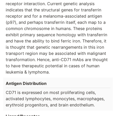
receptor interaction. Current genetic analysis
indicates that the structural genes for transferrin
receptor and for a melanoma-associated antigen
(p97), and perhaps transferrin itself, each map to a
common chromosome in humans. These proteins
exhibit primary sequence homology with transferrin
and have the ability to bind ferric iron. Therefore, it
is thought that genetic rearrangements in this iron
transport region may be associated with malignant
transformation. Hence, anti-CD71 mAbs are thought
to have therapeutic potential in cases of human
leukemia & lymphoma.
Antigen Distribution
CD71 is expressed on most proliferating cells,
activated lymphocytes, monocytes, macrophages,
erythroid progenitors, and brain endothelium.