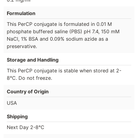
Formulation
This PerCP conjugate is formulated in 0.01 M
phosphate buffered saline (PBS) pH 7.4, 150 mM
NaCl, 1% BSA and 0.09% sodium azide as a
preservative.
Storage and Handling
This PerCP conjugate is stable when stored at 2-
8°C. Do not freeze.
Country of Origin
USA
Shipping
Next Day 2-8°C