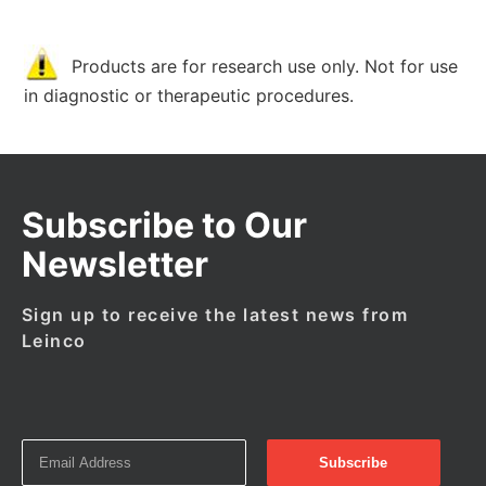
Products are for research use only. Not for use
in diagnostic or therapeutic procedures.
Subscribe to Our
Newsletter
Sign up to receive the latest news from
Leinco