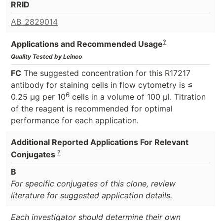
RRID
AB_2829014
?
Applications and Recommended Usage
Quality Tested by Leinco
FC
The suggested concentration for this R17217
antibody for staining cells in flow cytometry is ≤
6
0.25 μg per 10
cells in a volume of 100 μl. Titration
of the reagent is recommended for optimal
performance for each application.
Additional Reported Applications For Relevant
?
Conjugates
B
For specific conjugates of this clone, review
literature for suggested application details.
Each investigator should determine their own