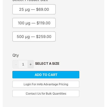
25 µg —
$
69.00
100 µg —
$
119.00
500 µg —
$
259.00
Qty
SELECT A SIZE
ADD TO CART
Login For mAb Advantage Pricing
Contact Us for Bulk Quantities