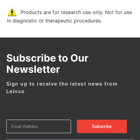
Products are for research use only. Not for use
in diagnostic or therapeutic procedures.
Subscribe to Our
Newsletter
Sign up to receive the latest news from
Leinco