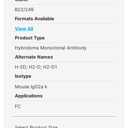
B22/249
Formats Available
View All
Product Type
Hybridoma Monoclonal Antibody
Alternate Names
H-2D; H2-D; H2-D1
Isotype
Mouse IgG2a k
Applications
FC
Select Product Size