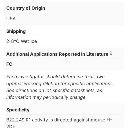
Country of Origin
USA
Shipping
2-8°C Wet Ice
?
Additional Applications Reported In Literature
FC
Each investigator should determine their own
optimal working dilution for specific applications.
See directions on lot specific datasheets, as
information may periodically change.
Specificity
B22.249.R1 activity is directed against mouse H-
2Db.