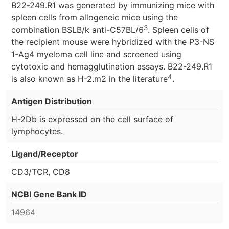
B22-249.R1 was generated by immunizing mice with
spleen cells from allogeneic mice using the
3
combination BSLB/k anti-C57BL/6
. Spleen cells of
the recipient mouse were hybridized with the P3-NS
1-Ag4 myeloma cell line and screened using
cytotoxic and hemagglutination assays. B22-249.R1
4
is also known as H-2.m2 in the literature
.
Antigen Distribution
H-2Db is expressed on the cell surface of
lymphocytes.
Ligand/Receptor
CD3/TCR, CD8
NCBI Gene Bank ID
14964