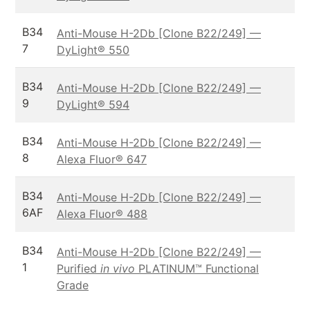
B34
Anti-Mouse H-2Db [Clone B22/249] —
7
DyLight® 550
B34
Anti-Mouse H-2Db [Clone B22/249] —
9
DyLight® 594
B34
Anti-Mouse H-2Db [Clone B22/249] —
8
Alexa Fluor® 647
B34
Anti-Mouse H-2Db [Clone B22/249] —
6AF
Alexa Fluor® 488
B34
Anti-Mouse H-2Db [Clone B22/249] —
1
Purified
in vivo
PLATINUM™ Functional
Grade