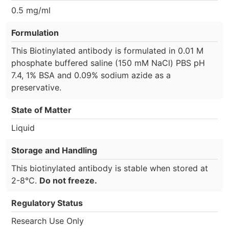
0.5 mg/ml
Formulation
This Biotinylated antibody is formulated in 0.01 M
phosphate buffered saline (150 mM NaCl) PBS pH
7.4, 1% BSA and 0.09% sodium azide as a
preservative.
State of Matter
Liquid
Storage and Handling
This biotinylated antibody is stable when stored at
2-8°C.
Do not freeze.
Regulatory Status
Research Use Only