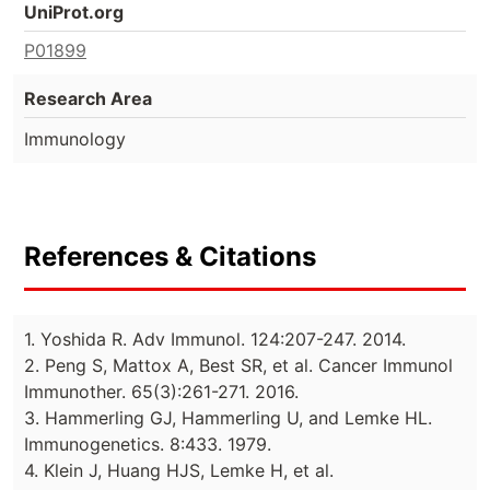
UniProt.org
P01899
Research Area
Immunology
References & Citations
1. Yoshida R. Adv Immunol. 124:207-247. 2014.
2. Peng S, Mattox A, Best SR, et al. Cancer Immunol
Immunother. 65(3):261-271. 2016.
3. Hammerling GJ, Hammerling U, and Lemke HL.
Immunogenetics. 8:433. 1979.
4. Klein J, Huang HJS, Lemke H, et al.