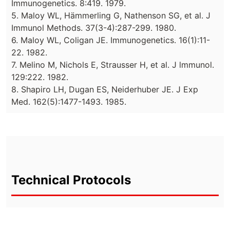
Immunogenetics. 8:419. 1979.
5. Maloy WL, Hämmerling G, Nathenson SG, et al. J
Immunol Methods. 37(3-4):287-299. 1980.
6. Maloy WL, Coligan JE. Immunogenetics. 16(1):11-
22. 1982.
7. Melino M, Nichols E, Strausser H, et al. J lmmunol.
129:222. 1982.
8. Shapiro LH, Dugan ES, Neiderhuber JE. J Exp
Med. 162(5):1477-1493. 1985.
Technical Protocols