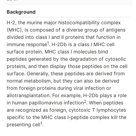
Background
H-2, the murine major histocompatibility complex
(MHC), is composed of a diverse group of antigens
divided into class I and II proteins that function in
1
immune response
. H-2Db is a class I MHC cell
surface protein. MHC class I molecules bind
peptides generated by the degradation of cytosolic
proteins, and then display those peptides on the cell
surface. Generally, these peptides are derived from
normal metabolism, but they can also be derived
from foreign proteins during viral infection or
allotransplantation. For example, H-2Db plays a role
2
in human papillomavirus infection
. When peptides
are recognized as foreign, cytotoxic T lymphocytes
specific to the MHC class I-peptide complex kill the
1
presenting cell
.