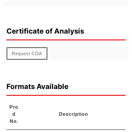
Certificate of Analysis
Request COA
Formats Available
Pro
d
Description
No.