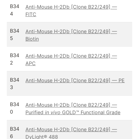
B34
Anti-Mouse H-2Db [Clone B22/249] —
4
FITC
B34
Anti-Mouse H-2Db [Clone B22/249] —
5
Biotin
B34
Anti-Mouse H-2Db [Clone B22/249] —
2
APC
B34
Anti-Mouse H-2Db [Clone B22/249] — PE
3
B34
Anti-Mouse H-2Db [Clone B22/249] —
0
Purified
in vivo
GOLD™ Functional Grade
B34
Anti-Mouse H-2Db [Clone B22/249] —
6
DyLight® 488