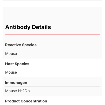
Antibody Details
Reactive Species
Mouse
Host Species
Mouse
Immunogen
Mouse H-2Db
Product Concentration