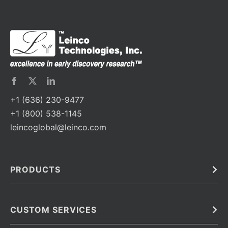
+1 (636) 230-9477
+1 (800) 538-1145
leincoglobal@leinco.com
PRODUCTS
Bulk
In Vivo
Antibodies
Barcoded Antibodies
CUSTOM SERVICES
Recombinant Biosimilar Antibodies