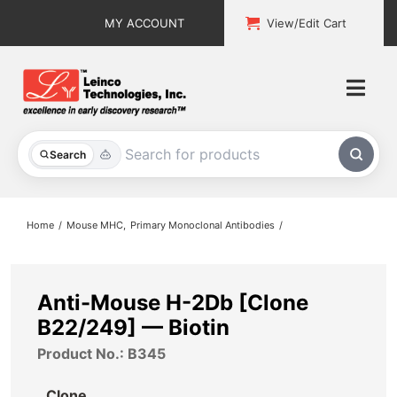
Skip
MY ACCOUNT
View/Edit Cart
to
content
Togg
Navi
All Products
Search
Custom Services
Home
Mouse MHC
Primary Monoclonal Antibodies
Explore & Learn
Support
Anti-Mouse H-2Db [Clone
B22/249] — Biotin
About
Product No.: B345
Contact
Clone