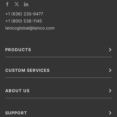
+1 (636) 230-9477
+1 (800) 538-1145
leincoglobal@leinco.com
PRODUCTS
Bulk
In Vivo
Antibodies
Barcoded Antibodies
CUSTOM SERVICES
Recombinant Biosimilar Antibodies
Custom IVD Antibodies and Protein Production Services
Phenocycler Fusion Antibodies
Immunoassay Development Services
ABOUT US
Monoclonal Antibodies
Antibody Conjugation Services
Primary Antibodies
About Leinco
Monoclonal Antibody Manufacturing
Secondary Antibodies
Contact
SUPPORT
Antibody Barcoding
Careers