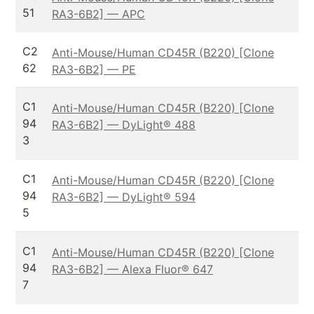
51
RA3-6B2] — APC
C2
Anti-Mouse/Human CD45R (B220) [Clone
62
RA3-6B2] — PE
C1
Anti-Mouse/Human CD45R (B220) [Clone
94
RA3-6B2] — DyLight® 488
3
C1
Anti-Mouse/Human CD45R (B220) [Clone
94
RA3-6B2] — DyLight® 594
5
C1
Anti-Mouse/Human CD45R (B220) [Clone
94
RA3-6B2] — Alexa Fluor® 647
7