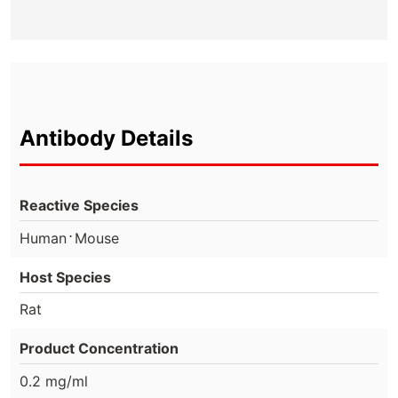
Antibody Details
Reactive Species
⋅
Human
Mouse
Host Species
Rat
Product Concentration
0.2 mg/ml