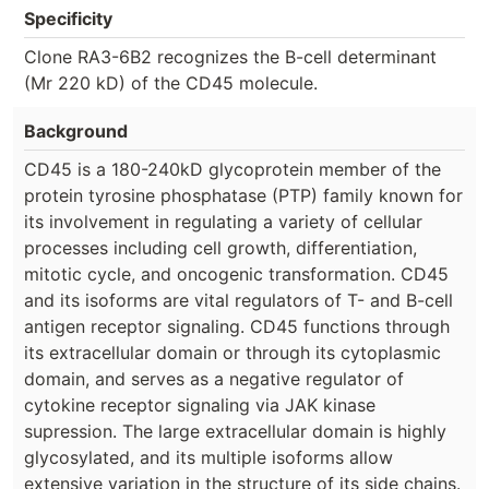
Specificity
Clone RA3-6B2 recognizes the B-cell determinant
(Mr 220 kD) of the CD45 molecule.
Background
CD45 is a 180-240kD glycoprotein member of the
protein tyrosine phosphatase (PTP) family known for
its involvement in regulating a variety of cellular
processes including cell growth, differentiation,
mitotic cycle, and oncogenic transformation. CD45
and its isoforms are vital regulators of T- and B-cell
antigen receptor signaling. CD45 functions through
its extracellular domain or through its cytoplasmic
domain, and serves as a negative regulator of
cytokine receptor signaling via JAK kinase
supression. The large extracellular domain is highly
glycosylated, and its multiple isoforms allow
extensive variation in the structure of its side chains.