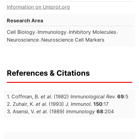
Information on Uniprot.org
Research Area
.
.
.
Cell Biology
Immunology
Inhibitory Molecules
.
Neuroscience
Neuroscience Cell Markers
References & Citations
1. Coffman, B.
et al.
(1982)
Immunological Rev.
69
:5
2. Zuhair, K.
et al.
(1993)
J. Immunol.
150
:17
3. Asensi, V.
et al.
(1989)
Immunology
68
:204