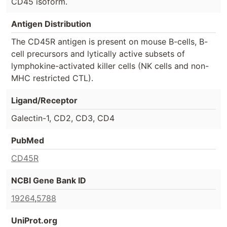
CD45 isoform.
Antigen Distribution
The CD45R antigen is present on mouse B-cells, B-
cell precursors and lytically active subsets of
lymphokine-activated killer cells (NK cells and non-
MHC restricted CTL).
Ligand/Receptor
Galectin-1, CD2, CD3, CD4
PubMed
CD45R
NCBI Gene Bank ID
19264
,
5788
UniProt.org