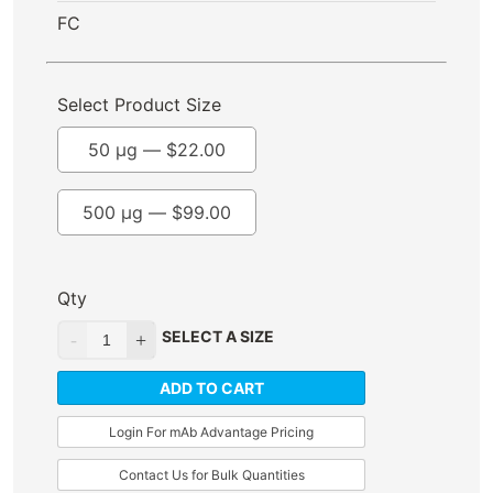
FC
Select Product Size
50 µg —
$
22.00
500 µg —
$
99.00
Qty
SELECT A SIZE
ADD TO CART
Login For mAb Advantage Pricing
Contact Us for Bulk Quantities