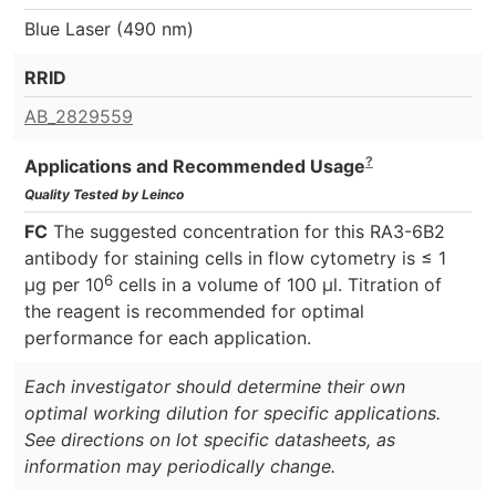
Blue Laser (490 nm)
RRID
AB_2829559
?
Applications and Recommended Usage
Quality Tested by Leinco
FC
The suggested concentration for this RA3-6B2
antibody for staining cells in flow cytometry is ≤ 1
6
μg per 10
cells in a volume of 100 μl. Titration of
the reagent is recommended for optimal
performance for each application.
Each investigator should determine their own
optimal working dilution for specific applications.
See directions on lot specific datasheets, as
information may periodically change.