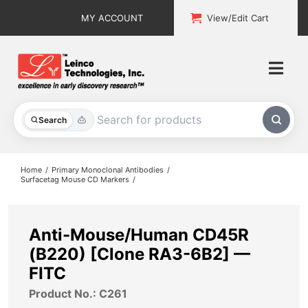
Skip
MY ACCOUNT
View/Edit Cart
to
content
Togg
Navi
All Products
Search
Custom Services
Home
Primary Monoclonal Antibodies
Surfacetag Mouse CD Markers
Explore & Learn
Support
Anti-Mouse/Human CD45R
(B220) [Clone RA3-6B2] —
About
FITC
Product No.: C261
Contact