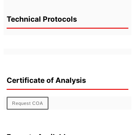
Technical Protocols
Certificate of Analysis
Request COA