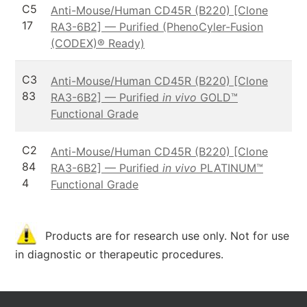
C5
Anti-Mouse/Human CD45R (B220) [Clone
17
RA3-6B2] — Purified (PhenoCyler-Fusion
(CODEX)® Ready)
C3
Anti-Mouse/Human CD45R (B220) [Clone
83
RA3-6B2] — Purified
in vivo
GOLD™
Functional Grade
C2
Anti-Mouse/Human CD45R (B220) [Clone
84
RA3-6B2] — Purified
in vivo
PLATINUM™
4
Functional Grade
Products are for research use only. Not for use
in diagnostic or therapeutic procedures.