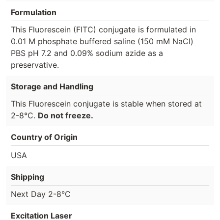
Formulation
This Fluorescein (FITC) conjugate is formulated in
0.01 M phosphate buffered saline (150 mM NaCl)
PBS pH 7.2 and 0.09% sodium azide as a
preservative.
Storage and Handling
This Fluorescein conjugate is stable when stored at
2-8°C.
Do not freeze.
Country of Origin
USA
Shipping
Next Day 2-8°C
Excitation Laser