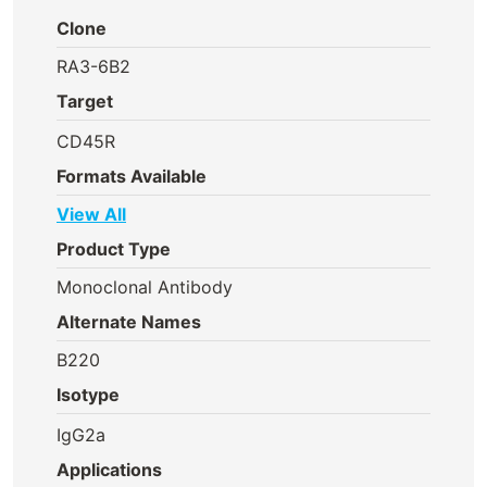
Clone
RA3-6B2
Target
CD45R
Formats Available
View All
Product Type
Monoclonal Antibody
Alternate Names
B220
Isotype
IgG2a
Applications