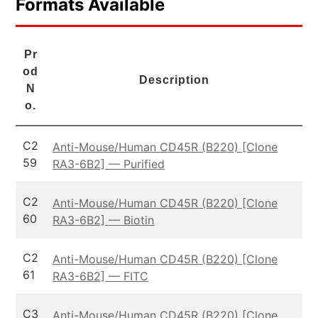
Formats Available
Pr
od
Description
N
o.
C2
Anti-Mouse/Human CD45R (B220) [Clone
59
RA3-6B2] — Purified
C2
Anti-Mouse/Human CD45R (B220) [Clone
60
RA3-6B2] — Biotin
C2
Anti-Mouse/Human CD45R (B220) [Clone
61
RA3-6B2] — FITC
C3
Anti-Mouse/Human CD45R (B220) [Clone