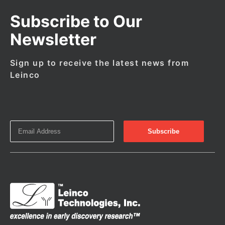
Subscribe to Our
Newsletter
Sign up to receive the latest news from
Leinco