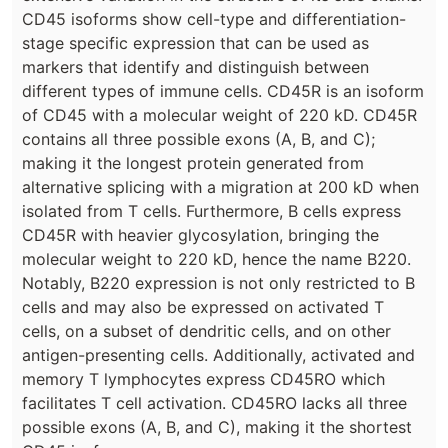
CD45 isoforms show cell-type and differentiation-
stage specific expression that can be used as
markers that identify and distinguish between
different types of immune cells. CD45R is an isoform
of CD45 with a molecular weight of 220 kD. CD45R
contains all three possible exons (A, B, and C);
making it the longest protein generated from
alternative splicing with a migration at 200 kD when
isolated from T cells. Furthermore, B cells express
CD45R with heavier glycosylation, bringing the
molecular weight to 220 kD, hence the name B220.
Notably, B220 expression is not only restricted to B
cells and may also be expressed on activated T
cells, on a subset of dendritic cells, and on other
antigen-presenting cells. Additionally, activated and
memory T lymphocytes express CD45RO which
facilitates T cell activation. CD45RO lacks all three
possible exons (A, B, and C), making it the shortest