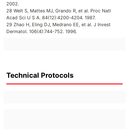
2002.
28 Welt S, Mattes MJ, Grando R, et al. Proc Natl
Acad Sci U S A. 84(12):4200-4204. 1987.
29 Zhao H, Eling DJ, Medrano EE, et al. J Invest
Dermatol. 106(4):744-752. 1996.
Technical Protocols