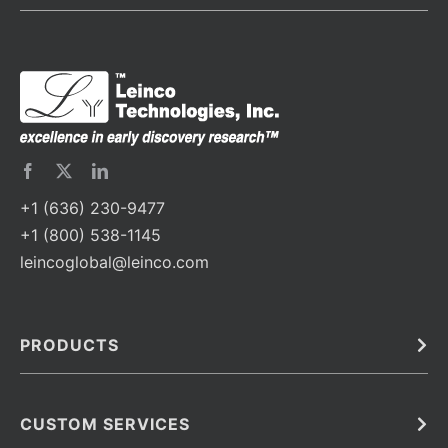
+1 (636) 230-9477
+1 (800) 538-1145
leincoglobal@leinco.com
PRODUCTS
Bulk
In Vivo
Antibodies
Barcoded Antibodies
CUSTOM SERVICES
Recombinant Biosimilar Antibodies