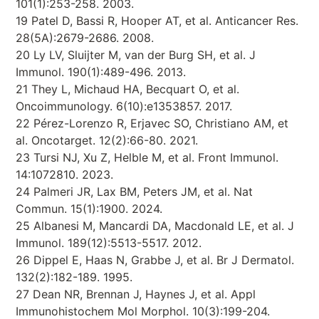
101(1):253-258. 2003.
19 Patel D, Bassi R, Hooper AT, et al. Anticancer Res.
28(5A):2679-2686. 2008.
20 Ly LV, Sluijter M, van der Burg SH, et al. J
Immunol. 190(1):489-496. 2013.
21 They L, Michaud HA, Becquart O, et al.
Oncoimmunology. 6(10):e1353857. 2017.
22 Pérez-Lorenzo R, Erjavec SO, Christiano AM, et
al. Oncotarget. 12(2):66-80. 2021.
23 Tursi NJ, Xu Z, Helble M, et al. Front Immunol.
14:1072810. 2023.
24 Palmeri JR, Lax BM, Peters JM, et al. Nat
Commun. 15(1):1900. 2024.
25 Albanesi M, Mancardi DA, Macdonald LE, et al. J
Immunol. 189(12):5513-5517. 2012.
26 Dippel E, Haas N, Grabbe J, et al. Br J Dermatol.
132(2):182-189. 1995.
27 Dean NR, Brennan J, Haynes J, et al. Appl
Immunohistochem Mol Morphol. 10(3):199-204.