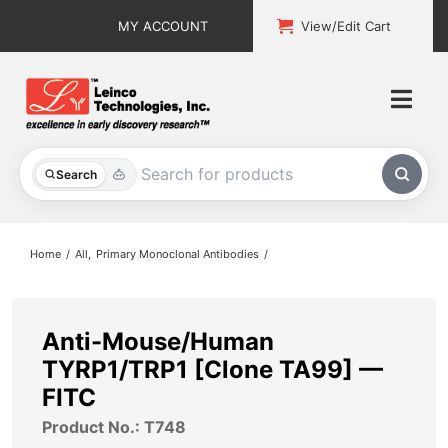
Skip
MY ACCOUNT
View/Edit Cart
to
content
Togg
Navi
All Products
Search
Custom Services
Home
All
Primary Monoclonal Antibodies
Explore & Learn
Support
Anti-Mouse/Human
TYRP1/TRP1 [Clone TA99] —
About
FITC
Product No.: T748
Contact