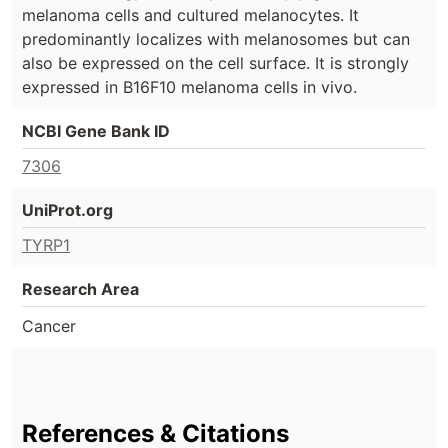
melanoma cells and cultured melanocytes. It
predominantly localizes with melanosomes but can
also be expressed on the cell surface. It is strongly
expressed in B16F10 melanoma cells in vivo.
NCBI Gene Bank ID
7306
UniProt.org
TYRP1
Research Area
Cancer
References & Citations