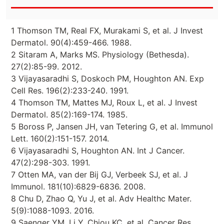
1 Thomson TM, Real FX, Murakami S, et al. J Invest
Dermatol. 90(4):459-466. 1988.
2 Sitaram A, Marks MS. Physiology (Bethesda).
27(2):85-99. 2012.
3 Vijayasaradhi S, Doskoch PM, Houghton AN. Exp
Cell Res. 196(2):233-240. 1991.
4 Thomson TM, Mattes MJ, Roux L, et al. J Invest
Dermatol. 85(2):169-174. 1985.
5 Boross P, Jansen JH, van Tetering G, et al. Immunol
Lett. 160(2):151-157. 2014.
6 Vijayasaradhi S, Houghton AN. Int J Cancer.
47(2):298-303. 1991.
7 Otten MA, van der Bij GJ, Verbeek SJ, et al. J
Immunol. 181(10):6829-6836. 2008.
8 Chu D, Zhao Q, Yu J, et al. Adv Healthc Mater.
5(9):1088-1093. 2016.
9 Saenger YM, Li Y, Chiou KC, et al. Cancer Res.