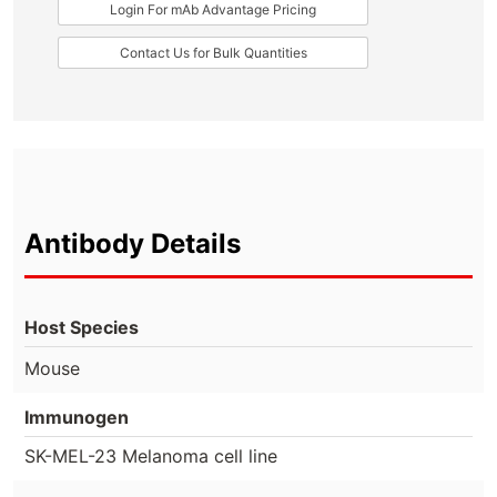
Login For mAb Advantage Pricing
Contact Us for Bulk Quantities
Antibody Details
Host Species
Mouse
Immunogen
SK-MEL-23 Melanoma cell line