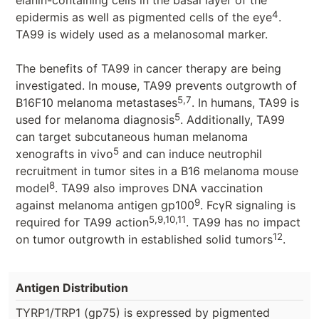
elanin-containing cells in the basal layer of the
4
epidermis as well as pigmented cells of the eye
.
TA99 is widely used as a melanosomal marker.
The benefits of TA99 in cancer therapy are being
investigated. In mouse, TA99 prevents outgrowth of
5,7
B16F10 melanoma metastases
. In humans, TA99 is
5
used for melanoma diagnosis
. Additionally, TA99
can target subcutaneous human melanoma
5
xenografts in vivo
and can induce neutrophil
recruitment in tumor sites in a B16 melanoma mouse
8
model
. TA99 also improves DNA vaccination
9
against melanoma antigen gp100
. FcγR signaling is
5,9,10,11
required for TA99 action
. TA99 has no impact
12
on tumor outgrowth in established solid tumors
.
Antigen Distribution
TYRP1/TRP1 (gp75) is expressed by pigmented