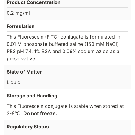
Product Concentration
0.2 mg/ml
Formulation
This Fluorescein (FITC) conjugate is formulated in
0.01 M phosphate buffered saline (150 mM NaCl)
PBS pH 7.4, 1% BSA and 0.09% sodium azide as a
preservative.
State of Matter
Liquid
Storage and Handling
This Fluorescein conjugate is stable when stored at
2-8°C.
Do not freeze.
Regulatory Status