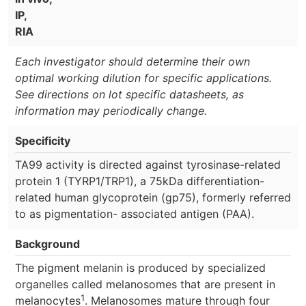
IP,
RIA
Each investigator should determine their own
optimal working dilution for specific applications.
See directions on lot specific datasheets, as
information may periodically change.
Specificity
TA99 activity is directed against tyrosinase-related
protein 1 (TYRP1/TRP1), a 75kDa differentiation-
related human glycoprotein (gp75), formerly referred
to as pigmentation- associated antigen (PAA).
Background
The pigment melanin is produced by specialized
organelles called melanosomes that are present in
1
melanocytes
. Melanosomes mature through four