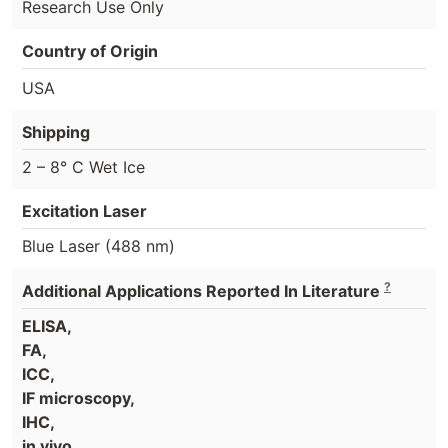
Research Use Only
Country of Origin
USA
Shipping
2 – 8° C Wet Ice
Excitation Laser
Blue Laser (488 nm)
?
Additional Applications Reported In Literature
ELISA,
FA,
ICC,
IF microscopy,
IHC,
in vivo,