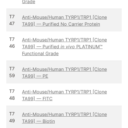
Grade
T7
Anti-Mouse/Human TYRP1/TRP1 [Clone
47
TA99] — Purified No Carrier Protein
T7
Anti-Mouse/Human TYRP1/TRP1 [Clone
46
TA99] — Purified
in vivo
PLATINUM™
Functional Grade
T7
Anti-Mouse/Human TYRP1/TRP1 [Clone
59
TA99] — PE
T7
Anti-Mouse/Human TYRP1/TRP1 [Clone
48
TA99] — FITC
T7
Anti-Mouse/Human TYRP1/TRP1 [Clone
49
TA99] — Biotin