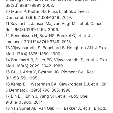
68(23):9884-9891. 2008.
10 Murer P, Kiefer JD, Plüss L, et al. J Invest
Dermatol. 139(6):1339-1348. 2019.
11 Bevaart L, Jansen MJ, van Vugt MJ, et al. Cancer
Res. 66(3):1261-1264. 2006.
12 Benonisson H, Sow HS, Breukel C, et al. J
Immunol. 201(12):3741-3749. 2018.
13 Vijayasaradhi S, Bouchard B, Houghton AN. J Exp
Med. 171(4):1375-1380. 1990.
14 Bouchard B, Fuller BB, Vijayasaradhi S, et al. J Exp
Med. 169(6):2029-2042. 1989.
15 Cui J, Arita Y, Bystryn JC. Pigment Cell Res.
8(1):53-59. 1995.
16 Kemp EH, Waterman EA, Gawkrodger DJ, et al. Br
J Dermatol. 139(5):798-805. 1998.
17 Bin BH, Bhin J, Yang SH, et al. PLoS One.
9(8):e105965. 2014.
18 van Spriel AB, van Ojik HH, Bakker A, et al. Blood.