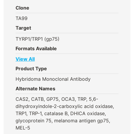
Clone
TA99
Target
TYRP1/TRP1 (gp75)
Formats Available
View All
Product Type
Hybridoma Monoclonal Antibody
Alternate Names
CAS2, CATB, GP75, OCA3, TRP, 5,6-
dihydroxyindole-2-carboxylic acid oxidase,
TRP1, TRP-1, catalase B, DHICA oxidase,
glycoprotein 75, melanoma antigen gp75,
MEL-5