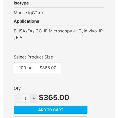
Isotype
Mouse IgG2a k
Applications
,
,
,
,
,
,
ELISA
FA
ICC
IF Microscopy
IHC
in vivo
IP
,
RIA
Select Product Size
100 µg —
$
365.00
Qty
$
365.00
ADD TO CART