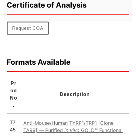
Certificate of Analysis
Request COA
Formats Available
Pr
od
Description
No
.
T7
Anti-Mouse/Human TYRP1/TRP1 [Clone
45
TA99] — Purified
in vivo
GOLD™ Functional