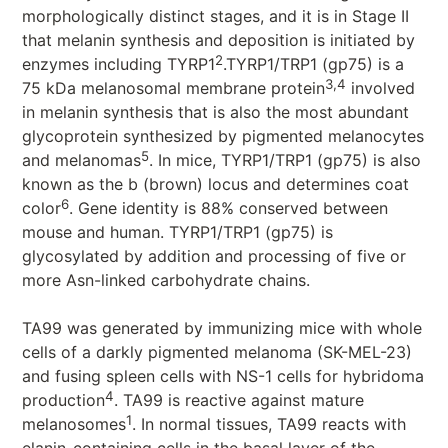
morphologically distinct stages, and it is in Stage II
that melanin synthesis and deposition is initiated by
2
enzymes including TYRP1
.TYRP1/TRP1 (gp75) is a
3,4
75 kDa melanosomal membrane protein
involved
in melanin synthesis that is also the most abundant
glycoprotein synthesized by pigmented melanocytes
5
and melanomas
. In mice, TYRP1/TRP1 (gp75) is also
known as the b (brown) locus and determines coat
6
color
. Gene identity is 88% conserved between
mouse and human. TYRP1/TRP1 (gp75) is
glycosylated by addition and processing of five or
more Asn-linked carbohydrate chains.
TA99 was generated by immunizing mice with whole
cells of a darkly pigmented melanoma (SK-MEL-23)
and fusing spleen cells with NS-1 cells for hybridoma
4
production
. TA99 is reactive against mature
1
melanosomes
. In normal tissues, TA99 reacts with