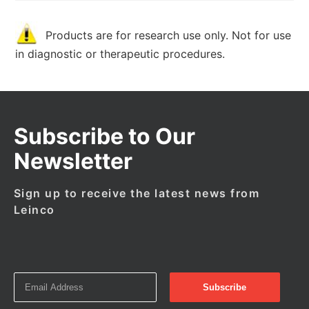
Products are for research use only. Not for use
in diagnostic or therapeutic procedures.
Subscribe to Our
Newsletter
Sign up to receive the latest news from
Leinco