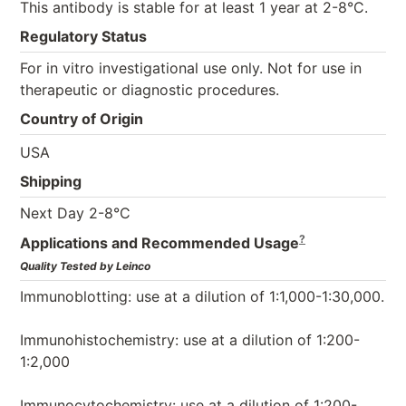
This antibody is stable for at least 1 year at 2-8°C.
Regulatory Status
For in vitro investigational use only. Not for use in
therapeutic or diagnostic procedures.
Country of Origin
USA
Shipping
Next Day 2-8°C
?
Applications and Recommended Usage
Quality Tested by Leinco
Immunoblotting: use at a dilution of 1:1,000-1:30,000.
Immunohistochemistry: use at a dilution of 1:200-
1:2,000
Immunocytochemistry: use at a dilution of 1:200-