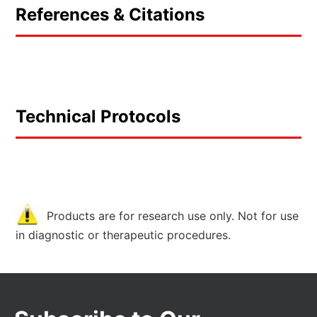
References & Citations
Technical Protocols
Products are for research use only. Not for use
in diagnostic or therapeutic procedures.