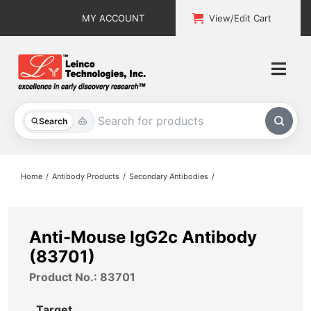
Skip
MY ACCOUNT
View/Edit Cart
to
content
Togg
Navi
All Products
Search
Custom Services
Home
Antibody Products
Secondary Antibodies
Explore & Learn
Support
Anti-Mouse IgG2c Antibody
(83701)
About
Product No.: 83701
Contact
Target