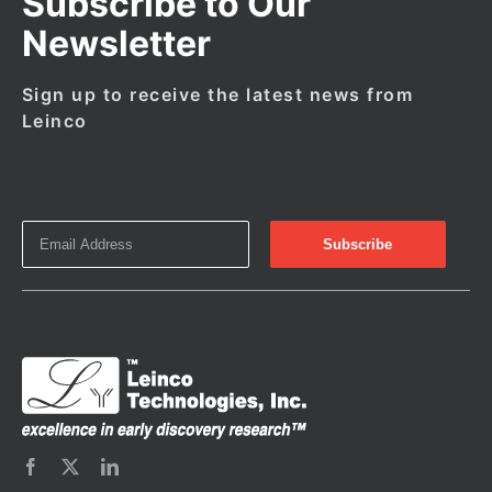
Subscribe to Our
Newsletter
Sign up to receive the latest news from
Leinco