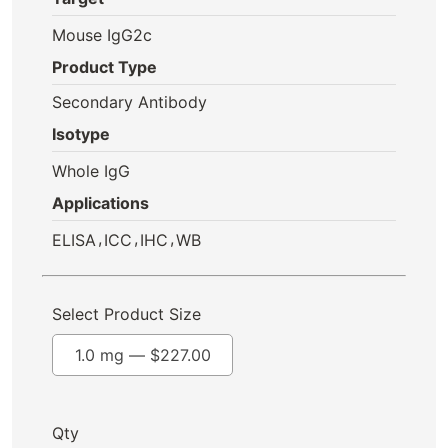
Mouse IgG2c
Product Type
Secondary Antibody
Isotype
Whole IgG
Applications
,
,
,
ELISA
ICC
IHC
WB
Select Product Size
1.0 mg —
$
227.00
Qty