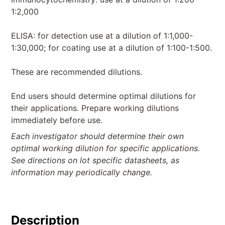
1:2,000
ELISA: for detection use at a dilution of 1:1,000-
1:30,000; for coating use at a dilution of 1:100-1:500.
These are recommended dilutions.
End users should determine optimal dilutions for
their applications. Prepare working dilutions
immediately before use.
Each investigator should determine their own
optimal working dilution for specific applications.
See directions on lot specific datasheets, as
information may periodically change.
Description