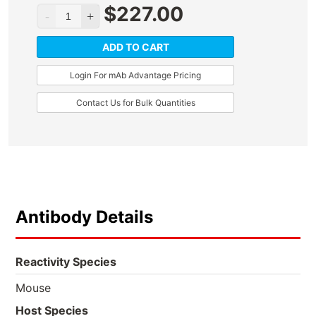
$
227.00
ADD TO CART
Login For mAb Advantage Pricing
Contact Us for Bulk Quantities
Antibody Details
Reactivity Species
Mouse
Host Species