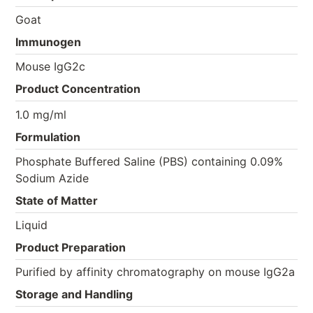
Goat
Immunogen
Mouse IgG2c
Product Concentration
1.0 mg/ml
Formulation
Phosphate Buffered Saline (PBS) containing 0.09%
Sodium Azide
State of Matter
Liquid
Product Preparation
Purified by affinity chromatography on mouse IgG2a
Storage and Handling