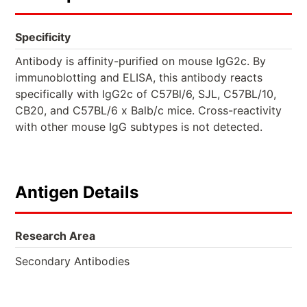
Specificity
Antibody is affinity-purified on mouse IgG2c. By
immunoblotting and ELISA, this antibody reacts
specifically with IgG2c of C57Bl/6, SJL, C57BL/10,
CB20, and C57BL/6 x Balb/c mice. Cross-reactivity
with other mouse IgG subtypes is not detected.
Antigen Details
Research Area
Secondary Antibodies