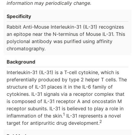
information may periodically change.
Specificity
Rabbit Anti-Mouse Interleukin-31 (IL-31) recognizes
an epitope near the N-terminus of Mouse IL-31. This
polyclonal antibody was purified using affinity
chromatography.
Background
Interleukin-31 (IL-31) is a T-cell cytokine, which is
preferentially produced by type 2 helper T cells. The
structure of IL-31 places it in the IL-6 family of
cytokines. IL-31 signals via a receptor complex that
is composed of IL-31 receptor A and oncostatin M
receptor subunits. IL-31 is believed to play a role in
1
inflammation of the skin.
IL-31 represents a novel
2
target for antipruritic drug development.