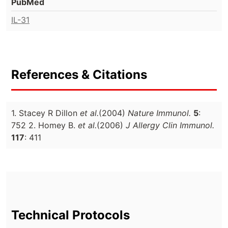
PubMed
IL-31
References & Citations
1. Stacey R Dillon
et al.
(2004)
Nature Immunol.
5
:
752 2. Homey B.
et al.
(2006)
J Allergy Clin Immunol.
117
: 411
Technical Protocols