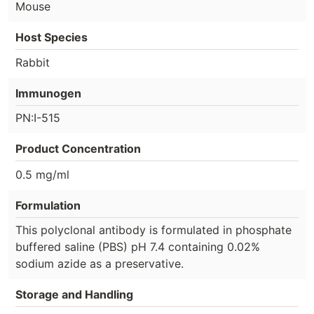
Mouse
Host Species
Rabbit
Immunogen
PN:I-515
Product Concentration
0.5 mg/ml
Formulation
This polyclonal antibody is formulated in phosphate
buffered saline (PBS) pH 7.4 containing 0.02%
sodium azide as a preservative.
Storage and Handling