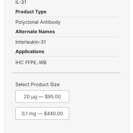
IL-31
Product Type
Polyclonal Antibody
Alternate Names
Interleukin-31
Applications
,
IHC FFPE
WB
Select Product Size
20 µg —
$
95.00
0.1 mg —
$
440.00