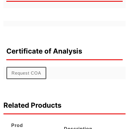
Certificate of Analysis
Request COA
Related Products
Prod
Description