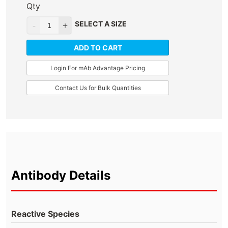
Qty
SELECT A SIZE
ADD TO CART
Login For mAb Advantage Pricing
Contact Us for Bulk Quantities
Antibody Details
Reactive Species