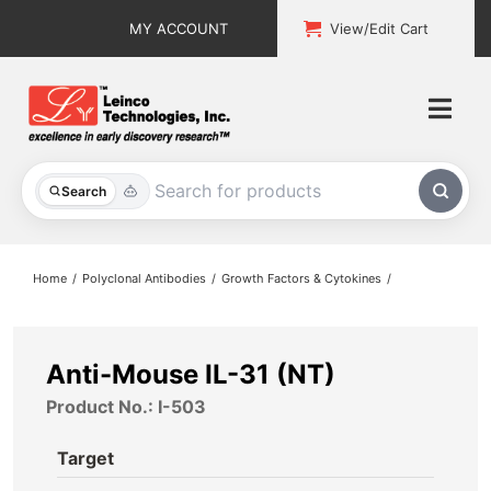
Skip
MY ACCOUNT
View/Edit Cart
to
content
Togg
Navi
All Products
Search
Custom Services
Home
Polyclonal Antibodies
Growth Factors & Cytokines
Explore & Learn
Support
Anti-Mouse IL-31 (NT)
Product No.: I-503
About
Target
Contact