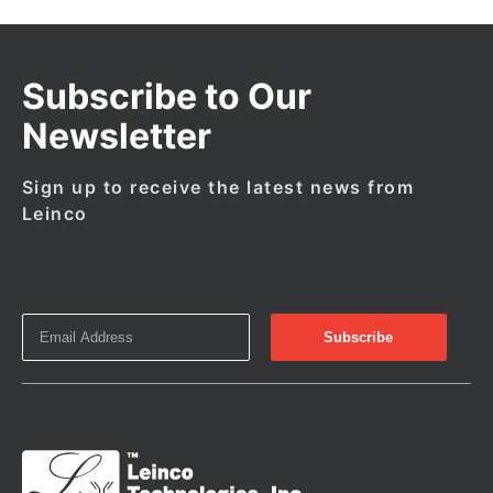
Subscribe to Our
Newsletter
Sign up to receive the latest news from
Leinco