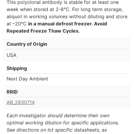
This polyclonal antibody is stable for at least one
week when stored at 2-8°C. For long term storage,
aliquot in working volumes without diluting and store
at –20°C
in a manual defrost freezer. Avoid
Repeated Freeze Thaw Cycles.
Country of Origin
USA
Shipping
Next Day Ambient
RRID
AB_2830714
Each investigator should determine their own
optimal working dilution for specific applications.
See directions on lot specific datasheets, as