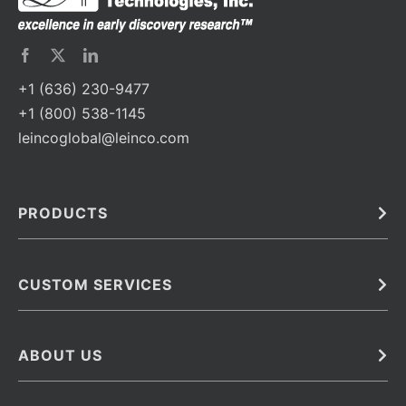
+1 (636) 230-9477
+1 (800) 538-1145
leincoglobal@leinco.com
PRODUCTS
Bulk
In Vivo
Antibodies
Barcoded Antibodies
CUSTOM SERVICES
Recombinant Biosimilar Antibodies
Custom IVD Antibodies and Protein Production Services
Phenocycler Fusion Antibodies
Immunoassay Development Services
ABOUT US
Monoclonal Antibodies
Antibody Conjugation Services
Primary Antibodies
About Leinco
Monoclonal Antibody Manufacturing