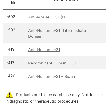
No.
I-503
Anti-Mouse IL-31 (NT)
I-502
Anti-Human IL-31 (Intermediate
Domain)
I-419
Anti-Human IL-31
I-417
Recombinant Human IL-31
I-420
Anti-Human IL-31 – Biotin
Products are for research use only. Not for use
in diagnostic or therapeutic procedures.