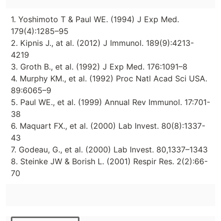
1. Yoshimoto T & Paul WE. (1994) J Exp Med.
179(4):1285–95
2. Kipnis J., at al. (2012) J Immunol. 189(9):4213-
4219
3. Groth B., et al. (1992) J Exp Med. 176:1091–8
4. Murphy KM., et al. (1992) Proc Natl Acad Sci USA.
89:6065–9
5. Paul WE., et al. (1999) Annual Rev Immunol. 17:701-
38
6. Maquart FX., et al. (2000) Lab Invest. 80(8):1337-
43
7. Godeau, G., et al. (2000) Lab Invest. 80,1337–1343
8. Steinke JW & Borish L. (2001) Respir Res. 2(2):66-
70