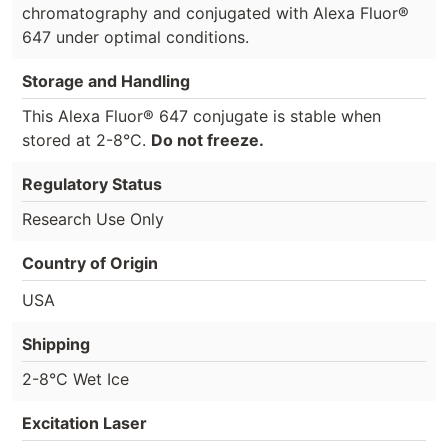
chromatography and conjugated with Alexa Fluor®
647 under optimal conditions.
Storage and Handling
This Alexa Fluor® 647 conjugate is stable when
stored at 2-8°C.
Do not freeze.
Regulatory Status
Research Use Only
Country of Origin
USA
Shipping
2-8°C Wet Ice
Excitation Laser