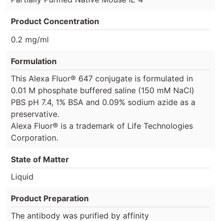
Product Concentration
0.2 mg/ml
Formulation
This Alexa Fluor® 647 conjugate is formulated in
0.01 M phosphate buffered saline (150 mM NaCl)
PBS pH 7.4, 1% BSA and 0.09% sodium azide as a
preservative.
Alexa Fluor® is a trademark of Life Technologies
Corporation.
State of Matter
Liquid
Product Preparation
The antibody was purified by affinity