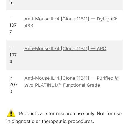
5
I-
Anti-Mouse IL-4 [Clone 11B11] — DyLight®
107
488
7
I-
Anti-Mouse IL-4 [Clone 11B11] — APC
107
4
I-
Anti-Mouse IL-4 [Clone 11B11] — Purified
in
207
vivo
PLATINUM™ Functional Grade
0
Products are for research use only. Not for use
in diagnostic or therapeutic procedures.