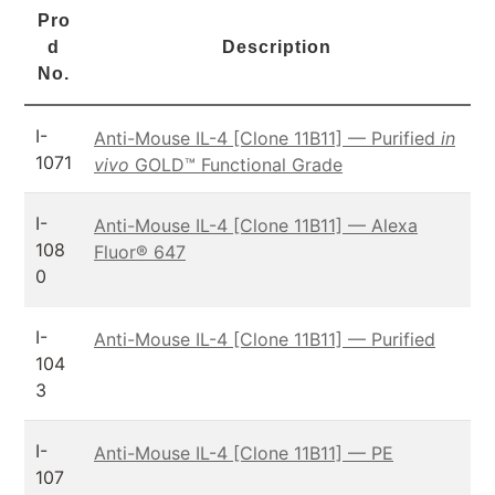
Pro
d
Description
No.
I-
Anti-Mouse IL-4 [Clone 11B11] — Purified
in
1071
vivo
GOLD™ Functional Grade
I-
Anti-Mouse IL-4 [Clone 11B11] — Alexa
108
Fluor® 647
0
I-
Anti-Mouse IL-4 [Clone 11B11] — Purified
104
3
I-
Anti-Mouse IL-4 [Clone 11B11] — PE
107