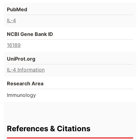
PubMed
IL-4
NCBI Gene Bank ID
16189
UniProt.org
IL-4 Information
Research Area
Immunology
References & Citations