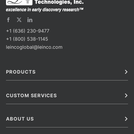
+1 (636) 230-9477
+1 (800) 538-1145
leincoglobal@leinco.com
PRODUCTS
Bulk
In Vivo
Antibodies
Barcoded Antibodies
CUSTOM SERVICES
Recombinant Biosimilar Antibodies
Custom IVD Antibodies and Protein Production Services
Phenocycler Fusion Antibodies
Immunoassay Development Services
ABOUT US
Monoclonal Antibodies
Antibody Conjugation Services
Primary Antibodies
About Leinco