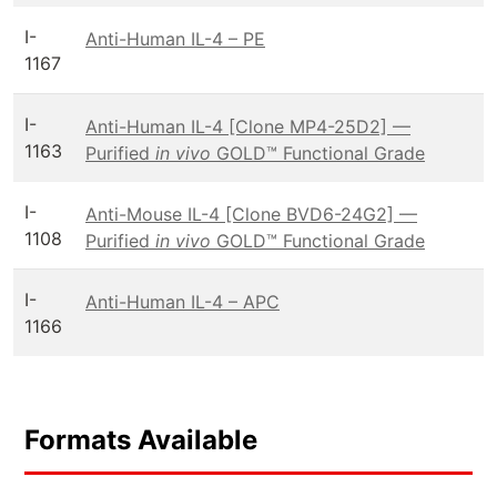
I-
Anti-Human IL-4 – PE
1167
I-
Anti-Human IL-4 [Clone MP4-25D2] —
1163
Purified
in vivo
GOLD™ Functional Grade
I-
Anti-Mouse IL-4 [Clone BVD6-24G2] —
1108
Purified
in vivo
GOLD™ Functional Grade
I-
Anti-Human IL-4 – APC
1166
Formats Available