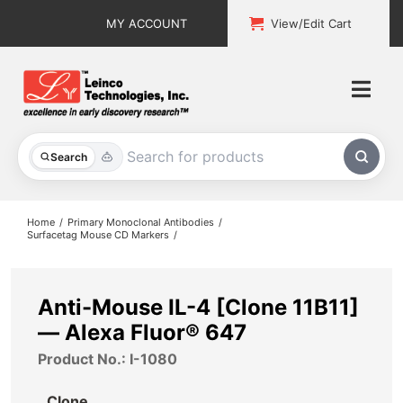
Skip
MY ACCOUNT
View/Edit Cart
to
content
Togg
Navi
All Products
Search
Custom Services
Home
Primary Monoclonal Antibodies
Surfacetag Mouse CD Markers
Explore & Learn
Support
Anti-Mouse IL-4 [Clone 11B11]
— Alexa Fluor® 647
About
Product No.: I-1080
Contact
Clone