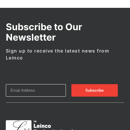
Subscribe to Our
Newsletter
Sign up to receive the latest news from
Leinco