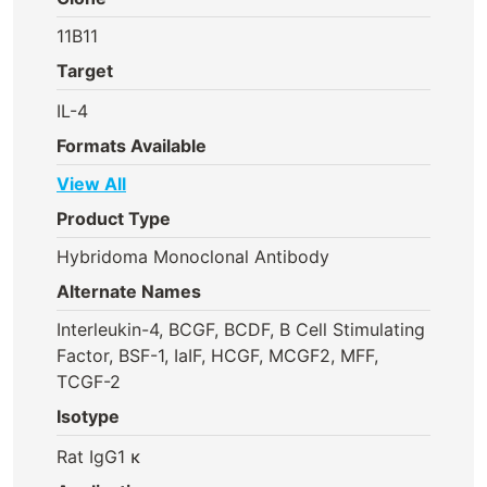
11B11
Target
IL-4
Formats Available
View All
Product Type
Hybridoma Monoclonal Antibody
Alternate Names
Interleukin-4, BCGF, BCDF, B Cell Stimulating
Factor, BSF-1, IaIF, HCGF, MCGF2, MFF,
TCGF-2
Isotype
Rat IgG1 κ