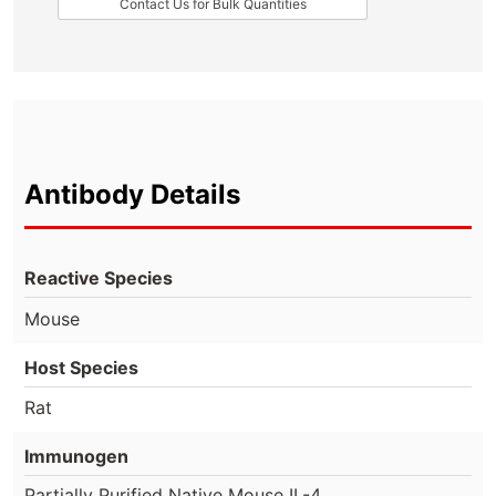
Contact Us for Bulk Quantities
Antibody Details
Reactive Species
Mouse
Host Species
Rat
Immunogen
Partially Purified Native Mouse IL-4