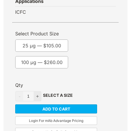
Applications
ICFC
Select Product Size
25 µg —
$
105.00
100 µg —
$
260.00
Qty
SELECT A SIZE
ADD TO CART
Login For mAb Advantage Pricing