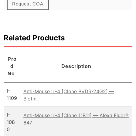
Request COA
Related Products
Pro
d
Description
No.
I-
Anti-Mouse IL-4 [Clone BVD6-24G2] —
1109
Biotin
I-
Anti-Mouse IL-4 [Clone 11B11] — Alexa Fluor®
108
647
0