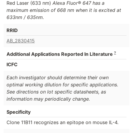
Red Laser (633 nm)
Alexa Fluor® 647 has a
maximum emission of 668 nm when it is excited at
633nm / 635nm.
RRID
AB_2830415
?
Additional Applications Reported In Literature
ICFC
Each investigator should determine their own
optimal working dilution for specific applications.
See directions on lot specific datasheets, as
information may periodically change.
Specificity
Clone 11B11 recognizes an epitope on mouse IL-4.