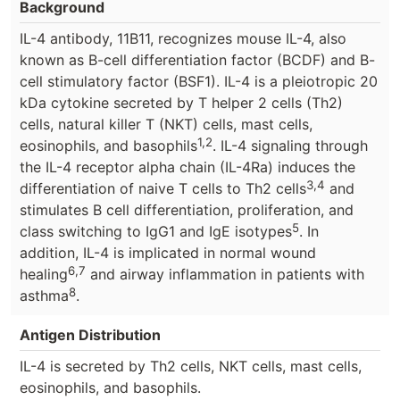
Background
IL-4 antibody, 11B11, recognizes mouse IL-4, also
known as B-cell differentiation factor (BCDF) and B-
cell stimulatory factor (BSF1). IL-4 is a pleiotropic 20
kDa cytokine secreted by T helper 2 cells (Th2)
cells, natural killer T (NKT) cells, mast cells,
1,2
eosinophils, and basophils
. IL-4 signaling through
the IL-4 receptor alpha chain (IL-4Ra) induces the
3,4
differentiation of naive T cells to Th2 cells
and
stimulates B cell differentiation, proliferation, and
5
class switching to IgG1 and IgE isotypes
. In
addition, IL-4 is implicated in normal wound
6,7
healing
and airway inflammation in patients with
8
asthma
.
Antigen Distribution
IL-4 is secreted by Th2 cells, NKT cells, mast cells,
eosinophils, and basophils.