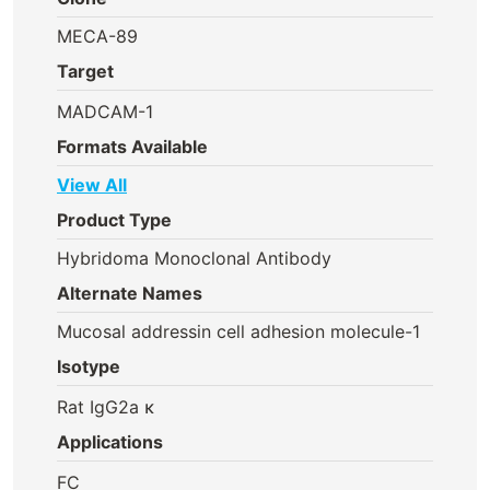
MECA-89
Target
MADCAM-1
Formats Available
View All
Product Type
Hybridoma Monoclonal Antibody
Alternate Names
Mucosal addressin cell adhesion molecule-1
Isotype
Rat IgG2a κ
Applications
FC