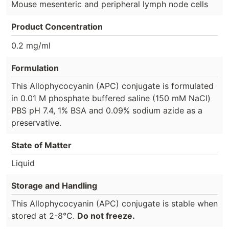
Mouse mesenteric and peripheral lymph node cells
Product Concentration
0.2 mg/ml
Formulation
This Allophycocyanin (APC) conjugate is formulated
in 0.01 M phosphate buffered saline (150 mM NaCl)
PBS pH 7.4, 1% BSA and 0.09% sodium azide as a
preservative.
State of Matter
Liquid
Storage and Handling
This Allophycocyanin (APC) conjugate is stable when
stored at 2-8°C.
Do not freeze.