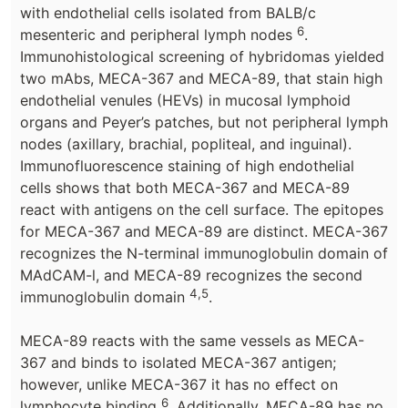
with endothelial cells isolated from BALB/c
6
mesenteric and peripheral lymph nodes
.
Immunohistological screening of hybridomas yielded
two mAbs, MECA-367 and MECA-89, that stain high
endothelial venules (HEVs) in mucosal lymphoid
organs and Peyer’s patches, but not peripheral lymph
nodes (axillary, brachial, popliteal, and inguinal).
Immunofluorescence staining of high endothelial
cells shows that both MECA-367 and MECA-89
react with antigens on the cell surface. The epitopes
for MECA-367 and MECA-89 are distinct. MECA-367
recognizes the N-terminal immunoglobulin domain of
MAdCAM-l, and MECA-89 recognizes the second
4,5
immunoglobulin domain
.
MECA-89 reacts with the same vessels as MECA-
367 and binds to isolated MECA-367 antigen;
however, unlike MECA-367 it has no effect on
6
lymphocyte binding
. Additionally, MECA-89 has no