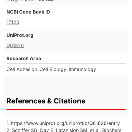
NCBI Gene Bank ID
17123
UniProt.org
Q61826
Research Area
.
.
Cell Adhesion
Cell Biology
Immunology
References & Citations
1. https://www.uniprot.org/uniprotkb/Q61826/entry
2. Schiffer SG, Day E, Latanision SM, et al. Biochem