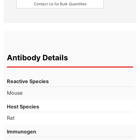
Contact Us for Bulk Quantities
Antibody Details
Reactive Species
Mouse
Host Species
Rat
Immunogen