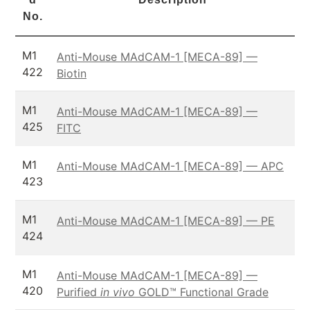
No.
M1
Anti-Mouse MAdCAM-1 [MECA-89] —
422
Biotin
M1
Anti-Mouse MAdCAM-1 [MECA-89] —
425
FITC
M1
Anti-Mouse MAdCAM-1 [MECA-89] — APC
423
M1
Anti-Mouse MAdCAM-1 [MECA-89] — PE
424
M1
Anti-Mouse MAdCAM-1 [MECA-89] —
420
Purified
in vivo
GOLD™ Functional Grade