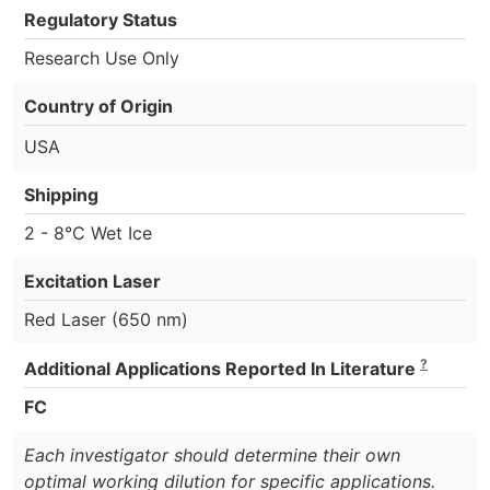
Regulatory Status
Research Use Only
Country of Origin
USA
Shipping
2 - 8°C Wet Ice
Excitation Laser
Red Laser (650 nm)
?
Additional Applications Reported In Literature
FC
Each investigator should determine their own
optimal working dilution for specific applications.