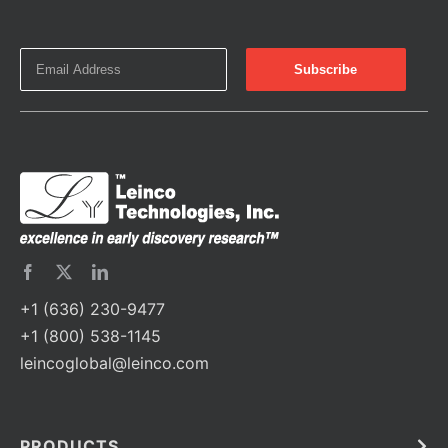
+1 (636) 230-9477
+1 (800) 538-1145
leincoglobal@leinco.com
PRODUCTS