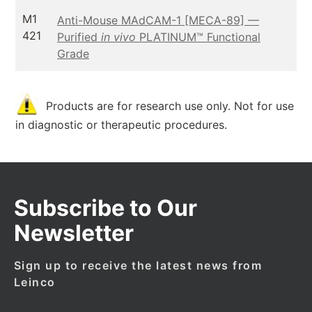
M1
Anti-Mouse MAdCAM-1 [MECA-89] —
421
Purified
in vivo
PLATINUM™ Functional
Grade
Products are for research use only. Not for use
in diagnostic or therapeutic procedures.
Subscribe to Our
Newsletter
Sign up to receive the latest news from
Leinco