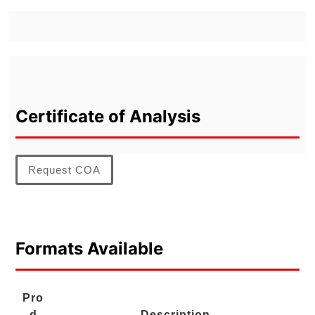
Certificate of Analysis
Request COA
Formats Available
Pro
d
Description