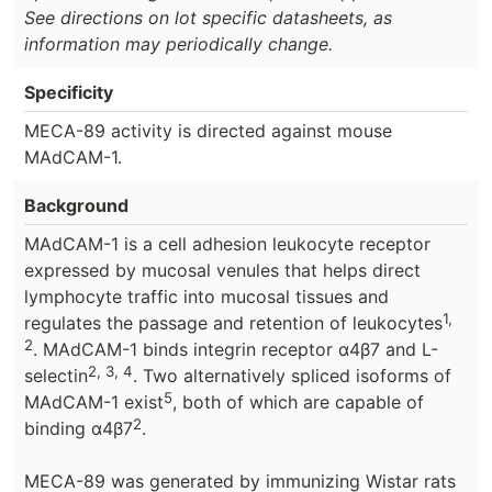
See directions on lot specific datasheets, as
information may periodically change.
Specificity
MECA-89 activity is directed against mouse
MAdCAM-1.
Background
MAdCAM-1 is a cell adhesion leukocyte receptor
expressed by mucosal venules that helps direct
lymphocyte traffic into mucosal tissues and
1,
regulates the passage and retention of leukocytes
2
. MAdCAM-1 binds integrin receptor α4β7 and L-
2, 3, 4
selectin
. Two alternatively spliced isoforms of
5
MAdCAM-1 exist
, both of which are capable of
2
binding α4β7
.
MECA-89 was generated by immunizing Wistar rats