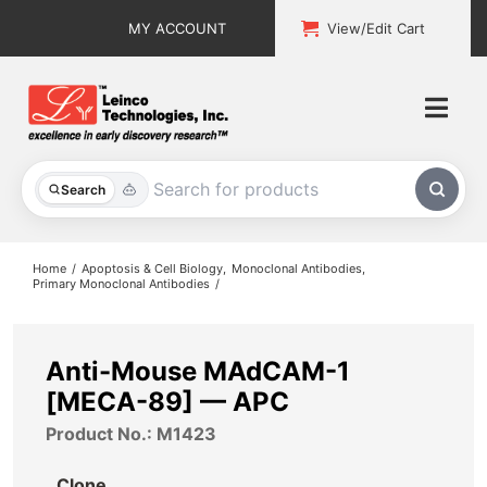
Skip
MY ACCOUNT
View/Edit Cart
to
content
Togg
Navi
All Products
Search
Custom Services
Home
Apoptosis & Cell Biology
Monoclonal Antibodies
Primary Monoclonal Antibodies
Explore & Learn
Support
Anti-Mouse MAdCAM-1
[MECA-89] — APC
About
Product No.: M1423
Contact
Clone