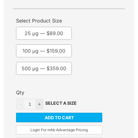
Select Product Size
25 µg —
$
89.00
100 µg —
$
159.00
500 µg —
$
359.00
Qty
SELECT A SIZE
ADD TO CART
Login For mAb Advantage Pricing