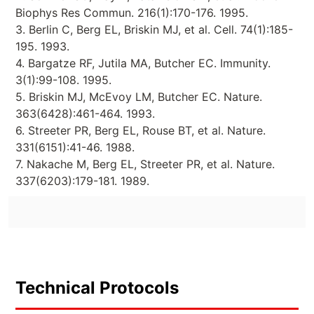
Biophys Res Commun. 216(1):170-176. 1995.
3. Berlin C, Berg EL, Briskin MJ, et al. Cell. 74(1):185-
195. 1993.
4. Bargatze RF, Jutila MA, Butcher EC. Immunity.
3(1):99-108. 1995.
5. Briskin MJ, McEvoy LM, Butcher EC. Nature.
363(6428):461-464. 1993.
6. Streeter PR, Berg EL, Rouse BT, et al. Nature.
331(6151):41-46. 1988.
7. Nakache M, Berg EL, Streeter PR, et al. Nature.
337(6203):179-181. 1989.
Technical Protocols