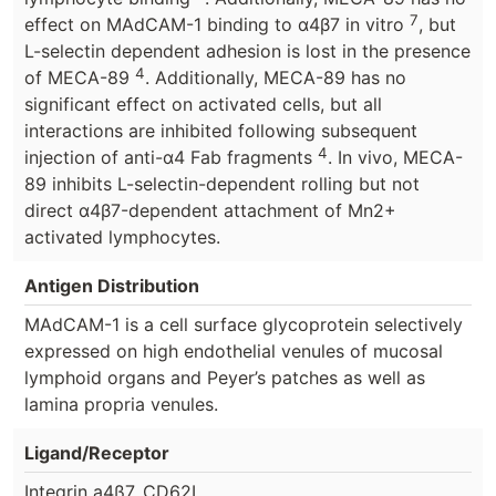
7
effect on MAdCAM-1 binding to α4β7 in vitro
, but
L-selectin dependent adhesion is lost in the presence
4
of MECA-89
. Additionally, MECA-89 has no
significant effect on activated cells, but all
interactions are inhibited following subsequent
4
injection of anti-α4 Fab fragments
. In vivo, MECA-
89 inhibits L-selectin-dependent rolling but not
direct α4β7-dependent attachment of Mn2+
activated lymphocytes.
Antigen Distribution
MAdCAM-1 is a cell surface glycoprotein selectively
expressed on high endothelial venules of mucosal
lymphoid organs and Peyer’s patches as well as
lamina propria venules.
Ligand/Receptor
Integrin a4ß7, CD62L