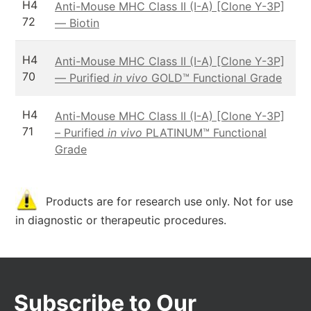
H4
Anti-Mouse MHC Class II (I-A) [Clone Y-3P]
72
— Biotin
H4
Anti-Mouse MHC Class II (I-A) [Clone Y-3P]
70
— Purified
in vivo
GOLD™ Functional Grade
H4
Anti-Mouse MHC Class II (I-A) [Clone Y-3P]
71
– Purified
in vivo
PLATINUM™ Functional
Grade
Products are for research use only. Not for use
in diagnostic or therapeutic procedures.
Subscribe to Our