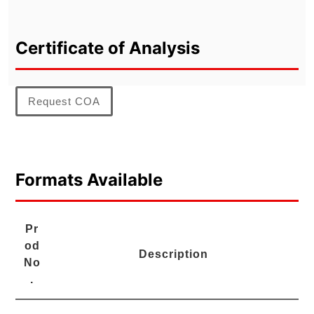
Certificate of Analysis
Request COA
Formats Available
Pr
od
Description
No
.