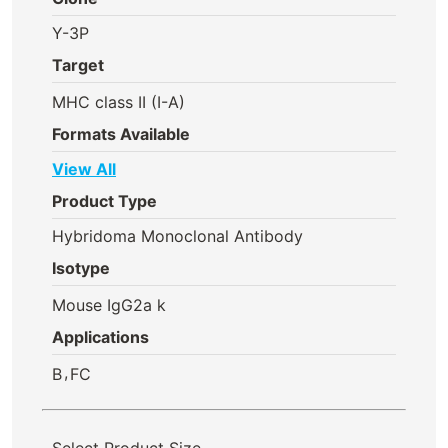
Y-3P
Target
MHC class II (I-A)
Formats Available
View All
Product Type
Hybridoma Monoclonal Antibody
Isotype
Mouse IgG2a k
Applications
,
B
FC