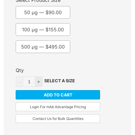
Select Product Size
50 µg —
$
90.00
100 µg —
$
155.00
500 µg —
$
495.00
Qty
SELECT A SIZE
ADD TO CART
Login For mAb Advantage Pricing
Contact Us for Bulk Quantities