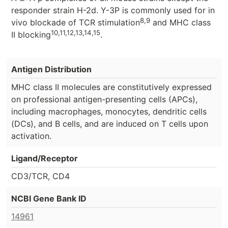
responder strain H-2d. Y-3P is commonly used for in
8,9
vivo blockade of TCR stimulation
and MHC class
10,11,12,13,14,15
II blocking
.
Antigen Distribution
MHC class II molecules are constitutively expressed
on professional antigen-presenting cells (APCs),
including macrophages, monocytes, dendritic cells
(DCs), and B cells, and are induced on T cells upon
activation.
Ligand/Receptor
CD3/TCR, CD4
NCBI Gene Bank ID
14961