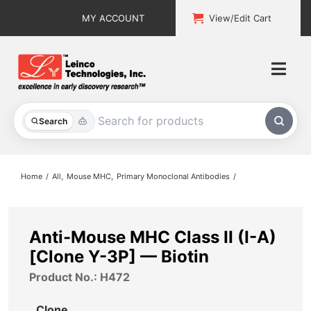
Skip
MY ACCOUNT
View/Edit Cart
to
content
Togg
Navi
All Products
Search
Custom Services
Home
All
Mouse MHC
Primary Monoclonal Antibodies
Explore & Learn
Support
Anti-Mouse MHC Class II (I-A)
[Clone Y-3P] — Biotin
About
Product No.: H472
Contact
Clone