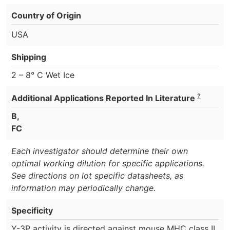
Country of Origin
USA
Shipping
2 – 8° C Wet Ice
?
Additional Applications Reported In Literature
B,
FC
Each investigator should determine their own
optimal working dilution for specific applications.
See directions on lot specific datasheets, as
information may periodically change.
Specificity
Y-3P activity is directed against mouse MHC class II