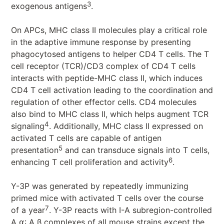
3
exogenous antigens
.
On APCs, MHC class II molecules play a critical role
in the adaptive immune response by presenting
phagocytosed antigens to helper CD4 T cells. The T
cell receptor (TCR)/CD3 complex of CD4 T cells
interacts with peptide-MHC class II, which induces
CD4 T cell activation leading to the coordination and
regulation of other effector cells. CD4 molecules
also bind to MHC class II, which helps augment TCR
4
signaling
. Additionally, MHC class II expressed on
activated T cells are capable of antigen
5
presentation
and can transduce signals into T cells,
6
enhancing T cell proliferation and activity
.
Y-3P was generated by repeatedly immunizing
primed mice with activated T cells over the course
7
of a year
. Y-3P reacts with I-A subregion-controlled
A ⍺: A β complexes of all mouse strains except the