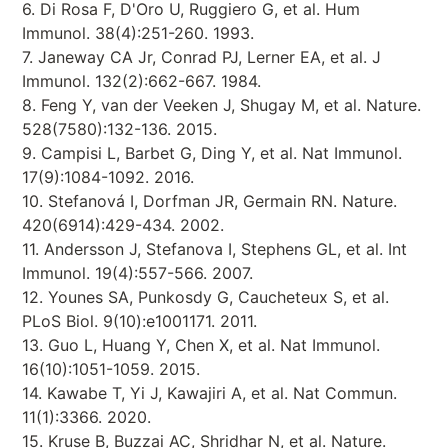
6. Di Rosa F, D'Oro U, Ruggiero G, et al. Hum
Immunol. 38(4):251-260. 1993.
7. Janeway CA Jr, Conrad PJ, Lerner EA, et al. J
Immunol. 132(2):662-667. 1984.
8. Feng Y, van der Veeken J, Shugay M, et al. Nature.
528(7580):132-136. 2015.
9. Campisi L, Barbet G, Ding Y, et al. Nat Immunol.
17(9):1084-1092. 2016.
10. Stefanová I, Dorfman JR, Germain RN. Nature.
420(6914):429-434. 2002.
11. Andersson J, Stefanova I, Stephens GL, et al. Int
Immunol. 19(4):557-566. 2007.
12. Younes SA, Punkosdy G, Caucheteux S, et al.
PLoS Biol. 9(10):e1001171. 2011.
13. Guo L, Huang Y, Chen X, et al. Nat Immunol.
16(10):1051-1059. 2015.
14. Kawabe T, Yi J, Kawajiri A, et al. Nat Commun.
11(1):3366. 2020.
15. Kruse B, Buzzai AC, Shridhar N, et al. Nature.