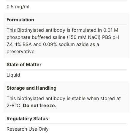
0.5 mg/ml
Formulation
This Biotinylated antibody is formulated in 0.01 M
phosphate buffered saline (150 mM NaCl) PBS pH
7.4, 1% BSA and 0.09% sodium azide as a
preservative.
State of Matter
Liquid
Storage and Handling
This biotinylated antibody is stable when stored at
2-8°C.
Do not freeze.
Regulatory Status
Research Use Only