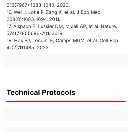
618(7967):1033-1040. 2023.
16. Wei J, Loke P, Zang X, et al. J Exp Med.
208(8):1683-1694. 2011.
17. Alspach E, Lussier DM, Miceli AP, et al. Nature.
574(7780):696-701. 2019.
18. Hos BJ, Tondini E, Camps MGM, et al. Cell Rep.
41(2):111485. 2022.
Technical Protocols