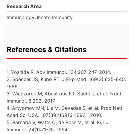
Research Area
.
Immunology
Innate Immunity
References & Citations
1. Yoshida R. Adv Immunol. 124:207-247. 2014.
2. Spencer JS, Kubo RT. J Exp Med. 169(3):625-640.
1989.
3. Wieczorek M, Abualrous ET, Sticht J, et al. Front
Immunol. 8:292. 2017.
4. Artyomov MN, Lis M, Devadas S, et al. Proc Natl
Acad Sci USA. 107(39):16916-16921. 2010.
5. Barnaba V, Watts C, de Boer M, et al. Eur J
Immunol. 24(1):71-75. 1994.