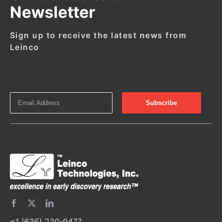
Newsletter
Sign up to receive the latest news from
Leinco
+1 (636) 230-9477