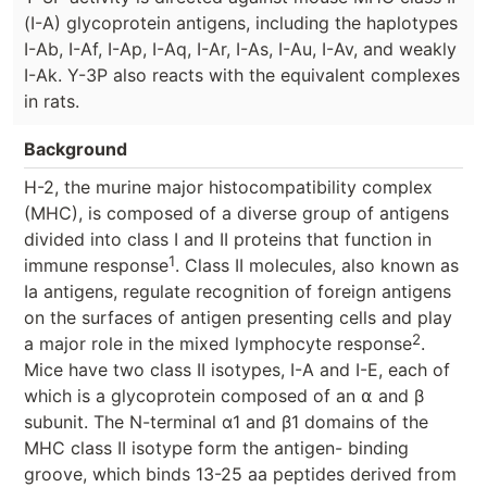
(I-A) glycoprotein antigens, including the haplotypes
I-Ab, I-Af, I-Ap, I-Aq, I-Ar, I-As, I-Au, I-Av, and weakly
I-Ak. Y-3P also reacts with the equivalent complexes
in rats.
Background
H-2, the murine major histocompatibility complex
(MHC), is composed of a diverse group of antigens
divided into class I and II proteins that function in
1
immune response
. Class II molecules, also known as
Ia antigens, regulate recognition of foreign antigens
on the surfaces of antigen presenting cells and play
2
a major role in the mixed lymphocyte response
.
Mice have two class II isotypes, I-A and I-E, each of
which is a glycoprotein composed of an ⍺ and β
subunit. The N-terminal α1 and β1 domains of the
MHC class II isotype form the antigen- binding
groove, which binds 13-25 aa peptides derived from