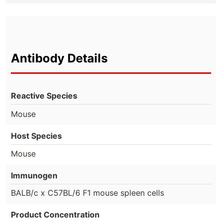
Antibody Details
Reactive Species
Mouse
Host Species
Mouse
Immunogen
BALB/c x C57BL/6 F1 mouse spleen cells
Product Concentration