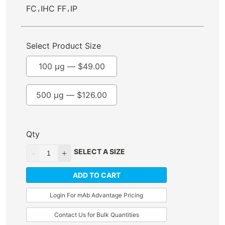
,
,
FC
IHC FF
IP
Select Product Size
100 µg —
$
49.00
500 µg —
$
126.00
Qty
SELECT A SIZE
ADD TO CART
Login For mAb Advantage Pricing
Contact Us for Bulk Quantities