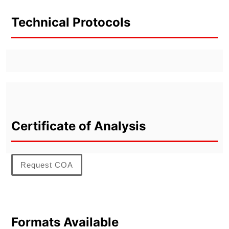
Technical Protocols
Certificate of Analysis
Request COA
Formats Available