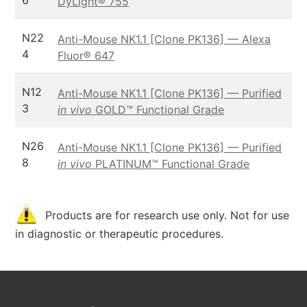
6
DyLight® 755
N22
Anti-Mouse NK1.1 [Clone PK136] — Alexa
4
Fluor® 647
N12
Anti-Mouse NK1.1 [Clone PK136] — Purified
3
in vivo
GOLD™ Functional Grade
N26
Anti-Mouse NK1.1 [Clone PK136] — Purified
8
in vivo
PLATINUM™ Functional Grade
Products are for research use only. Not for use
in diagnostic or therapeutic procedures.