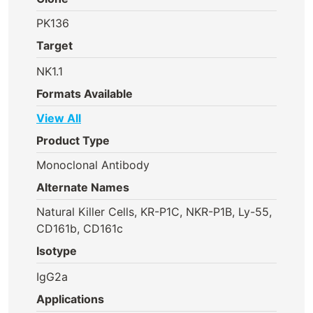
PK136
Target
NK1.1
Formats Available
View All
Product Type
Monoclonal Antibody
Alternate Names
Natural Killer Cells, KR-P1C, NKR-P1B, Ly-55,
CD161b, CD161c
Isotype
IgG2a
Applications