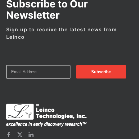
Subscribe to Our
Newsletter
Sign up to receive the latest news from
Leinco