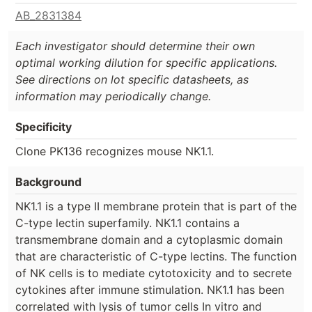
AB_2831384
Each investigator should determine their own
optimal working dilution for specific applications.
See directions on lot specific datasheets, as
information may periodically change.
Specificity
Clone PK136 recognizes mouse NK1.1.
Background
NK1.1 is a type II membrane protein that is part of the
C-type lectin superfamily. NK1.1 contains a
transmembrane domain and a cytoplasmic domain
that are characteristic of C-type lectins. The function
of NK cells is to mediate cytotoxicity and to secrete
cytokines after immune stimulation. NK1.1 has been
correlated with lysis of tumor cells In vitro and