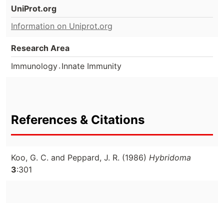
UniProt.org
Information on Uniprot.org
Research Area
.
Immunology
Innate Immunity
References & Citations
Koo, G. C. and Peppard, J. R. (1986)
Hybridoma
3
:301