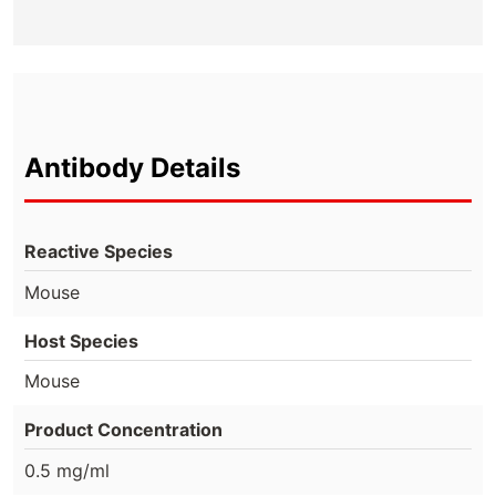
Antibody Details
Reactive Species
Mouse
Host Species
Mouse
Product Concentration
0.5 mg/ml