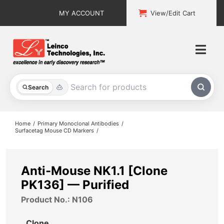
Skip
MY ACCOUNT
View/Edit Cart
to
content
Togg
Navi
All Products
Search
Custom Services
Home
Primary Monoclonal Antibodies
Surfacetag Mouse CD Markers
Explore & Learn
Support
Anti-Mouse NK1.1 [Clone
PK136] — Purified
About
Product No.: N106
Contact
Clone