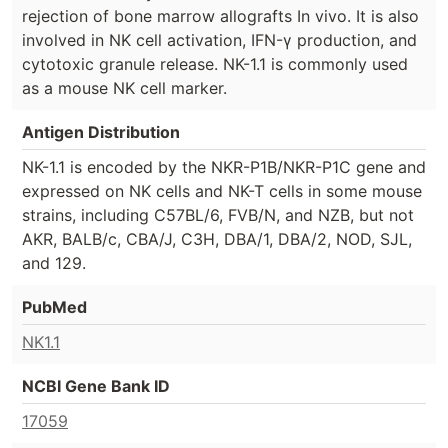
rejection of bone marrow allografts In vivo. It is also
involved in NK cell activation, IFN-γ production, and
cytotoxic granule release. NK-1.1 is commonly used
as a mouse NK cell marker.
Antigen Distribution
NK-1.1 is encoded by the NKR-P1B/NKR-P1C gene and
expressed on NK cells and NK-T cells in some mouse
strains, including C57BL/6, FVB/N, and NZB, but not
AKR, BALB/c, CBA/J, C3H, DBA/1, DBA/2, NOD, SJL,
and 129.
PubMed
NK1.1
NCBI Gene Bank ID
17059