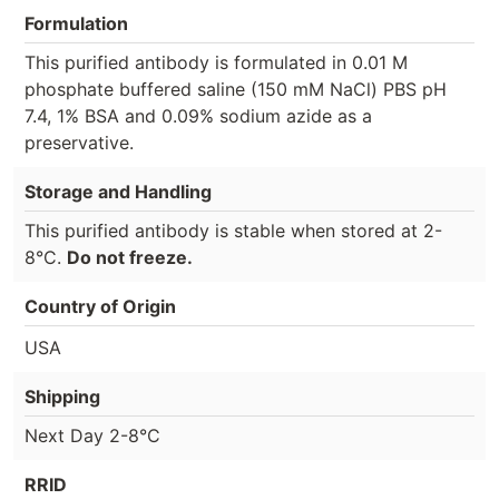
Formulation
This purified antibody is formulated in 0.01 M
phosphate buffered saline (150 mM NaCl) PBS pH
7.4, 1% BSA and 0.09% sodium azide as a
preservative.
Storage and Handling
This purified antibody is stable when stored at 2-
8°C.
Do not freeze.
Country of Origin
USA
Shipping
Next Day 2-8°C
RRID