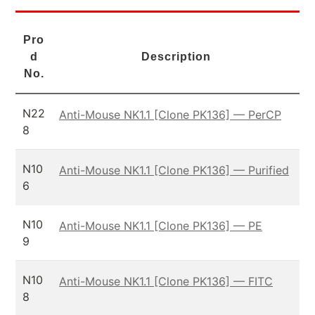
Pro
d
Description
No.
N22
Anti-Mouse NK1.1 [Clone PK136] — PerCP
8
N10
Anti-Mouse NK1.1 [Clone PK136] — Purified
6
N10
Anti-Mouse NK1.1 [Clone PK136] — PE
9
N10
Anti-Mouse NK1.1 [Clone PK136] — FITC
8