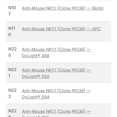
N10
Anti-Mouse NK1.1 [Clone PK136] — Biotin
7
N11
Anti-Mouse NK1.1 [Clone PK136] — APC
0
N22
Anti-Mouse NK1.1 [Clone PK136] —
0
DyLight® 488
N22
Anti-Mouse NK1.1 [Clone PK136] —
1
DyLight® 550
N22
Anti-Mouse NK1.1 [Clone PK136] —
2
DyLight® 594
N22
Anti-Mouse NK1.1 [Clone PK136] —