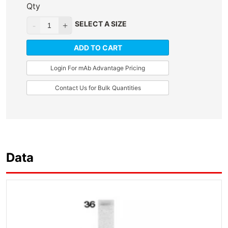
Qty
SELECT A SIZE
ADD TO CART
Login For mAb Advantage Pricing
Contact Us for Bulk Quantities
Data