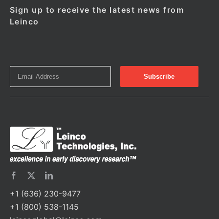
Sign up to receive the latest news from
Leinco
+1 (636) 230-9477
+1 (800) 538-1145