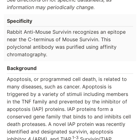
information may periodically change.
Specificity
Rabbit Anti-Mouse Survivin recognizes an epitope
near the C-terminus of Mouse Survivin. This
polyclonal antibody was purified using affinity
chromatography.
Background
Apoptosis, or programmed cell death, is related to
many diseases, such as cancer. Apoptosis is
triggered by a variety of stimuli including members
in the TNF family and prevented by the inhibitor of
apoptosis (IAP) proteins. IAP proteins form a
conserved gene family that binds to and inhibits cell
death proteases. A novel IAP protein was recently
identified and designated survivin, apoptosis
1-3
inhibitor 4 (API4), and TIAP.
Survivin/TIAP