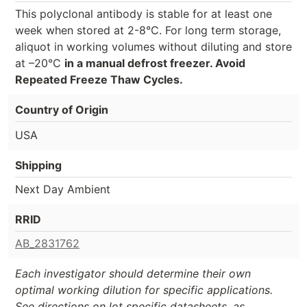
This polyclonal antibody is stable for at least one
week when stored at 2-8°C. For long term storage,
aliquot in working volumes without diluting and store
at –20°C
in a manual defrost freezer. Avoid
Repeated Freeze Thaw Cycles.
Country of Origin
USA
Shipping
Next Day Ambient
RRID
AB_2831762
Each investigator should determine their own
optimal working dilution for specific applications.
See directions on lot specific datasheets, as