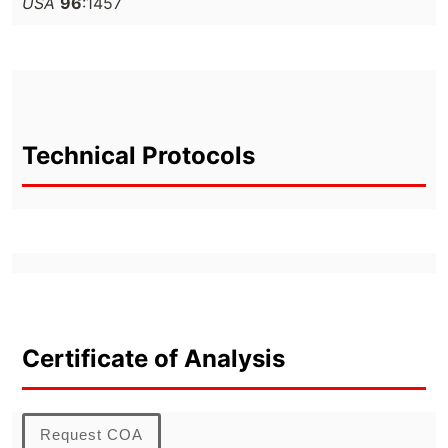
USA
96
:1457
Technical Protocols
Certificate of Analysis
Request COA