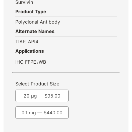
Survivin
Product Type
Polyclonal Antibody
Alternate Names
TIAP, API4
Applications
,
IHC FFPE
WB
Select Product Size
20 µg —
$
95.00
0.1 mg —
$
440.00