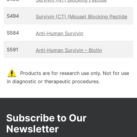
S494
Survivin (CT) (Mouse) Blocking Peptide
S584
Anti-Human Survivin
S591
Anti-Human Survivin – Biotin
Products are for research use only. Not for use
in diagnostic or therapeutic procedures.
Subscribe to Our
Newsletter