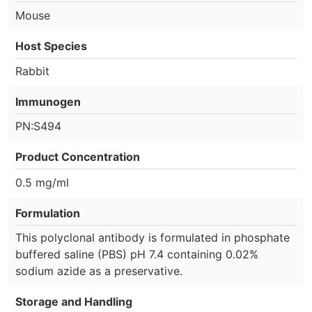
Mouse
Host Species
Rabbit
Immunogen
PN:S494
Product Concentration
0.5 mg/ml
Formulation
This polyclonal antibody is formulated in phosphate
buffered saline (PBS) pH 7.4 containing 0.02%
sodium azide as a preservative.
Storage and Handling