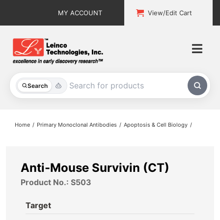
Skip
MY ACCOUNT
View/Edit Cart
to
content
Togg
Navi
All Products
Search
Custom Services
Home
Primary Monoclonal Antibodies
Apoptosis & Cell Biology
Explore & Learn
Support
Anti-Mouse Survivin (CT)
Product No.: S503
About
Target
Contact