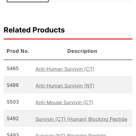
Related Products
Prod No.
Description
S485
Anti-Human Survivin (CT)
S486
Anti-Human Survivin (NT)
S503
Anti-Mouse Survivin (CT)
S492
Survivin (CT) (Human) Blocking Peptide
S493
Survivin (NT) Blocking Peptide