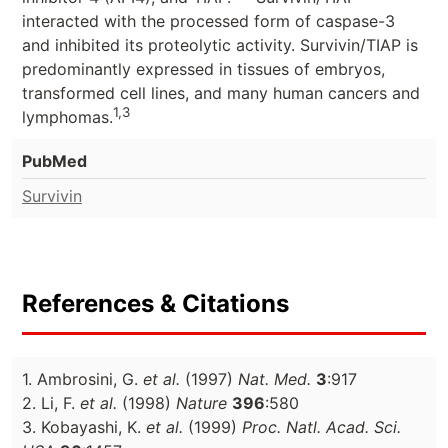
interacted with the processed form of caspase-3
and inhibited its proteolytic activity. Survivin/TIAP is
predominantly expressed in tissues of embryos,
transformed cell lines, and many human cancers and
1,3
lymphomas.
PubMed
Survivin
References & Citations
1. Ambrosini, G.
et al.
(1997)
Nat. Med.
3
:917
2. Li, F.
et al.
(1998)
Nature
396
:580
3. Kobayashi, K.
et al.
(1999)
Proc. Natl. Acad. Sci.