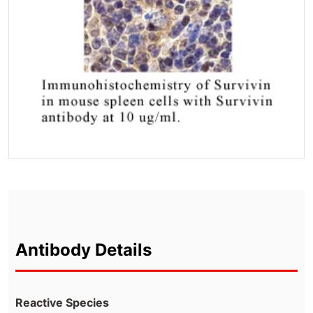
Antibody Details
Reactive Species