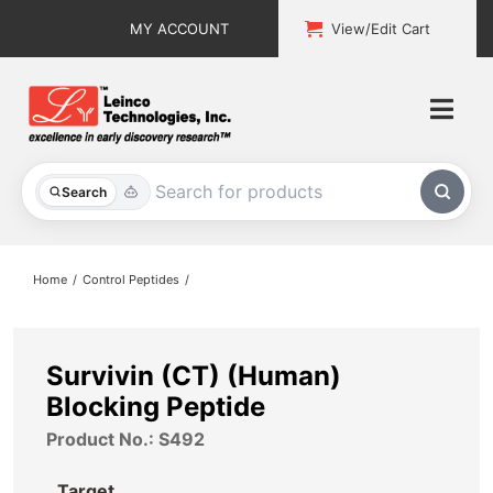
Skip
MY ACCOUNT
View/Edit Cart
to
content
Togg
Navi
All Products
Search
Custom Services
Home
Control Peptides
Explore & Learn
Support
Survivin (CT) (Human)
Blocking Peptide
About
Product No.: S492
Contact
Target