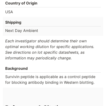
Country of Origin
USA
Shipping
Next Day Ambient
Each investigator should determine their own
optimal working dilution for specific applications.
See directions on lot specific datasheets, as
information may periodically change.
Background
Survivin peptide is applicable as a control peptide
for blocking antibody binding in Western blotting.