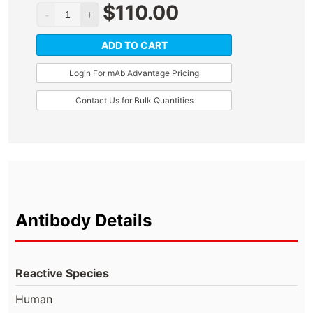
$
110.00
ADD TO CART
Login For mAb Advantage Pricing
Contact Us for Bulk Quantities
Antibody Details
Reactive Species
Human