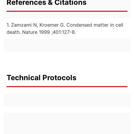
References & Citations
1. Zamzami N, Kroemer G. Condensed matter in cell
death. Nature 1999 ;401:127-8.
Technical Protocols