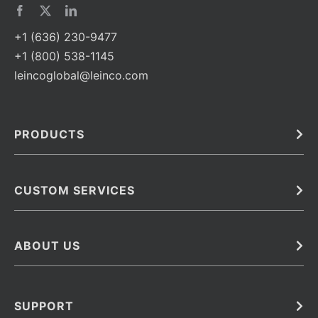
+1 (636) 230-9477
+1 (800) 538-1145
leincoglobal@leinco.com
PRODUCTS
Bulk
In Vivo
Antibodies
Barcoded Antibodies
CUSTOM SERVICES
Recombinant Biosimilar Antibodies
Custom IVD Antibodies and Protein Production Services
Phenocycler Fusion Antibodies
Immunoassay Development Services
ABOUT US
Monoclonal Antibodies
Antibody Conjugation Services
Primary Antibodies
About Leinco
Monoclonal Antibody Manufacturing
Secondary Antibodies
Contact
SUPPORT
Antibody Barcoding
Careers