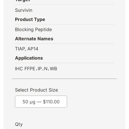
Survivin
Product Type
Blocking Peptide
Alternate Names
TIAP, AP14
Applications
,
,
,
IHC FFPE
IP
N
WB
Select Product Size
50 µg —
$
110.00
Qty