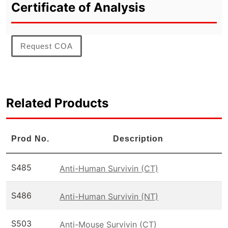
Certificate of Analysis
Request COA
Related Products
Prod No.
Description
S485
Anti-Human Survivin (CT)
S486
Anti-Human Survivin (NT)
S503
Anti-Mouse Survivin (CT)