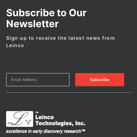
Subscribe to Our
Newsletter
Sign up to receive the latest news from
Leinco