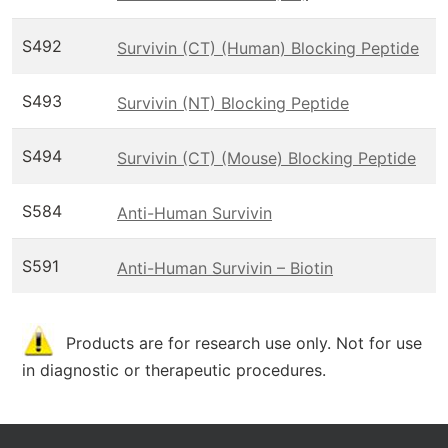
S492
Survivin (CT) (Human) Blocking Peptide
S493
Survivin (NT) Blocking Peptide
S494
Survivin (CT) (Mouse) Blocking Peptide
S584
Anti-Human Survivin
S591
Anti-Human Survivin – Biotin
Products are for research use only. Not for use
in diagnostic or therapeutic procedures.