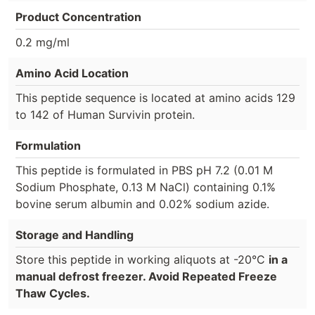
Product Concentration
0.2 mg/ml
Amino Acid Location
This peptide sequence is located at amino acids 129
to 142 of Human Survivin protein.
Formulation
This peptide is formulated in PBS pH 7.2 (0.01 M
Sodium Phosphate, 0.13 M NaCl) containing 0.1%
bovine serum albumin and 0.02% sodium azide.
Storage and Handling
Store this peptide in working aliquots at -20°C
in a
manual defrost freezer. Avoid Repeated Freeze
Thaw Cycles.