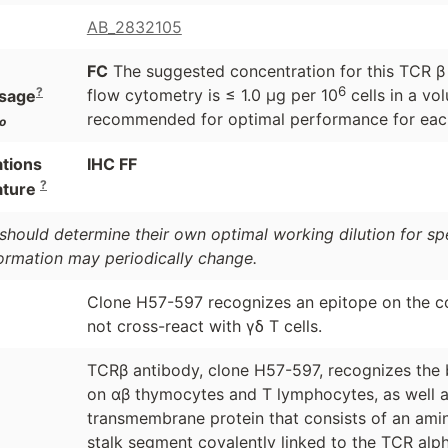
AB_2832105
FC
The suggested concentration for this TCR β c
6
?
flow cytometry is ≤ 1.0 μg per 10
cells in a vol
sage
recommended for optimal performance for each
o
ations
IHC FF
?
ature
should determine their own optimal working dilution for spec
formation may periodically change.
Clone H57-597 recognizes an epitope on the 
not cross-react with γδ T cells.
TCRβ antibody, clone H57-597, recognizes the b
on αβ thymocytes and T lymphocytes, as well as 
transmembrane protein that consists of an amino
stalk segment covalently linked to the TCR alph