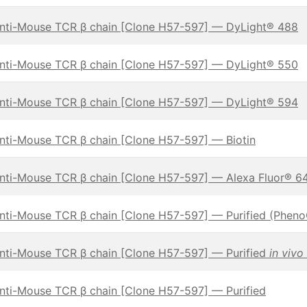
nti-Mouse TCR β chain [Clone H57-597] — DyLight® 488
nti-Mouse TCR β chain [Clone H57-597] — DyLight® 550
nti-Mouse TCR β chain [Clone H57-597] — DyLight® 594
nti-Mouse TCR β chain [Clone H57-597] — Biotin
nti-Mouse TCR β chain [Clone H57-597] — Alexa Fluor® 6
nti-Mouse TCR β chain [Clone H57-597] — Purified (Phen
nti-Mouse TCR β chain [Clone H57-597] — Purified
in vivo
nti-Mouse TCR β chain [Clone H57-597] — Purified