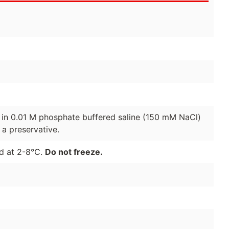
d in 0.01 M phosphate buffered saline (150 mM NaCl)
a preservative.
ed at 2-8°C.
Do not freeze.