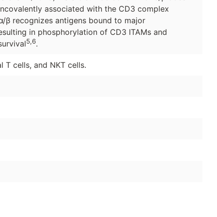
noncovalently associated with the CD3 complex
α/β recognizes antigens bound to major
esulting in phosphorylation of CD3 ITAMs and
5,6
survival
.
 T cells, and NKT cells.