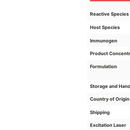
Reactive Species
Host Species
Immunogen
Product Concentr
Formulation
Storage and Hand
Country of Origin
Shipping
Excitation Laser