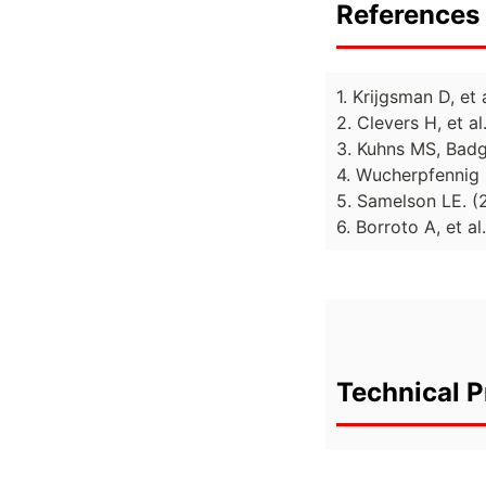
References 
1. Krijgsman D, et
2. Clevers H, et 
3. Kuhns MS, Badg
4. Wucherpfennig 
5. Samelson LE. 
6. Borroto A, et al
Technical P