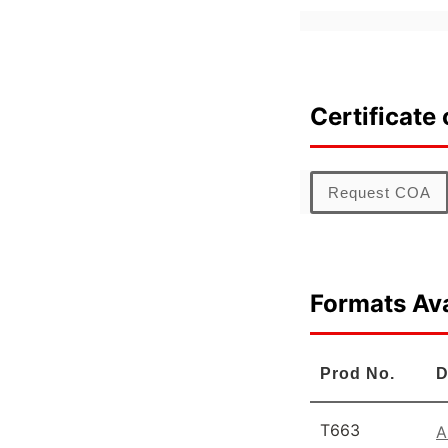
Certificate 
Request COA
Formats Ava
Prod No.
D
T663
A