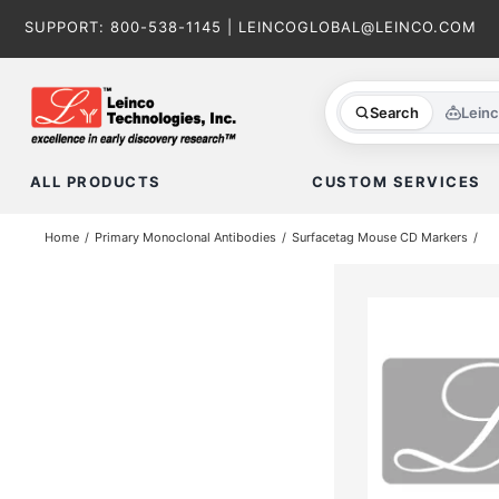
Skip
SUPPORT:
800-538-1145
|
LEINCOGLOBAL@LEINCO.COM
to
content
Search
Lein
ALL PRODUCTS
CUSTOM SERVICES
Home
Primary Monoclonal Antibodies
Surfacetag Mouse CD Markers