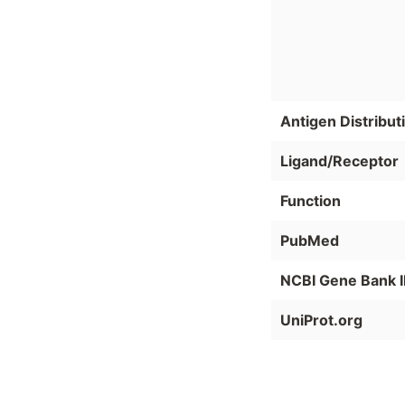
Antigen Distribut
Ligand/Receptor
Function
PubMed
NCBI Gene Bank 
UniProt.org