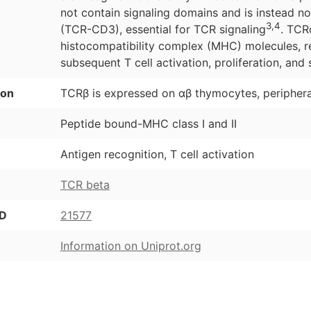
not contain signaling domains and is instead 
3,4
(TCR-CD3), essential for TCR signaling
. TCR
histocompatibility complex (MHC) molecules, r
subsequent T cell activation, proliferation, and 
ion
TCRβ is expressed on αβ thymocytes, peripheral
Peptide bound-MHC class I and II
Antigen recognition, T cell activation
TCR beta
ID
21577
Information on Uniprot.org