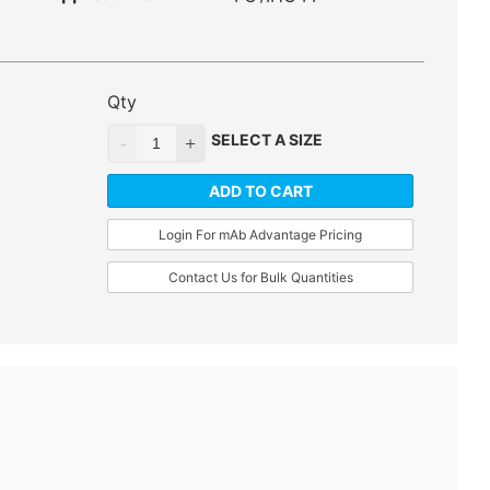
Qty
SELECT A SIZE
ADD TO CART
Login For mAb Advantage Pricing
Contact Us for Bulk Quantities