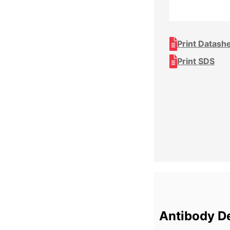
Print Datash
Print SDS
Antibody De