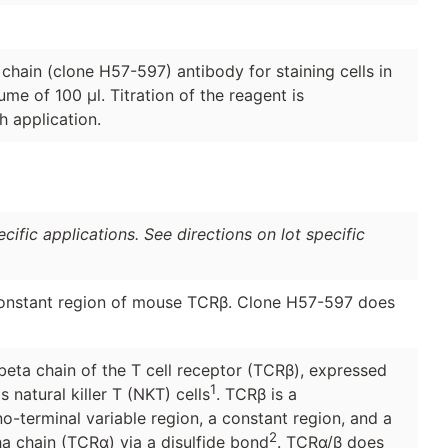
hain (clone H57-597) antibody for staining cells in
ume of 100 μl. Titration of the reagent is
 application.
ific applications. See directions on lot specific
constant region of mouse TCRβ. Clone H57-597 does
eta chain of the T cell receptor (TCRβ), expressed
1
natural killer T (NKT) cells
. TCRβ is a
-terminal variable region, a constant region, and a
2
a chain (TCRα) via a disulfide bond
. TCRα/β does