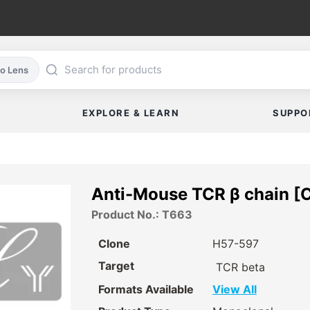
co Lens
EXPLORE & LEARN
SUPPO
Anti-Mouse TCR β chain [
Product No.: T663
Clone
H57-597
Target
TCR beta
Formats Available
View All