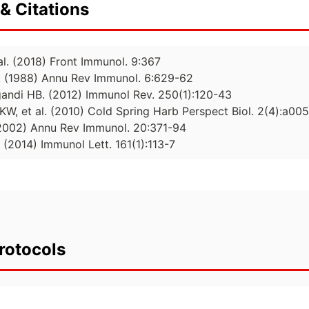
& Citations
 al. (2018) Front Immunol. 9:367
al. (1988) Annu Rev Immunol. 6:629-62
andi HB. (2012) Immunol Rev. 250(1):120-43
KW, et al. (2010) Cold Spring Harb Perspect Biol. 2(4):a00
(2002) Annu Rev Immunol. 20:371-94
. (2014) Immunol Lett. 161(1):113-7
rotocols