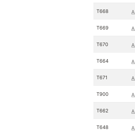
T668
A
T669
A
T670
A
T664
A
T671
A
T900
A
T662
A
T648
A