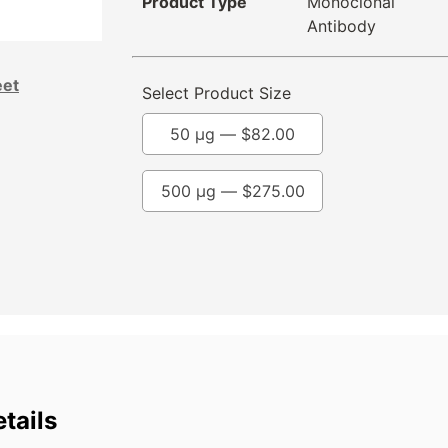
Product Type
Monoclonal
Antibody
eet
Select Product Size
50 µg —
$
82.00
500 µg —
$
275.00
tails