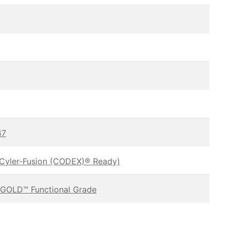
47
oCyler-Fusion (CODEX)® Ready)
GOLD™ Functional Grade