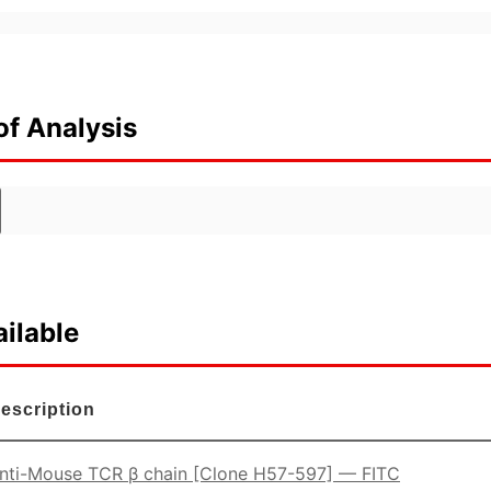
of Analysis
ilable
escription
nti-Mouse TCR β chain [Clone H57-597] — FITC