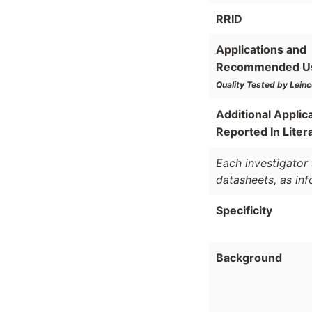
RRID
Applications and
Recommended U
Quality Tested by Leinc
Additional Applic
Reported In Liter
Each investigator 
datasheets, as in
Specificity
Background