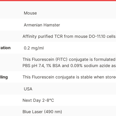
Mouse
Armenian Hamster
Affinity purified TCR from mouse DO-11.10 cells
ation
0.2 mg/ml
This Fluorescein (FITC) conjugate is formulate
PBS pH 7.4, 1% BSA and 0.09% sodium azide as 
ling
This Fluorescein conjugate is stable when stor
USA
Next Day 2-8°C
Blue Laser (490 nm)