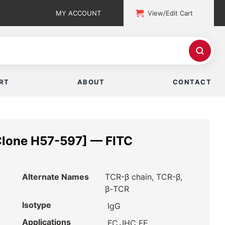
MY ACCOUNT
View/Edit Cart
RT
ABOUT
CONTACT
Clone H57-597] — FITC
Alternate Names
TCR-β chain, TCR-β,
β-TCR
Isotype
IgG
Applications
,
FC
IHC FF