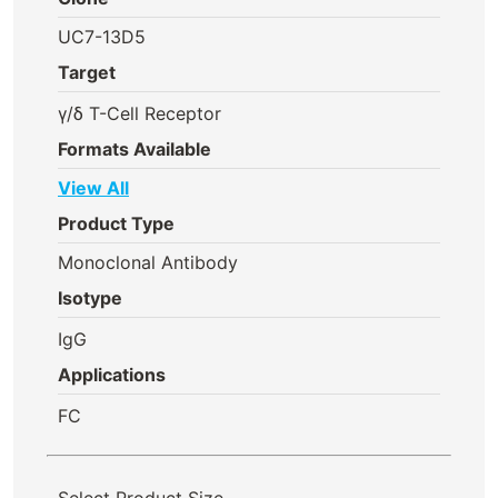
UC7-13D5
Target
γ/δ T-Cell Receptor
Formats Available
View All
Product Type
Monoclonal Antibody
Isotype
IgG
Applications
FC