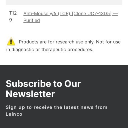
T12
Anti-Mouse γ/δ (TCR) [Clone UC7-13D5] —
9
Purified
Products are for research use only. Not for use
in diagnostic or therapeutic procedures.
Subscribe to Our
Newsletter
Sign up to receive the latest news from
Leinco