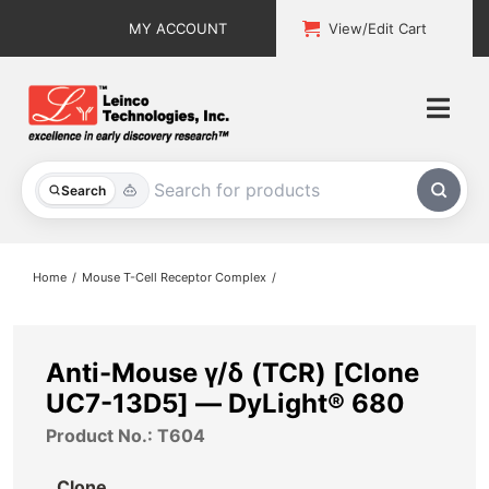
Skip
MY ACCOUNT
View/Edit Cart
to
content
Togg
Navi
All Products
Search
Custom Services
Home
Mouse T-Cell Receptor Complex
Explore & Learn
Support
Anti-Mouse γ/δ (TCR) [Clone
UC7-13D5] — DyLight® 680
About
Product No.: T604
Contact
Clone