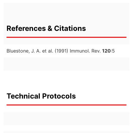
References & Citations
Bluestone, J. A. et al. (1991) Immunol. Rev.
120
:5
Technical Protocols