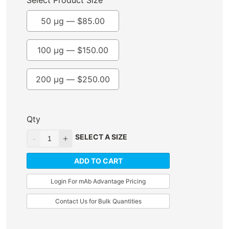
Select Product Size
50 µg —
$
85.00
100 µg —
$
150.00
200 µg —
$
250.00
Qty
SELECT A SIZE
ADD TO CART
Login For mAb Advantage Pricing
Contact Us for Bulk Quantities