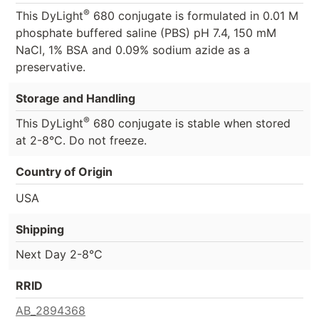
®
This DyLight
680 conjugate is formulated in 0.01 M
phosphate buffered saline (PBS) pH 7.4, 150 mM
NaCl, 1% BSA and 0.09% sodium azide as a
preservative.
Storage and Handling
®
This DyLight
680 conjugate is stable when stored
at 2-8°C. Do not freeze.
Country of Origin
USA
Shipping
Next Day 2-8°C
RRID
AB_2894368