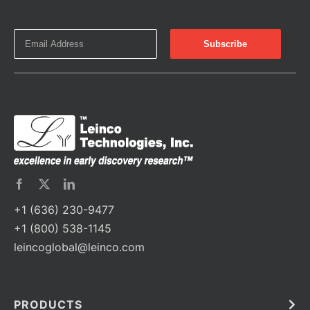
+1 (636) 230-9477
+1 (800) 538-1145
leincoglobal@leinco.com
PRODUCTS