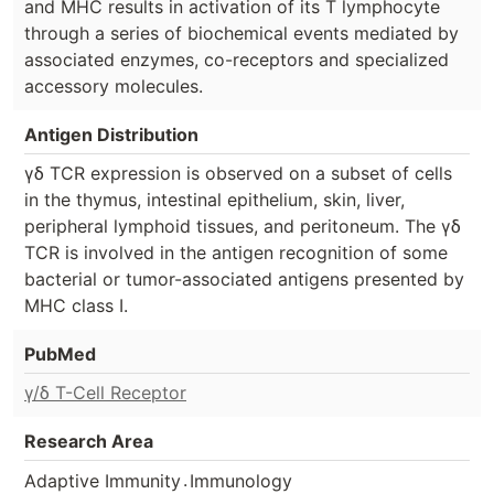
and MHC results in activation of its T lymphocyte
through a series of biochemical events mediated by
associated enzymes, co-receptors and specialized
accessory molecules.
Antigen Distribution
γδ TCR expression is observed on a subset of cells
in the thymus, intestinal epithelium, skin, liver,
peripheral lymphoid tissues, and peritoneum. The γδ
TCR is involved in the antigen recognition of some
bacterial or tumor-associated antigens presented by
MHC class I.
PubMed
γ/δ T-Cell Receptor
Research Area
.
Adaptive Immunity
Immunology