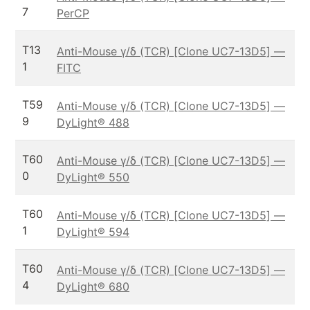
7
PerCP
T13
Anti-Mouse γ/δ (TCR) [Clone UC7-13D5] —
1
FITC
T59
Anti-Mouse γ/δ (TCR) [Clone UC7-13D5] —
9
DyLight® 488
T60
Anti-Mouse γ/δ (TCR) [Clone UC7-13D5] —
0
DyLight® 550
T60
Anti-Mouse γ/δ (TCR) [Clone UC7-13D5] —
1
DyLight® 594
T60
Anti-Mouse γ/δ (TCR) [Clone UC7-13D5] —
4
DyLight® 680