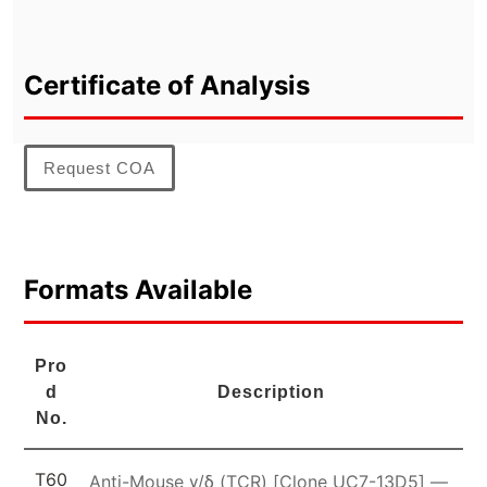
Certificate of Analysis
Request COA
Formats Available
Pro
d
Description
No.
T60
Anti-Mouse γ/δ (TCR) [Clone UC7-13D5] —