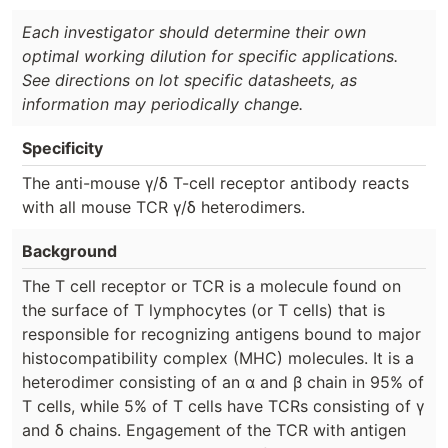
Each investigator should determine their own
optimal working dilution for specific applications.
See directions on lot specific datasheets, as
information may periodically change.
Specificity
The anti-mouse γ/δ T-cell receptor antibody reacts
with all mouse TCR γ/δ heterodimers.
Background
The T cell receptor or TCR is a molecule found on
the surface of T lymphocytes (or T cells) that is
responsible for recognizing antigens bound to major
histocompatibility complex (MHC) molecules. It is a
heterodimer consisting of an α and β chain in 95% of
T cells, while 5% of T cells have TCRs consisting of γ
and δ chains. Engagement of the TCR with antigen