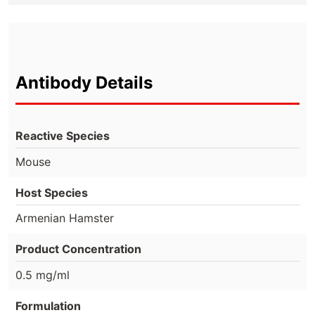
Antibody Details
Reactive Species
Mouse
Host Species
Armenian Hamster
Product Concentration
0.5 mg/ml
Formulation