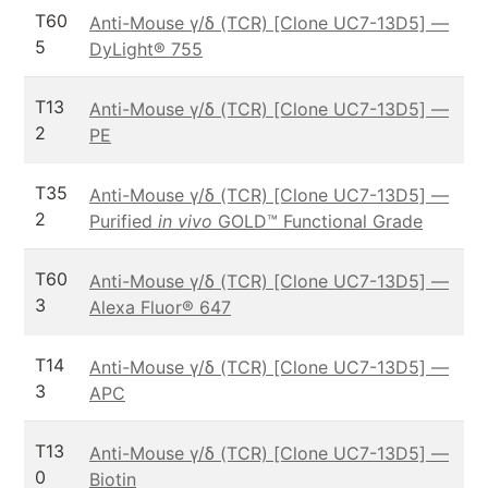
T60
Anti-Mouse γ/δ (TCR) [Clone UC7-13D5] —
5
DyLight® 755
T13
Anti-Mouse γ/δ (TCR) [Clone UC7-13D5] —
2
PE
T35
Anti-Mouse γ/δ (TCR) [Clone UC7-13D5] —
2
Purified
in vivo
GOLD™ Functional Grade
T60
Anti-Mouse γ/δ (TCR) [Clone UC7-13D5] —
3
Alexa Fluor® 647
T14
Anti-Mouse γ/δ (TCR) [Clone UC7-13D5] —
3
APC
T13
Anti-Mouse γ/δ (TCR) [Clone UC7-13D5] —
0
Biotin