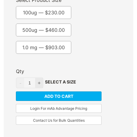
Select Product Size
100ug —
$
230.00
500ug —
$
460.00
1.0 mg —
$
903.00
Qty
SELECT A SIZE
ADD TO CART
Login For mAb Advantage Pricing
Contact Us for Bulk Quantities