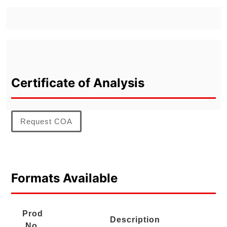
Certificate of Analysis
Request COA
Formats Available
Prod
Description
No.