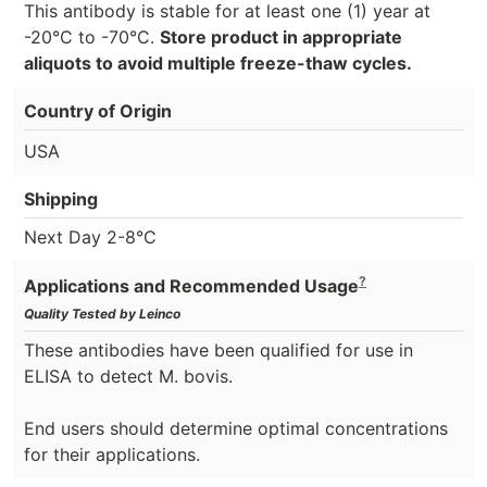
This antibody is stable for at least one (1) year at
-20°C to -70°C.
Store product in appropriate
aliquots to avoid multiple freeze-thaw cycles.
Country of Origin
USA
Shipping
Next Day 2-8°C
?
Applications and Recommended Usage
Quality Tested by Leinco
These antibodies have been qualified for use in
ELISA to detect M. bovis.
End users should determine optimal concentrations
for their applications.