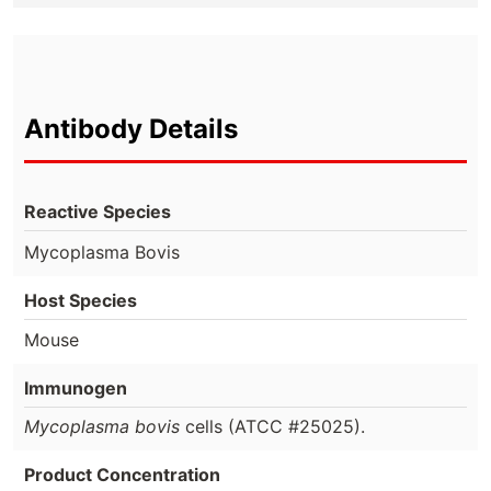
Antibody Details
Reactive Species
Mycoplasma Bovis
Host Species
Mouse
Immunogen
Mycoplasma bovis
cells (ATCC #25025).
Product Concentration