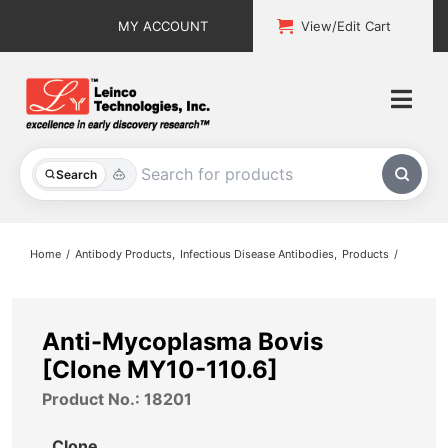
Skip
MY ACCOUNT
View/Edit Cart
to
content
Togg
Navi
All Products
Search
Custom Services
Home
Antibody Products
Infectious Disease Antibodies
Products
Explore & Learn
Support
Anti-Mycoplasma Bovis
[Clone MY10-110.6]
About
Product No.: 18201
Contact
Clone