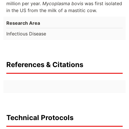
million per year.
Mycoplasma bovis
was first isolated
in the US from the milk of a mastitic cow.
Research Area
Infectious Disease
References & Citations
Technical Protocols