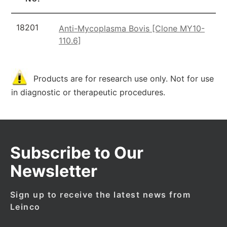
18201
Anti-Mycoplasma Bovis [Clone MY10-
110.6]
Products are for research use only. Not for use
in diagnostic or therapeutic procedures.
Subscribe to Our
Newsletter
Sign up to receive the latest news from
Leinco