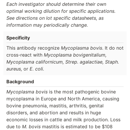
Each investigator should determine their own
optimal working dilution for specific applications.
See directions on lot specific datasheets, as
information may periodically change.
Specificity
This antibody recognize
Mycoplasma bovis
. It do not
cross-react with
Mycoplasma bovigenitalium,
Mycoplasma californicum, Strep. agalactiae, Staph.
aureus,
or
E. coli.
Background
Mycoplasma bovis
is the most pathogenic bovine
mycoplasma in Europe and North America, causing
bovine pneumonia, mastitis, arthritis, genital
disorders, and abortion and results in huge
economic losses in cattle and milk production. Loss
due to
M. bovis
mastitis is estimated to be $108