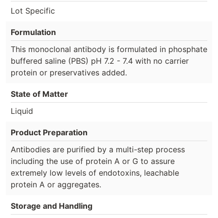
Lot Specific
Formulation
This monoclonal antibody is formulated in phosphate
buffered saline (PBS) pH 7.2 - 7.4 with no carrier
protein or preservatives added.
State of Matter
Liquid
Product Preparation
Antibodies are purified by a multi-step process
including the use of protein A or G to assure
extremely low levels of endotoxins, leachable
protein A or aggregates.
Storage and Handling