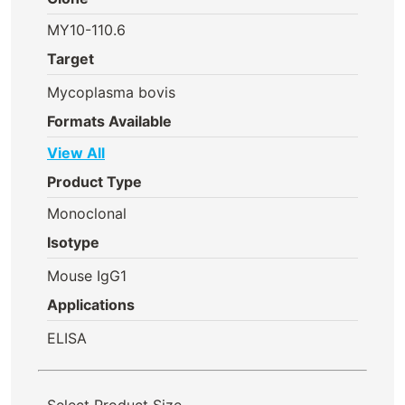
MY10-110.6
Target
Mycoplasma bovis
Formats Available
View All
Product Type
Monoclonal
Isotype
Mouse IgG1
Applications
ELISA