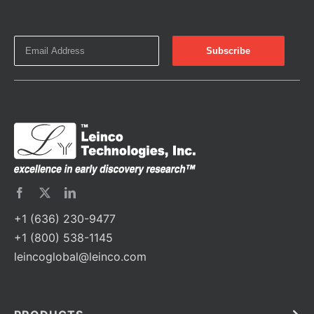
+1 (636) 230-9477
+1 (800) 538-1145
leincoglobal@leinco.com