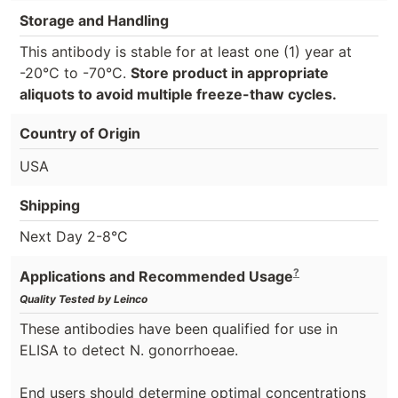
Storage and Handling
This antibody is stable for at least one (1) year at
-20°C to -70°C.
Store product in appropriate
aliquots to avoid multiple freeze-thaw cycles.
Country of Origin
USA
Shipping
Next Day 2-8°C
?
Applications and Recommended Usage
Quality Tested by Leinco
These antibodies have been qualified for use in
ELISA to detect N. gonorrhoeae.
End users should determine optimal concentrations