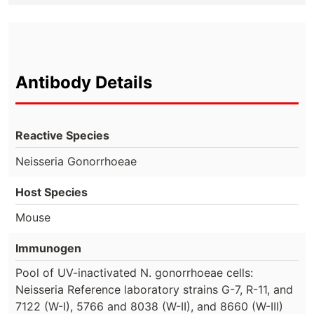
Antibody Details
Reactive Species
Neisseria Gonorrhoeae
Host Species
Mouse
Immunogen
Pool of UV-inactivated N. gonorrhoeae cells:
Neisseria Reference laboratory strains G-7, R-11, and
7122 (W-I), 5766 and 8038 (W-II), and 8660 (W-III)