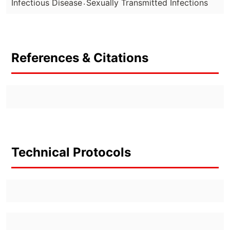
.
Infectious Disease
Sexually Transmitted Infections
References & Citations
Technical Protocols