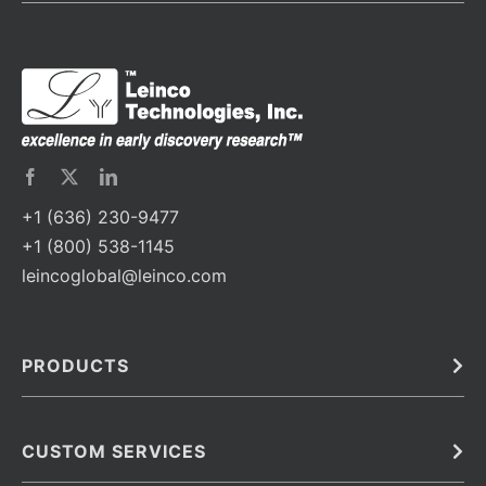
+1 (636) 230-9477
+1 (800) 538-1145
leincoglobal@leinco.com
PRODUCTS
Bulk
In Vivo
Antibodies
Barcoded Antibodies
CUSTOM SERVICES
Recombinant Biosimilar Antibodies