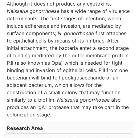
Although it does not produce any exotoxins,
Neisseria gonorrhoeae
has a wide range of virulence
determinants. The first stages of infection, which
include adherence and invasion, are mediated by
surface components;
N. gonorrhoeae
first attaches
to epithelial cells by means of its fimbriae. After
initial attachment, the bacteria enter a second stage
of binding mediated by the outer membrane protein
P.II (also known as Opa) which is needed for tight
binding and invasion of epithelial cells. P.II from one
bacterium will bind to lipooligosaccharide of an
adjacent bacterium, which allows for the
construction of a small colony that may function
similarly to a biofilm.
Neisseria gonorrhoeae
also
produces an IgA1 protease that may take part in the
colonization stage.
Research Area