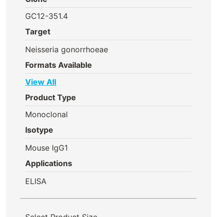
GC12-351.4
Target
Neisseria gonorrhoeae
Formats Available
View All
Product Type
Monoclonal
Isotype
Mouse IgG1
Applications
ELISA