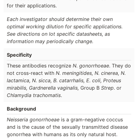
for their applications.
Each investigator should determine their own
optimal working dilution for specific applications.
See directions on lot specific datasheets, as
information may periodically change.
Specificity
These antibodies recognize
N. gonorrhoeae
. They do
not cross-react with
N. meningitides, N. cinerea, N.
lactamica, N. sicca, B. catarrhalis, E. coli, Proteus
mirabilis, Gardnerella vaginalis,
Group B
Strep
. or
Chlamydia trachomatis
.
Background
Neisseria gonorrhoeae
is a gram-negative coccus
and is the cause of the sexually transmitted disease
gonorrhea with humans as its only natural host.