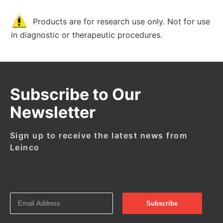
Products are for research use only. Not for use
in diagnostic or therapeutic procedures.
Subscribe to Our
Newsletter
Sign up to receive the latest news from
Leinco