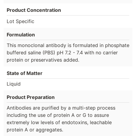
Product Concentration
Lot Specific
Formulation
This monoclonal antibody is formulated in phosphate
buffered saline (PBS) pH 7.2 - 7.4 with no carrier
protein or preservatives added.
State of Matter
Liquid
Product Preparation
Antibodies are purified by a multi-step process
including the use of protein A or G to assure
extremely low levels of endotoxins, leachable
protein A or aggregates.