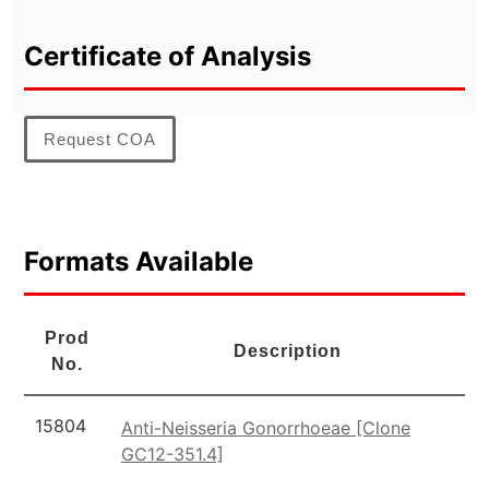
Certificate of Analysis
Request COA
Formats Available
Prod
Description
No.
15804
Anti-Neisseria Gonorrhoeae [Clone
GC12-351.4]