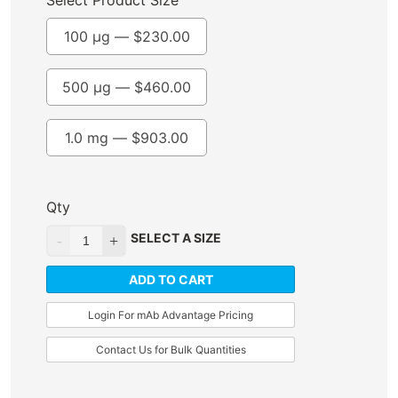
Select Product Size
100 µg —
$
230.00
500 µg —
$
460.00
1.0 mg —
$
903.00
Qty
SELECT A SIZE
ADD TO CART
Login For mAb Advantage Pricing
Contact Us for Bulk Quantities