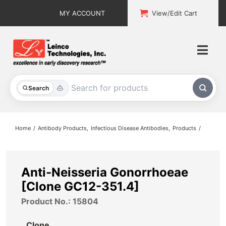
Skip
MY ACCOUNT
View/Edit Cart
to
content
Togg
Navi
All Products
Search
Custom Services
Home
Antibody Products
Infectious Disease Antibodies
Products
Explore & Learn
Support
Anti-Neisseria Gonorrhoeae
[Clone GC12-351.4]
About
Product No.: 15804
Contact
Clone