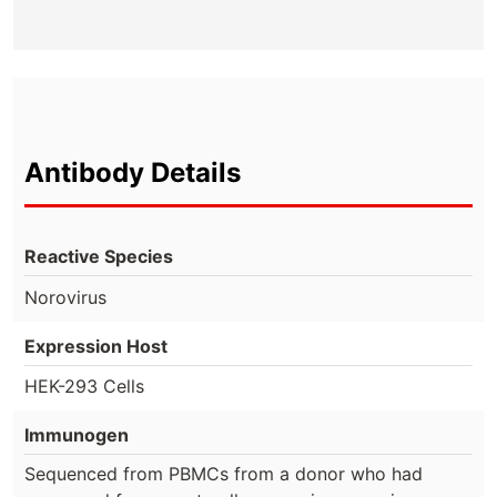
Antibody Details
Reactive Species
Norovirus
Expression Host
HEK-293 Cells
Immunogen
Sequenced from PBMCs from a donor who had