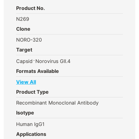
Product No.
N269
Clone
NORO-320
Target
⋅
Capsid
Norovirus GII.4
Formats Available
View All
Product Type
Recombinant Monoclonal Antibody
Isotype
Human IgG1
Applications