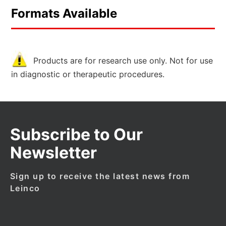
Formats Available
Products are for research use only. Not for use
in diagnostic or therapeutic procedures.
Subscribe to Our
Newsletter
Sign up to receive the latest news from
Leinco