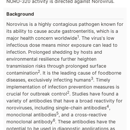
NORO-320 activity is directed against Norovirus.
Background
Norovirus is a highly contagious pathogen known for
its ability to cause acute gastroenteritis, which is a
1
major health concern worldwide
. The virus's low
infectious dose means minor exposure can lead to
infection. Prolonged shedding by hosts and
environmental resilience further heighten
transmission risks through prolonged surface
2
contamination
. It is the leading cause of foodborne
3
diseases, exclusively infecting humans
. Timely
implementation of infection prevention measures is
2
crucial for outbreak control
. Studies have found a
variety of antibodies that have a broad reactivity for
4
noroviruses, including single-chain antibodies
,
5
monoclonal antibodies
, and a cross-reactive
6
monoclonal antibody
. These antibodies have the
potential to be used in diagnostic applications as