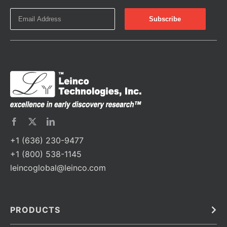
+1 (636) 230-9477
+1 (800) 538-1145
leincoglobal@leinco.com
PRODUCTS