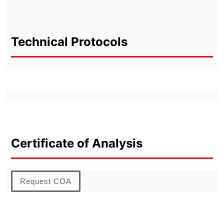
Technical Protocols
Certificate of Analysis
Request COA