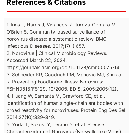
References & Citations
1. Inns T, Harris J, Vivancos R, Iturriza-Gomara M,
O’Brien S. Community-based surveillance of
norovirus disease: a systematic review. BMC
Infectious Diseases. 2017;17(1):657.
2. Norovirus | Clinical Microbiology Reviews.
Accessed March 22, 2024.
https://journals.asm.org/doi/10.1128/cmr.00075-14
3. Schneider KR, Goodrich RM, Mahovic MJ, Shukla
R. Preventing Foodborne Illness: Norovirus:
FSHN0518/FS129, 10/2005. EDIS. 2005;2005(12).
4. Huang W, Samanta M, Crawford SE, et al.
Identification of human single-chain antibodies with
broad reactivity for noroviruses. Protein Eng Des Sel.
2014;27(10):339-349.
5. Yoda T, Suzuki Y, Terano Y, et al. Precise
Characterization of Norovirus (Norwalk-Like Virus)-