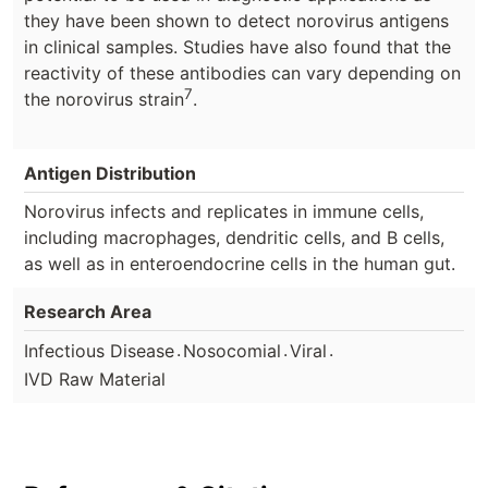
they have been shown to detect norovirus antigens
in clinical samples. Studies have also found that the
reactivity of these antibodies can vary depending on
7
the norovirus strain
.
Antigen Distribution
Norovirus infects and replicates in immune cells,
including macrophages, dendritic cells, and B cells,
as well as in enteroendocrine cells in the human gut.
Research Area
.
.
.
Infectious Disease
Nosocomial
Viral
IVD Raw Material