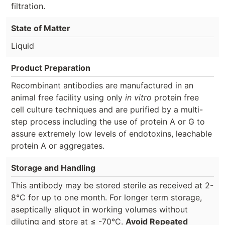
filtration.
State of Matter
Liquid
Product Preparation
Recombinant antibodies are manufactured in an
animal free facility using only
in vitro
protein free
cell culture techniques and are purified by a multi-
step process including the use of protein A or G to
assure extremely low levels of endotoxins, leachable
protein A or aggregates.
Storage and Handling
This antibody may be stored sterile as received at 2-
8°C for up to one month. For longer term storage,
aseptically aliquot in working volumes without
diluting and store at ≤ -70°C.
Avoid Repeated