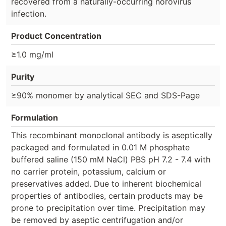
recovered from a naturally-occurring norovirus
infection.
Product Concentration
≥1.0 mg/ml
Purity
≥90% monomer by analytical SEC and SDS-Page
Formulation
This recombinant monoclonal antibody is aseptically
packaged and formulated in 0.01 M phosphate
buffered saline (150 mM NaCl) PBS pH 7.2 - 7.4 with
no carrier protein, potassium, calcium or
preservatives added. Due to inherent biochemical
properties of antibodies, certain products may be
prone to precipitation over time. Precipitation may
be removed by aseptic centrifugation and/or