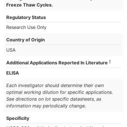
Freeze Thaw Cycles.
Regulatory Status
Research Use Only
Country of Origin
USA
?
Additional Applications Reported In Literature
ELISA
Each investigator should determine their own
optimal working dilution for specific applications.
See directions on lot specific datasheets, as
information may periodically change.
Specificity