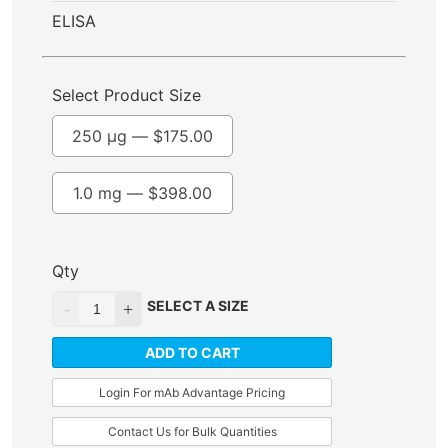
ELISA
Select Product Size
250 µg —
$
175.00
1.0 mg —
$
398.00
Qty
SELECT A SIZE
ADD TO CART
Login For mAb Advantage Pricing
Contact Us for Bulk Quantities