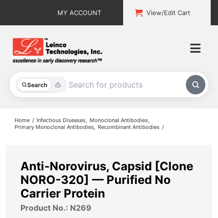
Skip
MY ACCOUNT
View/Edit Cart
to
content
Togg
Navi
All Products
Search
Custom Services
Home
Infectious Diseases
Monoclonal Antibodies
Primary Monoclonal Antibodies
Recombinant Antibodies
Explore & Learn
Support
Anti-Norovirus, Capsid [Clone
NORO-320] — Purified No
About
Carrier Protein
Product No.: N269
Contact