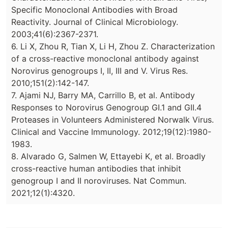
Specific Monoclonal Antibodies with Broad
Reactivity. Journal of Clinical Microbiology.
2003;41(6):2367-2371.
6. Li X, Zhou R, Tian X, Li H, Zhou Z. Characterization
of a cross-reactive monoclonal antibody against
Norovirus genogroups I, II, III and V. Virus Res.
2010;151(2):142-147.
7. Ajami NJ, Barry MA, Carrillo B, et al. Antibody
Responses to Norovirus Genogroup GI.1 and GII.4
Proteases in Volunteers Administered Norwalk Virus.
Clinical and Vaccine Immunology. 2012;19(12):1980-
1983.
8. Alvarado G, Salmen W, Ettayebi K, et al. Broadly
cross-reactive human antibodies that inhibit
genogroup I and II noroviruses. Nat Commun.
2021;12(1):4320.