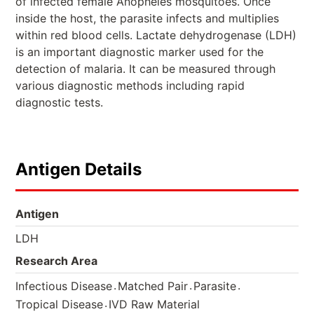
of infected female Anopheles mosquitoes. Once
inside the host, the parasite infects and multiplies
within red blood cells. Lactate dehydrogenase (LDH)
is an important diagnostic marker used for the
detection of malaria. It can be measured through
various diagnostic methods including rapid
diagnostic tests.
Antigen Details
Antigen
LDH
Research Area
.
.
.
Infectious Disease
Matched Pair
Parasite
.
Tropical Disease
IVD Raw Material