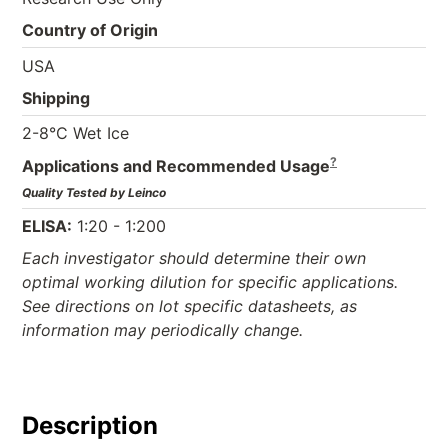
Country of Origin
USA
Shipping
2-8°C Wet Ice
?
Applications and Recommended Usage
Quality Tested by Leinco
ELISA:
1:20 - 1:200
Each investigator should determine their own
optimal working dilution for specific applications.
See directions on lot specific datasheets, as
information may periodically change.
Description