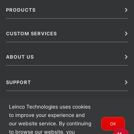
PRODUCTS
Bulk
In Vivo
Antibodies
Barcoded Antibodies
CUSTOM SERVICES
Recombinant Biosimilar Antibodies
Custom IVD Antibodies and Protein Production Services
Phenocycler Fusion Antibodies
Immunoassay Development Services
ABOUT US
Monoclonal Antibodies
Antibody Conjugation Services
Primary Antibodies
About Leinco
Monoclonal Antibody Manufacturing
Secondary Antibodies
Contact
SUPPORT
Antibody Barcoding
Careers
Cell Banking, Optimization and Adaptation
Terms & Conditions
Transient Antibody Expression
Trademarks
Leinco Technologies uses cookies
Protein Purification Services
FAQ
to improve your experience and
our website service. By continuing
OK
to browse our website, you