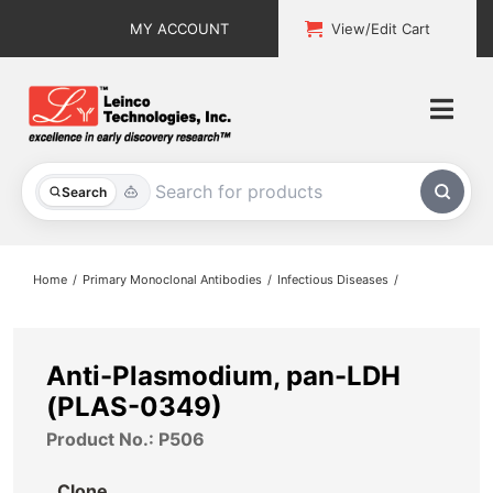
Skip
MY ACCOUNT
View/Edit Cart
to
content
Togg
Navi
All Products
Search
Custom Services
Home
Primary Monoclonal Antibodies
Infectious Diseases
Explore & Learn
Support
Anti-Plasmodium, pan-LDH
(PLAS-0349)
About
Product No.: P506
Contact
Clone