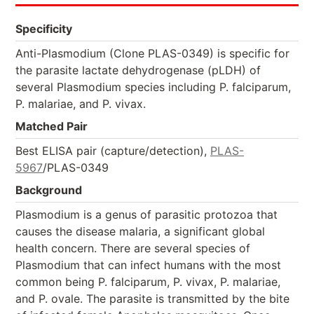
Specificity
Anti-Plasmodium (Clone PLAS-0349) is specific for
the parasite lactate dehydrogenase (pLDH) of
several Plasmodium species including P. falciparum,
P. malariae, and P. vivax.
Matched Pair
Best ELISA pair (capture/detection),
PLAS-
5967
/PLAS-0349
Background
Plasmodium is a genus of parasitic protozoa that
causes the disease malaria, a significant global
health concern. There are several species of
Plasmodium that can infect humans with the most
common being P. falciparum, P. vivax, P. malariae,
and P. ovale. The parasite is transmitted by the bite