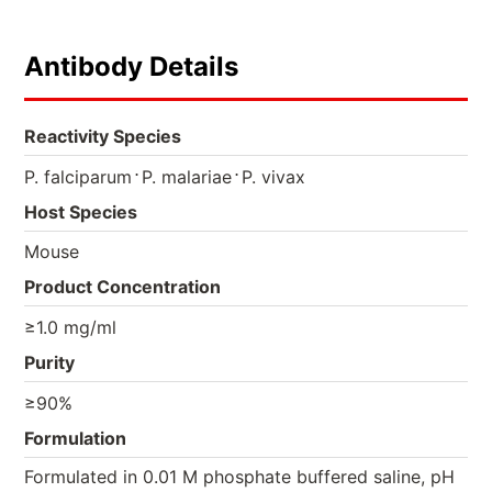
Antibody Details
Reactivity Species
⋅
⋅
P. falciparum
P. malariae
P. vivax
Host Species
Mouse
Product Concentration
≥1.0 mg/ml
Purity
≥90%
Formulation
Formulated in 0.01 M phosphate buffered saline, pH