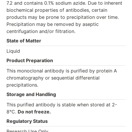
7.2 and contains 0.1% sodium azide. Due to inherent
biochemical properties of antibodies, certain
products may be prone to precipitation over time.
Precipitation may be removed by aseptic
centrifugation and/or filtration.
State of Matter
Liquid
Product Preparation
This monoclonal antibody is purified by protein A
chromatography or sequential differential
precipitations.
Storage and Handling
This purified antibody is stable when stored at 2-
8°C.
Do not freeze.
Regulatory Status
Research Use Only