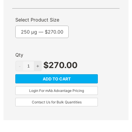
Select Product Size
250 µg —
$
270.00
Qty
$
270.00
ADD TO CART
Login For mAb Advantage Pricing
Contact Us for Bulk Quantities