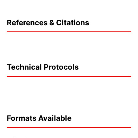
References & Citations
Technical Protocols
Formats Available