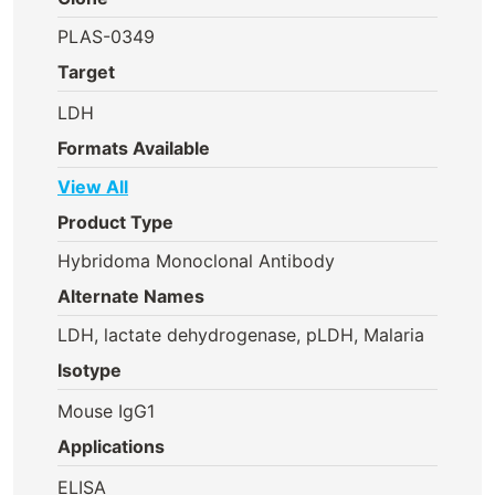
PLAS-0349
Target
LDH
Formats Available
View All
Product Type
Hybridoma Monoclonal Antibody
Alternate Names
LDH, lactate dehydrogenase, pLDH, Malaria
Isotype
Mouse IgG1
Applications
ELISA