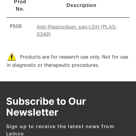
Prod
Description
No.
P506
Anti-Plasmodium, pan-LDH (PLAS-
0349)
Products are for research use only. Not for use
in diagnostic or therapeutic procedures.
Subscribe to Our
Newsletter
Sign up to receive the latest news from
Leinco