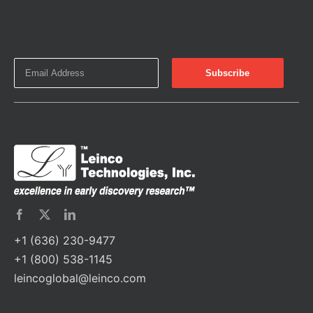
+1 (636) 230-9477
+1 (800) 538-1145
leincoglobal@leinco.com