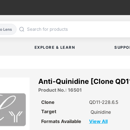
co Lens
EXPLORE & LEARN
SUPPO
Anti-Quinidine [Clone QD1
Product No.: 16501
Clone
QD11-228.6.5
Target
Quinidine
Formats Available
View All