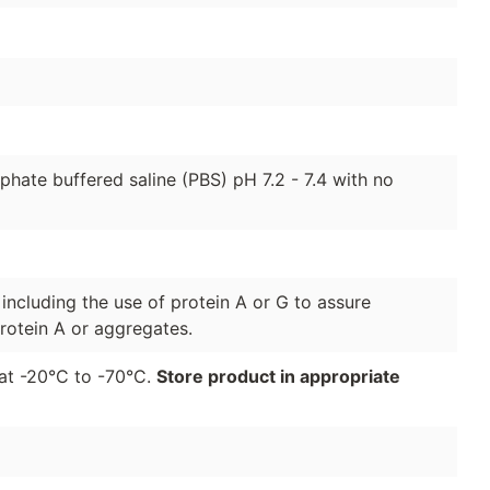
hate buffered saline (PBS) pH 7.2 - 7.4 with no
 including the use of protein A or G to assure
rotein A or aggregates.
r at -20°C to -70°C.
Store product in appropriate