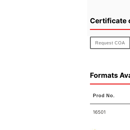
Certificate 
Request COA
Formats Ava
Prod No.
16501