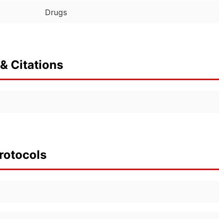
Drugs
& Citations
rotocols