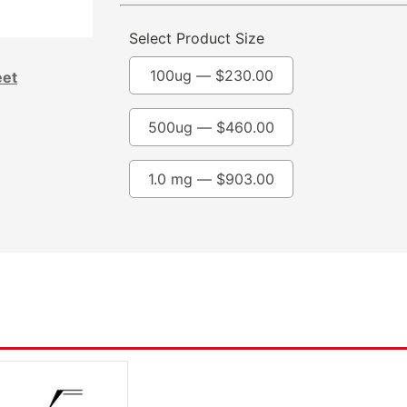
Select Product Size
100ug —
$
230.00
eet
500ug —
$
460.00
1.0 mg —
$
903.00