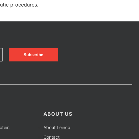
eutic procedures.
ABOUT US
otein
About Leinco
Contact