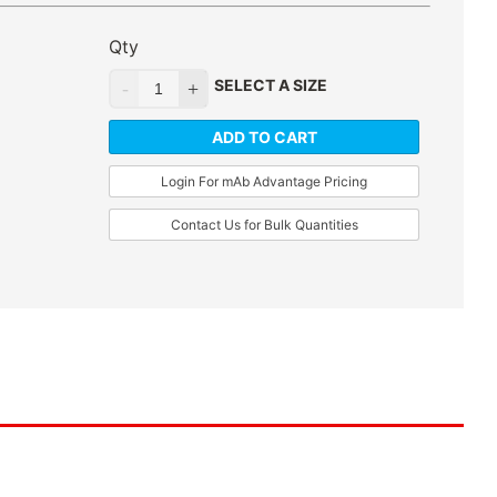
Qty
SELECT A SIZE
ADD TO CART
Login For mAb Advantage Pricing
Contact Us for Bulk Quantities