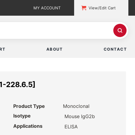
MY ACCOUNT
View/Edit Cart
RT
ABOUT
CONTACT
1-228.6.5]
Product Type
Monoclonal
Isotype
Mouse IgG2b
Applications
ELISA