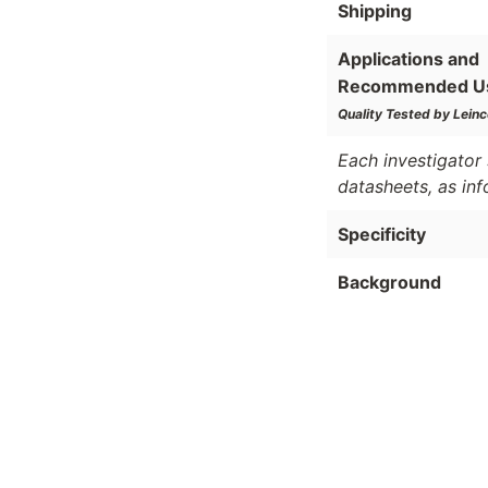
Shipping
Applications and
Recommended U
Quality Tested by Leinc
Each investigator 
datasheets, as in
Specificity
Background