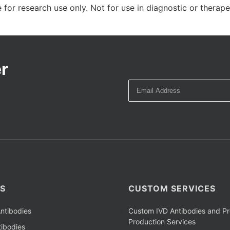
 for research use only. Not for use in diagnostic or therap
r
S
CUSTOM SERVICES
ntibodies
Custom IVD Antibodies and Pr
Production Services
ibodies