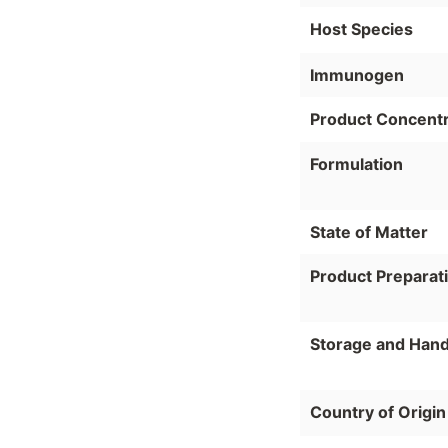
Host Species
Immunogen
Product Concentr
Formulation
State of Matter
Product Preparat
Storage and Hand
Country of Origin