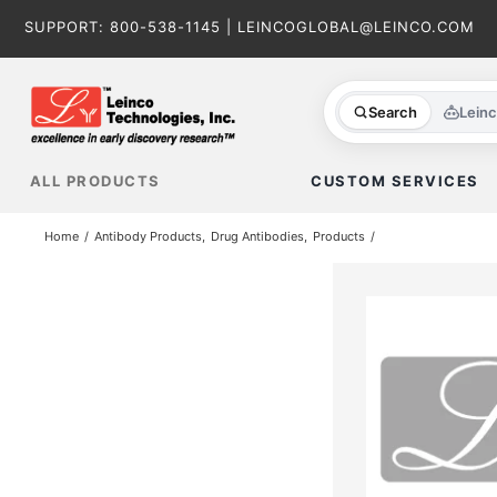
Skip
SUPPORT:
800-538-1145
|
LEINCOGLOBAL@LEINCO.COM
to
content
Search
Lein
ALL PRODUCTS
CUSTOM SERVICES
Home
Antibody Products
Drug Antibodies
Products