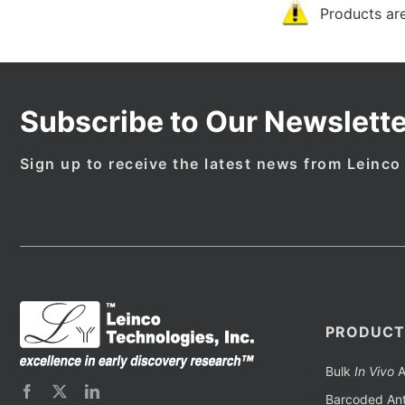
Products are
Subscribe to Our Newslette
Sign up to receive the latest news from Leinco
PRODUCT
Bulk
In Vivo
A
Barcoded Ant