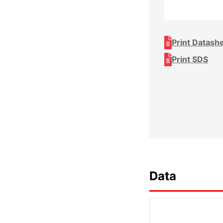
Print Datash
Print SDS
Data