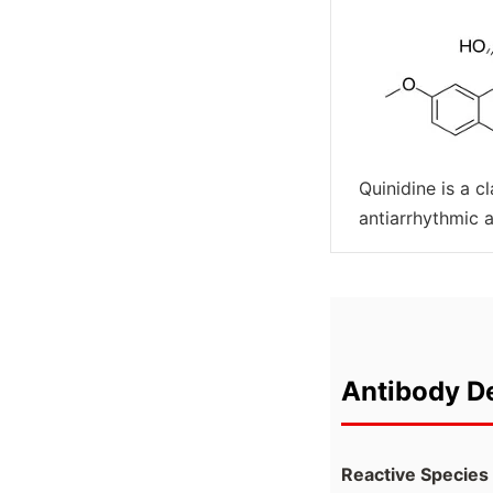
Quinidine is a cl
antiarrhythmic 
Antibody De
Reactive Species