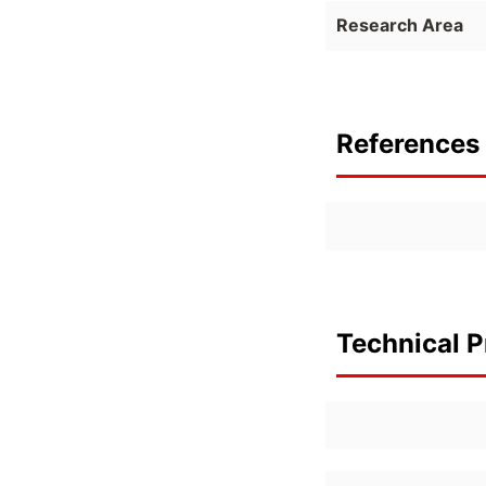
Research Area
References 
Technical P