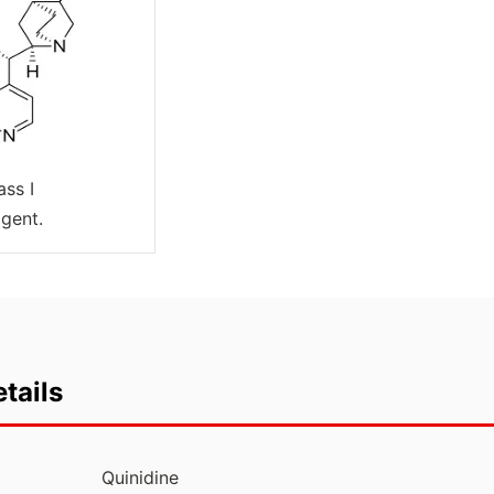
ass I
agent.
tails
Quinidine