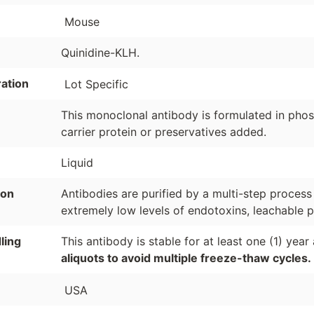
Mouse
Quinidine-KLH.
ation
Lot Specific
This monoclonal antibody is formulated in phosp
carrier protein or preservatives added.
Liquid
ion
Antibodies are purified by a multi-step process
extremely low levels of endotoxins, leachable p
ling
This antibody is stable for at least one (1) yea
aliquots to avoid multiple freeze-thaw cycles.
USA