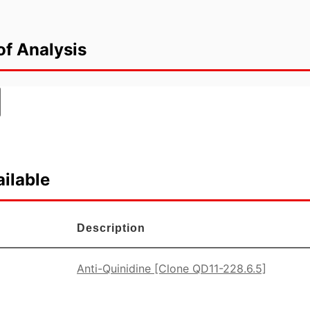
of Analysis
ilable
Description
Anti-Quinidine [Clone QD11-228.6.5]