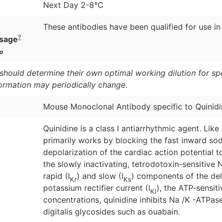
Next Day 2-8°C
These antibodies have been qualified for use in
?
sage
o
should determine their own optimal working dilution for spec
formation may periodically change.
Mouse Monoclonal Antibody specific to Quinidi
Quinidine is a class I antiarrhythmic agent. Like 
primarily works by blocking the fast inward sod
depolarization of the cardiac action potential 
the slowly inactivating, tetrodotoxin-sensitive 
rapid (I
) and slow (I
) components of the del
Kr
Ks
potassium rectifier current (I
), the ATP-sensit
KI
concentrations, quinidine inhibits Na /K -ATPas
digitalis glycosides such as ouabain.