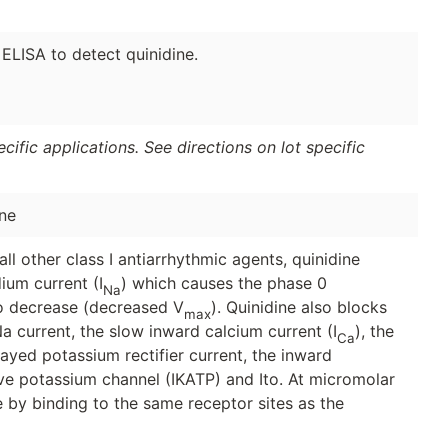
 ELISA to detect quinidine.
ific applications. See directions on lot specific
ne
all other class I antiarrhythmic agents, quinidine
ium current (I
) which causes the phase 0
Na
to decrease (decreased V
). Quinidine also blocks
max
Na current, the slow inward calcium current (I
), the
Ca
ayed potassium rectifier current, the inward
ive potassium channel (IKATP) and Ito. At micromolar
e by binding to the same receptor sites as the