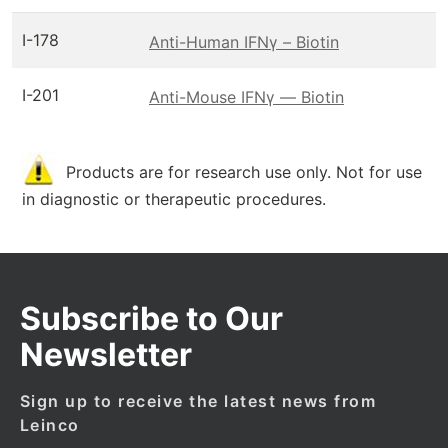
I-178
Anti-Human IFNγ – Biotin
I-201
Anti-Mouse IFNγ — Biotin
Products are for research use only. Not for use
in diagnostic or therapeutic procedures.
Subscribe to Our
Newsletter
Sign up to receive the latest news from
Leinco