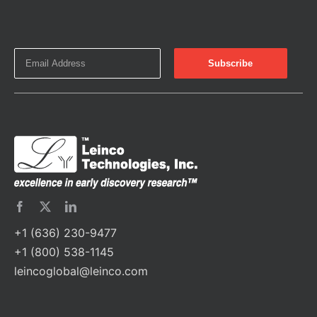
+1 (636) 230-9477
+1 (800) 538-1145
leincoglobal@leinco.com