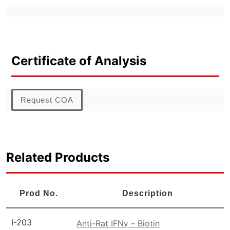
Certificate of Analysis
Request COA
Related Products
Prod No.
Description
I-203
Anti-Rat IFNγ – Biotin