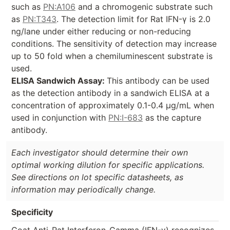
such as
PN:A106
and a chromogenic substrate such
as
PN:T343
. The detection limit for Rat IFN-γ is 2.0
ng/lane under either reducing or non-reducing
conditions. The sensitivity of detection may increase
up to 50 fold when a chemiluminescent substrate is
used.
ELISA Sandwich Assay:
This antibody can be used
as the detection antibody in a sandwich ELISA at a
concentration of approximately 0.1-0.4 µg/mL when
used in conjunction with
PN:I-683
as the capture
antibody.
Each investigator should determine their own
optimal working dilution for specific applications.
See directions on lot specific datasheets, as
information may periodically change.
Specificity
Goat Anti-Rat Interferon-Gamma (IFN-γ) recognizes