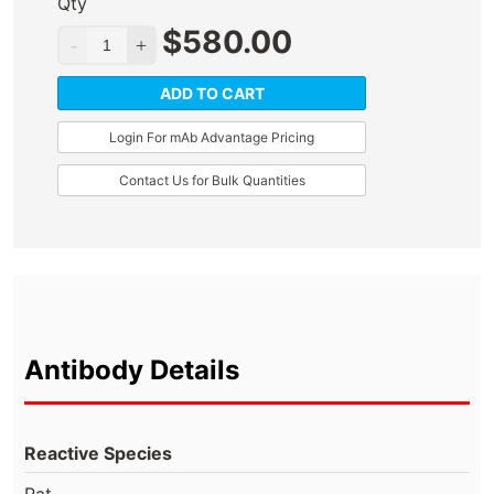
Qty
$
580.00
ADD TO CART
Login For mAb Advantage Pricing
Contact Us for Bulk Quantities
Antibody Details
Reactive Species
Rat