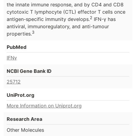
the innate immune response, and by CD4 and CD8
cytotoxic T lymphocyte (CTL) effector T cells once
2
antigen-specific immunity develops.
IFN-γ has
antiviral, immunoregulatory, and anti-tumour
3
properties.
PubMed
IFNγ
NCBI Gene Bank ID
25712
UniProt.org
More Information on Uniprot.org
Research Area
Other Molecules