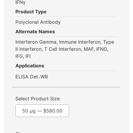
IFNγ
Product Type
Polyclonal Antibody
Alternate Names
Interferon Gamma, Immune Interferon, Type
II Interferon, T Cell Interferon, MAF, IFNG,
IFG, IFI
Applications
,
ELISA Det
WB
Select Product Size
50 µg —
$
580.00