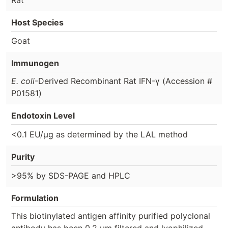
Host Species
Goat
Immunogen
E. coli
-Derived Recombinant Rat IFN-γ (Accession #
P01581)
Endotoxin Level
<0.1 EU/µg as determined by the LAL method
Purity
>95% by SDS-PAGE and HPLC
Formulation
This biotinylated antigen affinity purified polyclonal
antibody has been 0.2 µm filtered and lyophilized