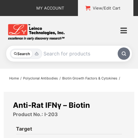
Skip
MY ACCOUNT
View/Edit Cart
to
content
Togg
Navi
All Products
Search
Custom Services
Home
Polyclonal Antibodies
Biotin Growth Factors & Cytokines
Explore & Learn
Support
Anti-Rat IFNγ – Biotin
Product No.: I-203
About
Target
Contact