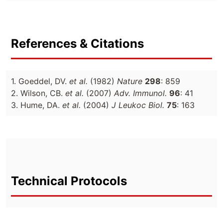
References & Citations
1. Goeddel, DV.
et al.
(1982)
Nature
298
: 859
2. Wilson, CB.
et al.
(2007)
Adv. Immunol.
96
: 41
3. Hume, DA.
et al.
(2004)
J Leukoc Biol.
75
: 163
Technical Protocols