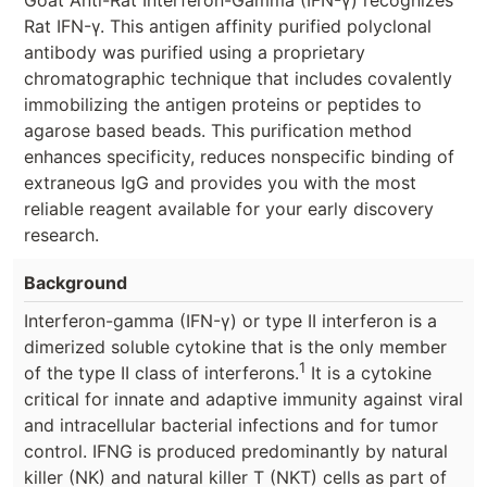
Rat IFN-γ. This antigen affinity purified polyclonal
antibody was purified using a proprietary
chromatographic technique that includes covalently
immobilizing the antigen proteins or peptides to
agarose based beads. This purification method
enhances specificity, reduces nonspecific binding of
extraneous IgG and provides you with the most
reliable reagent available for your early discovery
research.
Background
Interferon-gamma (IFN-γ) or type II interferon is a
dimerized soluble cytokine that is the only member
1
of the type II class of interferons.
It is a cytokine
critical for innate and adaptive immunity against viral
and intracellular bacterial infections and for tumor
control. IFNG is produced predominantly by natural
killer (NK) and natural killer T (NKT) cells as part of