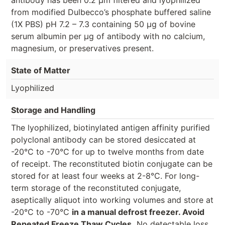
from modified Dulbecco’s phosphate buffered saline
(1X PBS) pH 7.2 – 7.3 containing 50 µg of bovine
serum albumin per µg of antibody with no calcium,
magnesium, or preservatives present.
State of Matter
Lyophilized
Storage and Handling
The lyophilized, biotinylated antigen affinity purified
polyclonal antibody can be stored desiccated at
-20°C to -70°C for up to twelve months from date
of receipt. The reconstituted biotin conjugate can be
stored for at least four weeks at 2-8°C. For long-
term storage of the reconstituted conjugate,
aseptically aliquot into working volumes and store at
-20°C to -70°C
in a manual defrost freezer. Avoid
Repeated Freeze Thaw Cycles.
No detectable loss