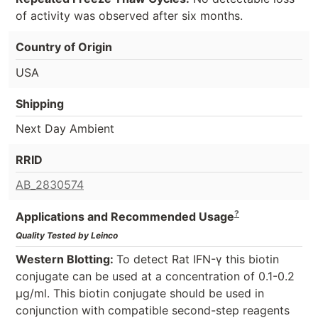
of activity was observed after six months.
Country of Origin
USA
Shipping
Next Day Ambient
RRID
AB_2830574
?
Applications and Recommended Usage
Quality Tested by Leinco
Western Blotting:
To detect Rat IFN-γ this biotin
conjugate can be used at a concentration of 0.1-0.2
µg/ml. This biotin conjugate should be used in
conjunction with compatible second-step reagents