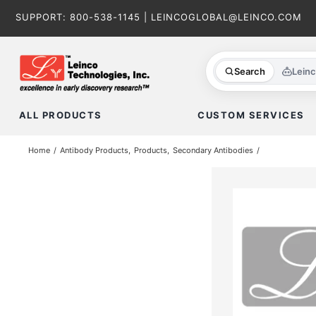
Skip
SUPPORT:
800-538-1145
|
LEINCOGLOBAL@LEINCO.COM
to
content
Search
Lein
ALL PRODUCTS
CUSTOM SERVICES
Home
Antibody Products
Products
Secondary Antibodies