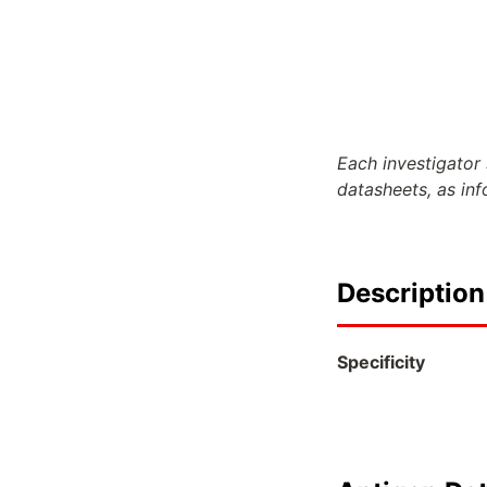
Each investigator 
datasheets, as in
Description
Specificity