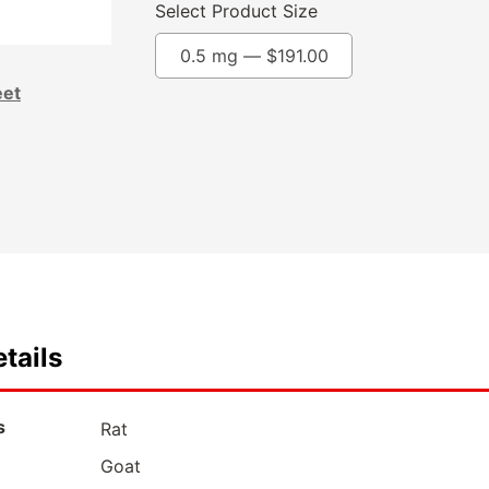
Select Product Size
0.5 mg —
$
191.00
eet
tails
s
Rat
Goat