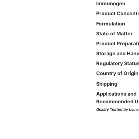
Immunogen
Product Concentr
Formulation
State of Matter
Product Preparat
Storage and Hand
Regulatory Statu
Country of Origin
Shipping
Applications and
Recommended U
Quality Tested by Leinc