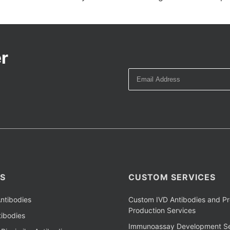
r
S
CUSTOM SERVICES
ntibodies
Custom IVD Antibodies and Pr
Production Services
ibodies
Immunoassay Development Se