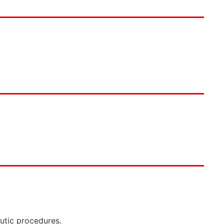
eutic procedures.