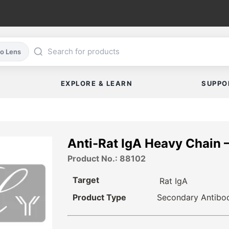
co Lens
EXPLORE & LEARN
SUPPO
Anti-Rat IgA Heavy Chain 
Product No.: 88102
Target
Rat IgA
Product Type
Secondary Antibo