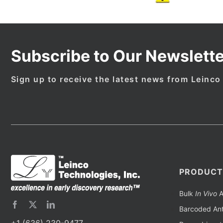
Subscribe to Our Newslette
Sign up to receive the latest news from Leinco
PRODUCT
Bulk
In Vivo
A
Barcoded Ant