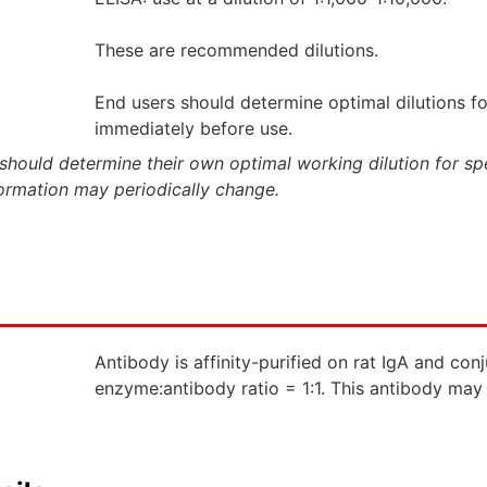
These are recommended dilutions.
End users should determine optimal dilutions for
immediately before use.
should determine their own optimal working dilution for spec
formation may periodically change.
Antibody is affinity-purified on rat IgA and co
enzyme:antibody ratio = 1:1. This antibody may 