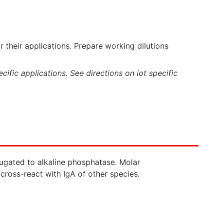
 their applications. Prepare working dilutions
ific applications. See directions on lot specific
njugated to alkaline phosphatase. Molar
cross-react with IgA of other species.