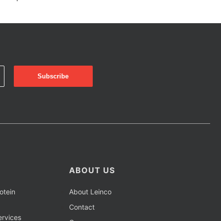
ABOUT US
otein
About Leinco
Contact
rvices