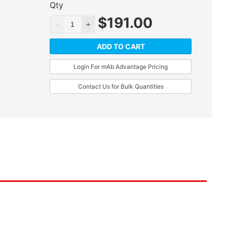
Qty
$
191.00
ADD TO CART
Login For mAb Advantage Pricing
Contact Us for Bulk Quantities