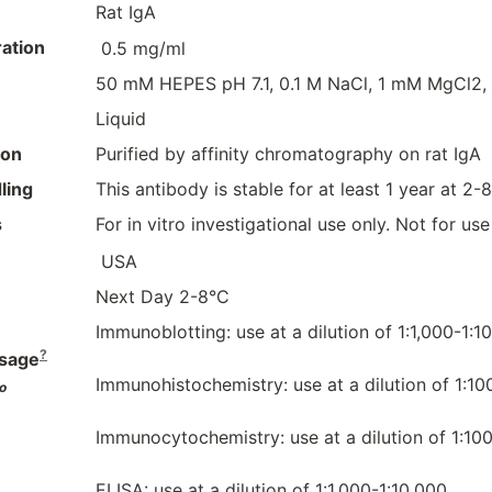
Rat IgA
ation
0.5 mg/ml
50 mM HEPES pH 7.1, 0.1 M NaCl, 1 mM MgCl2,
Liquid
ion
Purified by affinity chromatography on rat IgA
ling
This antibody is stable for at least 1 year at 2-
s
For in vitro investigational use only. Not for us
USA
Next Day 2-8°C
Immunoblotting: use at a dilution of 1:1,000-1:1
?
sage
Immunohistochemistry: use at a dilution of 1:10
o
Immunocytochemistry: use at a dilution of 1:100
ELISA: use at a dilution of 1:1,000-1:10,000.