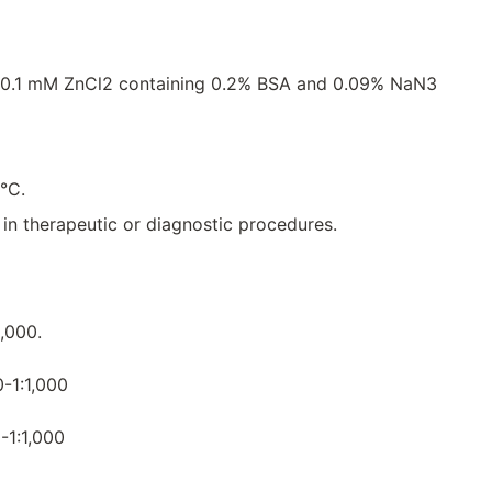
 0.1 mM ZnCl2 containing 0.2% BSA and 0.09% NaN3
8°C.
e in therapeutic or diagnostic procedures.
0,000.
0-1:1,000
-1:1,000