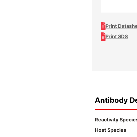
Print Datash
Print SDS
Antibody De
Reactivity Specie
Host Species