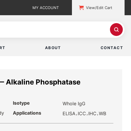
MY ACCOUNT
View/Edit Cart
RT
ABOUT
CONTACT
— Alkaline Phosphatase
Isotype
Whole IgG
dy
Applications
,
,
,
ELISA
ICC
IHC
WB