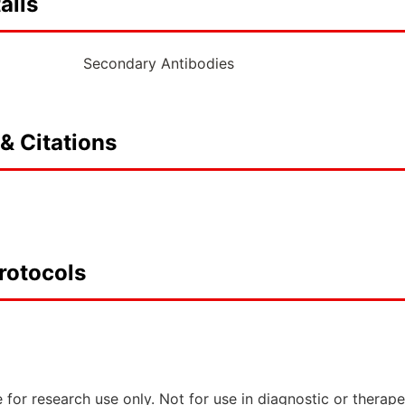
ails
Secondary Antibodies
& Citations
rotocols
 for research use only. Not for use in diagnostic or therap