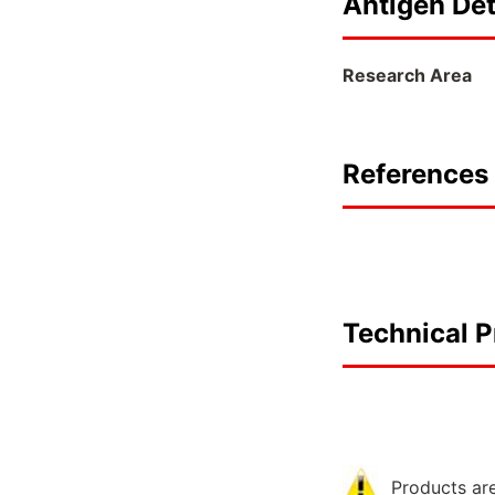
Antigen Det
Research Area
References 
Technical P
Products are