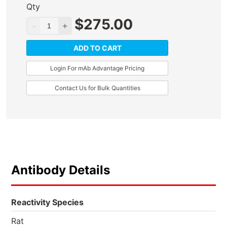
Qty
$
275.00
ADD TO CART
Login For mAb Advantage Pricing
Contact Us for Bulk Quantities
Antibody Details
Reactivity Species
Rat