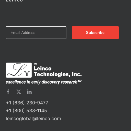
+1 (636) 230-9477
+1 (800) 538-1145
leincoglobal@leinco.com