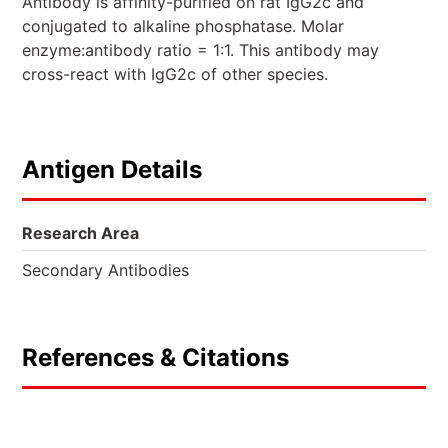
Antibody is affinity-purified on rat IgG2c and
conjugated to alkaline phosphatase. Molar
enzyme:antibody ratio = 1:1. This antibody may
cross-react with IgG2c of other species.
Antigen Details
Research Area
Secondary Antibodies
References & Citations