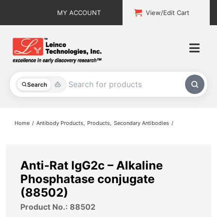
Skip
MY ACCOUNT
View/Edit Cart
to
content
Togg
Navi
All Products
Search
Custom Services
Home
Antibody Products
Products
Secondary Antibodies
Explore & Learn
Support
Anti-Rat IgG2c – Alkaline
Phosphatase conjugate
About
(88502)
Product No.: 88502
Contact