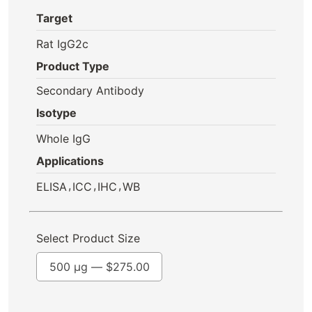
Target
Rat IgG2c
Product Type
Secondary Antibody
Isotype
Whole IgG
Applications
,
,
,
ELISA
ICC
IHC
WB
Select Product Size
500 µg —
$
275.00