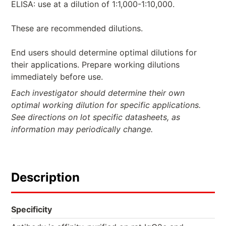
ELISA: use at a dilution of 1:1,000-1:10,000.
These are recommended dilutions.
End users should determine optimal dilutions for
their applications. Prepare working dilutions
immediately before use.
Each investigator should determine their own
optimal working dilution for specific applications.
See directions on lot specific datasheets, as
information may periodically change.
Description
Specificity