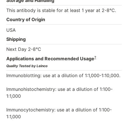
Storage and Handling
This antibody is stable for at least 1 year at 2-8°C.
Country of Origin
USA
Shipping
Next Day 2-8°C
?
Applications and Recommended Usage
Quality Tested by Leinco
Immunoblotting: use at a dilution of 1:1,000-1:10,000.
Immunohistochemistry: use at a dilution of 1:100-
1:1,000
Immunocytochemistry: use at a dilution of 1:100-
1:1,000