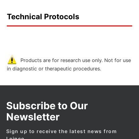
Technical Protocols
Products are for research use only. Not for use
in diagnostic or therapeutic procedures.
Subscribe to Our
Newsletter
Sign up to receive the latest news from
Leinco