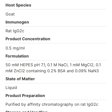
Host Species
Goat
Immunogen
Rat IgG2c
Product Concentration
0.5 mg/ml
Formulation
50 mM HEPES pH 7.1, 0.1 M NaCl, 1 mM MgCl2, 0.1
mM ZnCl2 containing 0.2% BSA and 0.09% NaN3
State of Matter
Liquid
Product Preparation
Purified by affinity chromatography on rat IgG2c