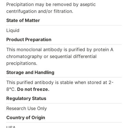
Precipitation may be removed by aseptic
centrifugation and/or filtration.
State of Matter
Liquid
Product Preparation
This monoclonal antibody is purified by protein A
chromatography or sequential differential
precipitations.
Storage and Handling
This purified antibody is stable when stored at 2-
8°C.
Do not freeze.
Regulatory Status
Research Use Only
Country of Origin
USA