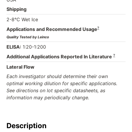
Shipping
2-8°C Wet Ice
?
Applications and Recommended Usage
Quality Tested by Leinco
ELISA:
1:20-1:200
?
Additional Applications Reported In Literature
Lateral Flow
Each investigator should determine their own
optimal working dilution for specific applications.
See directions on lot specific datasheets, as
information may periodically change.
Description