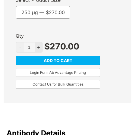
Select Product Size
250 µg —
$
270.00
Qty
$
270.00
ADD TO CART
Login For mAb Advantage Pricing
Contact Us for Bulk Quantities
Antibody Details