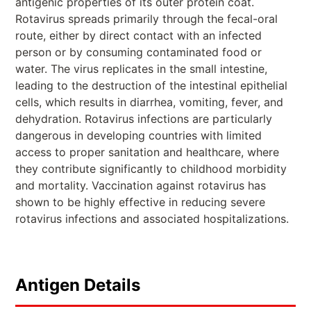
antigenic properties of its outer protein coat.
Rotavirus spreads primarily through the fecal-oral
route, either by direct contact with an infected
person or by consuming contaminated food or
water. The virus replicates in the small intestine,
leading to the destruction of the intestinal epithelial
cells, which results in diarrhea, vomiting, fever, and
dehydration. Rotavirus infections are particularly
dangerous in developing countries with limited
access to proper sanitation and healthcare, where
they contribute significantly to childhood morbidity
and mortality. Vaccination against rotavirus has
shown to be highly effective in reducing severe
rotavirus infections and associated hospitalizations.
Antigen Details