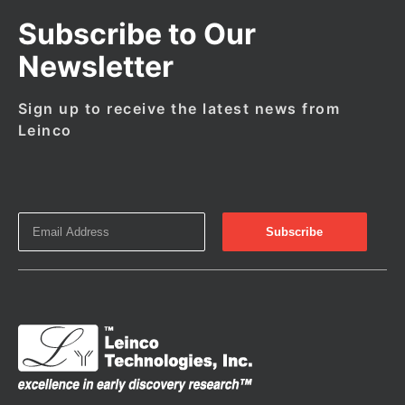
Subscribe to Our
Newsletter
Sign up to receive the latest news from
Leinco