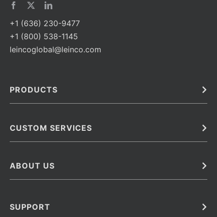
+1 (636) 230-9477
+1 (800) 538-1145
leincoglobal@leinco.com
PRODUCTS
Bulk
In Vivo
Antibodies
Barcoded Antibodies
CUSTOM SERVICES
Recombinant Biosimilar Antibodies
Custom IVD Antibodies and Protein Production Services
Phenocycler Fusion Antibodies
Immunoassay Development Services
ABOUT US
Monoclonal Antibodies
Antibody Conjugation Services
Primary Antibodies
About Leinco
Monoclonal Antibody Manufacturing
Secondary Antibodies
Contact
SUPPORT
Antibody Barcoding
Careers