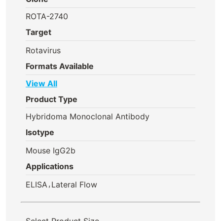
ROTA-2740
Target
Rotavirus
Formats Available
View All
Product Type
Hybridoma Monoclonal Antibody
Isotype
Mouse IgG2b
Applications
,
ELISA
Lateral Flow