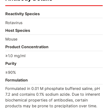
Reactivity Species
Rotavirus
Host Species
Mouse
Product Concentration
≥1.0 mg/ml
Purity
≥90%
Formulation
Formulated in 0.01 M phosphate buffered saline, pH
7.2 and contains 0.1% sodium azide. Due to inherent
biochemical properties of antibodies, certain
products may be prone to precipitation over time.