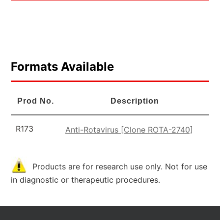
Formats Available
Prod No.
Description
R173
Anti-Rotavirus [Clone ROTA-2740]
Products are for research use only. Not for use
in diagnostic or therapeutic procedures.