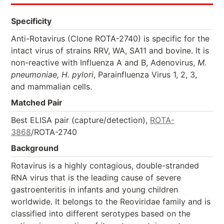
Specificity
Anti-Rotavirus (Clone ROTA-2740) is specific for the
intact virus of strains RRV, WA, SA11 and bovine. It is
non-reactive with Influenza A and B, Adenovirus,
M.
pneumoniae, H. pylori
, Parainfluenza Virus 1, 2, 3,
and mammalian cells.
Matched Pair
Best ELISA pair (capture/detection),
ROTA-
3868
/ROTA-2740
Background
Rotavirus is a highly contagious, double-stranded
RNA virus that is the leading cause of severe
gastroenteritis in infants and young children
worldwide. It belongs to the Reoviridae family and is
classified into different serotypes based on the