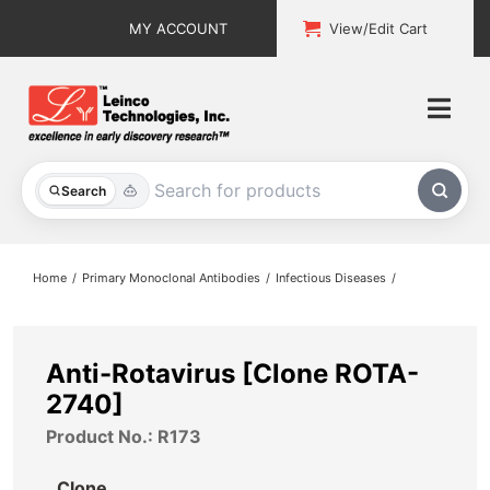
Skip
MY ACCOUNT
View/Edit Cart
to
content
Togg
Navi
All Products
Search
Custom Services
Home
Primary Monoclonal Antibodies
Infectious Diseases
Explore & Learn
Support
Anti-Rotavirus [Clone ROTA-
2740]
About
Product No.: R173
Contact
Clone