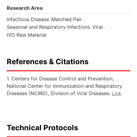
Research Area
.
.
Infectious Disease
Matched Pair
.
.
Seasonal and Respiratory Infections
Viral
IVD Raw Material
References & Citations
1. Centers for Disease Control and Prevention,
National Center for Immunization and Respiratory
Diseases (NCIRD), Division of Viral Diseases.
Link
Technical Protocols