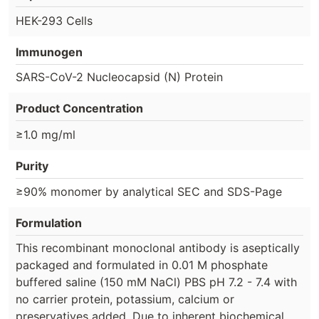
HEK-293 Cells
Immunogen
SARS-CoV-2 Nucleocapsid (N) Protein
Product Concentration
≥1.0 mg/ml
Purity
≥90% monomer by analytical SEC and SDS-Page
Formulation
This recombinant monoclonal antibody is aseptically
packaged and formulated in 0.01 M phosphate
buffered saline (150 mM NaCl) PBS pH 7.2 - 7.4 with
no carrier protein, potassium, calcium or
preservatives added. Due to inherent biochemical