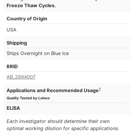
Freeze Thaw Cycles.
Country of Origin
USA
Shipping
Ships Overnight on Blue Ice
RRID
AB_2894007
?
Applications and Recommended Usage
Quality Tested by Leinco
ELISA
Each investigator should determine their own
optimal working dilution for specific applications.