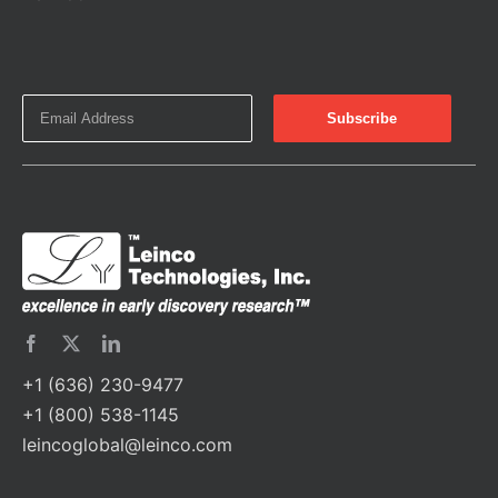
+1 (636) 230-9477
+1 (800) 538-1145
leincoglobal@leinco.com