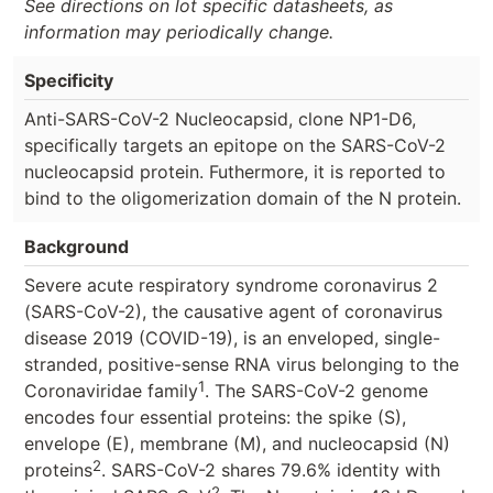
See directions on lot specific datasheets, as
information may periodically change.
Specificity
Anti-SARS-CoV-2 Nucleocapsid, clone NP1-D6,
specifically targets an epitope on the SARS-CoV-2
nucleocapsid protein. Futhermore, it is reported to
bind to the oligomerization domain of the N protein.
Background
Severe acute respiratory syndrome coronavirus 2
(SARS-CoV-2), the causative agent of coronavirus
disease 2019 (COVID-19), is an enveloped, single-
stranded, positive-sense RNA virus belonging to the
1
Coronaviridae family
. The SARS-CoV-2 genome
encodes four essential proteins: the spike (S),
envelope (E), membrane (M), and nucleocapsid (N)
2
proteins
. SARS-CoV-2 shares 79.6% identity with
2