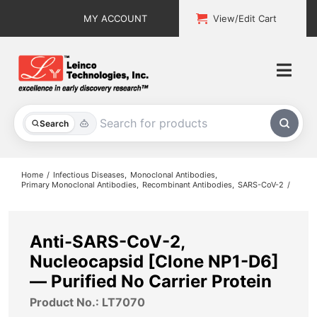
Skip
MY ACCOUNT
View/Edit Cart
to
content
Togg
Navi
All Products
Search
Custom Services
Home
Infectious Diseases
Monoclonal Antibodies
Primary Monoclonal Antibodies
Recombinant Antibodies
SARS-CoV-2
Explore & Learn
Support
Anti-SARS-CoV-2,
Nucleocapsid [Clone NP1-D6]
About
— Purified No Carrier Protein
Product No.: LT7070
Contact