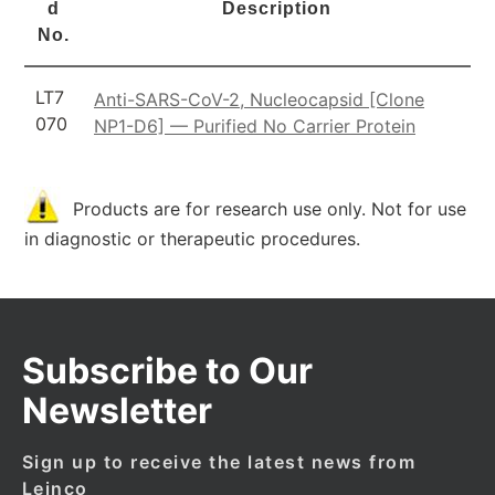
d
Description
No.
LT7
Anti-SARS-CoV-2, Nucleocapsid [Clone
070
NP1-D6] — Purified No Carrier Protein
Products are for research use only. Not for use
in diagnostic or therapeutic procedures.
Subscribe to Our
Newsletter
Sign up to receive the latest news from
Leinco