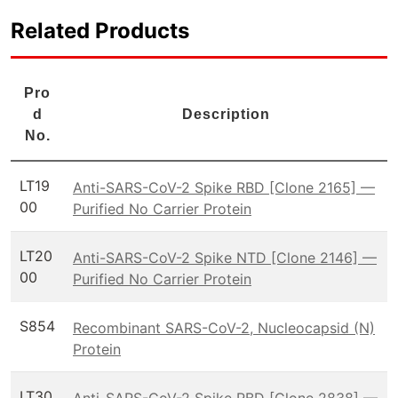
Related Products
Pro
d
Description
No.
LT19
Anti-SARS-CoV-2 Spike RBD [Clone 2165] —
00
Purified No Carrier Protein
LT20
Anti-SARS-CoV-2 Spike NTD [Clone 2146] —
00
Purified No Carrier Protein
S854
Recombinant SARS-CoV-2, Nucleocapsid (N)
Protein
LT30
Anti-SARS-CoV-2 Spike RBD [Clone 2838] —