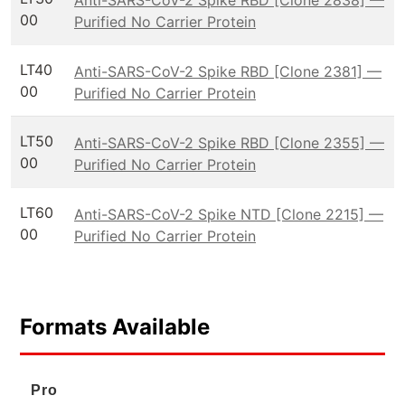
00
Purified No Carrier Protein
LT40
Anti-SARS-CoV-2 Spike RBD [Clone 2381] —
00
Purified No Carrier Protein
LT50
Anti-SARS-CoV-2 Spike RBD [Clone 2355] —
00
Purified No Carrier Protein
LT60
Anti-SARS-CoV-2 Spike NTD [Clone 2215] —
00
Purified No Carrier Protein
Formats Available
Pro