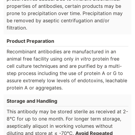
properties of antibodies, certain products may be
prone to precipitation over time. Precipitation may
be removed by aseptic centrifugation and/or
filtration.
Product Preparation
Recombinant antibodies are manufactured in an
animal free facility using only
in vitro
protein free
cell culture techniques and are purified by a multi-
step process including the use of protein A or G to
assure extremely low levels of endotoxins, leachable
protein A or aggregates.
Storage and Handling
This antibody may be stored sterile as received at 2-
8°C for up to one month. For longer term storage,
aseptically aliquot in working volumes without
diluting and store at ≤ -70°C.
Avoid Repeated