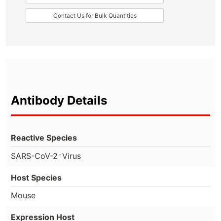
Contact Us for Bulk Quantities
Antibody Details
Reactive Species
⋅
SARS-CoV-2
Virus
Host Species
Mouse
Expression Host