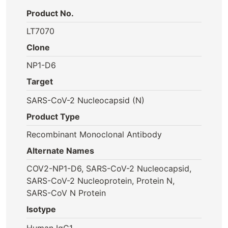
Product No.
LT7070
Clone
NP1-D6
Target
SARS-CoV-2 Nucleocapsid (N)
Product Type
Recombinant Monoclonal Antibody
Alternate Names
COV2-NP1-D6, SARS-CoV-2 Nucleocapsid,
SARS-CoV-2 Nucleoprotein, Protein N,
SARS-CoV N Protein
Isotype
Human IgG1