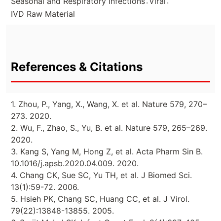
.
.
Seasonal and Respiratory Infections
Viral
IVD Raw Material
References & Citations
1. Zhou, P., Yang, X., Wang, X. et al. Nature 579, 270–
273. 2020.
2. Wu, F., Zhao, S., Yu, B. et al. Nature 579, 265–269.
2020.
3. Kang S, Yang M, Hong Z, et al. Acta Pharm Sin B.
10.1016/j.apsb.2020.04.009. 2020.
4. Chang CK, Sue SC, Yu TH, et al. J Biomed Sci.
13(1):59-72. 2006.
5. Hsieh PK, Chang SC, Huang CC, et al. J Virol.
79(22):13848-13855. 2005.