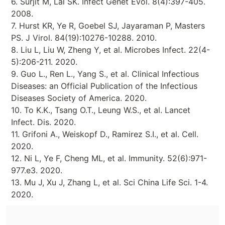
6. Surjit M, Lal SK. Infect Genet Evol. 8(4):397-405.
2008.
7. Hurst KR, Ye R, Goebel SJ, Jayaraman P, Masters
PS. J Virol. 84(19):10276-10288. 2010.
8. Liu L, Liu W, Zheng Y, et al. Microbes Infect. 22(4-
5):206-211. 2020.
9. Guo L., Ren L., Yang S., et al. Clinical Infectious
Diseases: an Official Publication of the Infectious
Diseases Society of America. 2020.
10. To K.K., Tsang O.T., Leung W.S., et al. Lancet
Infect. Dis. 2020.
11. Grifoni A., Weiskopf D., Ramirez S.I., et al. Cell.
2020.
12. Ni L, Ye F, Cheng ML, et al. Immunity. 52(6):971-
977.e3. 2020.
13. Mu J, Xu J, Zhang L, et al. Sci China Life Sci. 1-4.
2020.