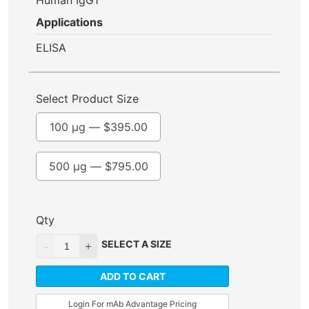
Applications
ELISA
Select Product Size
100 µg —
$
395.00
500 µg —
$
795.00
Qty
SELECT A SIZE
ADD TO CART
Login For mAb Advantage Pricing