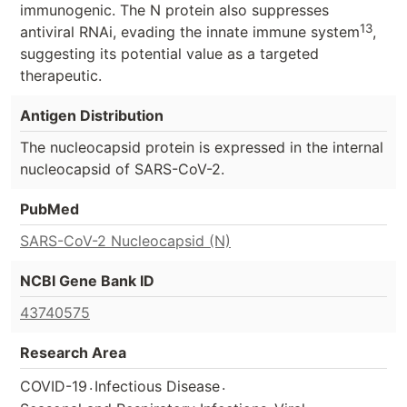
immunogenic. The N protein also suppresses
13
antiviral RNAi, evading the innate immune system
,
suggesting its potential value as a targeted
therapeutic.
Antigen Distribution
The nucleocapsid protein is expressed in the internal
nucleocapsid of SARS-CoV-2.
PubMed
SARS-CoV-2 Nucleocapsid (N)
NCBI Gene Bank ID
43740575
Research Area
.
.
COVID-19
Infectious Disease