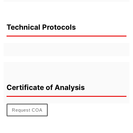
Technical Protocols
Certificate of Analysis
Request COA