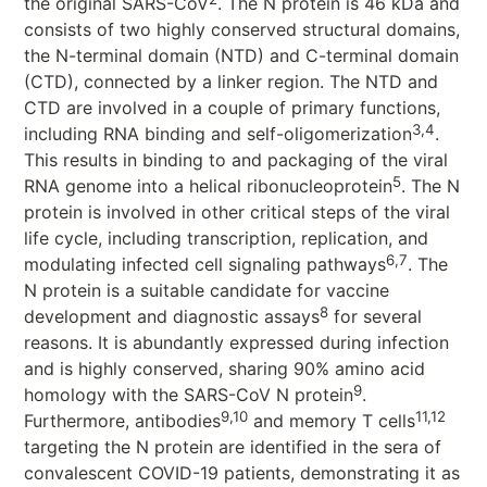
the original SARS-CoV
. The N protein is 46 kDa and
consists of two highly conserved structural domains,
the N-terminal domain (NTD) and C-terminal domain
(CTD), connected by a linker region. The NTD and
CTD are involved in a couple of primary functions,
3,4
including RNA binding and self-oligomerization
.
This results in binding to and packaging of the viral
5
RNA genome into a helical ribonucleoprotein
. The N
protein is involved in other critical steps of the viral
life cycle, including transcription, replication, and
6,7
modulating infected cell signaling pathways
. The
N protein is a suitable candidate for vaccine
8
development and diagnostic assays
for several
reasons. It is abundantly expressed during infection
and is highly conserved, sharing 90% amino acid
9
homology with the SARS-CoV N protein
.
9,10
11,12
Furthermore, antibodies
and memory T cells
targeting the N protein are identified in the sera of
convalescent COVID-19 patients, demonstrating it as